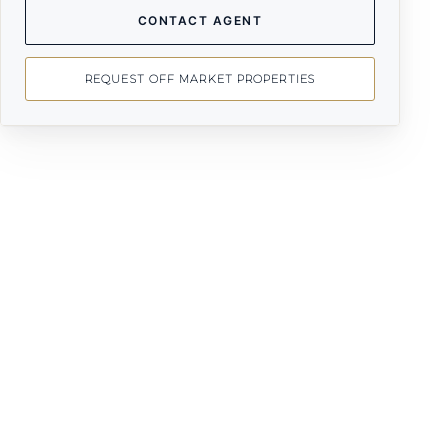
CONTACT AGENT
REQUEST OFF MARKET PROPERTIES