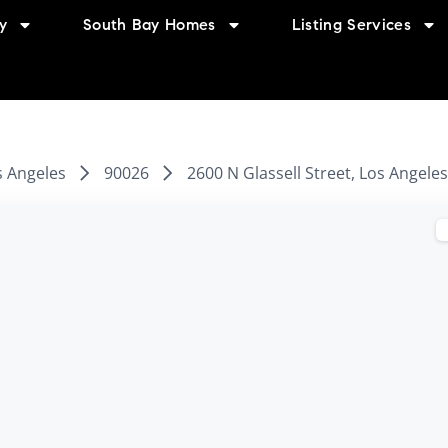
y
South Bay Homes
Listing Services
s Angeles
90026
2600 N Glassell Street, Los Angele