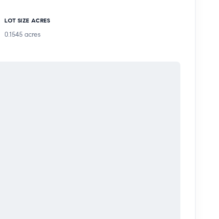
ntemporary Los Angeles home with skyline views,
LOT SIZE ACRES
ing neighborhood.
0.1545
acres