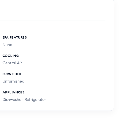
SPA FEATURES
None
COOLING
Central Air
FURNISHED
Unfurnished
APPLIANCES
Dishwasher, Refrigerator