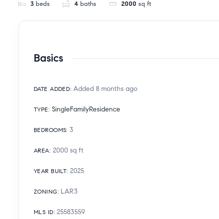
3
beds
4
baths
2000
sq ft
Basics
Added 8 months ago
DATE ADDED
:
SingleFamilyResidence
TYPE
:
3
BEDROOMS
:
2000
sq ft
AREA
:
2025
YEAR BUILT
:
LAR3
ZONING
:
25583559
MLS ID
: