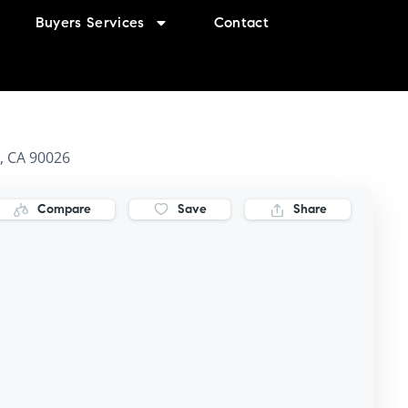
Buyers Services
Contact
s, CA 90026
Compare
Save
Share