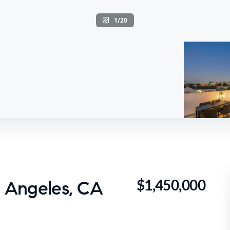
1/20
$1,450,000
s Angeles, CA