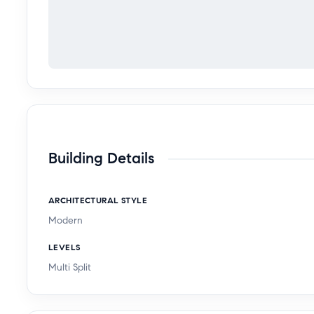
Building Details
ARCHITECTURAL STYLE
Modern
LEVELS
Multi Split