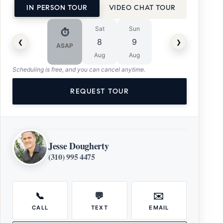
IN PERSON TOUR
VIDEO CHAT TOUR
Sat
Sun
⏱
‹
›
8
9
ASAP
Aug
Aug
Scheduling is free, and you can cancel anytime.
REQUEST TOUR
Jesse Dougherty
(310) 995 4475
📞
💬
✉️
CALL
TEXT
EMAIL