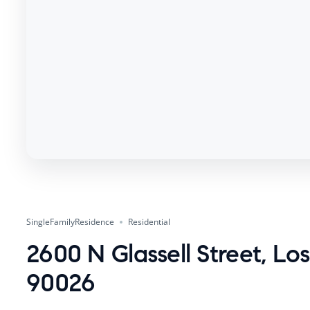
SingleFamilyResidence
Residential
2600 N Glassell Street, Lo
90026