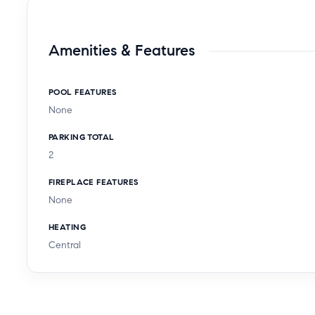
Amenities & Features
POOL FEATURES
None
PARKING TOTAL
2
FIREPLACE FEATURES
None
HEATING
Central