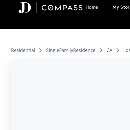
Skip
Home
My Stor
to
content
Residential
SingleFamilyResidence
CA
Lo