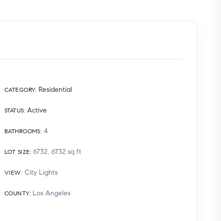
Residential
CATEGORY
:
Active
STATUS
:
4
BATHROOMS
:
6732, 6732
sq ft
LOT SIZE
:
City Lights
VIEW
:
Los Angeles
COUNTY
: