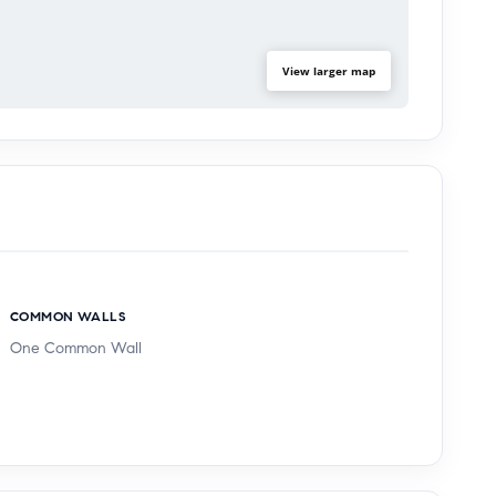
View larger map
COMMON WALLS
One Common Wall