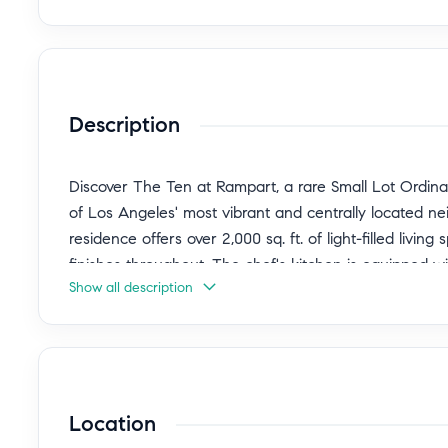
Description
Discover The Ten at Rampart, a rare Small Lot Ordinan
of Los Angeles' most vibrant and centrally located 
residence offers over 2,000 sq. ft. of light-filled liv
finishes throughout. The chef's kitchen is equipped w
Show all description
premium stainless-steel appliances, opening to expansi
entertaining and everyday comfort. Floor-to-ceiling w
private rooftop deck showcases sweeping views of th
evening gatherings and enjoying iconic city sunsets.
suite with spa-inspired bath, while the attached gar
Location
Blending modern architecture with an unbeatable loc
Echo Park, Silver Lake, Koreatown, and DTLA, with acc