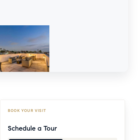
BOOK YOUR VISIT
Schedule a Tour