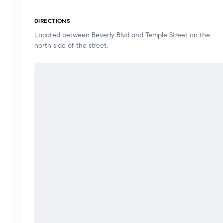
destinations. This is a rare opportunity to own a co
DIRECTIONS
rooftop lifestyle, and incredible city access in a thriv
Located between Beverly Blvd and Temple Street on the
north side of the street.