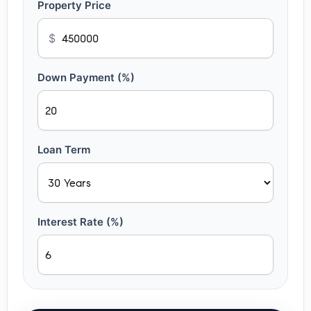
Property Price
$
Down Payment (%)
Loan Term
Interest Rate (%)