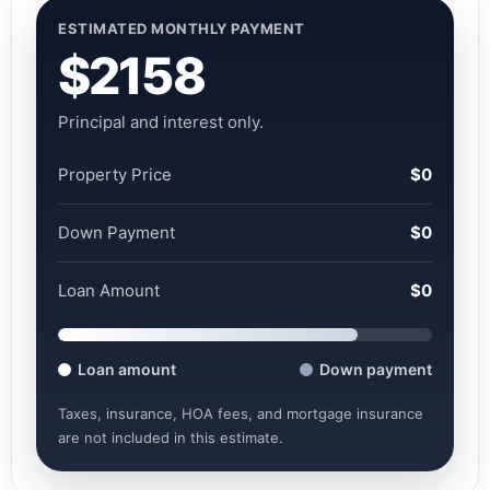
ESTIMATED MONTHLY PAYMENT
$2158
Principal and interest only.
Property Price
$0
Down Payment
$0
Loan Amount
$0
Loan amount
Down payment
Taxes, insurance, HOA fees, and mortgage insurance
are not included in this estimate.