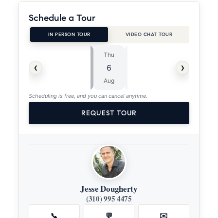
Schedule a Tour
IN PERSON TOUR
VIDEO CHAT TOUR
Thu
Fri
⏱
‹
›
6
7
ASAP
Aug
Aug
Scheduling is free, and you can cancel anytime.
REQUEST TOUR
Jesse Dougherty
(310) 995 4475
📞
💬
✉️