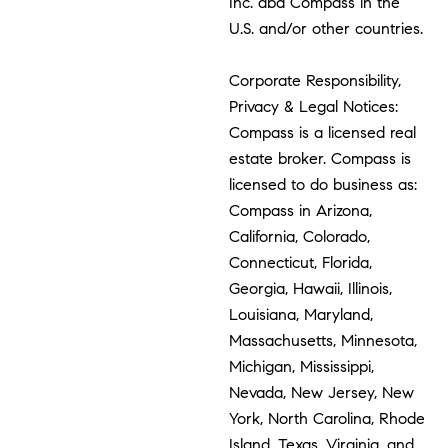
Inc. dba Compass in the
U.S. and/or other countries.
Corporate Responsibility,
Privacy & Legal Notices:
Compass is a licensed real
estate broker. Compass is
licensed to do business as:
Compass in Arizona,
California, Colorado,
Connecticut, Florida,
Georgia, Hawaii, Illinois,
Louisiana, Maryland,
Massachusetts, Minnesota,
Michigan, Mississippi,
Nevada, New Jersey, New
York, North Carolina, Rhode
Island, Texas, Virginia, and