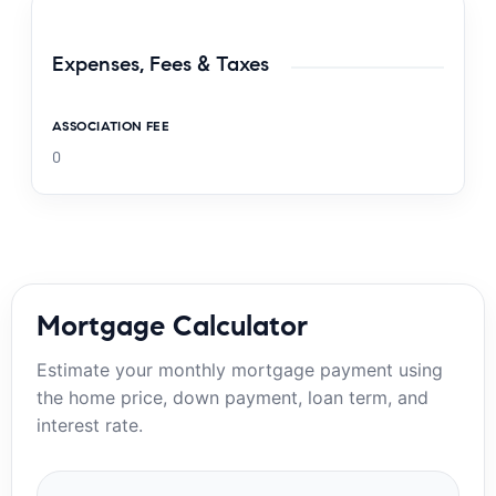
Expenses, Fees & Taxes
ASSOCIATION FEE
0
Mortgage Calculator
Estimate your monthly mortgage payment using
the home price, down payment, loan term, and
interest rate.