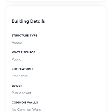
Building Details
STRUCTURE TYPE
House
WATER SOURCE
Public
LOT FEATURES
Front Yard
SEWER
Public sewer
COMMON WALLS
No Common Walls