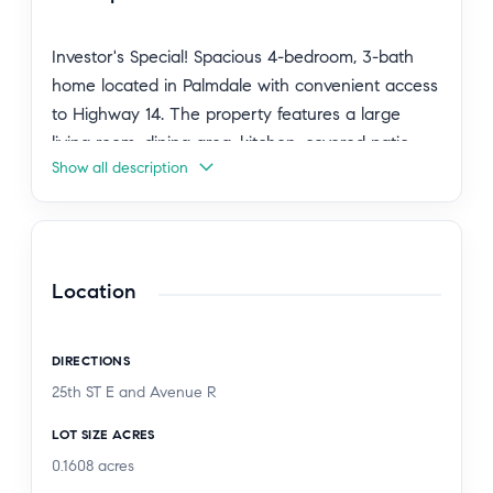
Investor's Special! Spacious 4-bedroom, 3-bath
home located in Palmdale with convenient access
to Highway 14. The property features a large
living room, dining area, kitchen, covered patio,
Show all description
and an attached 2-car garage. This home offers
great potential but requires TLC and updating,
making it an excellent opportunity for investors,
flippers, or buyers looking to customize a home to
their taste. Buyer to assume the existing solar
Location
panel system loan. Sold as-is.
DIRECTIONS
25th ST E and Avenue R
LOT SIZE ACRES
0.1608
acres