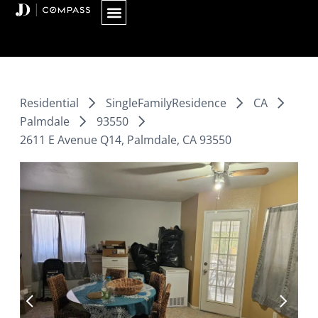
Skip
to
content
Residential
SingleFamilyResidence
CA
Palmdale
93550
2611 E Avenue Q14, Palmdale, CA 93550