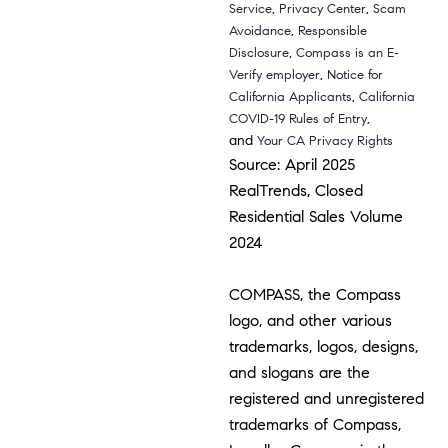
,
,
Service
Privacy Center
Scam
,
Avoidance
Responsible
,
Disclosure
Compass is an E-
,
Verify employer
Notice for
,
California Applicants
California
,
COVID-19 Rules of Entry
and
Your CA Privacy Rights
Source: April 2025
RealTrends, Closed
Residential Sales Volume
2024
COMPASS, the Compass
logo, and other various
trademarks, logos, designs,
and slogans are the
registered and unregistered
trademarks of Compass,