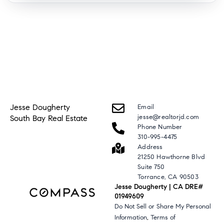
Jesse Dougherty
Email
jesse@realtorjd.com
South Bay Real Estate
Phone Number
310-995-4475
Address
21250 Hawthorne Blvd
Suite 750
Torrance, CA 90503
Jesse Dougherty | CA DRE#
01949609
Do Not Sell or Share My Personal
,
Information
Terms of