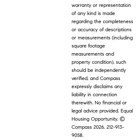
warranty or representation
of any kind is made
regarding the completeness
or accuracy of descriptions
or measurements (including
square footage
measurements and
property condition), such
should be independently
verified, and Compass
expressly disclaims any
liability in connection
therewith. No financial or
legal advice provided. Equal
Housing Opportunity. ©
Compass 2026.
212-913-
9058.