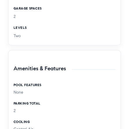
GARAGE SPACES
2
LEVELS
Two
Amenities & Features
POOL FEATURES
None
PARKING TOTAL
2
COOLING