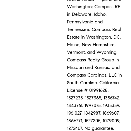
Washington; Compass RE
in Delaware, Idaho,
Pennsylvania and
Tennessee; Compass Real
Estate in Washington, DC,
Maine, New Hampshire,
Vermont, and Wyoming;
Compass Realty Group in
Missouri and Kansas; and
Compass Carolinas, LLC in
South Carolina. California
License # 01991628,
1527235, 1527365, 1356742,
1443761, 1997075, 1935359,
1961027, 1842987, 1869607,
1866771, 1527205, 1079009,
1272467. No guarantee,