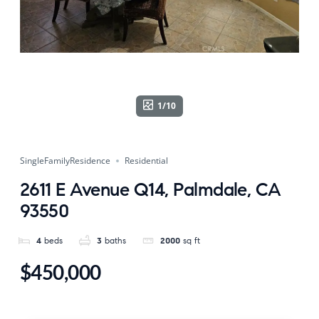
1/10
SingleFamilyResidence
Residential
2611 E Avenue Q14, Palmdale, CA
93550
4
beds
3
baths
2000
sq ft
$450,000