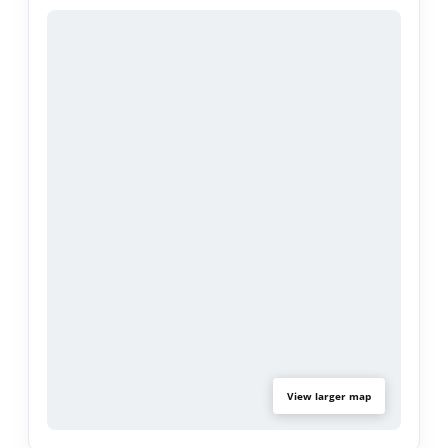
View larger map