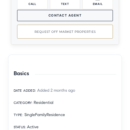
CALL
TEXT
EMAIL
CONTACT AGENT
REQUEST OFF MARKET PROPERTIES
Basics
Added 2 months ago
DATE ADDED
:
Residential
CATEGORY
:
SingleFamilyResidence
TYPE
:
Active
STATUS
: