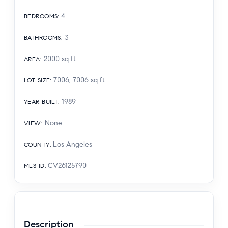
4
BEDROOMS
:
3
BATHROOMS
:
2000
sq ft
AREA
:
7006, 7006
sq ft
LOT SIZE
:
1989
YEAR BUILT
:
None
VIEW
:
Los Angeles
COUNTY
:
CV26125790
MLS ID
:
Description