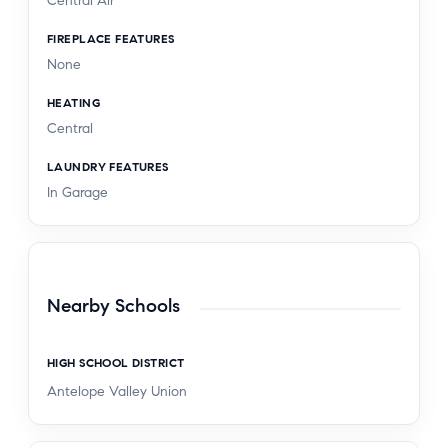
Central Air
FIREPLACE FEATURES
None
HEATING
Central
LAUNDRY FEATURES
In Garage
Nearby Schools
HIGH SCHOOL DISTRICT
Antelope Valley Union