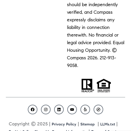
should be independently
verified, and Compass
expressly disclaims any
liability in connection
therewith. No financial or
legal advice provided. Equal
Housing Opportunity. ©
Compass 2026.
212-913-
9058.
F
I
L
Y
Y
C
a
n
i
o
e
o
c
s
n
u
l
m
Copyright © 2025 |
|
|
|
Privacy Policy
Sitemap
LLMs.txt
e
t
k
t
p
p
b
a
e
u
a