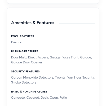
Amenities & Features
POOL FEATURES
Private
PARKING FEATURES
Door Multi, Direct Access, Garage Faces Front, Garage,
Garage Door Opener
SECURITY FEATURES
Carbon Monoxide Detectors, Twenty Four Hour Security,
Smoke Detectors
PATIO & PORCH FEATURES
Concrete, Covered, Deck, Open, Patio