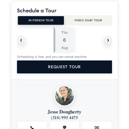
Schedule a Tour
IN PERSON TOUR
VIDEO CHAT TOUR
Thu
Fri
⏱
‹
›
6
7
ASAP
Aug
Aug
Scheduling is free, and you can cancel anytime.
REQUEST TOUR
Jesse Dougherty
(310) 995 4475
📞
💬
✉️