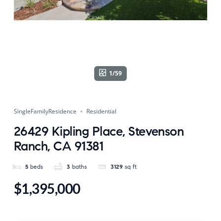
1/59
SingleFamilyResidence
Residential
26429 Kipling Place, Stevenson
Ranch, CA 91381
5
beds
3
baths
3129
sq ft
$1,395,000