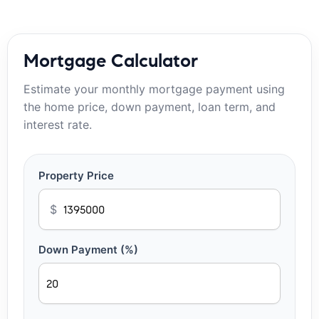
Mortgage Calculator
Estimate your monthly mortgage payment using
the home price, down payment, loan term, and
interest rate.
Property Price
$
Down Payment (%)