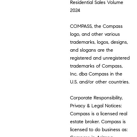
Residential Sales Volume
2024
COMPASS, the Compass
logo, and other various
trademarks, logos, designs,
and slogans are the
registered and unregistered
trademarks of Compass,
Inc. dba Compass in the
U.S. and/or other countries.
Corporate Responsibility,
Privacy & Legal Notices:
Compass is a licensed real
estate broker. Compass is
licensed to do business as: