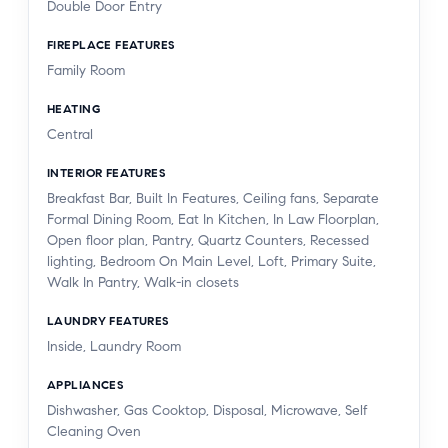
Double Door Entry
FIREPLACE FEATURES
Family Room
HEATING
Central
INTERIOR FEATURES
Breakfast Bar, Built In Features, Ceiling fans, Separate
Formal Dining Room, Eat In Kitchen, In Law Floorplan,
Open floor plan, Pantry, Quartz Counters, Recessed
lighting, Bedroom On Main Level, Loft, Primary Suite,
Walk In Pantry, Walk-in closets
LAUNDRY FEATURES
Inside, Laundry Room
APPLIANCES
Dishwasher, Gas Cooktop, Disposal, Microwave, Self
Cleaning Oven