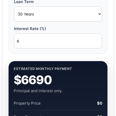
Loan Term
Interest Rate (%)
ESTIMATED MONTHLY PAYMENT
$6690
Principal and interest only.
Property Price
$0