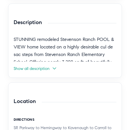
Description
STUNNING remodeled Stevenson Ranch POOL &
VIEW home located on a highly desirable cul de
sac steps from Stevenson Ranch Elementary
School. Offering nearly 3,200 sq ft of beautifully
Show all description
updated living space, this 5 bedroom residence
includes a full bedroom and updated bathroom
on the main level. Step inside to a light and bright
open floor plan featuring a formal living room with
vaulted ceilings and a separate dining room. The
Location
gourmet kitchen has been completely reimagined
with a new Wolf 48" dual range with griddle,
DIRECTIONS
quartz countertops, new white oak cabinetry, an
SR Parkway to Hemingway to Kavenaugh to Carroll to
oversized island, stainless steel appliances, a