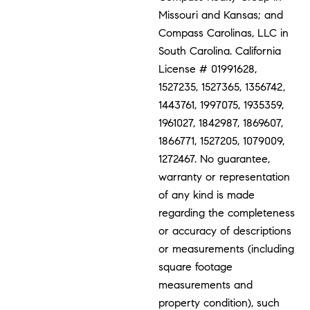
Missouri and Kansas; and
Compass Carolinas, LLC in
South Carolina. California
License # 01991628,
1527235, 1527365, 1356742,
1443761, 1997075, 1935359,
1961027, 1842987, 1869607,
1866771, 1527205, 1079009,
1272467. No guarantee,
warranty or representation
of any kind is made
regarding the completeness
or accuracy of descriptions
or measurements (including
square footage
measurements and
property condition), such