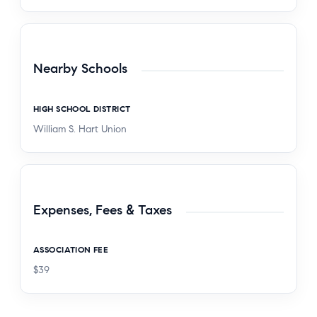
Nearby Schools
HIGH SCHOOL DISTRICT
William S. Hart Union
Expenses, Fees & Taxes
ASSOCIATION FEE
$39