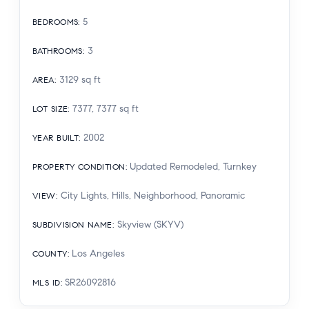
5
BEDROOMS
:
3
BATHROOMS
:
3129
sq ft
AREA
:
7377, 7377
sq ft
LOT SIZE
:
2002
YEAR BUILT
:
Updated Remodeled, Turnkey
PROPERTY CONDITION
:
City Lights, Hills, Neighborhood, Panoramic
VIEW
:
Skyview (SKYV)
SUBDIVISION NAME
:
Los Angeles
COUNTY
:
SR26092816
MLS ID
: