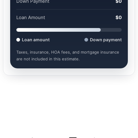
Down Payment
$0
Loan Amount
$0
Loan amount
Down payment
Taxes, insurance, HOA fees, and mortgage insurance
are not included in this estimate.