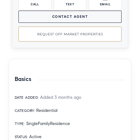
CALL
TEXT
EMAIL
CONTACT AGENT
REQUEST OFF MARKET PROPERTIES
Basics
Added 3 months ago
DATE ADDED
:
Residential
CATEGORY
:
SingleFamilyResidence
TYPE
:
Active
STATUS
: