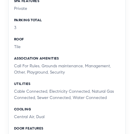
SPA FEATURES
Private
PARKING TOTAL
3
ROOF
Tile
ASSOCIATION AMENITIES
Call For Rules, Grounds maintenance, Management,
Other, Playground, Security
UTILITIES
Cable Connected, Electricity Connected, Natural Gas
Connected, Sewer Connected, Water Connected
COOLING
Central Air, Dual
DOOR FEATURES