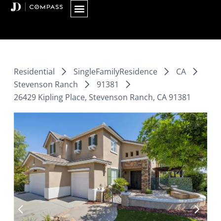
Skip
to
content
Residential
SingleFamilyResidence
CA
Stevenson Ranch
91381
26429 Kipling Place, Stevenson Ranch, CA 91381