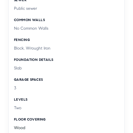
Public sewer
COMMON WALLS
No Common Walls
FENCING
Block, Wrought Iron
FOUNDATION DETAILS
Slab
GARAGE SPACES
3
LEVELS
Two
FLOOR COVERING
Wood