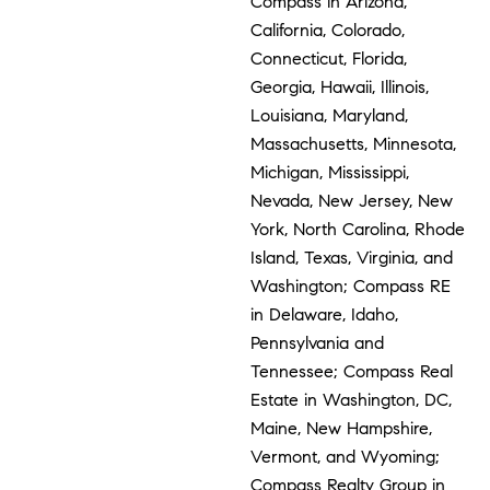
Compass in Arizona,
California, Colorado,
Connecticut, Florida,
Georgia, Hawaii, Illinois,
Louisiana, Maryland,
Massachusetts, Minnesota,
Michigan, Mississippi,
Nevada, New Jersey, New
York, North Carolina, Rhode
Island, Texas, Virginia, and
Washington; Compass RE
in Delaware, Idaho,
Pennsylvania and
Tennessee; Compass Real
Estate in Washington, DC,
Maine, New Hampshire,
Vermont, and Wyoming;
Compass Realty Group in