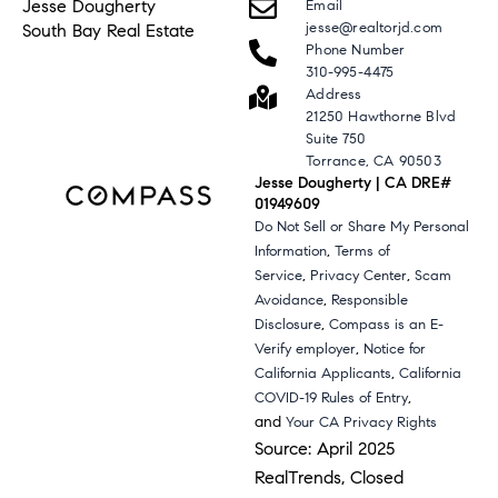
Jesse Dougherty
Email
jesse@realtorjd.com
South Bay Real Estate
Phone Number
310-995-4475
Address
21250 Hawthorne Blvd
Suite 750
Torrance, CA 90503
Jesse Dougherty | CA DRE#
01949609
Do Not Sell or Share My Personal
,
Information
Terms of
,
,
Service
Privacy Center
Scam
,
Avoidance
Responsible
,
Disclosure
Compass is an E-
,
Verify employer
Notice for
,
California Applicants
California
,
COVID-19 Rules of Entry
and
Your CA Privacy Rights
Source: April 2025
RealTrends, Closed