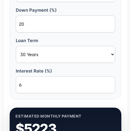
Down Payment (%)
Loan Term
Interest Rate (%)
ESTIMATED MONTHLY PAYMENT
$5223