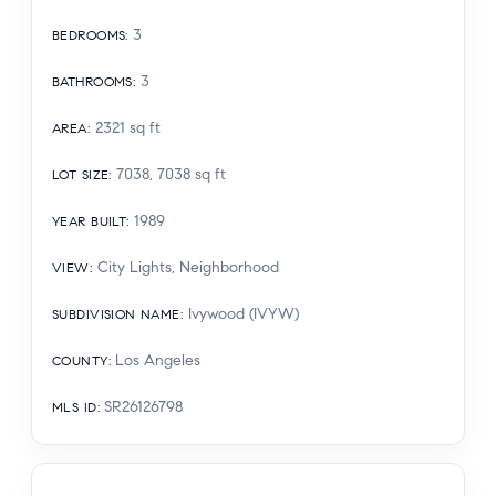
3
BEDROOMS
:
3
BATHROOMS
:
2321
sq ft
AREA
:
7038, 7038
sq ft
LOT SIZE
:
1989
YEAR BUILT
:
City Lights, Neighborhood
VIEW
:
Ivywood (IVYW)
SUBDIVISION NAME
:
Los Angeles
COUNTY
:
SR26126798
MLS ID
: