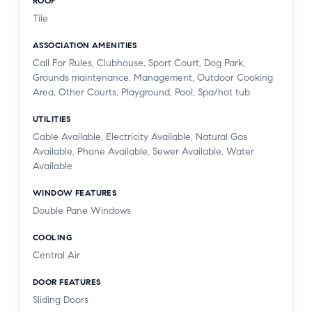
ROOF
Tile
ASSOCIATION AMENITIES
Call For Rules, Clubhouse, Sport Court, Dog Park,
Grounds maintenance, Management, Outdoor Cooking
Area, Other Courts, Playground, Pool, Spa/hot tub
UTILITIES
Cable Available, Electricity Available, Natural Gas
Available, Phone Available, Sewer Available, Water
Available
WINDOW FEATURES
Double Pane Windows
COOLING
Central Air
DOOR FEATURES
Sliding Doors