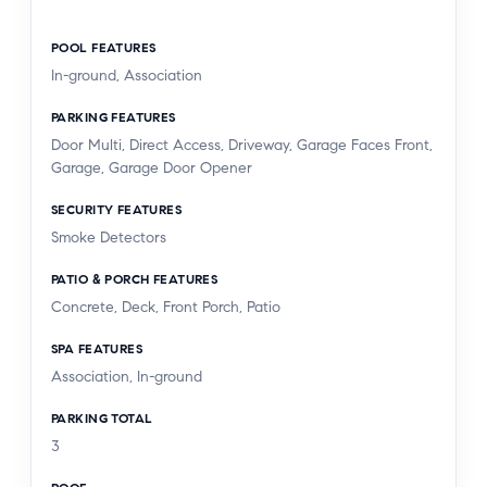
POOL FEATURES
In-ground, Association
PARKING FEATURES
Door Multi, Direct Access, Driveway, Garage Faces Front,
Garage, Garage Door Opener
SECURITY FEATURES
Smoke Detectors
PATIO & PORCH FEATURES
Concrete, Deck, Front Porch, Patio
SPA FEATURES
Association, In-ground
PARKING TOTAL
3