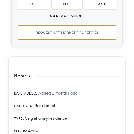
CALL
TEXT
EMAIL
CONTACT AGENT
REQUEST OFF MARKET PROPERTIES
Basics
Added 2 months ago
DATE ADDED
:
Residential
CATEGORY
:
SingleFamilyResidence
TYPE
:
Active
STATUS
: