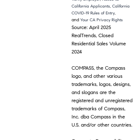
,
California Applicants
California
,
COVID-19 Rules of Entry
and
Your CA Privacy Rights
Source: April 2025
RealTrends, Closed
Residential Sales Volume
2024
COMPASS, the Compass
logo, and other various
trademarks, logos, designs,
and slogans are the
registered and unregistered
trademarks of Compass,
Inc. dba Compass in the
U.S. and/or other countries.