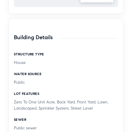
vehicle owners.
Zoned for Charles Helmers Elementary, Rio Norte
Junior High, and Valencia High School, and
located close to shopping, dining, and the iconic
Building Details
Valencia paseos, this Northbridge home blends
lifestyle, comfort, and community in one
STRUCTURE TYPE
exceptional opportunity.
House
WATER SOURCE
Public
LOT FEATURES
Zero To One Unit Acre, Back Yard, Front Yard, Lawn,
Landscaped, Sprinkler System, Street Level
SEWER
Public sewer