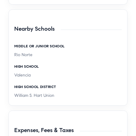
Nearby Schools
MIDDLE OR JUNIOR SCHOOL
Rio Norte
HIGH SCHOOL
Valencia
HIGH SCHOOL DISTRICT
William S. Hart Union
Expenses, Fees & Taxes