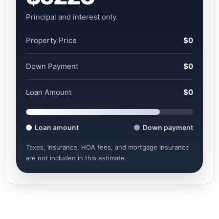
Principal and interest only.
Property Price
$0
Down Payment
$0
Loan Amount
$0
Loan amount
Down payment
Taxes, insurance, HOA fees, and mortgage insurance
are not included in this estimate.