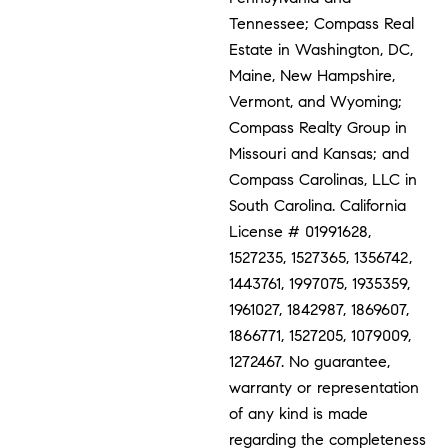
Tennessee; Compass Real
Estate in Washington, DC,
Maine, New Hampshire,
Vermont, and Wyoming;
Compass Realty Group in
Missouri and Kansas; and
Compass Carolinas, LLC in
South Carolina. California
License # 01991628,
1527235, 1527365, 1356742,
1443761, 1997075, 1935359,
1961027, 1842987, 1869607,
1866771, 1527205, 1079009,
1272467. No guarantee,
warranty or representation
of any kind is made
regarding the completeness