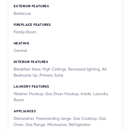
EXTERIOR FEATURES
Barbecue
FIREPLACE FEATURES
Family Room
HEATING
Central
INTERIOR FEATURES
Breakfast Area, High Ceilings, Recessed lighting, All
Bedrooms Up, Primary Suite
LAUNDRY FEATURES
Washer Hookup, Gas Dryer Hookup, Inside, Laundry
Room
APPLIANCES
Dishwasher, Freestanding range, Gas Cooktop, Gas
Oven, Gas Range, Microwave, Refrigerator