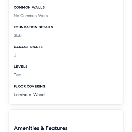
COMMON WALLS
No Common Walls
FOUNDATION DETAILS
Slab
GARAGE SPACES
3
LEVELS
Two
FLOOR COVERING
Laminate
,
Wood
Amenities & Features