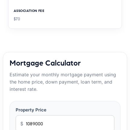
ASSOCIATION FEE
$70
Mortgage Calculator
Estimate your monthly mortgage payment using
the home price, down payment, loan term, and
interest rate.
Property Price
$