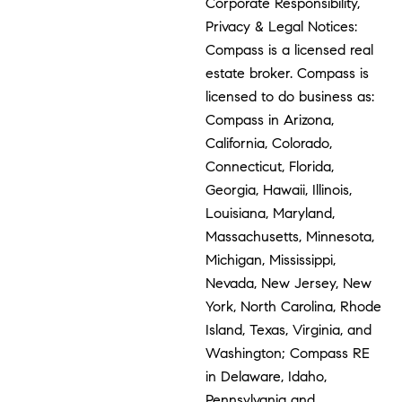
Corporate Responsibility,
Privacy & Legal Notices:
Compass is a licensed real
estate broker. Compass is
licensed to do business as:
Compass in Arizona,
California, Colorado,
Connecticut, Florida,
Georgia, Hawaii, Illinois,
Louisiana, Maryland,
Massachusetts, Minnesota,
Michigan, Mississippi,
Nevada, New Jersey, New
York, North Carolina, Rhode
Island, Texas, Virginia, and
Washington; Compass RE
in Delaware, Idaho,
Pennsylvania and