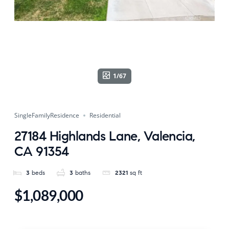
1/67
SingleFamilyResidence
Residential
27184 Highlands Lane, Valencia,
CA 91354
3
beds
3
baths
2321
sq ft
$1,089,000