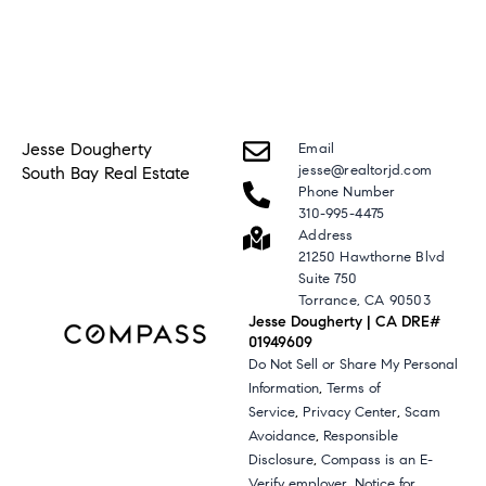
Jesse Dougherty
Email
jesse@realtorjd.com
South Bay Real Estate
Phone Number
310-995-4475
Address
21250 Hawthorne Blvd
Suite 750
Torrance, CA 90503
Jesse Dougherty | CA DRE#
01949609
Do Not Sell or Share My Personal
,
Information
Terms of
,
,
Service
Privacy Center
Scam
,
Avoidance
Responsible
,
Disclosure
Compass is an E-
,
Verify employer
Notice for