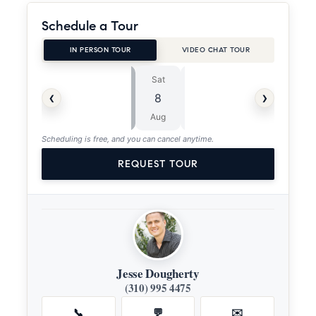
Schedule a Tour
IN PERSON TOUR
VIDEO CHAT TOUR
Sat
Sun
⏱
‹
›
8
9
ASAP
Aug
Aug
Scheduling is free, and you can cancel anytime.
REQUEST TOUR
Jesse Dougherty
(310) 995 4475
📞
💬
✉️