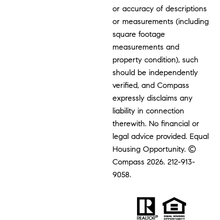
or accuracy of descriptions
or measurements (including
square footage
measurements and
property condition), such
should be independently
verified, and Compass
expressly disclaims any
liability in connection
therewith. No financial or
legal advice provided. Equal
Housing Opportunity. ©
Compass 2026.
212-913-
9058.