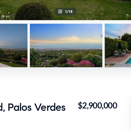
1/18
$2,900,000
, Palos Verdes