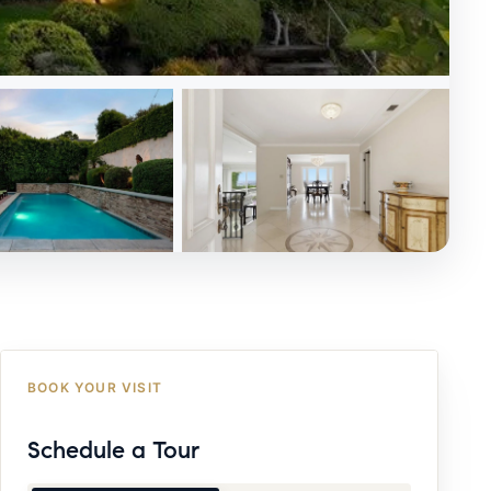
BOOK YOUR VISIT
Schedule a Tour