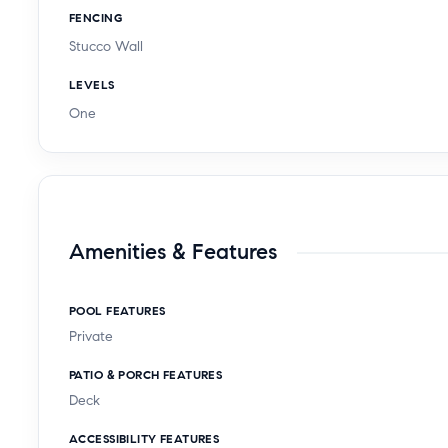
FENCING
Stucco Wall
LEVELS
One
Amenities & Features
POOL FEATURES
Private
PATIO & PORCH FEATURES
Deck
ACCESSIBILITY FEATURES