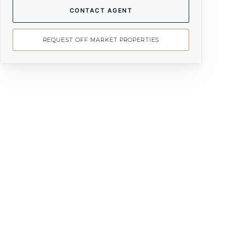
CONTACT AGENT
REQUEST OFF MARKET PROPERTIES