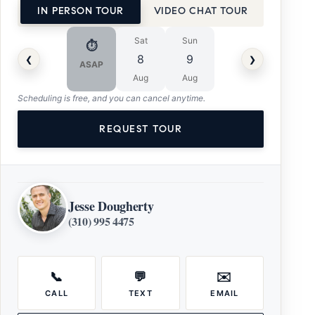
IN PERSON TOUR
VIDEO CHAT TOUR
Sat
Sun
⏱
‹
›
8
9
ASAP
Aug
Aug
Scheduling is free, and you can cancel anytime.
REQUEST TOUR
Jesse Dougherty
(310) 995 4475
📞
💬
✉️
CALL
TEXT
EMAIL