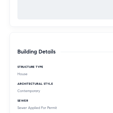
Building Details
STRUCTURE TYPE
House
ARCHITECTURAL STYLE
Contemporary
SEWER
Sewer Applied For Permit