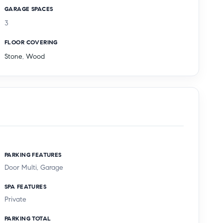
GARAGE SPACES
3
FLOOR COVERING
Stone
,
Wood
PARKING FEATURES
Door Multi, Garage
SPA FEATURES
Private
PARKING TOTAL