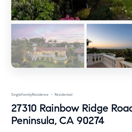
SingleFamilyResidence
Residential
27310 Rainbow Ridge Road
Peninsula, CA 90274