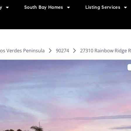
y
South Bay Homes
Listing Services
los Verdes Peninsula
90274
27310 Rainbow Ridge R