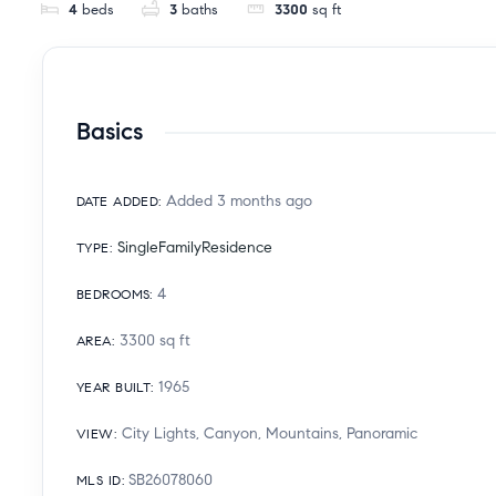
4
beds
3
baths
3300
sq ft
Basics
Added 3 months ago
DATE ADDED
:
SingleFamilyResidence
TYPE
:
4
BEDROOMS
:
3300
sq ft
AREA
:
1965
YEAR BUILT
:
City Lights, Canyon, Mountains, Panoramic
VIEW
:
SB26078060
MLS ID
: