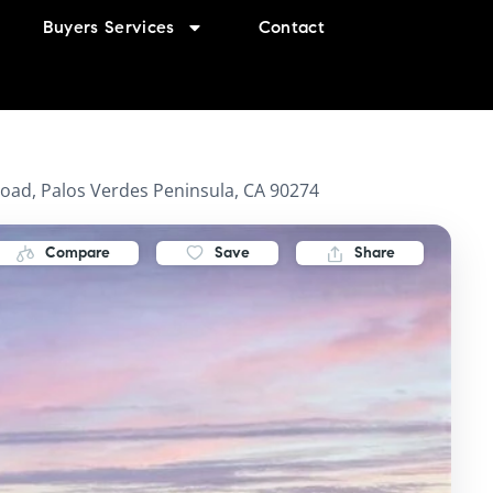
Buyers Services
Contact
oad, Palos Verdes Peninsula, CA 90274
Compare
Save
Share