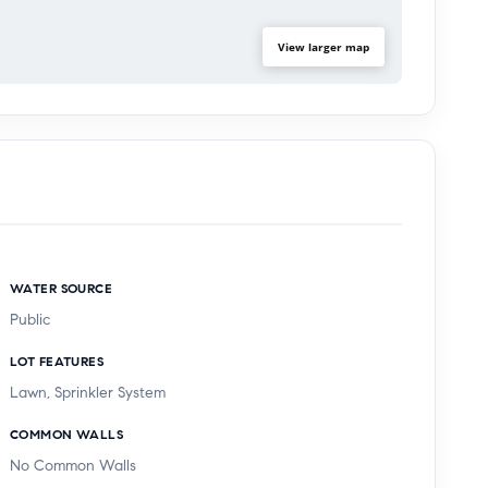
View larger map
WATER SOURCE
Public
LOT FEATURES
Lawn, Sprinkler System
COMMON WALLS
No Common Walls