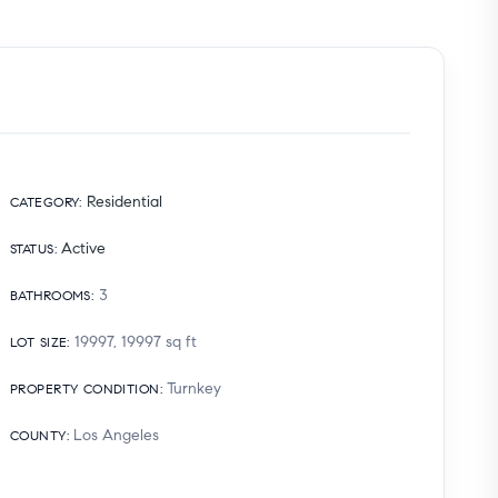
Residential
CATEGORY
:
Active
STATUS
:
3
BATHROOMS
:
19997, 19997
sq ft
LOT SIZE
:
Turnkey
PROPERTY CONDITION
:
Los Angeles
COUNTY
: