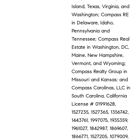
Island, Texas, Virginia, and
Washington; Compass RE
in Delaware, Idaho,
Pennsylvania and
Tennessee; Compass Real
Estate in Washington, DC,
Maine, New Hampshire,
Vermont, and Wyoming;
Compass Realty Group in
Missouri and Kansas; and
Compass Carolinas, LLC in
South Carolina. California
License # 01991628,
1527235, 1527365, 1356742,
1443761, 1997075, 1935359,
1961027, 1842987, 1869607,
1866771, 1527205, 1079009,