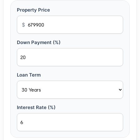
Property Price
$
Down Payment (%)
Loan Term
Interest Rate (%)