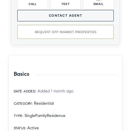
CALL
TEXT
EMAIL
CONTACT AGENT
REQUEST OFF MARKET PROPERTIES
Basics
Added 1 month ago
DATE ADDED
:
Residential
CATEGORY
:
SingleFamilyResidence
TYPE
:
Active
STATUS
: