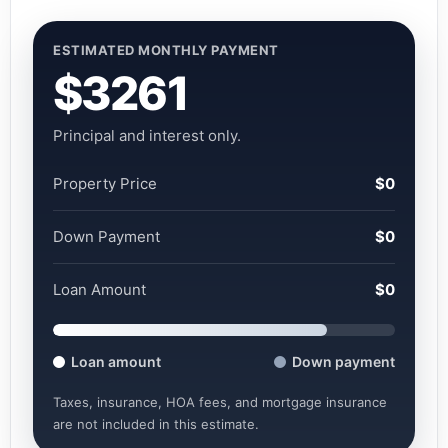
ESTIMATED MONTHLY PAYMENT
$3261
Principal and interest only.
Property Price
$0
Down Payment
$0
Loan Amount
$0
Loan amount
Down payment
Taxes, insurance, HOA fees, and mortgage insurance
are not included in this estimate.