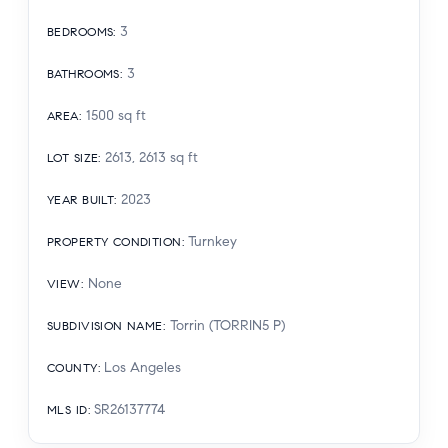
3
BEDROOMS
:
3
BATHROOMS
:
1500
sq ft
AREA
:
2613, 2613
sq ft
LOT SIZE
:
2023
YEAR BUILT
:
Turnkey
PROPERTY CONDITION
:
None
VIEW
:
Torrin (TORRIN5 P)
SUBDIVISION NAME
:
Los Angeles
COUNTY
:
SR26137774
MLS ID
: