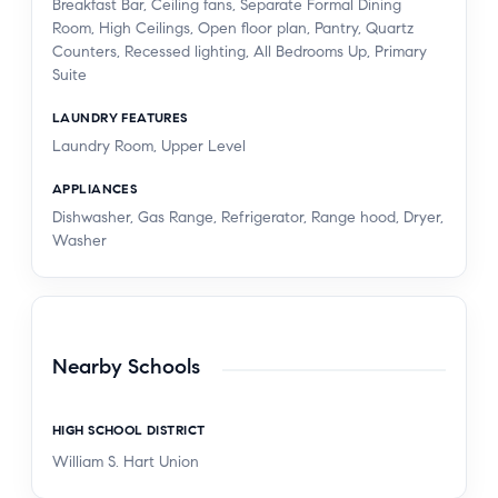
Breakfast Bar, Ceiling fans, Separate Formal Dining
Room, High Ceilings, Open floor plan, Pantry, Quartz
Counters, Recessed lighting, All Bedrooms Up, Primary
Suite
LAUNDRY FEATURES
Laundry Room, Upper Level
APPLIANCES
Dishwasher, Gas Range, Refrigerator, Range hood, Dryer,
Washer
Nearby Schools
HIGH SCHOOL DISTRICT
William S. Hart Union