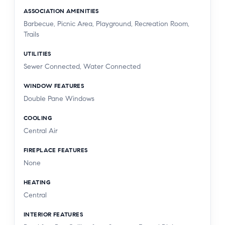
ASSOCIATION AMENITIES
Barbecue, Picnic Area, Playground, Recreation Room,
Trails
UTILITIES
Sewer Connected, Water Connected
WINDOW FEATURES
Double Pane Windows
COOLING
Central Air
FIREPLACE FEATURES
None
HEATING
Central
INTERIOR FEATURES