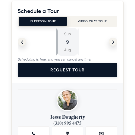
Schedule a Tour
IN PERSON TOUR
VIDEO CHAT TOUR
Sun
Mon
⏱
‹
›
9
10
ASAP
Aug
Aug
Scheduling is free, and you can cancel anytime.
REQUEST TOUR
Jesse Dougherty
(310) 995 4475
📞
💬
✉️