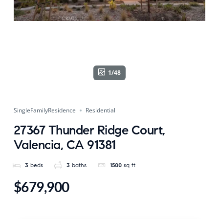
1/48
SingleFamilyResidence
Residential
27367 Thunder Ridge Court,
Valencia, CA 91381
3
beds
3
baths
1500
sq ft
$679,900