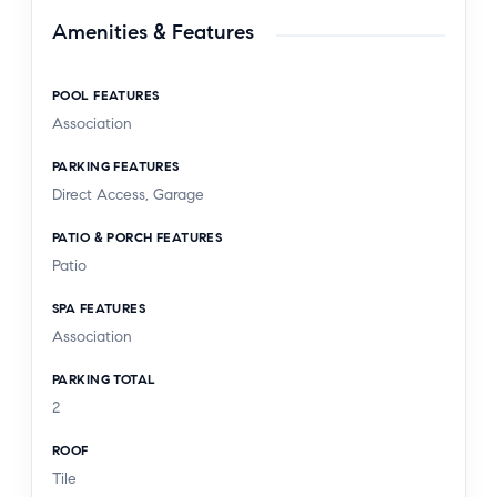
Amenities & Features
POOL FEATURES
Association
PARKING FEATURES
Direct Access, Garage
PATIO & PORCH FEATURES
Patio
SPA FEATURES
Association
PARKING TOTAL
2
ROOF
Tile