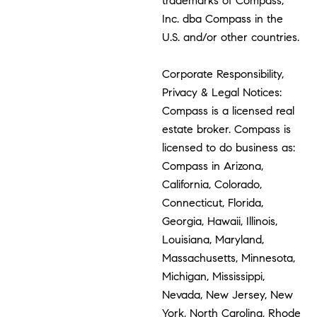
trademarks of Compass,
Inc. dba Compass in the
U.S. and/or other countries.
Corporate Responsibility,
Privacy & Legal Notices:
Compass is a licensed real
estate broker. Compass is
licensed to do business as:
Compass in Arizona,
California, Colorado,
Connecticut, Florida,
Georgia, Hawaii, Illinois,
Louisiana, Maryland,
Massachusetts, Minnesota,
Michigan, Mississippi,
Nevada, New Jersey, New
York, North Carolina, Rhode