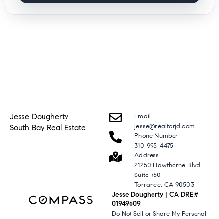
Jesse Dougherty
Email
jesse@realtorjd.com
South Bay Real Estate
Phone Number
310-995-4475
Address
21250 Hawthorne Blvd
Suite 750
Torrance, CA 90503
Jesse Dougherty | CA DRE#
01949609
Do Not Sell or Share My Personal