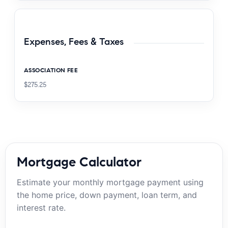
Expenses, Fees & Taxes
ASSOCIATION FEE
$275.25
Mortgage Calculator
Estimate your monthly mortgage payment using
the home price, down payment, loan term, and
interest rate.