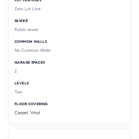
freeways, and Six Flags Magic Mountain. With
Zero Lot Line
top-rated schools and endless recreational
opportunities nearby, this exceptional home offers
SEWER
the very best of Valencia living.
Public sewer
COMMON WALLS
No Common Walls
GARAGE SPACES
2
LEVELS
Two
FLOOR COVERING
Carpet
,
Vinyl