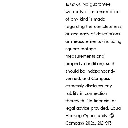
1272467. No guarantee,
warranty or representation
of any kind is made
regarding the completeness
or accuracy of descriptions
or measurements (including
square footage
measurements and
property condition), such
should be independently
verified, and Compass
expressly disclaims any
liability in connection
therewith. No financial or
legal advice provided. Equal
Housing Opportunity. ©
Compass 2026.
212-913-