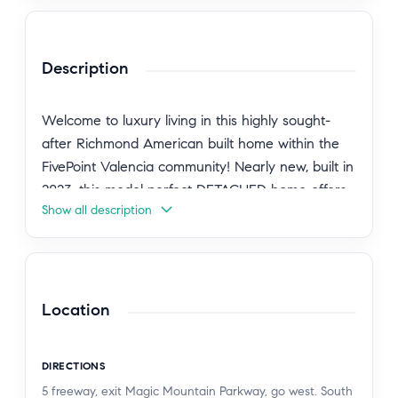
Description
Welcome to luxury living in this highly sought-
after Richmond American built home within the
FivePoint Valencia community! Nearly new, built in
2023, this model perfect DETACHED home offers
Show all description
the perfect blend of modern design, comfort, and
convenience, featuring 3 spacious bedrooms, 2.5
bathrooms, approximately 1,500 square feet of
thoughtfully designed living space, and solar for
enhanced energy efficiency. Step inside to a light-
Location
filled open-concept floor plan featuring soaring
ceilings, abundant windows, luxury vinyl plank
DIRECTIONS
flooring, custom shutters, recessed lighting,
5 freeway, exit Magic Mountain Parkway, go west. South
designer light fixtures, ceiling fans, and spacious