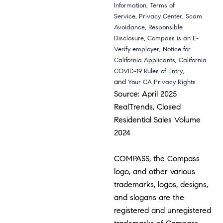
,
Information
Terms of
,
,
Service
Privacy Center
Scam
,
Avoidance
Responsible
,
Disclosure
Compass is an E-
,
Verify employer
Notice for
,
California Applicants
California
,
COVID-19 Rules of Entry
and
Your CA Privacy Rights
Source: April 2025
RealTrends, Closed
Residential Sales Volume
2024
COMPASS, the Compass
logo, and other various
trademarks, logos, designs,
and slogans are the
registered and unregistered