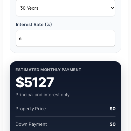
Interest Rate (%)
ESTIMATED MONTHLY PAYMENT
$5127
Principal and interest only.
Property Price
$0
Down Payment
$0