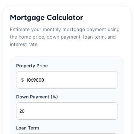
Mortgage Calculator
Estimate your monthly mortgage payment using
the home price, down payment, loan term, and
interest rate.
Property Price
$
Down Payment (%)
Loan Term