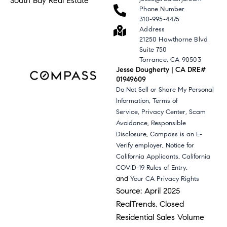
South Bay Real Estate
Phone Number
310-995-4475
Address
21250 Hawthorne Blvd
Suite 750
Torrance, CA 90503
Jesse Dougherty | CA DRE#
01949609
Do Not Sell or Share My Personal
,
Information
Terms of
,
,
Service
Privacy Center
Scam
,
Avoidance
Responsible
,
Disclosure
Compass is an E-
,
Verify employer
Notice for
,
California Applicants
California
,
COVID-19 Rules of Entry
and
Your CA Privacy Rights
Source: April 2025
RealTrends, Closed
Residential Sales Volume