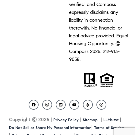
verified, and Compass
expressly disclaims any
liability in connection
therewith. No financial or
legal advice provided. Equal
Housing Opportunity. ©
Compass 2026.
212-913-
9058.
F
I
L
Y
Y
C
a
n
i
o
e
o
c
s
n
u
l
m
Copyright © 2025 |
|
|
|
Privacy Policy
Sitemap
LLMs.txt
e
t
k
t
p
p
b
a
e
u
a
|
Do Not Sell or Share My Personal Information
Terms of Service
o
g
d
b
s