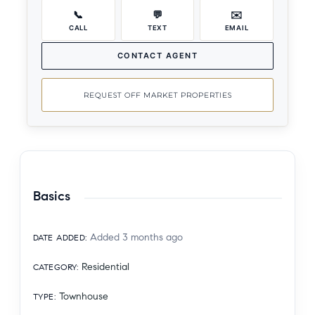
📞
💬
✉️
CALL
TEXT
EMAIL
CONTACT AGENT
REQUEST OFF MARKET PROPERTIES
Basics
Added 3 months ago
DATE ADDED
:
Residential
CATEGORY
:
Townhouse
TYPE
: