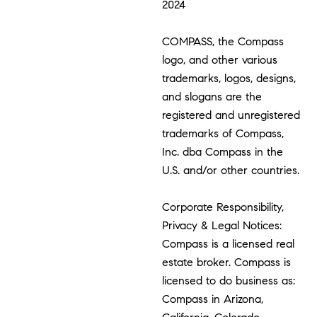
2024
COMPASS, the Compass
logo, and other various
trademarks, logos, designs,
and slogans are the
registered and unregistered
trademarks of Compass,
Inc. dba Compass in the
U.S. and/or other countries.
Corporate Responsibility,
Privacy & Legal Notices:
Compass is a licensed real
estate broker. Compass is
licensed to do business as:
Compass in Arizona,