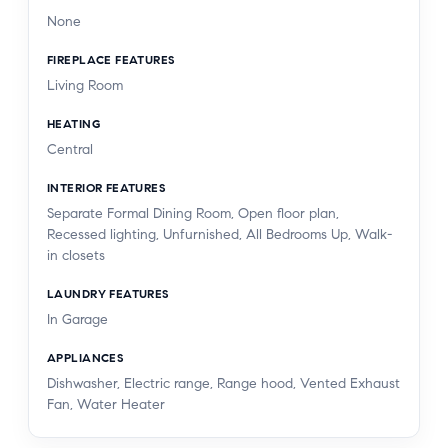
None
FIREPLACE FEATURES
Living Room
HEATING
Central
INTERIOR FEATURES
Separate Formal Dining Room, Open floor plan,
Recessed lighting, Unfurnished, All Bedrooms Up, Walk-
in closets
LAUNDRY FEATURES
In Garage
APPLIANCES
Dishwasher, Electric range, Range hood, Vented Exhaust
Fan, Water Heater