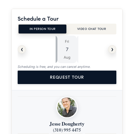
Schedule a Tour
IN PERSON TOUR
VIDEO CHAT TOUR
Fri
Sat
⏱
‹
›
7
8
ASAP
Aug
Aug
Scheduling is free, and you can cancel anytime.
REQUEST TOUR
Jesse Dougherty
(310) 995 4475