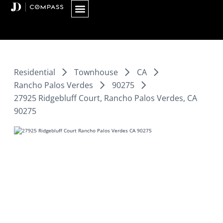
Skip
to
content
Residential
Townhouse
CA
Rancho Palos Verdes
90275
27925 Ridgebluff Court, Rancho Palos Verdes, CA
90275