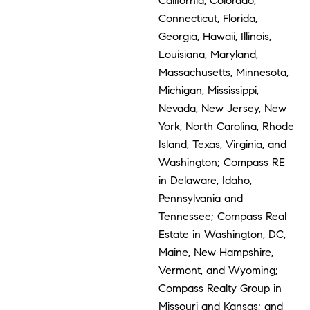
California, Colorado,
Connecticut, Florida,
Georgia, Hawaii, Illinois,
Louisiana, Maryland,
Massachusetts, Minnesota,
Michigan, Mississippi,
Nevada, New Jersey, New
York, North Carolina, Rhode
Island, Texas, Virginia, and
Washington; Compass RE
in Delaware, Idaho,
Pennsylvania and
Tennessee; Compass Real
Estate in Washington, DC,
Maine, New Hampshire,
Vermont, and Wyoming;
Compass Realty Group in
Missouri and Kansas; and