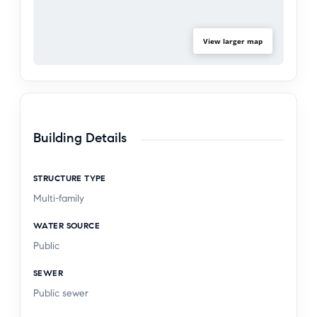
View larger map
Building Details
STRUCTURE TYPE
Multi-family
WATER SOURCE
Public
SEWER
Public sewer