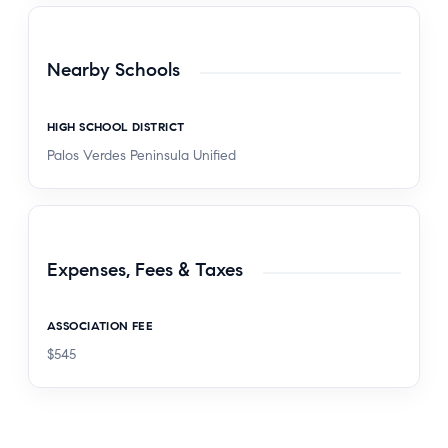
Nearby Schools
HIGH SCHOOL DISTRICT
Palos Verdes Peninsula Unified
Expenses, Fees & Taxes
ASSOCIATION FEE
$545