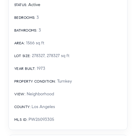
Active
STATUS
:
3
BEDROOMS
:
3
BATHROOMS
:
1566
sq ft
AREA
:
278327, 278327
sq ft
LOT SIZE
:
1973
YEAR BUILT
:
Turnkey
PROPERTY CONDITION
:
Neighborhood
VIEW
:
Los Angeles
COUNTY
:
PW26093305
MLS ID
: