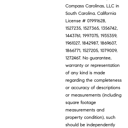
Compass Carolinas, LLC in
South Carolina. California
License # 01991628,
1527235, 1527365, 1356742,
1443761, 1997075, 1935359,
1961027, 1842987, 1869607,
1866771, 1527205, 1079009,
1272467. No guarantee,
warranty or representation
of any kind is made
regarding the completeness
or accuracy of descriptions
or measurements (including
square footage
measurements and
property condition), such
should be independently