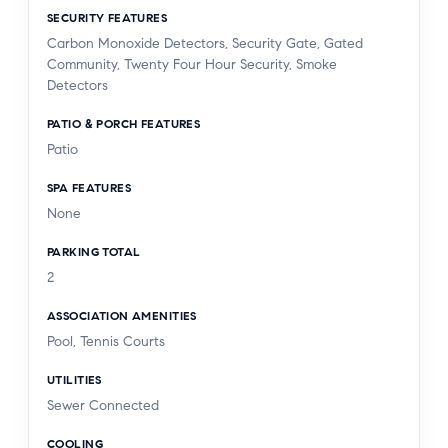
SECURITY FEATURES
Carbon Monoxide Detectors, Security Gate, Gated
Community, Twenty Four Hour Security, Smoke
Detectors
PATIO & PORCH FEATURES
Patio
SPA FEATURES
None
PARKING TOTAL
2
ASSOCIATION AMENITIES
Pool, Tennis Courts
UTILITIES
Sewer Connected
COOLING