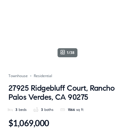
1/38
Townhouse
Residential
27925 Ridgebluff Court, Rancho
Palos Verdes, CA 90275
3
beds
3
baths
1566
sq ft
$1,069,000