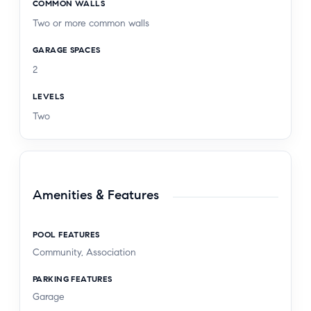
COMMON WALLS
Two or more common walls
GARAGE SPACES
2
LEVELS
Two
Amenities & Features
POOL FEATURES
Community, Association
PARKING FEATURES
Garage