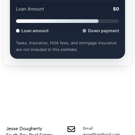
Loan Amount
$0
Loan amount
Down payment
Taxes, insurance, HOA fees, and mortgage insurance
are not included in this estimate.
Jesse Dougherty
Email
jesse@realtorjd.com