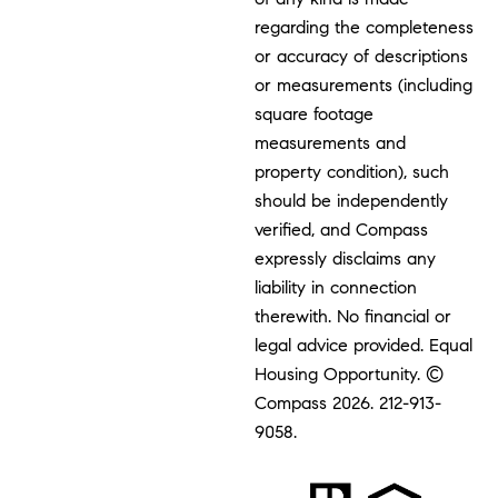
regarding the completeness
or accuracy of descriptions
or measurements (including
square footage
measurements and
property condition), such
should be independently
verified, and Compass
expressly disclaims any
liability in connection
therewith. No financial or
legal advice provided. Equal
Housing Opportunity. ©
Compass 2026.
212-913-
9058.