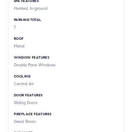
SPA FEATURES
Heated, In-ground
PARKING TOTAL
7
ROOF
Metal
WINDOW FEATURES
Double Pane Windows
COOLING
Central Air
DOOR FEATURES
Sliding Doors
FIREPLACE FEATURES
Great Room