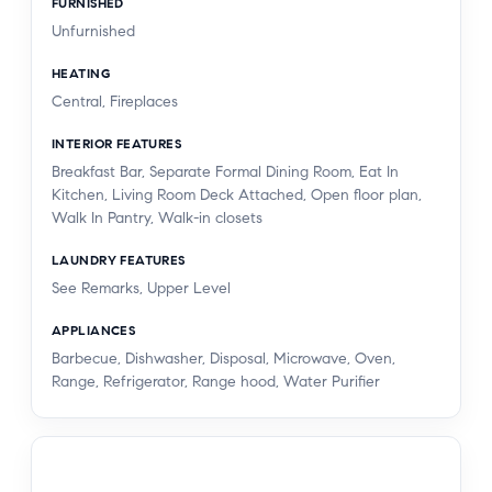
FURNISHED
Unfurnished
HEATING
Central, Fireplaces
INTERIOR FEATURES
Breakfast Bar, Separate Formal Dining Room, Eat In
Kitchen, Living Room Deck Attached, Open floor plan,
Walk In Pantry, Walk-in closets
LAUNDRY FEATURES
See Remarks, Upper Level
APPLIANCES
Barbecue, Dishwasher, Disposal, Microwave, Oven,
Range, Refrigerator, Range hood, Water Purifier