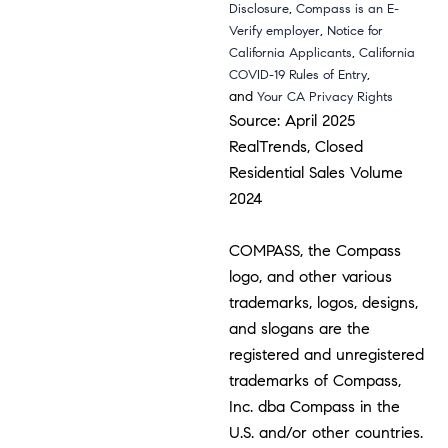
,
Disclosure
Compass is an E-
,
Verify employer
Notice for
,
California Applicants
California
,
COVID-19 Rules of Entry
and
Your CA Privacy Rights
Source: April 2025
RealTrends, Closed
Residential Sales Volume
2024
COMPASS, the Compass
logo, and other various
trademarks, logos, designs,
and slogans are the
registered and unregistered
trademarks of Compass,
Inc. dba Compass in the
U.S. and/or other countries.