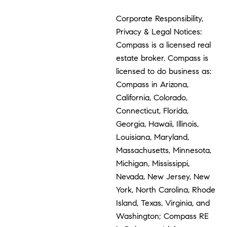
Corporate Responsibility,
Privacy & Legal Notices:
Compass is a licensed real
estate broker. Compass is
licensed to do business as:
Compass in Arizona,
California, Colorado,
Connecticut, Florida,
Georgia, Hawaii, Illinois,
Louisiana, Maryland,
Massachusetts, Minnesota,
Michigan, Mississippi,
Nevada, New Jersey, New
York, North Carolina, Rhode
Island, Texas, Virginia, and
Washington; Compass RE