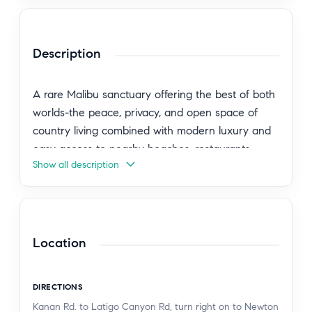
Description
A rare Malibu sanctuary offering the best of both
worlds-the peace, privacy, and open space of
country living combined with modern luxury and
easy access to nearby beaches, restaurants,
Show all description
shopping, and everyday conveniences. Set behind
gates on over eight pristine acres in coveted
Newton Canyon, this extraordinary modern
farmhouse is a private retreat surrounded by
nature, mountain vistas, and miles of scenic trails,
Location
creating the feeling of being worlds away while
remaining just minutes from Malibu, Agoura Hills,
DIRECTIONS
Calabasas, and Westlake Village. Designed for
Kanan Rd. to Latigo Canyon Rd, turn right on to Newton
those seeking space, serenity, and a more