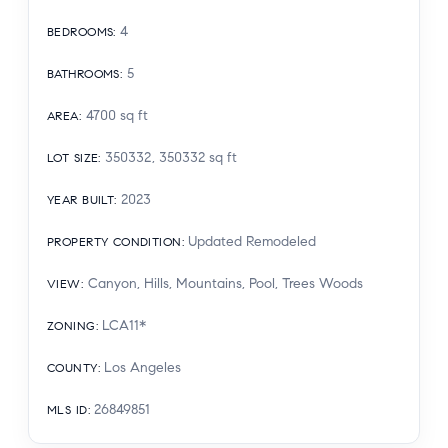
4
BEDROOMS
:
5
BATHROOMS
:
4700
sq ft
AREA
:
350332, 350332
sq ft
LOT SIZE
:
2023
YEAR BUILT
:
Updated Remodeled
PROPERTY CONDITION
:
Canyon, Hills, Mountains, Pool, Trees Woods
VIEW
:
LCA11*
ZONING
:
Los Angeles
COUNTY
:
26849851
MLS ID
: