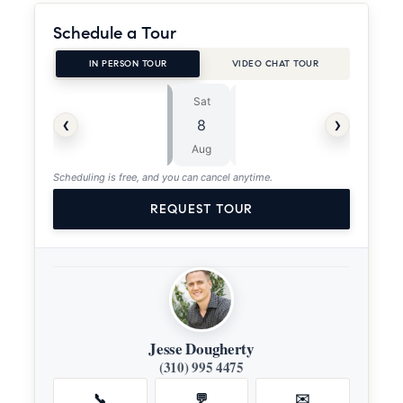
Schedule a Tour
IN PERSON TOUR
VIDEO CHAT TOUR
Sat
Sun
⏱
‹
›
8
9
ASAP
Aug
Aug
Scheduling is free, and you can cancel anytime.
REQUEST TOUR
Jesse Dougherty
(310) 995 4475
📞
💬
✉️