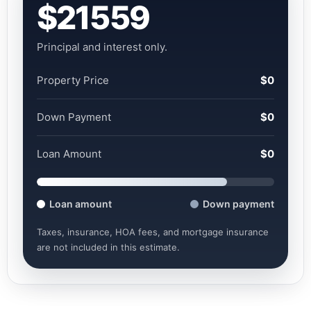
$21559
Principal and interest only.
Property Price
$0
Down Payment
$0
Loan Amount
$0
Loan amount
Down payment
Taxes, insurance, HOA fees, and mortgage insurance
are not included in this estimate.