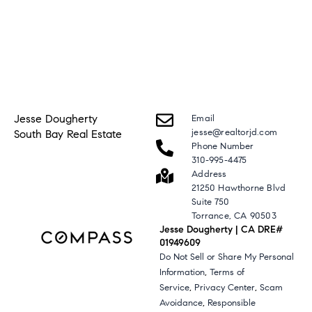
Jesse Dougherty
Email
jesse@realtorjd.com
South Bay Real Estate
Phone Number
310-995-4475
Address
21250 Hawthorne Blvd
Suite 750
Torrance, CA 90503
Jesse Dougherty | CA DRE#
01949609
Do Not Sell or Share My Personal
,
Information
Terms of
,
,
Service
Privacy Center
Scam
,
Avoidance
Responsible