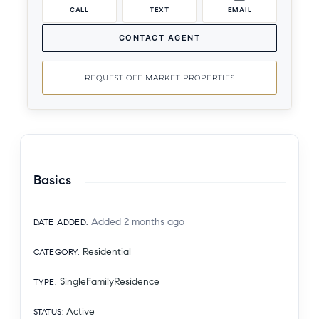
CALL
TEXT
EMAIL
CONTACT AGENT
REQUEST OFF MARKET PROPERTIES
Basics
Added 2 months ago
DATE ADDED
:
Residential
CATEGORY
:
SingleFamilyResidence
TYPE
:
Active
STATUS
: