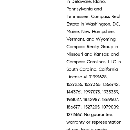
in Delaware, Idaho,
Pennsylvania and
Tennessee; Compass Real
Estate in Washington, DC,
Maine, New Hampshire,
Vermont, and Wyoming;
Compass Realty Group in
Missouri and Kansas; and
Compass Carolinas, LLC in
South Carolina. California
License # 01991628,
1527235, 1527365, 1356742,
1443761, 1997075, 1935359,
1961027, 1842987, 1869607,
1866771, 1527205, 1079009,
1272467. No guarantee,
warranty or representation
of any kind is made