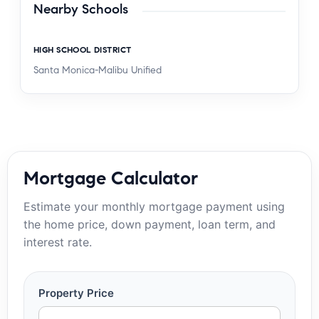
Nearby Schools
HIGH SCHOOL DISTRICT
Santa Monica-Malibu Unified
Mortgage Calculator
Estimate your monthly mortgage payment using
the home price, down payment, loan term, and
interest rate.
Property Price