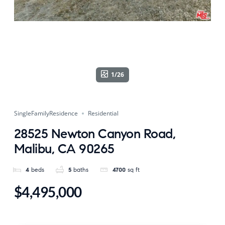
1/26
SingleFamilyResidence
Residential
28525 Newton Canyon Road,
Malibu, CA 90265
4
beds
5
baths
4700
sq ft
$4,495,000