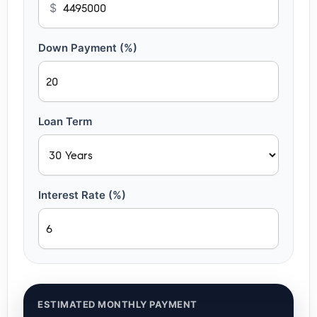
$
Down Payment (%)
Loan Term
Interest Rate (%)
ESTIMATED MONTHLY PAYMENT