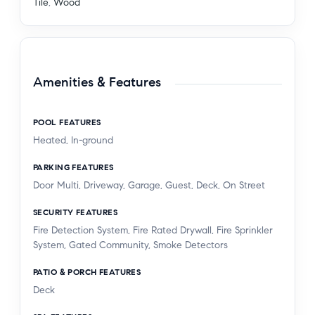
Tile
,
Wood
Amenities & Features
POOL FEATURES
Heated, In-ground
PARKING FEATURES
Door Multi, Driveway, Garage, Guest, Deck, On Street
SECURITY FEATURES
Fire Detection System, Fire Rated Drywall, Fire Sprinkler
System, Gated Community, Smoke Detectors
PATIO & PORCH FEATURES
Deck