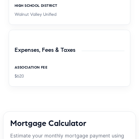
HIGH SCHOOL DISTRICT
Walnut Valley Unified
Expenses, Fees & Taxes
ASSOCIATION FEE
$620
Mortgage Calculator
Estimate your monthly mortgage payment using