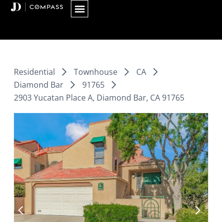
Skip
to
content
Residential
Townhouse
CA
Diamond Bar
91765
2903 Yucatan Place A, Diamond Bar, CA 91765