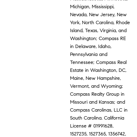
Michigan, Mississippi,
Nevada, New Jersey, New
York, North Carolina, Rhode
Island, Texas, Virginia, and
Washington; Compass RE
in Delaware, Idaho,
Pennsylvania and
Tennessee; Compass Real
Estate in Washington, DC,
Maine, New Hampshire,
Vermont, and Wyoming;
Compass Realty Group in
Missouri and Kansas; and
Compass Carolinas, LLC in
South Carolina. California
License # 01991628,
1527235, 1527365, 1356742,