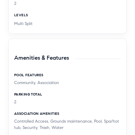
2
LEVELS
Multi Split
Amenities & Features
POOL FEATURES
Community, Association
PARKING TOTAL
2
ASSOCIATION AMENITIES
Controlled Access, Grounds maintenance, Pool, Spa/hot
tub, Security, Trash, Water