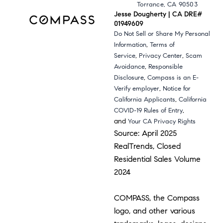
Torrance, CA 90503
Jesse Dougherty | CA DRE#
01949609
Do Not Sell or Share My Personal
,
Information
Terms of
,
,
Service
Privacy Center
Scam
,
Avoidance
Responsible
,
Disclosure
Compass is an E-
,
Verify employer
Notice for
,
California Applicants
California
,
COVID-19 Rules of Entry
and
Your CA Privacy Rights
Source: April 2025
RealTrends, Closed
Residential Sales Volume
2024
COMPASS, the Compass
logo, and other various