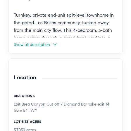
Turnkey, private end-unit split-level townhome in
the gated Las Brisas community, tucked away
from the main city flow. This 4-bedroom, 3-bath
home enters through a gated front yard into a
Show all description
bright, open main level with high ceilings, a
skylight, and a living room that flows directly to
the kitchen and dining area. The kitchen features
white cabinetry, matte black hardware, stainless
steel appliances, and tile countertops. Two private
Location
balconies extend from the living area with city
light views. The lower level offers three spacious
DIRECTIONS
bedrooms, including the primary suite, plus a full
Exit Brea Canyon Cut off / Diamond Bar take exit 14
bath, while the top level adds a private bedroom
from 57 FWY
and bath, ideal for guests or flexible use.
Extensively upgraded with custom security screen
LOT SIZE ACRES
doors and windows, a full ADT security system,
5.7059
acres