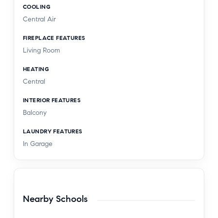
COOLING
Central Air
FIREPLACE FEATURES
Living Room
HEATING
Central
INTERIOR FEATURES
Balcony
LAUNDRY FEATURES
In Garage
Nearby Schools