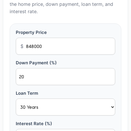
the home price, down payment, loan term, and
interest rate.
Property Price
$
Down Payment (%)
Loan Term
Interest Rate (%)