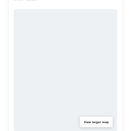
3M window tint, and plantation shutters. Wood
flooring throughout and a 2-car attached garage
with laundry hookups. The HOA covers fire
insurance, the sparkling pool and spa,
landscaping, water, trash, and exterior termite
maintenance including roof and paint, with ample
guest parking onsite. Located near the 57 and 60
freeways and close to shopping and dining
including H Mart and Starbucks, within the
Walnut Valley Unified School District. Some
photos are virtually staged.
View larger map