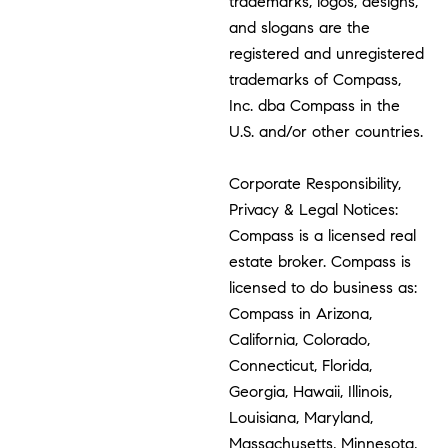
trademarks, logos, designs,
and slogans are the
registered and unregistered
trademarks of Compass,
Inc. dba Compass in the
U.S. and/or other countries.
Corporate Responsibility,
Privacy & Legal Notices:
Compass is a licensed real
estate broker. Compass is
licensed to do business as:
Compass in Arizona,
California, Colorado,
Connecticut, Florida,
Georgia, Hawaii, Illinois,
Louisiana, Maryland,
Massachusetts, Minnesota,