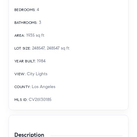
4
BEDROOMS
:
3
BATHROOMS
:
1935
sq ft
AREA
:
248547, 248547
sq ft
LOT SIZE
:
1984
YEAR BUILT
:
City Lights
VIEW
:
Los Angeles
COUNTY
:
CV26130185
MLS ID
:
Description