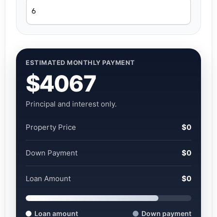
ESTIMATED MONTHLY PAYMENT
$4067
Principal and interest only.
Property Price
$0
Down Payment
$0
Loan Amount
$0
Loan amount
Down payment