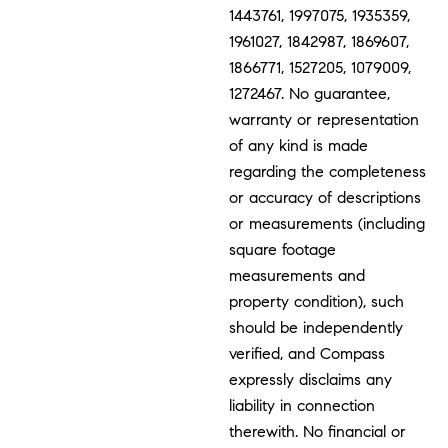
1443761, 1997075, 1935359,
1961027, 1842987, 1869607,
1866771, 1527205, 1079009,
1272467. No guarantee,
warranty or representation
of any kind is made
regarding the completeness
or accuracy of descriptions
or measurements (including
square footage
measurements and
property condition), such
should be independently
verified, and Compass
expressly disclaims any
liability in connection
therewith. No financial or