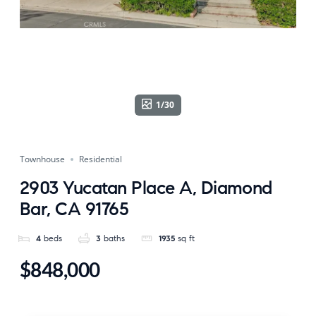
1/30
Townhouse
Residential
2903 Yucatan Place A, Diamond
Bar, CA 91765
4
beds
3
baths
1935
sq ft
$848,000