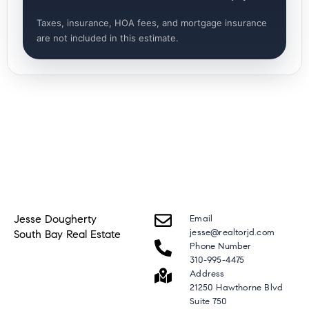
Taxes, insurance, HOA fees, and mortgage insurance
are not included in this estimate.
Jesse Dougherty
Email
jesse@realtorjd.com
South Bay Real Estate
Phone Number
310-995-4475
Address
21250 Hawthorne Blvd
Suite 750