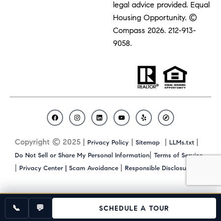
legal advice provided. Equal
Housing Opportunity. ©
Compass 2026.
212-913-
9058.
F
I
L
Y
Y
C
a
n
i
o
e
o
c
s
n
u
l
m
Copyright © 2025 |
|
|
|
Privacy Policy
Sitemap
LLMs.txt
e
t
k
t
p
p
b
a
e
u
a
|
Do Not Sell or Share My Personal Information
Terms of Service
o
g
d
b
s
|
|
|
Privacy Center |
Scam Avoidance
Responsible Disclosure
o
r
i
e
s
k
a
n
m
📞
💬
SCHEDULE A TOUR