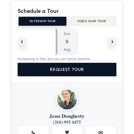
Schedule a Tour
IN PERSON TOUR
VIDEO CHAT TOUR
Sun
Mon
⏱
‹
›
9
10
ASAP
Aug
Aug
Scheduling is free, and you can cancel anytime.
REQUEST TOUR
Jesse Dougherty
(310) 995 4475
📞
💬
✉️