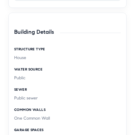
Building Details
STRUCTURE TYPE
House
WATER SOURCE
Public
SEWER
Public sewer
COMMON WALLS
One Common Wall
GARAGE SPACES