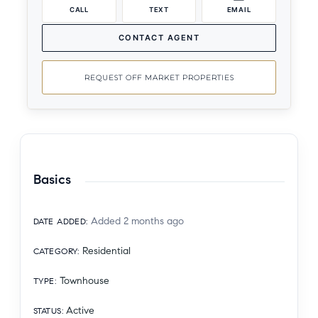
CALL
TEXT
EMAIL
CONTACT AGENT
REQUEST OFF MARKET PROPERTIES
Basics
Added 2 months ago
DATE ADDED
:
Residential
CATEGORY
:
Townhouse
TYPE
:
Active
STATUS
: