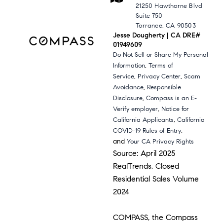
21250 Hawthorne Blvd
Suite 750
Torrance, CA 90503
Jesse Dougherty | CA DRE#
01949609
Do Not Sell or Share My Personal
,
Information
Terms of
,
,
Service
Privacy Center
Scam
,
Avoidance
Responsible
,
Disclosure
Compass is an E-
,
Verify employer
Notice for
,
California Applicants
California
,
COVID-19 Rules of Entry
and
Your CA Privacy Rights
Source: April 2025
RealTrends, Closed
Residential Sales Volume
2024
COMPASS, the Compass