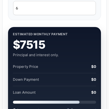
ESTIMATED MONTHLY PAYMENT
$7515
Principal and interest only.
Property Price
$0
Down Payment
$0
Loan Amount
$0