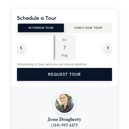
Schedule a Tour
IN PERSON TOUR
VIDEO CHAT TOUR
Fri
Sat
⏱
‹
›
7
8
ASAP
Aug
Aug
Scheduling is free, and you can cancel anytime.
REQUEST TOUR
Jesse Dougherty
(310) 995 4475