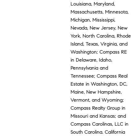
Louisiana, Maryland,
Massachusetts, Minnesota,
Michigan, Mississippi,
Nevada, New Jersey, New
York, North Carolina, Rhode
Island, Texas, Virginia, and
Washington; Compass RE
in Delaware, Idaho,
Pennsylvania and
Tennessee; Compass Real
Estate in Washington, DC,
Maine, New Hampshire,
Vermont, and Wyoming;
Compass Realty Group in
Missouri and Kansas; and
Compass Carolinas, LLC in
South Carolina. California