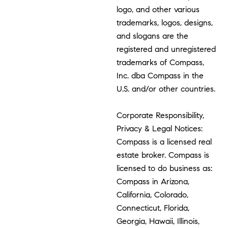
logo, and other various
trademarks, logos, designs,
and slogans are the
registered and unregistered
trademarks of Compass,
Inc. dba Compass in the
U.S. and/or other countries.
Corporate Responsibility,
Privacy & Legal Notices:
Compass is a licensed real
estate broker. Compass is
licensed to do business as:
Compass in Arizona,
California, Colorado,
Connecticut, Florida,
Georgia, Hawaii, Illinois,