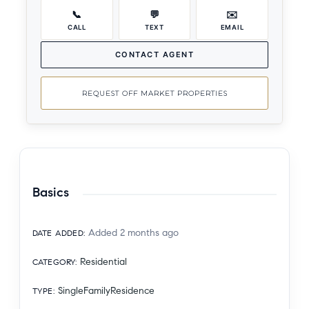
📞
💬
✉️
CALL
TEXT
EMAIL
CONTACT AGENT
REQUEST OFF MARKET PROPERTIES
Basics
Added 2 months ago
DATE ADDED
:
Residential
CATEGORY
:
SingleFamilyResidence
TYPE
: