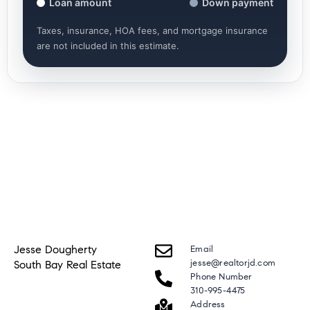
Loan amount
Down payment
Taxes, insurance, HOA fees, and mortgage insurance
are not included in this estimate.
Jesse Dougherty
Email
jesse@realtorjd.com
South Bay Real Estate
Phone Number
310-995-4475
Address