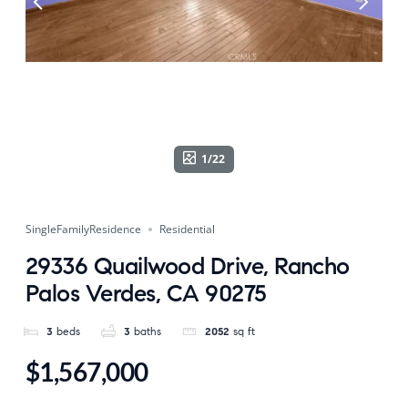
1/22
SingleFamilyResidence
Residential
29336 Quailwood Drive, Rancho
Palos Verdes, CA 90275
3
beds
3
baths
2052
sq ft
$1,567,000