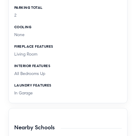
PARKING TOTAL
2
COOLING
None
FIREPLACE FEATURES
Living Room
INTERIOR FEATURES
All Bedrooms Up
LAUNDRY FEATURES
In Garage
Nearby Schools