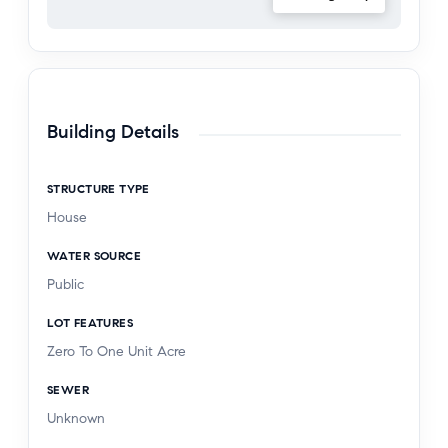
Building Details
STRUCTURE TYPE
House
WATER SOURCE
Public
LOT FEATURES
Zero To One Unit Acre
SEWER
Unknown