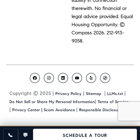
liability in connection
therewith. No financial or
legal advice provided. Equal
Housing Opportunity. ©
Compass 2026.
212-913-
9058.
F
I
L
Y
Y
C
a
n
i
o
e
o
c
s
n
u
l
m
Copyright © 2025 |
|
|
|
Privacy Policy
Sitemap
LLMs.txt
e
t
k
t
p
p
b
a
e
u
a
|
Do Not Sell or Share My Personal Information
Terms of Service
o
g
d
b
s
|
|
|
Privacy Center |
Scam Avoidance
Responsible Disclosure
o
r
i
e
s
k
a
n
m
📞
💬
SCHEDULE A TOUR