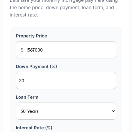
Estimate your monthly mortgage payment using
the home price, down payment, loan term, and
interest rate.
Property Price
$
Down Payment (%)
Loan Term
Interest Rate (%)