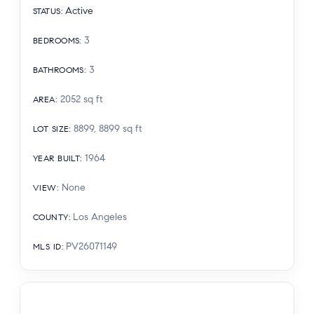
Active
STATUS
:
3
BEDROOMS
:
3
BATHROOMS
:
2052
sq ft
AREA
:
8899, 8899
sq ft
LOT SIZE
:
1964
YEAR BUILT
:
None
VIEW
:
Los Angeles
COUNTY
:
PV26071149
MLS ID
: