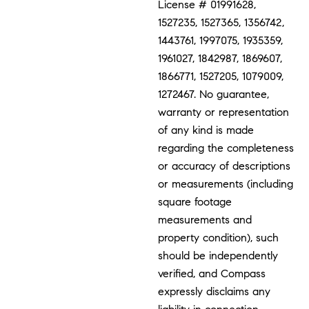
License # 01991628,
1527235, 1527365, 1356742,
1443761, 1997075, 1935359,
1961027, 1842987, 1869607,
1866771, 1527205, 1079009,
1272467. No guarantee,
warranty or representation
of any kind is made
regarding the completeness
or accuracy of descriptions
or measurements (including
square footage
measurements and
property condition), such
should be independently
verified, and Compass
expressly disclaims any