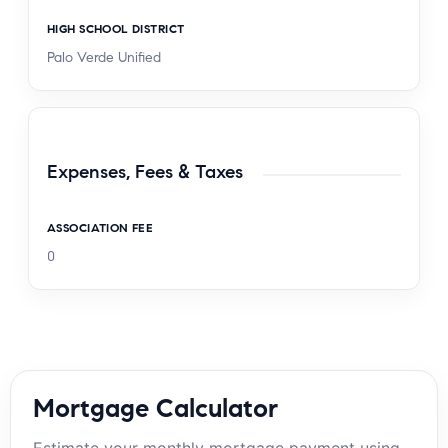
HIGH SCHOOL DISTRICT
Palo Verde Unified
Expenses, Fees & Taxes
ASSOCIATION FEE
0
Mortgage Calculator