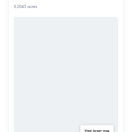
0.2043
acres
View larger map