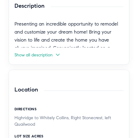
Description
Presenting an incredible opportunity to remodel
and customize your dream home! Bring your
vision to life and create the home you have
always imagined. Conveniently located on a
Show all description
hilltop just minutes from Peninsula Shopping
Center, parks, and the Promenade on the
Peninsula mall.
Situated near award-winning schools including
Location
Soleado Elementary, Ridgecrest Intermediate, and
Peninsula High School.
DIRECTIONS
Highridge to Whitely Collins, Right Stonecrest, left
Quailwood
LOT SIZE ACRES