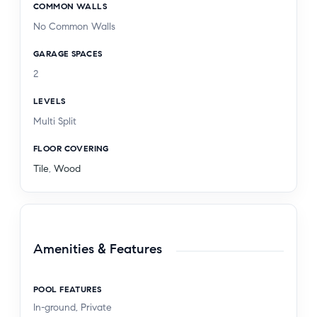
COMMON WALLS
No Common Walls
GARAGE SPACES
2
LEVELS
Multi Split
FLOOR COVERING
Tile
,
Wood
Amenities & Features
POOL FEATURES
In-ground, Private