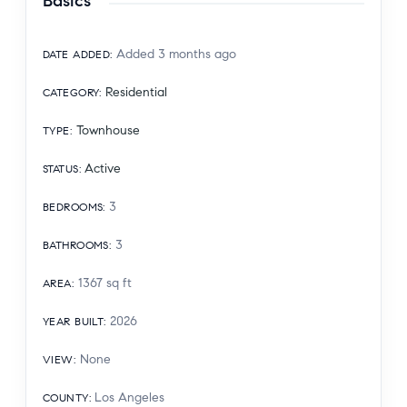
Basics
Added 3 months ago
DATE ADDED
:
Residential
CATEGORY
:
Townhouse
TYPE
:
Active
STATUS
:
3
BEDROOMS
:
3
BATHROOMS
:
1367
sq ft
AREA
:
2026
YEAR BUILT
:
None
VIEW
:
Los Angeles
COUNTY
: