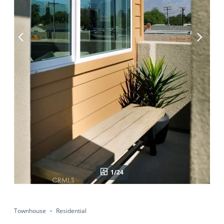
1/24
Townhouse
Residential