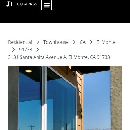
Skip
to
content
Residential
Townhouse
CA
El Monte
91733
3131 Santa Anita Avenue A, El Monte, CA 91733