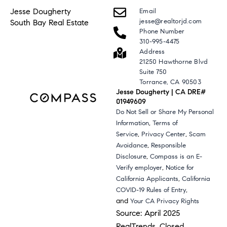
Jesse Dougherty
Email
jesse@realtorjd.com
South Bay Real Estate
Phone Number
310-995-4475
Address
21250 Hawthorne Blvd
Suite 750
Torrance, CA 90503
Jesse Dougherty | CA DRE#
01949609
Do Not Sell or Share My Personal
,
Information
Terms of
,
,
Service
Privacy Center
Scam
,
Avoidance
Responsible
,
Disclosure
Compass is an E-
,
Verify employer
Notice for
,
California Applicants
California
,
COVID-19 Rules of Entry
and
Your CA Privacy Rights
Source: April 2025
RealTrends, Closed