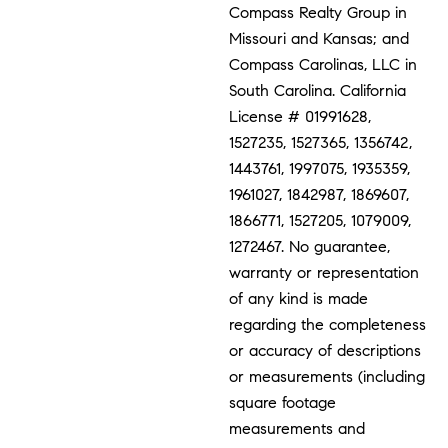
Compass Realty Group in
Missouri and Kansas; and
Compass Carolinas, LLC in
South Carolina. California
License # 01991628,
1527235, 1527365, 1356742,
1443761, 1997075, 1935359,
1961027, 1842987, 1869607,
1866771, 1527205, 1079009,
1272467. No guarantee,
warranty or representation
of any kind is made
regarding the completeness
or accuracy of descriptions
or measurements (including
square footage
measurements and