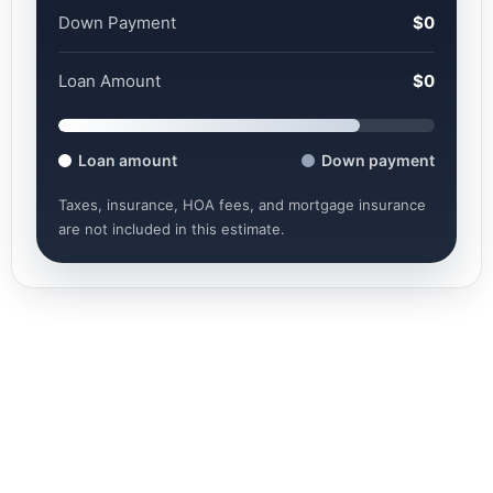
Down Payment
$0
Loan Amount
$0
Loan amount
Down payment
Taxes, insurance, HOA fees, and mortgage insurance
are not included in this estimate.