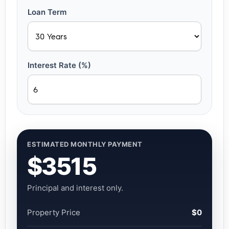
Loan Term
Interest Rate (%)
ESTIMATED MONTHLY PAYMENT
$3515
Principal and interest only.
Property Price
$0