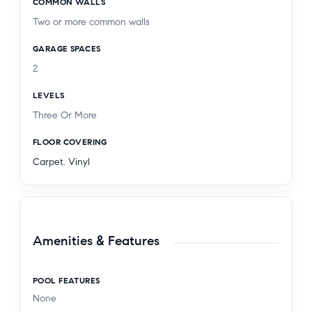
COMMON WALLS
Two or more common walls
GARAGE SPACES
2
LEVELS
Three Or More
FLOOR COVERING
Carpet
,
Vinyl
Amenities & Features
POOL FEATURES
None