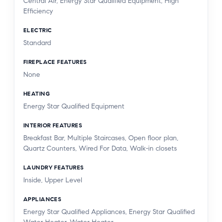
Central Air, Energy Star Qualified Equipment, High
Efficiency
ELECTRIC
Standard
FIREPLACE FEATURES
None
HEATING
Energy Star Qualified Equipment
INTERIOR FEATURES
Breakfast Bar, Multiple Staircases, Open floor plan,
Quartz Counters, Wired For Data, Walk-in closets
LAUNDRY FEATURES
Inside, Upper Level
APPLIANCES
Energy Star Qualified Appliances, Energy Star Qualified