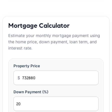
Mortgage Calculator
Estimate your monthly mortgage payment using
the home price, down payment, loan term, and
interest rate.
Property Price
$
Down Payment (%)