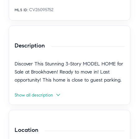
CV26095752
MLS ID
:
Description
Discover This Stunning 3-Story MODEL HOME for
Sale at Brookhaven! Ready to move in! Last
opportunity! This home is close to guest parking.
Show all description
The furniture is not included in the price of this
home.
Explore homesite 61 a beautifully designed three-
Location
level home built for your comfort and
convenience. Front porch entry and a 2-car