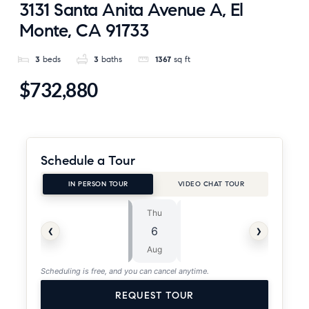
3131 Santa Anita Avenue A, El
Monte, CA 91733
3
beds
3
baths
1367
sq ft
$732,880
Schedule a Tour
IN PERSON TOUR
VIDEO CHAT TOUR
Thu
Fri
⏱
‹
›
6
7
ASAP
Aug
Aug
Scheduling is free, and you can cancel anytime.
REQUEST TOUR