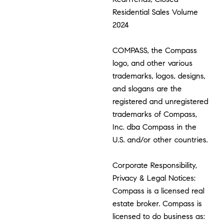
Residential Sales Volume
2024
COMPASS, the Compass
logo, and other various
trademarks, logos, designs,
and slogans are the
registered and unregistered
trademarks of Compass,
Inc. dba Compass in the
U.S. and/or other countries.
Corporate Responsibility,
Privacy & Legal Notices:
Compass is a licensed real
estate broker. Compass is
licensed to do business as: