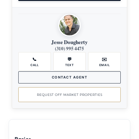
Jesse Dougherty
(310) 995 4475
📞
💬
✉️
CALL
TEXT
EMAIL
CONTACT AGENT
REQUEST OFF MARKET PROPERTIES