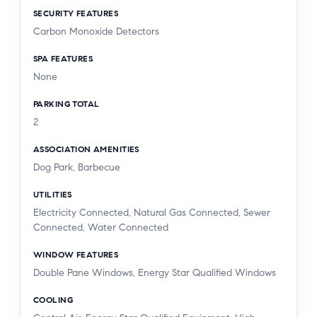
SECURITY FEATURES
Carbon Monoxide Detectors
SPA FEATURES
None
PARKING TOTAL
2
ASSOCIATION AMENITIES
Dog Park, Barbecue
UTILITIES
Electricity Connected, Natural Gas Connected, Sewer
Connected, Water Connected
WINDOW FEATURES
Double Pane Windows, Energy Star Qualified Windows
COOLING