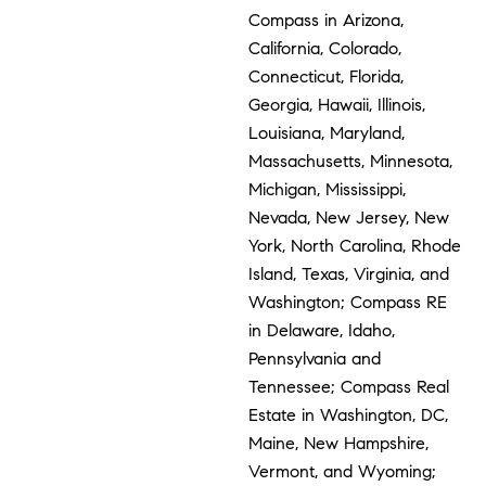
Compass in Arizona,
California, Colorado,
Connecticut, Florida,
Georgia, Hawaii, Illinois,
Louisiana, Maryland,
Massachusetts, Minnesota,
Michigan, Mississippi,
Nevada, New Jersey, New
York, North Carolina, Rhode
Island, Texas, Virginia, and
Washington; Compass RE
in Delaware, Idaho,
Pennsylvania and
Tennessee; Compass Real
Estate in Washington, DC,
Maine, New Hampshire,
Vermont, and Wyoming;