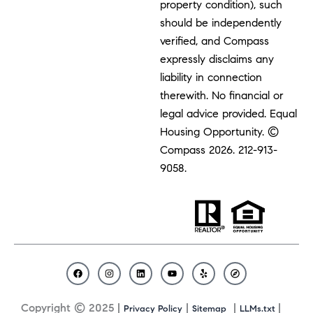
property condition), such
should be independently
verified, and Compass
expressly disclaims any
liability in connection
therewith. No financial or
legal advice provided. Equal
Housing Opportunity. ©
Compass 2026.
212-913-
9058.
F
I
L
Y
Y
C
a
n
i
o
e
o
c
s
n
u
l
m
Copyright © 2025 |
|
|
|
Privacy Policy
Sitemap
LLMs.txt
e
t
k
t
p
p