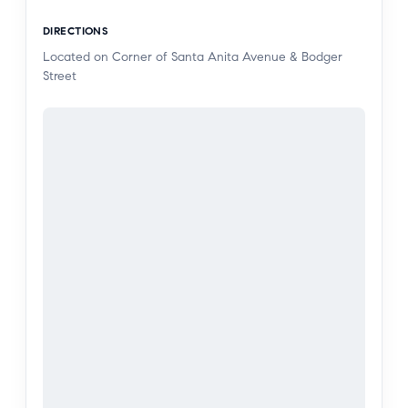
tandem garage. On the second floor enjoy a
DIRECTIONS
deck and open-concept layout that seamlessly
Located on Corner of Santa Anita Avenue & Bodger
connects the dining area, a bright and airy great
Street
room, and a modern kitchen with Espresso
cabinets, quartz countertops, laminate, carpet &
brushed nickel hardware.
The third floor is dedicated to the private owner’s
suite, featuring a large walk-in closet and a
luxurious en-suite bath with dual vanities. Two
additional bedrooms, complete with a full bath
and closet, adds to the home’s versatility.
Plus, this home comes with Century’s Home
Connect package, offering a Schlage smart lock
for added security, an IQ Alarm Panel for peace
of mind, an Ecobee smart thermostat for energy