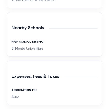
Water Heater, Water Heater
Nearby Schools
HIGH SCHOOL DISTRICT
El Monte Union High
Expenses, Fees & Taxes
ASSOCIATION FEE
$302