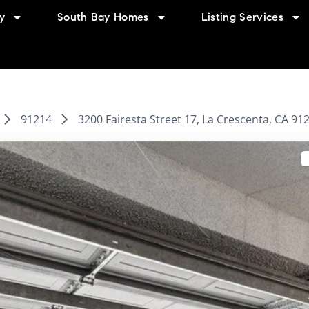
y
South Bay Homes
Listing Services
91214
3200 Fairesta Street 17, La Crescenta, CA 91