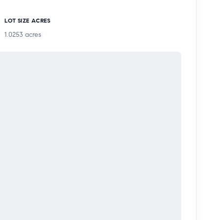
LOT SIZE ACRES
1.0253
acres