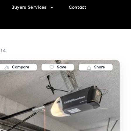
Buyers Services
Contact
214
Compare
Save
Share