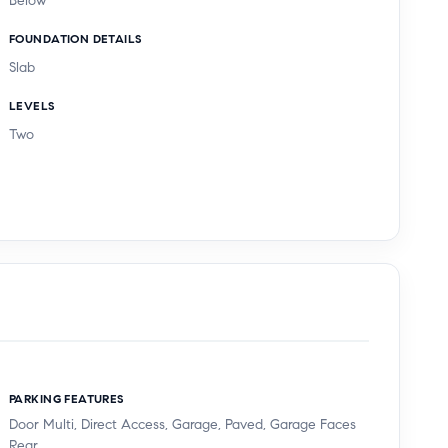
Below
FOUNDATION DETAILS
Slab
LEVELS
Two
PARKING FEATURES
Door Multi, Direct Access, Garage, Paved, Garage Faces
Rear