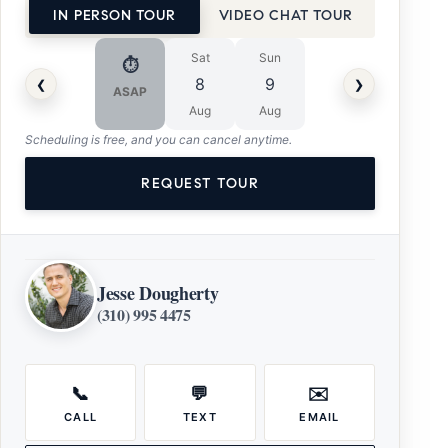
IN PERSON TOUR
VIDEO CHAT TOUR
Sat
Sun
⏱
‹
›
8
9
ASAP
Aug
Aug
Scheduling is free, and you can cancel anytime.
REQUEST TOUR
Jesse Dougherty
(310) 995 4475
📞
💬
✉️
CALL
TEXT
EMAIL