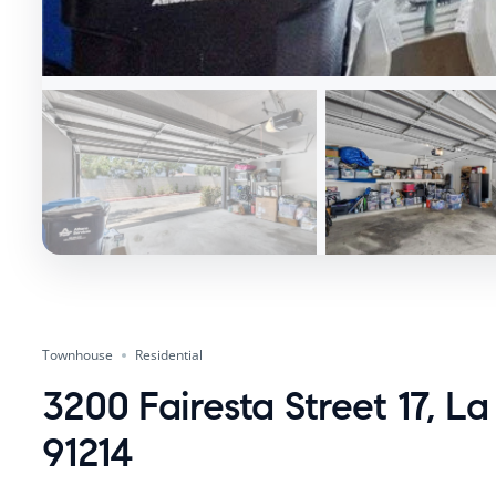
Townhouse
Residential
3200 Fairesta Street 17, L
91214