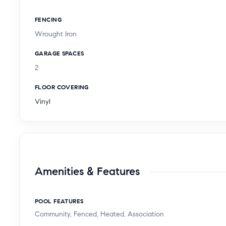
FENCING
Wrought Iron
GARAGE SPACES
2
FLOOR COVERING
Vinyl
Amenities & Features
POOL FEATURES
Community, Fenced, Heated, Association