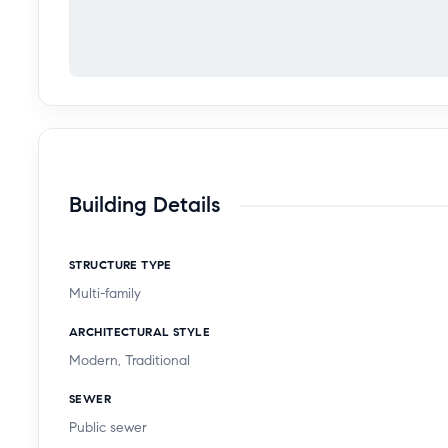
Building Details
STRUCTURE TYPE
Multi-family
ARCHITECTURAL STYLE
Modern, Traditional
SEWER
Public sewer