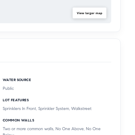
View larger map
WATER SOURCE
Public
LOT FEATURES
Sprinklers In Front, Sprinkler System, Walkstreet
COMMON WALLS
Two or more common walls, No One Above, No One