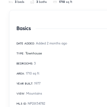
3
beds
3
baths
1710
sq ft
Basics
Added 2 months ago
DATE ADDED
:
Townhouse
TYPE
:
3
BEDROOMS
:
1710
sq ft
AREA
:
1977
YEAR BUILT
:
Mountains
VIEW
:
NP26134782
MLS ID
: