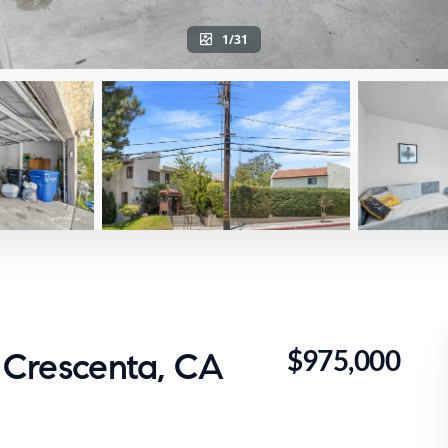
1/31
$975,000
a Crescenta, CA