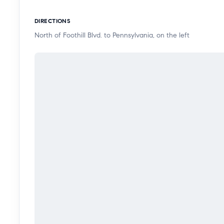
DIRECTIONS
North of Foothill Blvd. to Pennsylvania, on the left