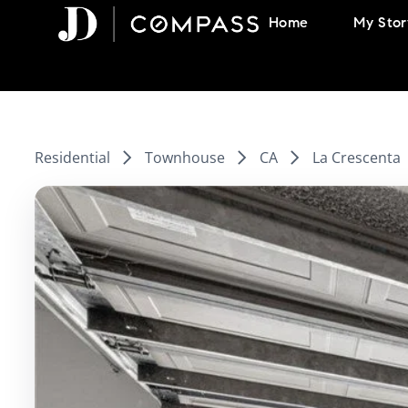
Skip
Home
My Stor
to
content
Residential
Townhouse
CA
La Crescenta