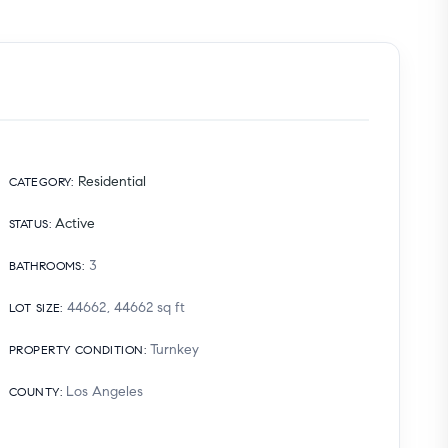
Residential
CATEGORY
:
Active
STATUS
:
3
BATHROOMS
:
44662, 44662
sq ft
LOT SIZE
:
Turnkey
PROPERTY CONDITION
:
Los Angeles
COUNTY
: