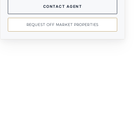
CONTACT AGENT
REQUEST OFF MARKET PROPERTIES