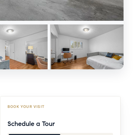
BOOK YOUR VISIT
Schedule a Tour