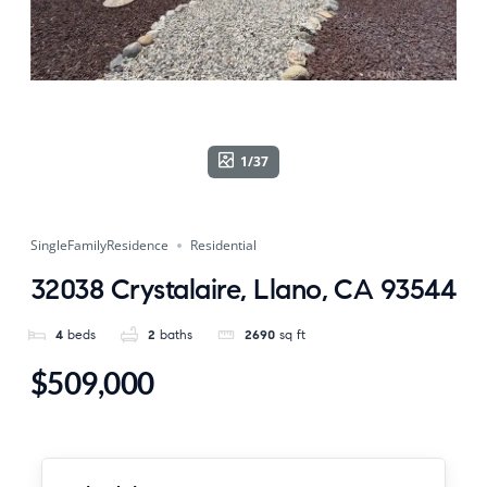
1/37
SingleFamilyResidence
Residential
32038 Crystalaire, Llano, CA 93544
4
beds
2
baths
2690
sq ft
$509,000