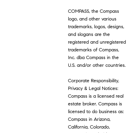
COMPASS, the Compass
logo, and other various
trademarks, logos, designs,
and slogans are the
registered and unregistered
trademarks of Compass,
Inc. dba Compass in the
U.S. and/or other countries.
Corporate Responsibility,
Privacy & Legal Notices:
Compass is a licensed real
estate broker. Compass is
licensed to do business as:
Compass in Arizona,
California, Colorado,