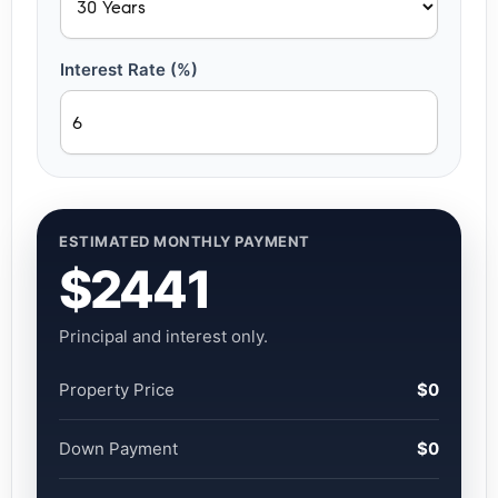
Interest Rate (%)
ESTIMATED MONTHLY PAYMENT
$2441
Principal and interest only.
Property Price
$0
Down Payment
$0