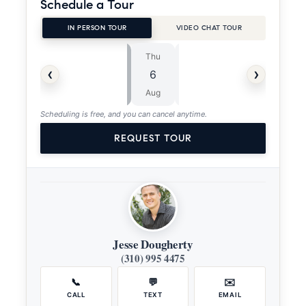
Schedule a Tour
IN PERSON TOUR
VIDEO CHAT TOUR
Thu
Fri
⏱
‹
›
6
7
ASAP
Aug
Aug
Scheduling is free, and you can cancel anytime.
REQUEST TOUR
Jesse Dougherty
(310) 995 4475
📞
💬
✉️
CALL
TEXT
EMAIL