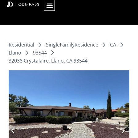
Skip
to
content
Residential
SingleFamilyResidence
CA
Llano
93544
32038 Crystalaire, Llano, CA 93544