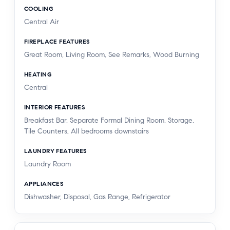
COOLING
Central Air
FIREPLACE FEATURES
Great Room, Living Room, See Remarks, Wood Burning
HEATING
Central
INTERIOR FEATURES
Breakfast Bar, Separate Formal Dining Room, Storage,
Tile Counters, All bedrooms downstairs
LAUNDRY FEATURES
Laundry Room
APPLIANCES
Dishwasher, Disposal, Gas Range, Refrigerator