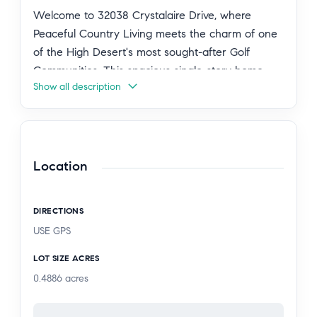
Welcome to 32038 Crystalaire Drive, where
Peaceful Country Living meets the charm of one
of the High Desert's most sought-after Golf
Communities. This spacious single-story home
Show all description
offers 4 bedrooms, 2 bathrooms, approximately
2,690 square feet of living space, and sits on
nearly ½ acre with mountain views, RV parking
and a detached 3 Car Garage, providing the
perfect blend of comfort and functionality.
Location
Inside, you'll find an expansive floor plan designed
DIRECTIONS
for both everyday living and entertaining,
USE GPS
featuring multiple living areas with fireplaces, a
dedicated office/game room that can easily serve
LOT SIZE ACRES
as a fifth bedroom, and a well-appointed kitchen
0.4886
acres
with abundant cabinetry, workspace and all
brand new appliances that stay with the home