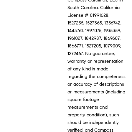
South Carolina. California
License # 01991628,
1527235, 1527365, 1356742,
1443761, 1997075, 1935359,
1961027, 1842987, 1869607,
1866771, 1527205, 1079009,
1272467. No guarantee,
warranty or representation
of any kind is made
regarding the completeness
or accuracy of descriptions
or measurements (including
square footage
measurements and
property condition), such
should be independently
verified, and Compass