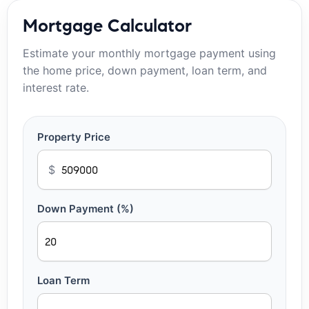
Mortgage Calculator
Estimate your monthly mortgage payment using
the home price, down payment, loan term, and
interest rate.
Property Price
$
Down Payment (%)
Loan Term