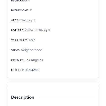
4
BEDROOMS
:
2
BATHROOMS
:
2690
sq ft
AREA
:
21284, 21284
sq ft
LOT SIZE
:
1977
YEAR BUILT
:
Neighborhood
VIEW
:
Los Angeles
COUNTY
:
HD26142887
MLS ID
:
Description