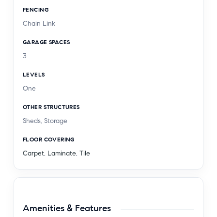
FENCING
Chain Link
GARAGE SPACES
3
LEVELS
One
OTHER STRUCTURES
Sheds, Storage
FLOOR COVERING
Carpet
,
Laminate
,
Tile
Amenities & Features