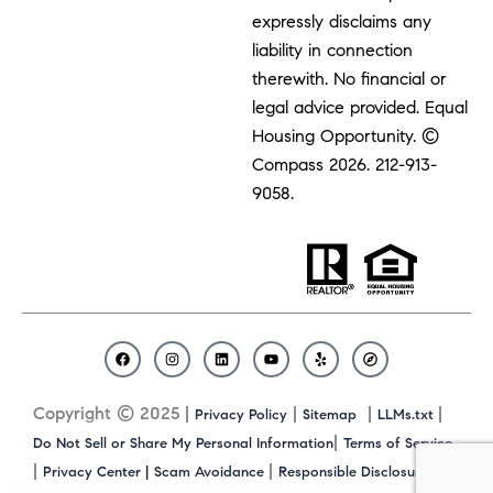
expressly disclaims any
liability in connection
therewith. No financial or
legal advice provided. Equal
Housing Opportunity. ©
Compass 2026.
212-913-
9058.
F
I
L
Y
Y
C
a
n
i
o
e
o
c
s
n
u
l
m
Copyright © 2025 |
|
|
|
Privacy Policy
Sitemap
LLMs.txt
e
t
k
t
p
p
b
a
e
u
a
|
Do Not Sell or Share My Personal Information
Terms of Service
o
g
d
b
s
|
|
|
Privacy Center |
Scam Avoidance
Responsible Disclosure
o
r
i
e
s