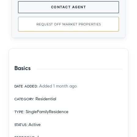
CONTACT AGENT
REQUEST OFF MARKET PROPERTIES
Basics
Added 1 month ago
DATE ADDED
:
Residential
CATEGORY
:
SingleFamilyResidence
TYPE
:
Active
STATUS
: