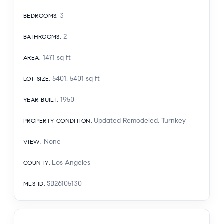
3
BEDROOMS
:
2
BATHROOMS
:
1471
sq ft
AREA
:
5401, 5401
sq ft
LOT SIZE
:
1950
YEAR BUILT
:
Updated Remodeled, Turnkey
PROPERTY CONDITION
:
None
VIEW
:
Los Angeles
COUNTY
:
SB26105130
MLS ID
: