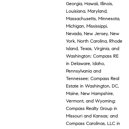
Georgia, Hawaii, Illinois,
Louisiana, Maryland,
Massachusetts, Minnesota,
Michigan, Mississippi,
Nevada, New Jersey, New
York, North Carolina, Rhode
Island, Texas, Virginia, and
Washington; Compass RE
in Delaware, Idaho,
Pennsylvania and
Tennessee; Compass Real
Estate in Washington, DC,
Maine, New Hampshire,
Vermont, and Wyoming;
Compass Realty Group in
Missouri and Kansas; and
Compass Carolinas, LLC in