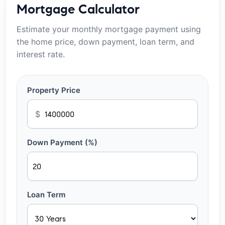
Mortgage Calculator
Estimate your monthly mortgage payment using
the home price, down payment, loan term, and
interest rate.
Property Price
$
Down Payment (%)
Loan Term