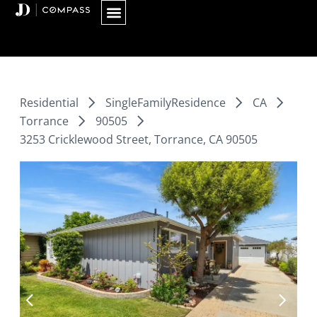
Skip
to
content
Residential
SingleFamilyResidence
CA
Torrance
90505
3253 Cricklewood Street, Torrance, CA 90505