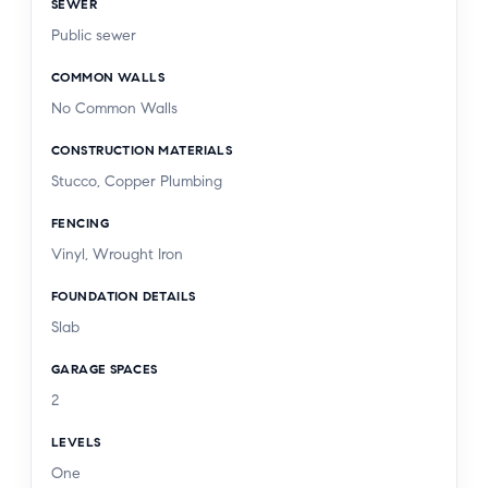
SEWER
Public sewer
COMMON WALLS
No Common Walls
CONSTRUCTION MATERIALS
Stucco, Copper Plumbing
FENCING
Vinyl, Wrought Iron
FOUNDATION DETAILS
Slab
GARAGE SPACES
2
LEVELS
One