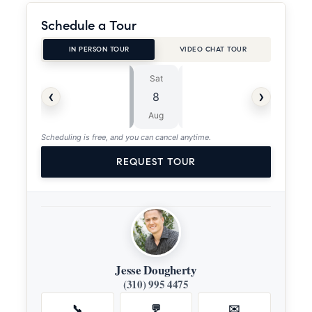
Schedule a Tour
IN PERSON TOUR
VIDEO CHAT TOUR
Sat
Sun
⏱
‹
›
8
9
ASAP
Aug
Aug
Scheduling is free, and you can cancel anytime.
REQUEST TOUR
Jesse Dougherty
(310) 995 4475
📞
💬
✉️