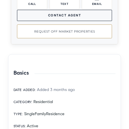
CALL
TEXT
EMAIL
CONTACT AGENT
REQUEST OFF MARKET PROPERTIES
Basics
Added 3 months ago
DATE ADDED
:
Residential
CATEGORY
:
SingleFamilyResidence
TYPE
:
Active
STATUS
: