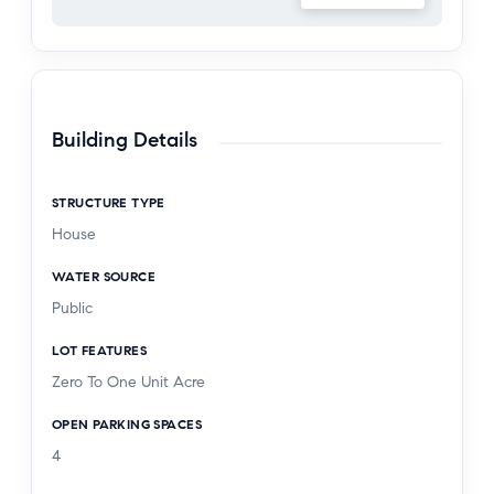
Located within the award-winning Torrance
Unified School District and close to excellent
dining, shopping, and everyday conveniences, this
move-in ready home offers quality, comfort, and
Building Details
thoughtful upgrades throughout.
STRUCTURE TYPE
House
WATER SOURCE
Public
LOT FEATURES
Zero To One Unit Acre
OPEN PARKING SPACES
4