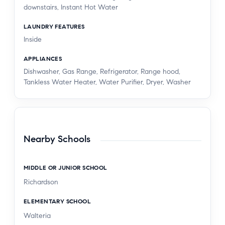
downstairs, Instant Hot Water
LAUNDRY FEATURES
Inside
APPLIANCES
Dishwasher, Gas Range, Refrigerator, Range hood,
Tankless Water Heater, Water Purifier, Dryer, Washer
Nearby Schools
MIDDLE OR JUNIOR SCHOOL
Richardson
ELEMENTARY SCHOOL
Walteria