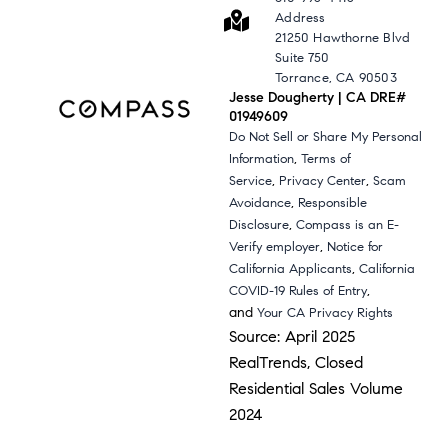
Address
21250 Hawthorne Blvd
Suite 750
Torrance, CA 90503
Jesse Dougherty | CA DRE#
01949609
Do Not Sell or Share My Personal
,
Information
Terms of
,
,
Service
Privacy Center
Scam
,
Avoidance
Responsible
,
Disclosure
Compass is an E-
,
Verify employer
Notice for
,
California Applicants
California
,
COVID-19 Rules of Entry
and
Your CA Privacy Rights
Source: April 2025
RealTrends, Closed
Residential Sales Volume
2024