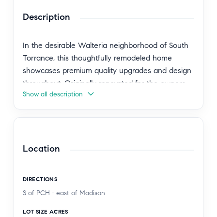
Description
In the desirable Walteria neighborhood of South
Torrance, this thoughtfully remodeled home
showcases premium quality upgrades and design
throughout. Originally renovated for the owners
Show all description
to enjoy long-term, the improvements were
completed with care and attention to detail rather
than for resale. An extra-long driveway leads past
the large grassy front lawn, new smooth stucco
and siding exterior, and upgraded brick porch,
Location
creating excellent curb appeal.
DIRECTIONS
Inside, you are welcomed by new engineered
S of PCH - east of Madison
hardwood floors and an expanded floor plan that
adds open living space to the living area and den.
LOT SIZE ACRES