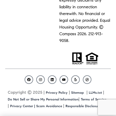
expressly disclaims any
liability in connection
therewith. No financial or
legal advice provided. Equal
Housing Opportunity. ©
Compass 2026.
212-913-
9058.
F
I
L
Y
Y
C
a
n
i
o
e
o
c
s
n
u
l
m
Copyright © 2025 |
|
|
|
Privacy Policy
Sitemap
LLMs.txt
e
t
k
t
p
p
b
a
e
u
a
|
Do Not Sell or Share My Personal Information
Terms of Service
o
g
d
b
s
|
|
|
Privacy Center |
Scam Avoidance
Responsible Disclosure
o
r
i
e
s
k
a
n