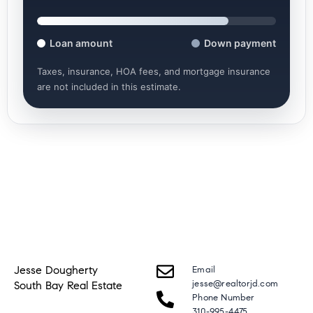
Loan amount
Down payment
Taxes, insurance, HOA fees, and mortgage insurance
are not included in this estimate.
Jesse Dougherty
Email
jesse@realtorjd.com
South Bay Real Estate
Phone Number
310-995-4475