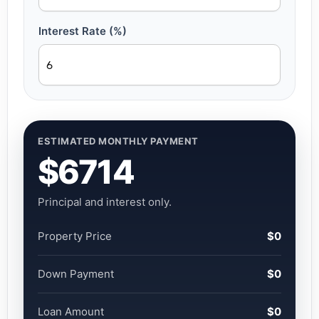
Interest Rate (%)
ESTIMATED MONTHLY PAYMENT
$6714
Principal and interest only.
Property Price
$0
Down Payment
$0
Loan Amount
$0