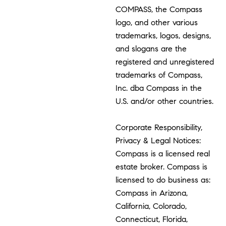
COMPASS, the Compass
logo, and other various
trademarks, logos, designs,
and slogans are the
registered and unregistered
trademarks of Compass,
Inc. dba Compass in the
U.S. and/or other countries.
Corporate Responsibility,
Privacy & Legal Notices:
Compass is a licensed real
estate broker. Compass is
licensed to do business as:
Compass in Arizona,
California, Colorado,
Connecticut, Florida,