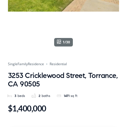
1/30
SingleFamilyResidence
Residential
3253 Cricklewood Street, Torrance,
CA 90505
3
beds
2
baths
1471
sq ft
$1,400,000