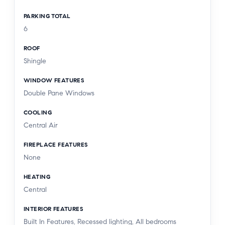
PARKING TOTAL
6
ROOF
Shingle
WINDOW FEATURES
Double Pane Windows
COOLING
Central Air
FIREPLACE FEATURES
None
HEATING
Central
INTERIOR FEATURES
Built In Features, Recessed lighting, All bedrooms