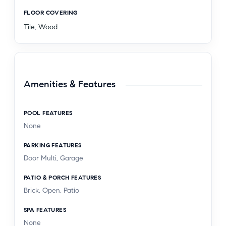
FLOOR COVERING
Tile
,
Wood
Amenities & Features
POOL FEATURES
None
PARKING FEATURES
Door Multi, Garage
PATIO & PORCH FEATURES
Brick, Open, Patio
SPA FEATURES
None