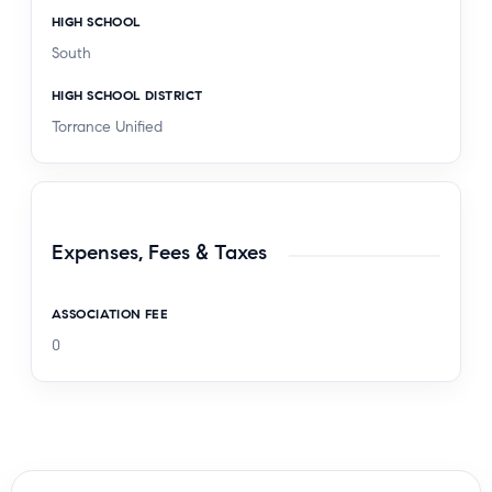
HIGH SCHOOL
South
HIGH SCHOOL DISTRICT
Torrance Unified
Expenses, Fees & Taxes
ASSOCIATION FEE
0