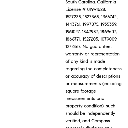
South Carolina. California
License # 01991628,
1527235, 1527365, 1356742,
1443761, 1997075, 1935359,
1961027, 1842987, 1869607,
1866771, 1527205, 1079009,
1272467. No guarantee,
warranty or representation
of any kind is made
regarding the completeness
or accuracy of descriptions
or measurements (including
square footage
measurements and
property condition), such
should be independently
verified, and Compass