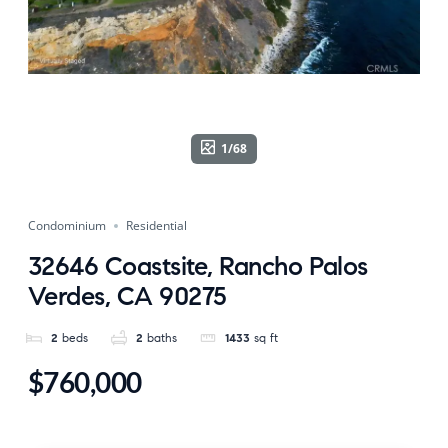
1/68
Condominium
Residential
32646 Coastsite, Rancho Palos
Verdes, CA 90275
2
beds
2
baths
1433
sq ft
$760,000