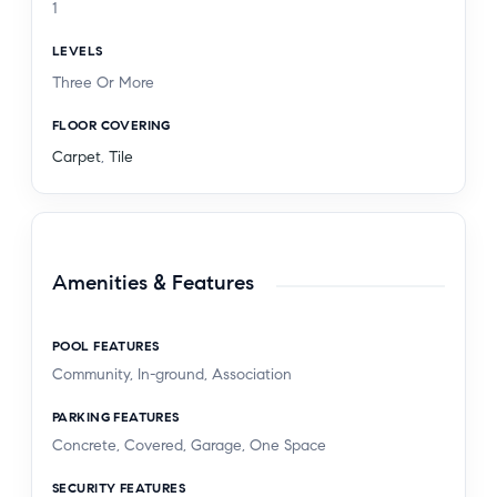
1
LEVELS
Three Or More
FLOOR COVERING
Carpet
,
Tile
Amenities & Features
POOL FEATURES
Community, In-ground, Association
PARKING FEATURES
Concrete, Covered, Garage, One Space
SECURITY FEATURES