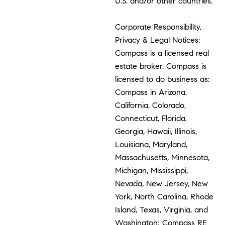
U.S. and/or other countries.
Corporate Responsibility,
Privacy & Legal Notices:
Compass is a licensed real
estate broker. Compass is
licensed to do business as:
Compass in Arizona,
California, Colorado,
Connecticut, Florida,
Georgia, Hawaii, Illinois,
Louisiana, Maryland,
Massachusetts, Minnesota,
Michigan, Mississippi,
Nevada, New Jersey, New
York, North Carolina, Rhode
Island, Texas, Virginia, and
Washington; Compass RE