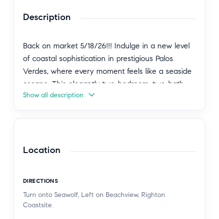
Description
Back on market 5/18/26!!! Indulge in a new level
of coastal sophistication in prestigious Palos
Verdes, where every moment feels like a seaside
escape. This elegantly two-bedroom, two-bath
Show all description
residence welcomes you with an expansive, sun-
drenched layout framed by floor-to-ceiling glass,
capturing the gentle glow of the ocean light
throughout the day.Step into a kitchen designed
for both beauty and function, showcasing granite
Location
surfaces, new cabinetry, and new flooring that
flows through the home. Freshly painted interiors
DIRECTIONS
with thoughtful upgrades create an ambiance of
Turn onto Seawolf, Left on Beachview, Righton
modern luxe with a timeless coastal influence.Life
Coastsite.
at this residence is defined by indoor–outdoor