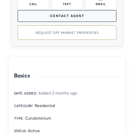
CALL
TEXT
EMAIL
CONTACT AGENT
REQUEST OFF MARKET PROPERTIES
Basics
Added 2 months ago
DATE ADDED
:
Residential
CATEGORY
:
Condominium
TYPE
:
Active
STATUS
: