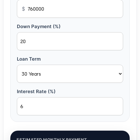
$
Down Payment (%)
Loan Term
Interest Rate (%)
ESTIMATED MONTHLY PAYMENT