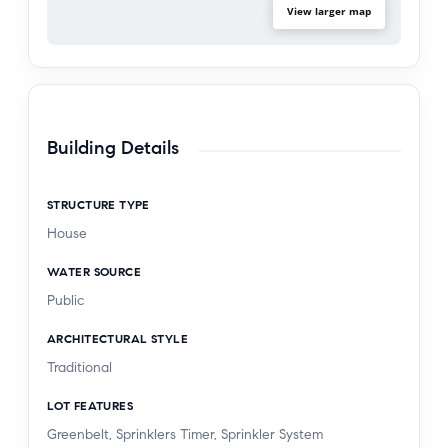
paradise.
View larger map
Building Details
STRUCTURE TYPE
House
WATER SOURCE
Public
ARCHITECTURAL STYLE
Traditional
LOT FEATURES
Greenbelt, Sprinklers Timer, Sprinkler System