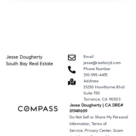
Jesse Dougherty
Email
jesse@realtorjd.com
South Bay Real Estate
Phone Number
310-995-4475
Address
21250 Hawthorne Blvd
Suite 750
Torrance, CA 90503
Jesse Dougherty | CA DRE#
01949609
Do Not Sell or Share My Personal
,
Information
Terms of
,
,
Service
Privacy Center
Scam