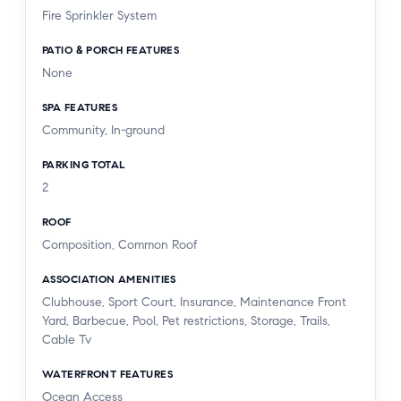
Fire Sprinkler System
PATIO & PORCH FEATURES
None
SPA FEATURES
Community, In-ground
PARKING TOTAL
2
ROOF
Composition, Common Roof
ASSOCIATION AMENITIES
Clubhouse, Sport Court, Insurance, Maintenance Front
Yard, Barbecue, Pool, Pet restrictions, Storage, Trails,
Cable Tv
WATERFRONT FEATURES
Ocean Access