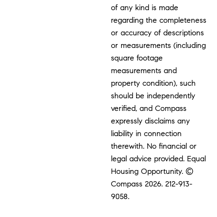
of any kind is made
regarding the completeness
or accuracy of descriptions
or measurements (including
square footage
measurements and
property condition), such
should be independently
verified, and Compass
expressly disclaims any
liability in connection
therewith. No financial or
legal advice provided. Equal
Housing Opportunity. ©
Compass 2026.
212-913-
9058.