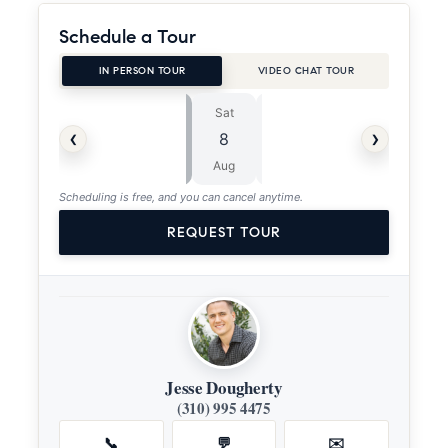
Schedule a Tour
IN PERSON TOUR
VIDEO CHAT TOUR
Sat
Sun
⏱
‹
›
8
9
ASAP
Aug
Aug
Scheduling is free, and you can cancel anytime.
REQUEST TOUR
Jesse Dougherty
(310) 995 4475
📞
💬
✉️