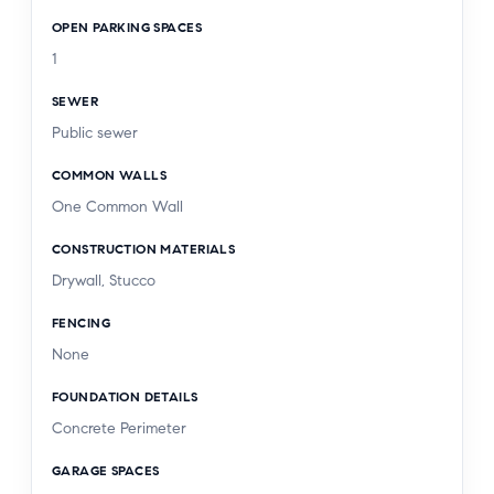
OPEN PARKING SPACES
1
SEWER
Public sewer
COMMON WALLS
One Common Wall
CONSTRUCTION MATERIALS
Drywall, Stucco
FENCING
None
FOUNDATION DETAILS
Concrete Perimeter
GARAGE SPACES