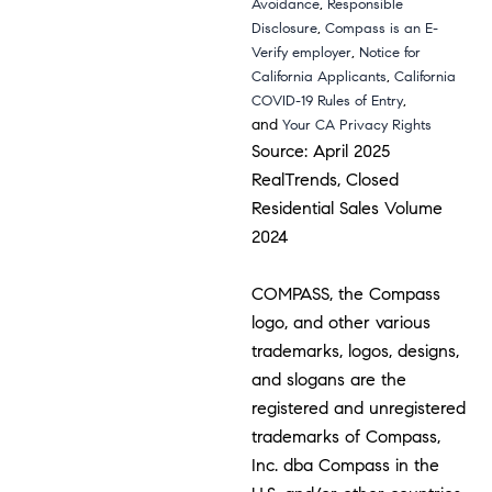
,
Avoidance
Responsible
,
Disclosure
Compass is an E-
,
Verify employer
Notice for
,
California Applicants
California
,
COVID-19 Rules of Entry
and
Your CA Privacy Rights
Source: April 2025
RealTrends, Closed
Residential Sales Volume
2024
COMPASS, the Compass
logo, and other various
trademarks, logos, designs,
and slogans are the
registered and unregistered
trademarks of Compass,
Inc. dba Compass in the