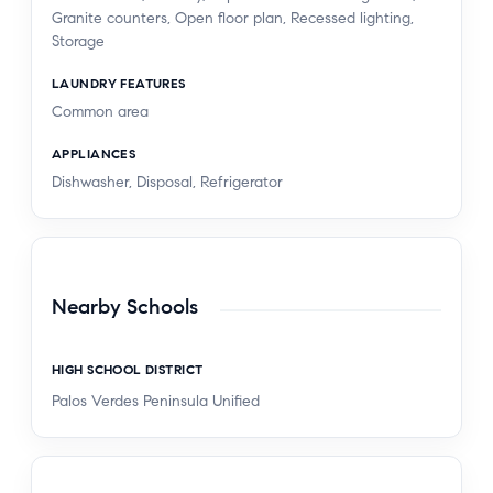
Granite counters, Open floor plan, Recessed lighting,
Storage
LAUNDRY FEATURES
Common area
APPLIANCES
Dishwasher, Disposal, Refrigerator
Nearby Schools
HIGH SCHOOL DISTRICT
Palos Verdes Peninsula Unified