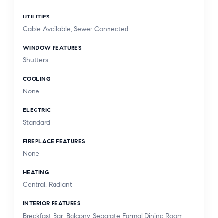
UTILITIES
Cable Available, Sewer Connected
WINDOW FEATURES
Shutters
COOLING
None
ELECTRIC
Standard
FIREPLACE FEATURES
None
HEATING
Central, Radiant
INTERIOR FEATURES
Breakfast Bar, Balcony, Separate Formal Dining Room,