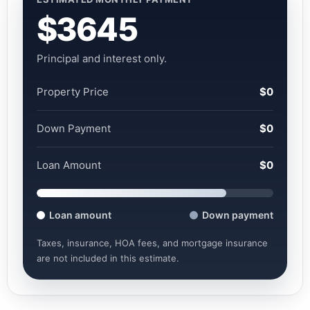
$3645
Principal and interest only.
Property Price
$0
Down Payment
$0
Loan Amount
$0
Loan amount
Down payment
Taxes, insurance, HOA fees, and mortgage insurance
are not included in this estimate.