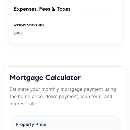
Expenses, Fees & Taxes
ASSOCIATION FEE
$996
Mortgage Calculator
Estimate your monthly mortgage payment using
the home price, down payment, loan term, and
interest rate.
Property Price