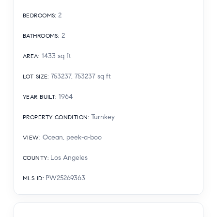
2
BEDROOMS
:
2
BATHROOMS
:
1433
sq ft
AREA
:
753237, 753237
sq ft
LOT SIZE
:
1964
YEAR BUILT
:
Turnkey
PROPERTY CONDITION
:
Ocean, peek-a-boo
VIEW
:
Los Angeles
COUNTY
:
PW25269363
MLS ID
: