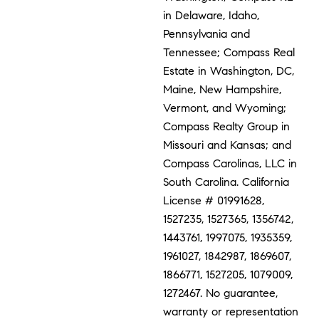
in Delaware, Idaho,
Pennsylvania and
Tennessee; Compass Real
Estate in Washington, DC,
Maine, New Hampshire,
Vermont, and Wyoming;
Compass Realty Group in
Missouri and Kansas; and
Compass Carolinas, LLC in
South Carolina. California
License # 01991628,
1527235, 1527365, 1356742,
1443761, 1997075, 1935359,
1961027, 1842987, 1869607,
1866771, 1527205, 1079009,
1272467. No guarantee,
warranty or representation