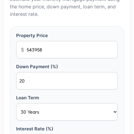
the home price, down payment, loan term, and
interest rate.
Property Price
$
Down Payment (%)
Loan Term
Interest Rate (%)