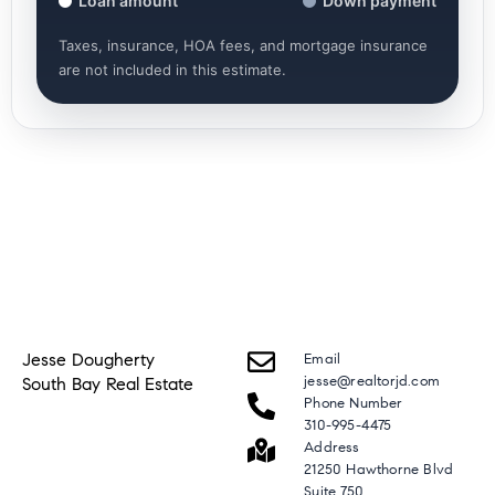
Loan amount
Down payment
Taxes, insurance, HOA fees, and mortgage insurance
are not included in this estimate.
Jesse Dougherty
Email
jesse@realtorjd.com
South Bay Real Estate
Phone Number
310-995-4475
Address
21250 Hawthorne Blvd
Suite 750