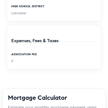
HIGH SCHOOL DISTRICT
Lancaster
Expenses, Fees & Taxes
ASSOCIATION FEE
0
Mortgage Calculator
Estimate your monthly mortgage payment using