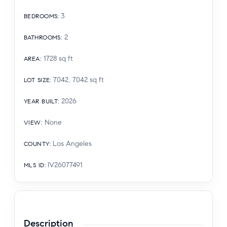
3
BEDROOMS
:
2
BATHROOMS
:
1728
sq ft
AREA
:
7042, 7042
sq ft
LOT SIZE
:
2026
YEAR BUILT
:
None
VIEW
:
Los Angeles
COUNTY
:
IV26077491
MLS ID
:
Description