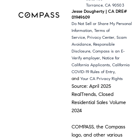
Torrance, CA 90503
Jesse Dougherty | CA DRE#
01949609
Do Not Sell or Share My Personal
,
Information
Terms of
,
,
Service
Privacy Center
Scam
,
Avoidance
Responsible
,
Disclosure
Compass is an E-
,
Verify employer
Notice for
,
California Applicants
California
,
COVID-19 Rules of Entry
and
Your CA Privacy Rights
Source: April 2025
RealTrends, Closed
Residential Sales Volume
2024
COMPASS, the Compass
logo, and other various