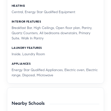
HEATING
Central, Energy Star Qualified Equipment
INTERIOR FEATURES
Breakfast Bar, High Ceilings, Open floor plan, Pantry,
Quartz Counters, All bedrooms downstairs, Primary
Suite, Walk In Pantry
LAUNDRY FEATURES
Inside, Laundry Room
APPLIANCES
Energy Star Qualified Appliances, Electric oven, Electric
range, Disposal, Microwave
Nearby Schools