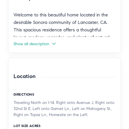
Welcome to this beautiful home located in the
desirable Sonora community of Lancaster, CA.
This spacious residence offers a thoughtful
layout, modern upgrades, and plenty of natural
Show all description
light throughout. At the front of the home, you'll
find a charming gable-style bedroom featuring
mirrored closet doors. A nearby full bathroom
includes a double-vanity, tub/shower combo, and
upgraded finishes. An additional bedroom also
Location
features mirrored closet doors and ample storage.
The home offers a private entry into the master
DIRECTIONS
suite, complete with its own walk-in shower and
Traveling North on I-14, Right onto Avenue J, Right onto
large walk-in closet, creating a comfortable
32nd St E, Left onto Garnet Ln., Left on Mahogany St.,
retreat. You’ll also enjoy convenient access to the
Right on Topaz Ln., Homesite on the Left.
laundry room and garage from this area of the
LOT SIZE ACRES
home. The heart of the home is its large open-