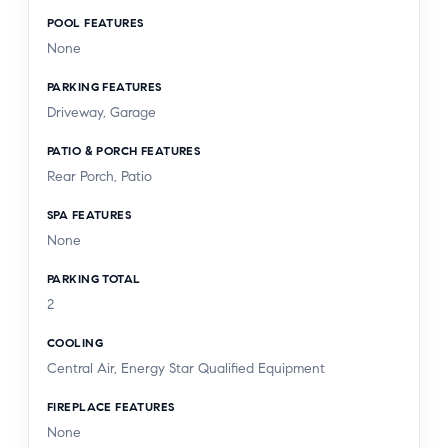
POOL FEATURES
None
PARKING FEATURES
Driveway, Garage
PATIO & PORCH FEATURES
Rear Porch, Patio
SPA FEATURES
None
PARKING TOTAL
2
COOLING
Central Air, Energy Star Qualified Equipment
FIREPLACE FEATURES
None