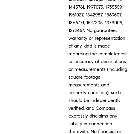
1443761, 1997075, 1935359,
1961027, 1842987, 1869607,
1866771, 1527205, 1079009,
1272467. No guarantee,
warranty or representation
of any kind is made
regarding the completeness
or accuracy of descriptions
or measurements (including
square footage
measurements and
property condition), such
should be independently
verified, and Compass
expressly disclaims any
liability in connection
therewith. No financial or