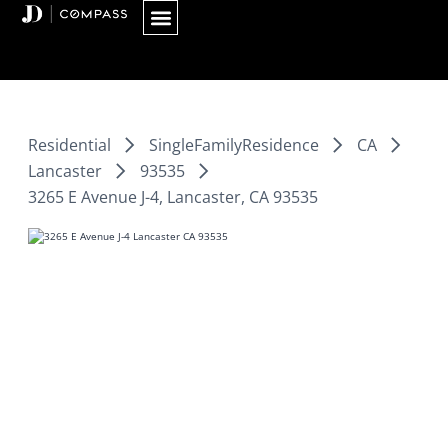
Skip
to
content
Residential
SingleFamilyResidence
CA
Lancaster
93535
3265 E Avenue J-4, Lancaster, CA 93535