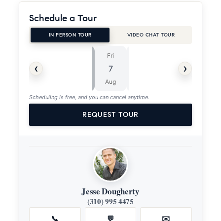
Schedule a Tour
IN PERSON TOUR
VIDEO CHAT TOUR
Fri
Sat
⏱
‹
›
7
8
ASAP
Aug
Aug
Scheduling is free, and you can cancel anytime.
REQUEST TOUR
Jesse Dougherty
(310) 995 4475
📞
💬
✉️