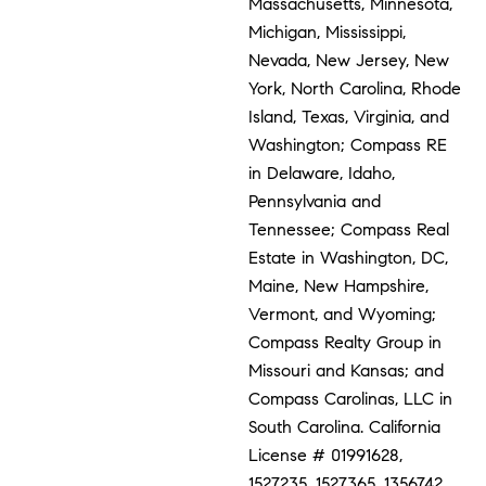
Massachusetts, Minnesota,
Michigan, Mississippi,
Nevada, New Jersey, New
York, North Carolina, Rhode
Island, Texas, Virginia, and
Washington; Compass RE
in Delaware, Idaho,
Pennsylvania and
Tennessee; Compass Real
Estate in Washington, DC,
Maine, New Hampshire,
Vermont, and Wyoming;
Compass Realty Group in
Missouri and Kansas; and
Compass Carolinas, LLC in
South Carolina. California
License # 01991628,
1527235, 1527365, 1356742,