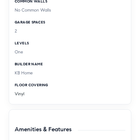
COMMON WALLS
No Common Walls
GARAGE SPACES
2
LEVELS
One
BUILDER NAME
KB Home
FLOOR COVERING
Vinyl
Amenities & Features