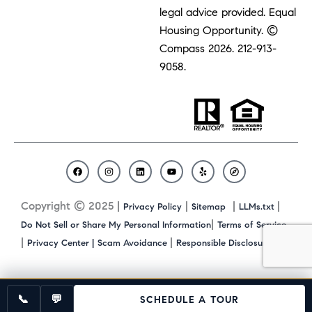
legal advice provided. Equal
Housing Opportunity. ©
Compass 2026.
212-913-
9058.
F
I
L
Y
Y
C
a
n
i
o
e
o
c
s
n
u
l
m
Copyright © 2025 |
|
|
|
Privacy Policy
Sitemap
LLMs.txt
e
t
k
t
p
p
b
a
e
u
a
|
Do Not Sell or Share My Personal Information
Terms of Service
o
g
d
b
s
|
|
|
Privacy Center |
Scam Avoidance
Responsible Disclosure
o
r
i
e
s
k
a
n
m
📞
💬
SCHEDULE A TOUR