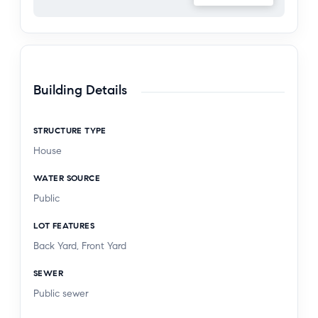
Building Details
STRUCTURE TYPE
House
WATER SOURCE
Public
LOT FEATURES
Back Yard, Front Yard
SEWER
Public sewer