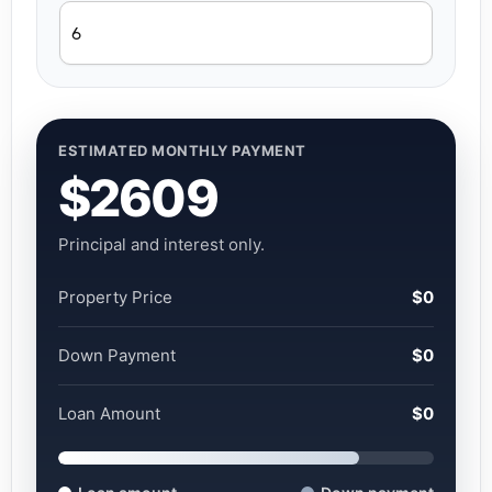
ESTIMATED MONTHLY PAYMENT
$2609
Principal and interest only.
Property Price
$0
Down Payment
$0
Loan Amount
$0