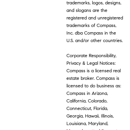
trademarks, logos, designs,
and slogans are the
registered and unregistered
trademarks of Compass,
Inc. dba Compass in the
U.S. and/or other countries.
Corporate Responsibility,
Privacy & Legal Notices:
Compass is a licensed real
estate broker. Compass is
licensed to do business as:
Compass in Arizona,
California, Colorado,
Connecticut, Florida,
Georgia, Hawaii, Illinois,
Louisiana, Maryland,