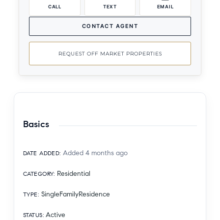
CALL
TEXT
EMAIL
CONTACT AGENT
REQUEST OFF MARKET PROPERTIES
Basics
Added 4 months ago
DATE ADDED
:
Residential
CATEGORY
:
SingleFamilyResidence
TYPE
:
Active
STATUS
: