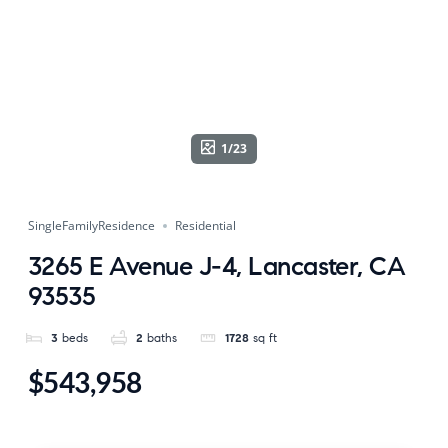
1/23
SingleFamilyResidence
Residential
3265 E Avenue J-4, Lancaster, CA
93535
3
beds
2
baths
1728
sq ft
$543,958