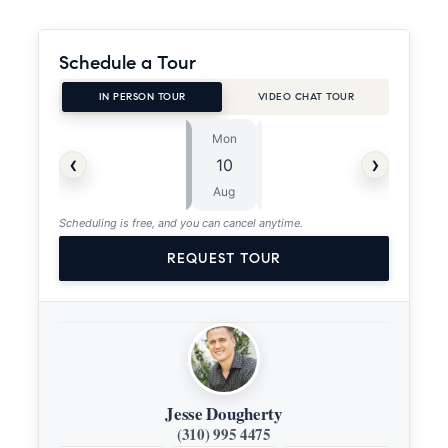
Schedule a Tour
IN PERSON TOUR
VIDEO CHAT TOUR
Mon
Tue
⏱
‹
›
10
11
ASAP
Aug
Aug
Scheduling is free, and you can cancel anytime.
REQUEST TOUR
Jesse Dougherty
(310) 995 4475