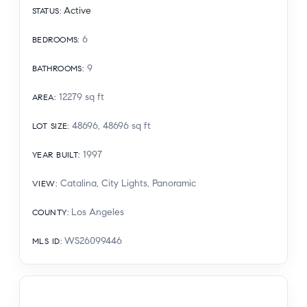
Active
STATUS
:
6
BEDROOMS
:
9
BATHROOMS
:
12279
sq ft
AREA
:
48696, 48696
sq ft
LOT SIZE
:
1997
YEAR BUILT
:
Catalina, City Lights, Panoramic
VIEW
:
Los Angeles
COUNTY
:
WS26099446
MLS ID
: