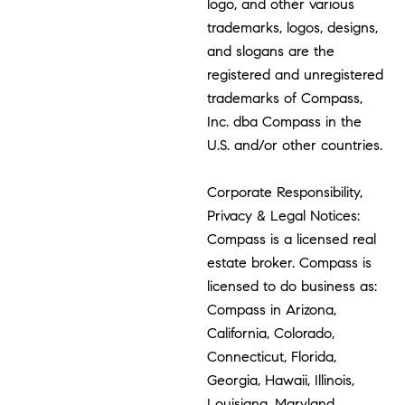
logo, and other various
trademarks, logos, designs,
and slogans are the
registered and unregistered
trademarks of Compass,
Inc. dba Compass in the
U.S. and/or other countries.
Corporate Responsibility,
Privacy & Legal Notices:
Compass is a licensed real
estate broker. Compass is
licensed to do business as:
Compass in Arizona,
California, Colorado,
Connecticut, Florida,
Georgia, Hawaii, Illinois,
Louisiana, Maryland,