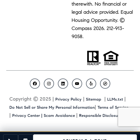
therewith. No financial or
legal advice provided. Equal
Housing Opportunity. ©
Compass 2026.
212-913-
9058.
F
I
L
Y
Y
C
a
n
i
o
e
o
c
s
n
u
l
m
Copyright © 2025 |
|
|
|
Privacy Policy
Sitemap
LLMs.txt
e
t
k
t
p
p
b
a
e
u
a
|
Do Not Sell or Share My Personal Information
Terms of Service
o
g
d
b
s
|
|
|
Privacy Center |
Scam Avoidance
Responsible Disclosure
o
r
i
e
s
k
a
n
m