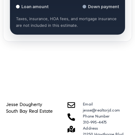
Loan amount
Down payment
Taxes, insurance, HOA fees, and mortgage insurance
are not included in this estimate.
Jesse Dougherty
Email
jesse@realtorjd.com
South Bay Real Estate
Phone Number
310-995-4475
Address
21250 Hawthorne Blvd