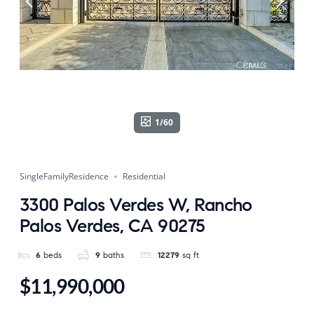
1/60
SingleFamilyResidence
Residential
3300 Palos Verdes W, Rancho
Palos Verdes, CA 90275
6
beds
9
baths
12279
sq ft
$11,990,000