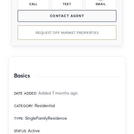
CALL
TEXT
EMAIL
CONTACT AGENT
REQUEST OFF MARKET PROPERTIES
Basics
Added 7 months ago
DATE ADDED
:
Residential
CATEGORY
:
SingleFamilyResidence
TYPE
:
Active
STATUS
: