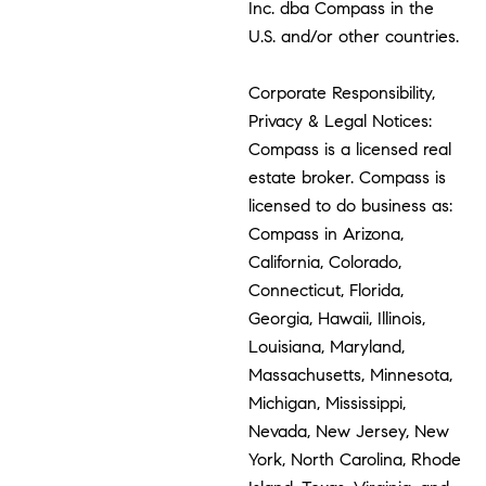
Inc. dba Compass in the
U.S. and/or other countries.
Corporate Responsibility,
Privacy & Legal Notices:
Compass is a licensed real
estate broker. Compass is
licensed to do business as:
Compass in Arizona,
California, Colorado,
Connecticut, Florida,
Georgia, Hawaii, Illinois,
Louisiana, Maryland,
Massachusetts, Minnesota,
Michigan, Mississippi,
Nevada, New Jersey, New
York, North Carolina, Rhode