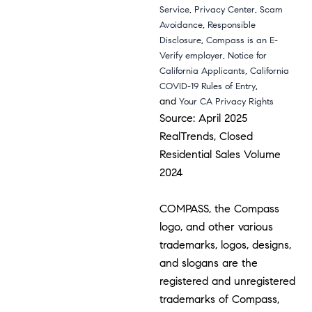
,
,
Service
Privacy Center
Scam
,
Avoidance
Responsible
,
Disclosure
Compass is an E-
,
Verify employer
Notice for
,
California Applicants
California
,
COVID-19 Rules of Entry
and
Your CA Privacy Rights
Source: April 2025
RealTrends, Closed
Residential Sales Volume
2024
COMPASS, the Compass
logo, and other various
trademarks, logos, designs,
and slogans are the
registered and unregistered
trademarks of Compass,