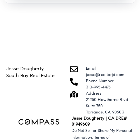
Jesse Dougherty
Email
jesse@realtorjd.com
South Bay Real Estate
Phone Number
310-995-4475
Address
21250 Hawthorne Blvd
Suite 750
Torrance, CA 90503
Jesse Dougherty | CA DRE#
01949609
Do Not Sell or Share My Personal
,
Information
Terms of