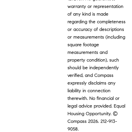
warranty or representation
of any kind is made
regarding the completeness
or accuracy of descriptions
or measurements (including
square footage
measurements and
property condition), such
should be independently
verified, and Compass
expressly disclaims any
liability in connection
therewith. No financial or
legal advice provided. Equal
Housing Opportunity. ©
Compass 2026.
212-913-
9058.