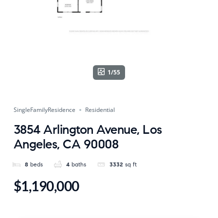
1/55
SingleFamilyResidence
Residential
3854 Arlington Avenue, Los
Angeles, CA 90008
8
beds
4
baths
3332
sq ft
$1,190,000