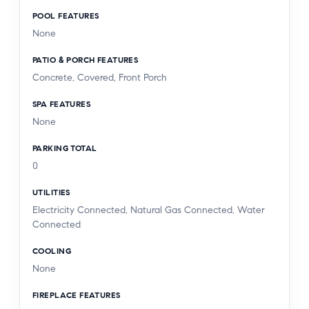
POOL FEATURES
None
PATIO & PORCH FEATURES
Concrete, Covered, Front Porch
SPA FEATURES
None
PARKING TOTAL
0
UTILITIES
Electricity Connected, Natural Gas Connected, Water
Connected
COOLING
None
FIREPLACE FEATURES