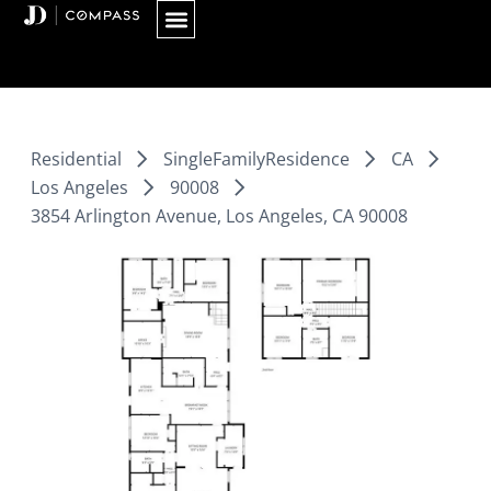
Skip
to
content
Residential
SingleFamilyResidence
CA
Los Angeles
90008
3854 Arlington Avenue, Los Angeles, CA 90008