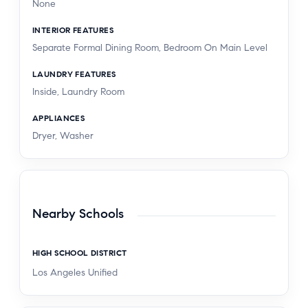
None
INTERIOR FEATURES
Separate Formal Dining Room, Bedroom On Main Level
LAUNDRY FEATURES
Inside, Laundry Room
APPLIANCES
Dryer, Washer
Nearby Schools
HIGH SCHOOL DISTRICT
Los Angeles Unified