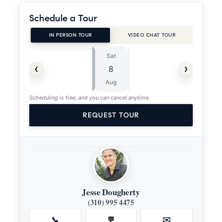
Schedule a Tour
IN PERSON TOUR
VIDEO CHAT TOUR
Sat
Sun
⏱
‹
›
8
9
ASAP
Aug
Aug
Scheduling is free, and you can cancel anytime.
REQUEST TOUR
Jesse Dougherty
(310) 995 4475
📞
💬
✉️