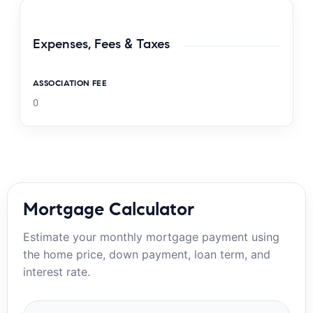
Expenses, Fees & Taxes
ASSOCIATION FEE
0
Mortgage Calculator
Estimate your monthly mortgage payment using
the home price, down payment, loan term, and
interest rate.