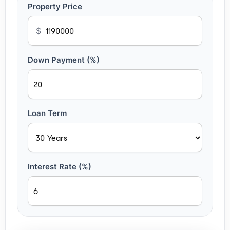
Property Price
$
Down Payment (%)
Loan Term
Interest Rate (%)