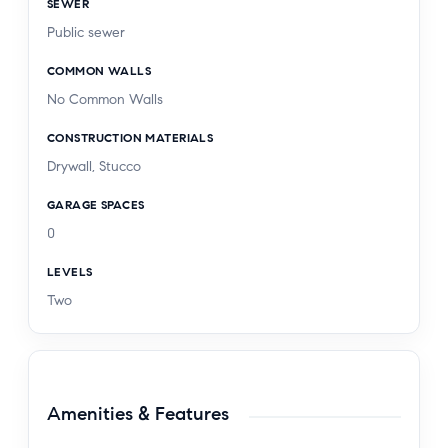
SEWER
Public sewer
COMMON WALLS
No Common Walls
CONSTRUCTION MATERIALS
Drywall, Stucco
GARAGE SPACES
0
LEVELS
Two
Amenities & Features