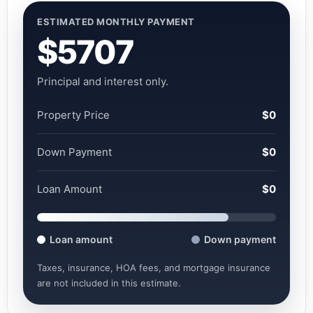
ESTIMATED MONTHLY PAYMENT
$5707
Principal and interest only.
Property Price
$0
Down Payment
$0
Loan Amount
$0
Loan amount
Down payment
Taxes, insurance, HOA fees, and mortgage insurance
are not included in this estimate.