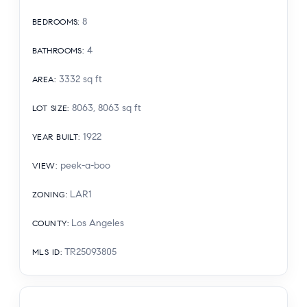
8
BEDROOMS
:
4
BATHROOMS
:
3332
sq ft
AREA
:
8063, 8063
sq ft
LOT SIZE
:
1922
YEAR BUILT
:
peek-a-boo
VIEW
:
LAR1
ZONING
:
Los Angeles
COUNTY
:
TR25093805
MLS ID
: