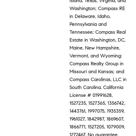
Island, Texas, Virginia, and
Washington; Compass RE
in Delaware, Idaho,
Pennsylvania and
Tennessee; Compass Real
Estate in Washington, DC,
Maine, New Hampshire,
Vermont, and Wyoming;
Compass Realty Group in
Missouri and Kansas; and
Compass Carolinas, LLC in
South Carolina. California
License # 01991628,
1527235, 1527365, 1356742,
1443761, 1997075, 1935359,
1961027, 1842987, 1869607,
1866771, 1527205, 1079009,
1272467. No guarantee,