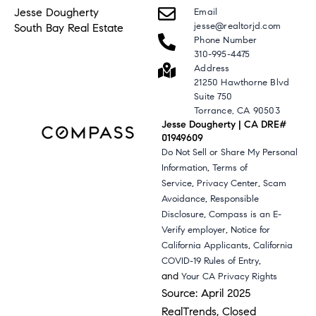
Jesse Dougherty
Email
jesse@realtorjd.com
South Bay Real Estate
Phone Number
310-995-4475
Address
21250 Hawthorne Blvd
Suite 750
Torrance, CA 90503
Jesse Dougherty | CA DRE#
01949609
Do Not Sell or Share My Personal
,
Information
Terms of
,
,
Service
Privacy Center
Scam
,
Avoidance
Responsible
,
Disclosure
Compass is an E-
,
Verify employer
Notice for
,
California Applicants
California
,
COVID-19 Rules of Entry
and
Your CA Privacy Rights
Source: April 2025
RealTrends, Closed