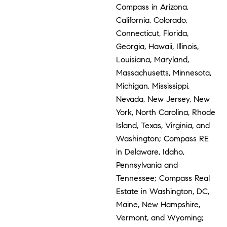
Compass in Arizona,
California, Colorado,
Connecticut, Florida,
Georgia, Hawaii, Illinois,
Louisiana, Maryland,
Massachusetts, Minnesota,
Michigan, Mississippi,
Nevada, New Jersey, New
York, North Carolina, Rhode
Island, Texas, Virginia, and
Washington; Compass RE
in Delaware, Idaho,
Pennsylvania and
Tennessee; Compass Real
Estate in Washington, DC,
Maine, New Hampshire,
Vermont, and Wyoming;