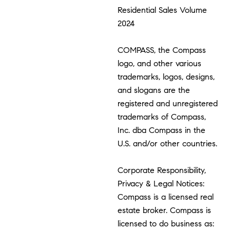
Residential Sales Volume
2024
COMPASS, the Compass
logo, and other various
trademarks, logos, designs,
and slogans are the
registered and unregistered
trademarks of Compass,
Inc. dba Compass in the
U.S. and/or other countries.
Corporate Responsibility,
Privacy & Legal Notices:
Compass is a licensed real
estate broker. Compass is
licensed to do business as: