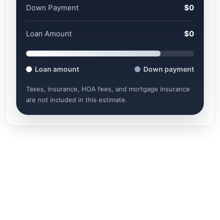
Down Payment
$0
Loan Amount
$0
Loan amount
Down payment
Taxes, insurance, HOA fees, and mortgage insurance
are not included in this estimate.