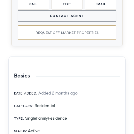
CALL
TEXT
EMAIL
CONTACT AGENT
REQUEST OFF MARKET PROPERTIES
Basics
Added 2 months ago
DATE ADDED
:
Residential
CATEGORY
:
SingleFamilyResidence
TYPE
:
Active
STATUS
: