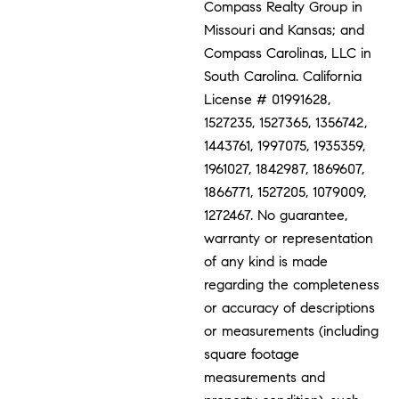
Compass Realty Group in
Missouri and Kansas; and
Compass Carolinas, LLC in
South Carolina. California
License # 01991628,
1527235, 1527365, 1356742,
1443761, 1997075, 1935359,
1961027, 1842987, 1869607,
1866771, 1527205, 1079009,
1272467. No guarantee,
warranty or representation
of any kind is made
regarding the completeness
or accuracy of descriptions
or measurements (including
square footage
measurements and