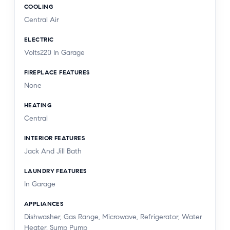
COOLING
Central Air
ELECTRIC
Volts220 In Garage
FIREPLACE FEATURES
None
HEATING
Central
INTERIOR FEATURES
Jack And Jill Bath
LAUNDRY FEATURES
In Garage
APPLIANCES
Dishwasher, Gas Range, Microwave, Refrigerator, Water
Heater, Sump Pump