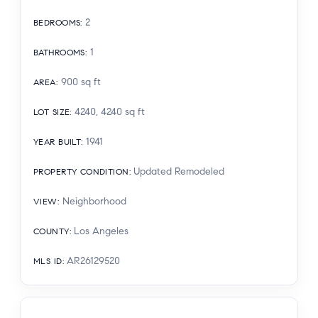
2
BEDROOMS
:
1
BATHROOMS
:
900
sq ft
AREA
:
4240, 4240
sq ft
LOT SIZE
:
1941
YEAR BUILT
:
Updated Remodeled
PROPERTY CONDITION
:
Neighborhood
VIEW
:
Los Angeles
COUNTY
:
AR26129520
MLS ID
: