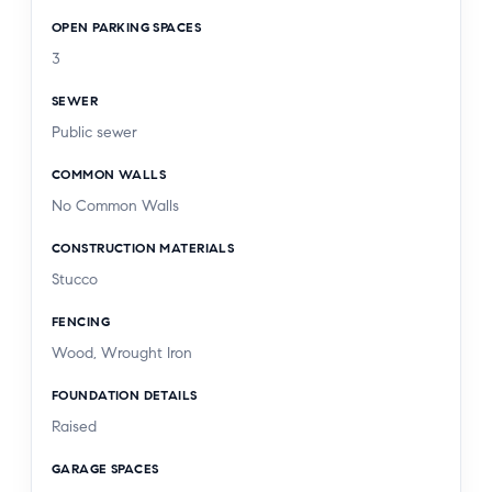
OPEN PARKING SPACES
3
SEWER
Public sewer
COMMON WALLS
No Common Walls
CONSTRUCTION MATERIALS
Stucco
FENCING
Wood, Wrought Iron
FOUNDATION DETAILS
Raised
GARAGE SPACES