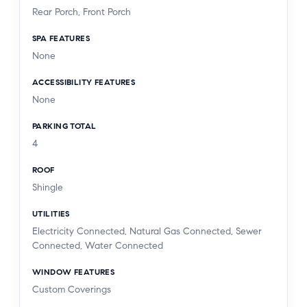
Rear Porch, Front Porch
SPA FEATURES
None
ACCESSIBILITY FEATURES
None
PARKING TOTAL
4
ROOF
Shingle
UTILITIES
Electricity Connected, Natural Gas Connected, Sewer
Connected, Water Connected
WINDOW FEATURES
Custom Coverings