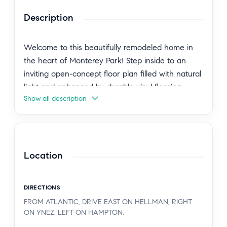
Description
Welcome to this beautifully remodeled home in
the heart of Monterey Park! Step inside to an
inviting open-concept floor plan filled with natural
light and enhanced by durable vinyl flooring
Show all description
throughout. The charming kitchen is a true
centerpiece, featuring butcher block countertops,
cheerful blue cabinetry, and a seamless flow into
the living area—perfect for everyday living and
entertaining.
Location
This thoughtfully updated home offers two
DIRECTIONS
spacious bedrooms and a stylishly remodeled
FROM ATLANTIC, DRIVE EAST ON HELLMAN, RIGHT
bathroom within approximately 900 square feet of
ON YNEZ. LEFT ON HAMPTON.
living space. Situated on a 4,240-square-foot lot,