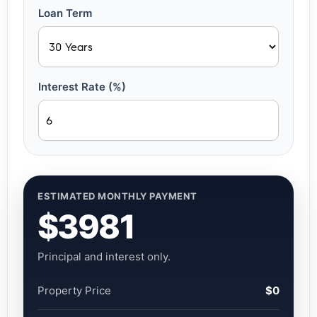
Loan Term
Interest Rate (%)
ESTIMATED MONTHLY PAYMENT
$3981
Principal and interest only.
Property Price
$0