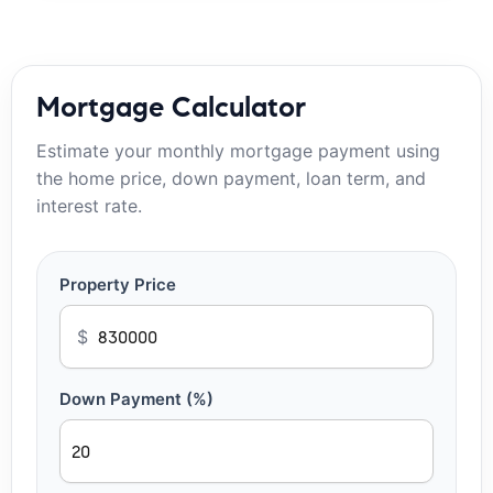
Mortgage Calculator
Estimate your monthly mortgage payment using
the home price, down payment, loan term, and
interest rate.
Property Price
$
Down Payment (%)