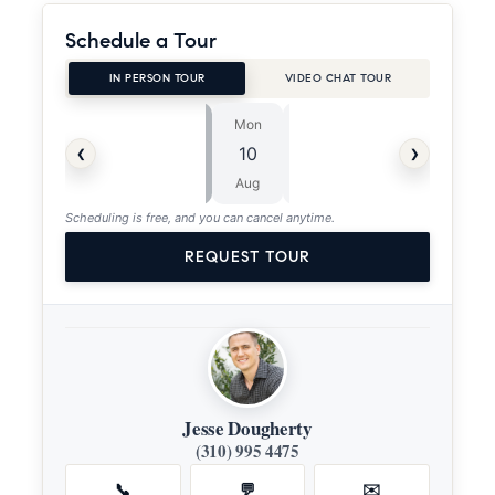
Schedule a Tour
IN PERSON TOUR
VIDEO CHAT TOUR
Mon
Tue
⏱
‹
›
10
11
ASAP
Aug
Aug
Scheduling is free, and you can cancel anytime.
REQUEST TOUR
Jesse Dougherty
(310) 995 4475
📞
💬
✉️