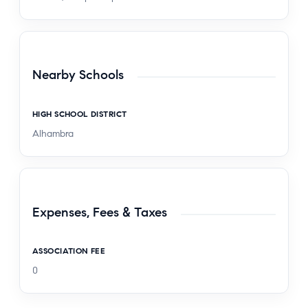
Nearby Schools
HIGH SCHOOL DISTRICT
Alhambra
Expenses, Fees & Taxes
ASSOCIATION FEE
0