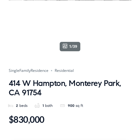
1/39
SingleFamilyResidence
Residential
414 W Hampton, Monterey Park,
CA 91754
2
beds
1
bath
900
sq ft
$830,000