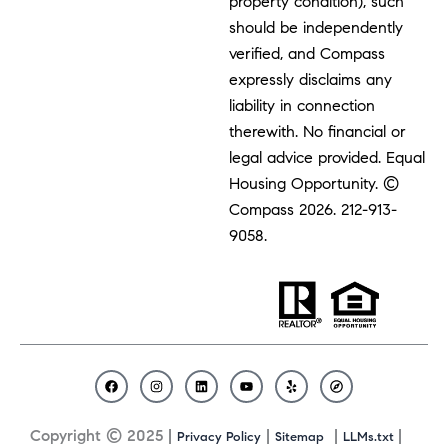
property condition), such
should be independently
verified, and Compass
expressly disclaims any
liability in connection
therewith. No financial or
legal advice provided. Equal
Housing Opportunity. ©
Compass 2026.
212-913-
9058.
F
I
L
Y
Y
C
a
n
i
o
e
o
c
s
n
u
l
m
Copyright © 2025 |
|
|
|
Privacy Policy
Sitemap
LLMs.txt
e
t
k
t
p
p