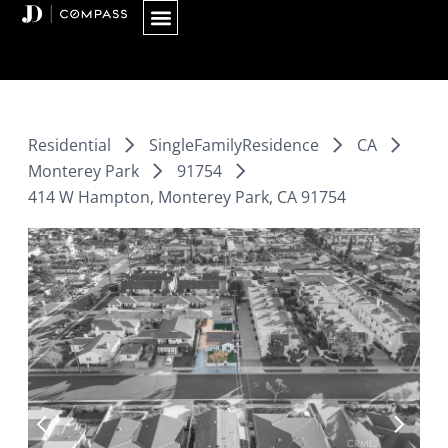
Skip
to
content
Residential
SingleFamilyResidence
CA
Monterey Park
91754
414 W Hampton, Monterey Park, CA 91754