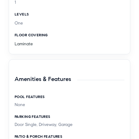
1
LEVELS
One
FLOOR COVERING
Laminate
Amenities & Features
POOL FEATURES
None
PARKING FEATURES
Door Single, Driveway, Garage
PATIO & PORCH FEATURES