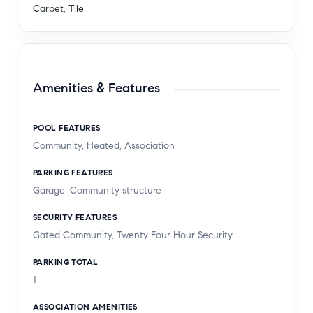
Carpet
,
Tile
Amenities & Features
POOL FEATURES
Community, Heated, Association
PARKING FEATURES
Garage, Community structure
SECURITY FEATURES
Gated Community, Twenty Four Hour Security
PARKING TOTAL
1
ASSOCIATION AMENITIES