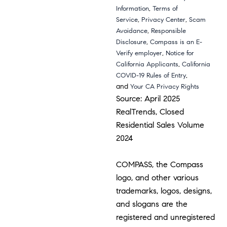
,
Information
Terms of
,
,
Service
Privacy Center
Scam
,
Avoidance
Responsible
,
Disclosure
Compass is an E-
,
Verify employer
Notice for
,
California Applicants
California
,
COVID-19 Rules of Entry
and
Your CA Privacy Rights
Source: April 2025
RealTrends, Closed
Residential Sales Volume
2024
COMPASS, the Compass
logo, and other various
trademarks, logos, designs,
and slogans are the
registered and unregistered