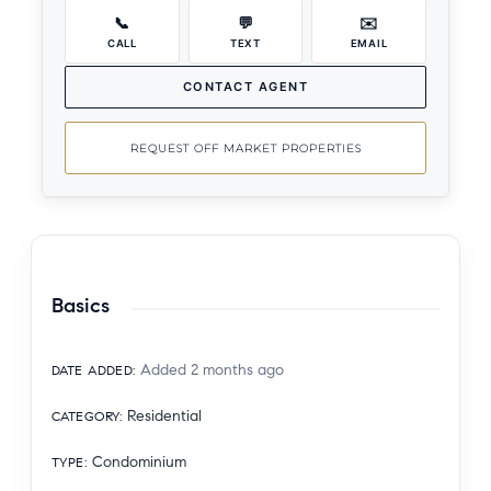
📞
💬
✉️
CALL
TEXT
EMAIL
CONTACT AGENT
REQUEST OFF MARKET PROPERTIES
Basics
Added 2 months ago
DATE ADDED
:
Residential
CATEGORY
:
Condominium
TYPE
: