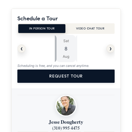
Schedule a Tour
IN PERSON TOUR
VIDEO CHAT TOUR
Sat
Sun
⏱
‹
›
8
9
ASAP
Aug
Aug
Scheduling is free, and you can cancel anytime.
REQUEST TOUR
Jesse Dougherty
(310) 995 4475