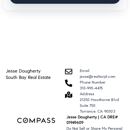
Jesse Dougherty
Email
jesse@realtorjd.com
South Bay Real Estate
Phone Number
310-995-4475
Address
21250 Hawthorne Blvd
Suite 750
Torrance, CA 90503
Jesse Dougherty | CA DRE#
01949609
Do Not Sell or Share My Personal