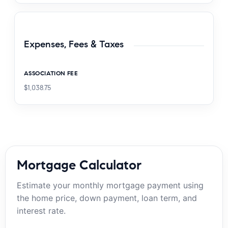
Expenses, Fees & Taxes
ASSOCIATION FEE
$1,038.75
Mortgage Calculator
Estimate your monthly mortgage payment using
the home price, down payment, loan term, and
interest rate.