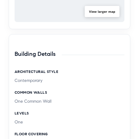
View larger map
Building Details
ARCHITECTURAL STYLE
Contemporary
COMMON WALLS
One Common Wall
LEVELS
One
FLOOR COVERING