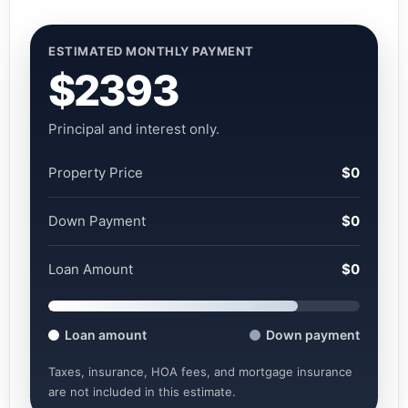
ESTIMATED MONTHLY PAYMENT
$2393
Principal and interest only.
Property Price
$0
Down Payment
$0
Loan Amount
$0
Loan amount
Down payment
Taxes, insurance, HOA fees, and mortgage insurance
are not included in this estimate.