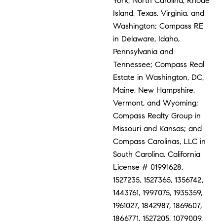
York, North Carolina, Rhode
Island, Texas, Virginia, and
Washington; Compass RE
in Delaware, Idaho,
Pennsylvania and
Tennessee; Compass Real
Estate in Washington, DC,
Maine, New Hampshire,
Vermont, and Wyoming;
Compass Realty Group in
Missouri and Kansas; and
Compass Carolinas, LLC in
South Carolina. California
License # 01991628,
1527235, 1527365, 1356742,
1443761, 1997075, 1935359,
1961027, 1842987, 1869607,
1866771, 1527205, 1079009,