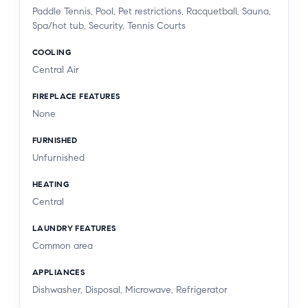
Paddle Tennis, Pool, Pet restrictions, Racquetball, Sauna,
Spa/hot tub, Security, Tennis Courts
COOLING
Central Air
FIREPLACE FEATURES
None
FURNISHED
Unfurnished
HEATING
Central
LAUNDRY FEATURES
Common area
APPLIANCES
Dishwasher, Disposal, Microwave, Refrigerator