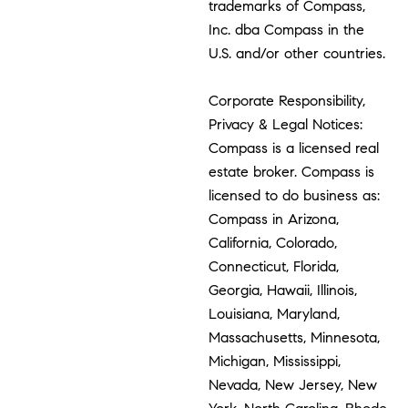
trademarks of Compass,
Inc. dba Compass in the
U.S. and/or other countries.
Corporate Responsibility,
Privacy & Legal Notices:
Compass is a licensed real
estate broker. Compass is
licensed to do business as:
Compass in Arizona,
California, Colorado,
Connecticut, Florida,
Georgia, Hawaii, Illinois,
Louisiana, Maryland,
Massachusetts, Minnesota,
Michigan, Mississippi,
Nevada, New Jersey, New