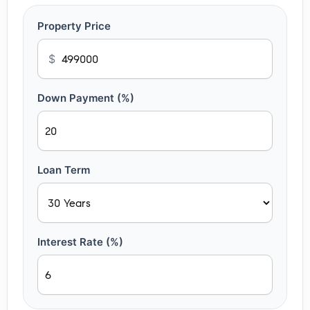
Property Price
$
Down Payment (%)
Loan Term
Interest Rate (%)