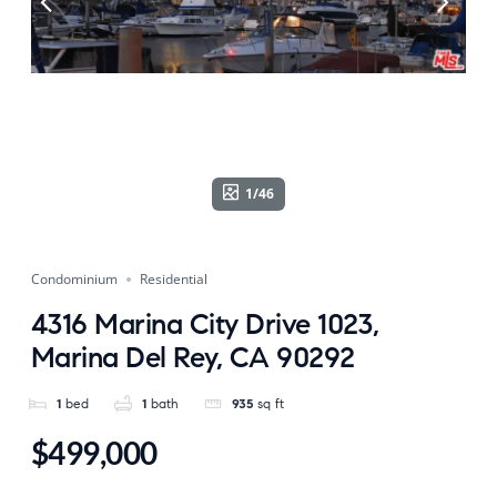
1/46
Condominium
Residential
4316 Marina City Drive 1023,
Marina Del Rey, CA 90292
1
bed
1
bath
935
sq ft
$499,000