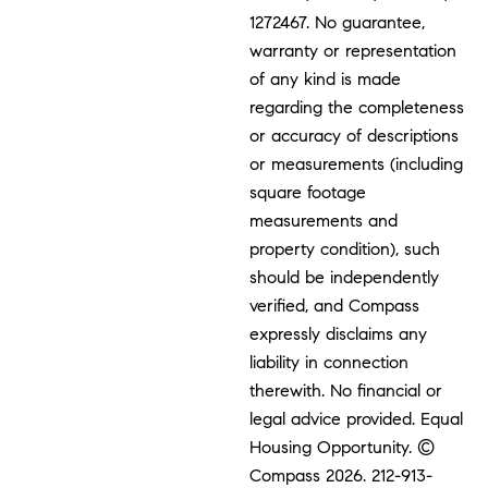
1272467. No guarantee,
warranty or representation
of any kind is made
regarding the completeness
or accuracy of descriptions
or measurements (including
square footage
measurements and
property condition), such
should be independently
verified, and Compass
expressly disclaims any
liability in connection
therewith. No financial or
legal advice provided. Equal
Housing Opportunity. ©
Compass 2026.
212-913-