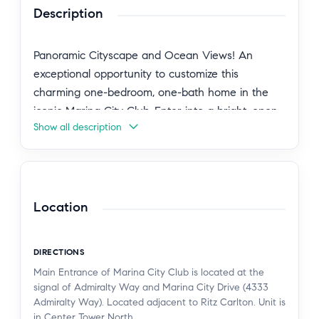
Description
Panoramic Cityscape and Ocean Views! An
exceptional opportunity to customize this
charming one-bedroom, one-bath home in the
iconic Marina City Club. Enter into a bright, open-
Show all description
concept living space featuring floor-to-ceiling
windows and a spacious private patio showcasing
breathtaking sunsets, twinkling city lights, and
sweeping skyline views. Offering ample storage,
spectacular vistas, and endless potential, this
Location
home is the perfect canvas to create your dream
coastal retreat. Enjoy resort-style amenities
DIRECTIONS
including a state-of-the-art executive gym, free
Main Entrance of Marina City Club is located at the
fitness classes (yoga, stretch, cardio, spinning and
signal of Admiralty Way and Marina City Drive (4333
more), three swimming pools, six tennis courts,
Admiralty Way). Located adjacent to Ritz Carlton. Unit is
two paddle tennis courts, three racquetball
in Center Tower North.