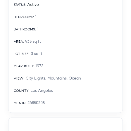
Active
STATUS
:
1
BEDROOMS
:
1
BATHROOMS
:
935
sq ft
AREA
:
0
sq ft
LOT SIZE
:
1972
YEAR BUILT
:
City Lights, Mountains, Ocean
VIEW
:
Los Angeles
COUNTY
:
26850205
MLS ID
: