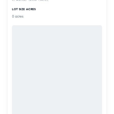
courts, pickleball, on-site restaurant & bar with
LOT SIZE ACRES
room service, daytime cafe, car wash, beauty
0
acres
salon, and 24-hour security. Just moments from
Abbot Kinney, shopping, restaurants, the beach
and so much more.