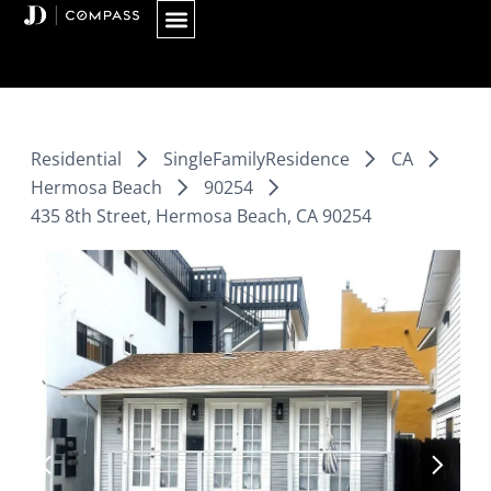
Skip
to
content
Residential
SingleFamilyResidence
CA
Hermosa Beach
90254
435 8th Street, Hermosa Beach, CA 90254