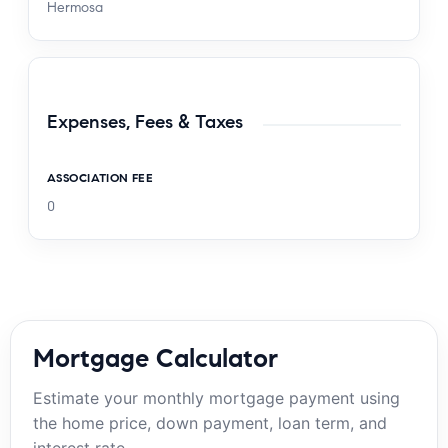
Hermosa
Expenses, Fees & Taxes
ASSOCIATION FEE
0
Mortgage Calculator
Estimate your monthly mortgage payment using
the home price, down payment, loan term, and