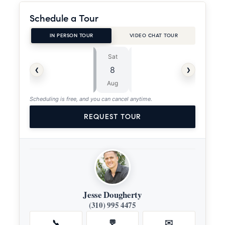
Schedule a Tour
IN PERSON TOUR
VIDEO CHAT TOUR
Sat
Sun
⏱
‹
›
8
9
ASAP
Aug
Aug
Scheduling is free, and you can cancel anytime.
REQUEST TOUR
Jesse Dougherty
(310) 995 4475
📞
💬
✉️