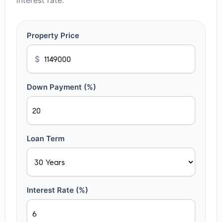
interest rate.
Property Price
$
Down Payment (%)
Loan Term
Interest Rate (%)