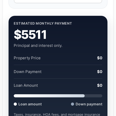
ESTIMATED MONTHLY PAYMENT
$5511
Principal and interest only.
Property Price
$0
Down Payment
$0
Loan Amount
$0
Loan amount
Down payment
Taxes, insurance, HOA fees, and mortgage insurance