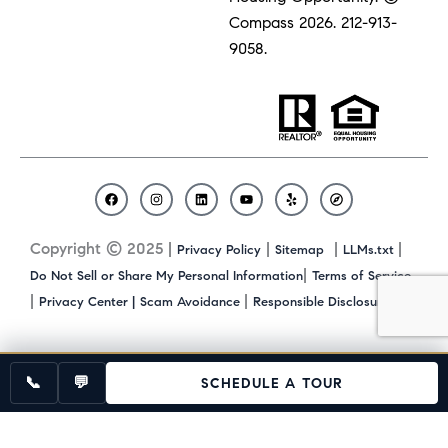
Compass 2026.
212-913-
9058.
F
I
L
Y
Y
C
a
n
i
o
e
o
c
s
n
u
l
m
Copyright © 2025 |
|
|
|
Privacy Policy
Sitemap
LLMs.txt
e
t
k
t
p
p
b
a
e
u
a
|
Do Not Sell or Share My Personal Information
Terms of Service
o
g
d
b
s
|
|
|
Privacy Center |
Scam Avoidance
Responsible Disclosure
o
r
i
e
s
k
a
n
m
📞
💬
SCHEDULE A TOUR