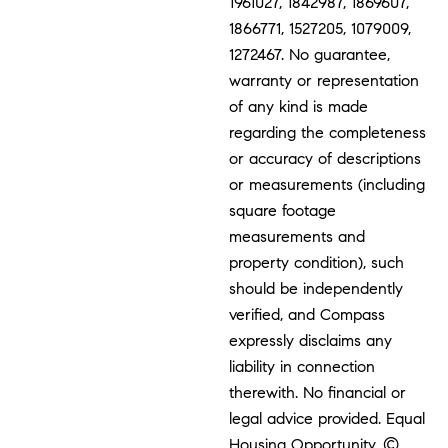
1961027, 1842987, 1869607,
1866771, 1527205, 1079009,
1272467. No guarantee,
warranty or representation
of any kind is made
regarding the completeness
or accuracy of descriptions
or measurements (including
square footage
measurements and
property condition), such
should be independently
verified, and Compass
expressly disclaims any
liability in connection
therewith. No financial or
legal advice provided. Equal
Housing Opportunity. ©