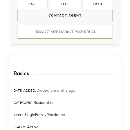
CALL
TEXT
EMAIL
CONTACT AGENT
REQUEST OFF MARKET PROPERTIES
Basics
Added 3 months ago
DATE ADDED
:
Residential
CATEGORY
:
SingleFamilyResidence
TYPE
:
Active
STATUS
: