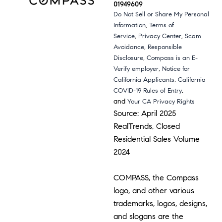
01949609
Do Not Sell or Share My Personal
,
Information
Terms of
,
,
Service
Privacy Center
Scam
,
Avoidance
Responsible
,
Disclosure
Compass is an E-
,
Verify employer
Notice for
,
California Applicants
California
,
COVID-19 Rules of Entry
and
Your CA Privacy Rights
Source: April 2025
RealTrends, Closed
Residential Sales Volume
2024
COMPASS, the Compass
logo, and other various
trademarks, logos, designs,
and slogans are the