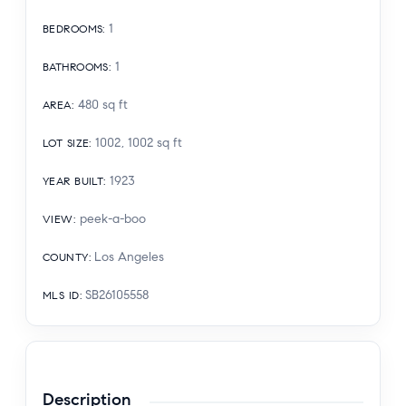
1
BEDROOMS
:
1
BATHROOMS
:
480
sq ft
AREA
:
1002, 1002
sq ft
LOT SIZE
:
1923
YEAR BUILT
:
peek-a-boo
VIEW
:
Los Angeles
COUNTY
:
SB26105558
MLS ID
:
Description