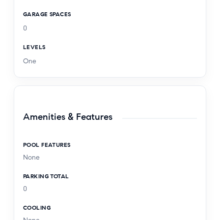
GARAGE SPACES
0
LEVELS
One
Amenities & Features
POOL FEATURES
None
PARKING TOTAL
0
COOLING