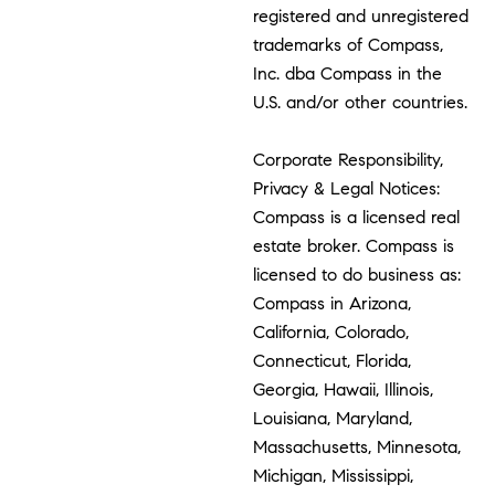
registered and unregistered
trademarks of Compass,
Inc. dba Compass in the
U.S. and/or other countries.
Corporate Responsibility,
Privacy & Legal Notices:
Compass is a licensed real
estate broker. Compass is
licensed to do business as:
Compass in Arizona,
California, Colorado,
Connecticut, Florida,
Georgia, Hawaii, Illinois,
Louisiana, Maryland,
Massachusetts, Minnesota,
Michigan, Mississippi,