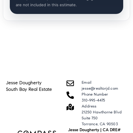
are not included in this estimate.
Jesse Dougherty
Email
jesse@realtorjd.com
South Bay Real Estate
Phone Number
310-995-4475
Address
21250 Hawthorne Blvd
Suite 750
Torrance, CA 90503
Jesse Dougherty | CA DRE#