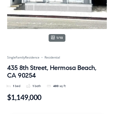
1/10
SingleFamilyResidence
Residential
435 8th Street, Hermosa Beach,
CA 90254
1
bed
1
bath
480
sq ft
$1,149,000