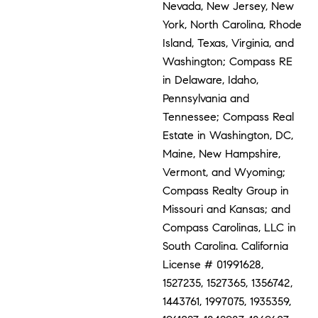
Nevada, New Jersey, New
York, North Carolina, Rhode
Island, Texas, Virginia, and
Washington; Compass RE
in Delaware, Idaho,
Pennsylvania and
Tennessee; Compass Real
Estate in Washington, DC,
Maine, New Hampshire,
Vermont, and Wyoming;
Compass Realty Group in
Missouri and Kansas; and
Compass Carolinas, LLC in
South Carolina. California
License # 01991628,
1527235, 1527365, 1356742,
1443761, 1997075, 1935359,