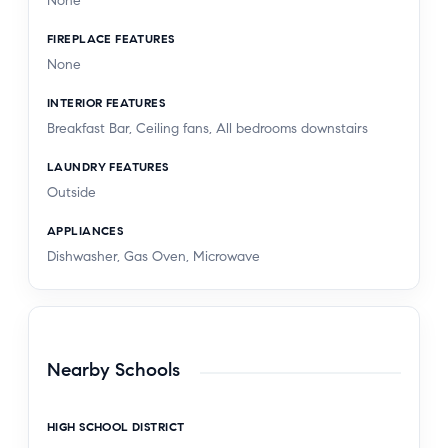
None
FIREPLACE FEATURES
None
INTERIOR FEATURES
Breakfast Bar, Ceiling fans, All bedrooms downstairs
LAUNDRY FEATURES
Outside
APPLIANCES
Dishwasher, Gas Oven, Microwave
Nearby Schools
HIGH SCHOOL DISTRICT