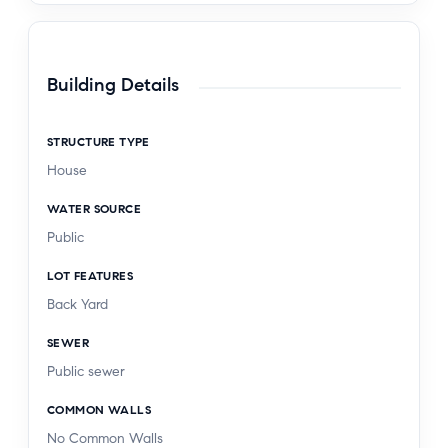
Building Details
STRUCTURE TYPE
House
WATER SOURCE
Public
LOT FEATURES
Back Yard
SEWER
Public sewer
COMMON WALLS
No Common Walls