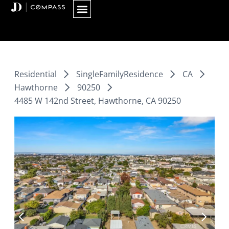
Skip
to
content
Residential
SingleFamilyResidence
CA
Hawthorne
90250
4485 W 142nd Street, Hawthorne, CA 90250