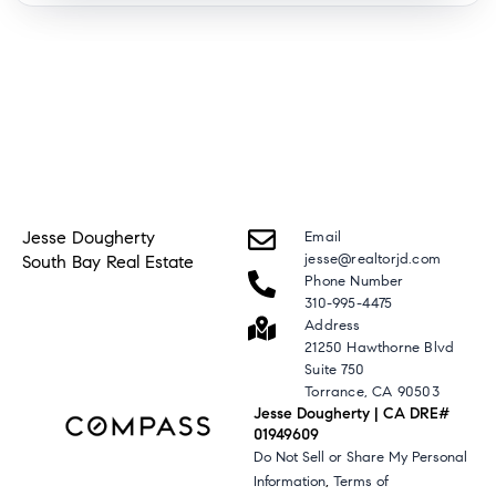
Jesse Dougherty
Email
jesse@realtorjd.com
South Bay Real Estate
Phone Number
310-995-4475
Address
21250 Hawthorne Blvd
Suite 750
Torrance, CA 90503
Jesse Dougherty | CA DRE#
01949609
Do Not Sell or Share My Personal
,
Information
Terms of