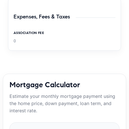
Expenses, Fees & Taxes
ASSOCIATION FEE
0
Mortgage Calculator
Estimate your monthly mortgage payment using
the home price, down payment, loan term, and
interest rate.