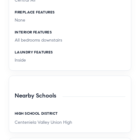
Central Air
FIREPLACE FEATURES
None
INTERIOR FEATURES
All bedrooms downstairs
LAUNDRY FEATURES
Inside
Nearby Schools
HIGH SCHOOL DISTRICT
Centeniela Valley Union High