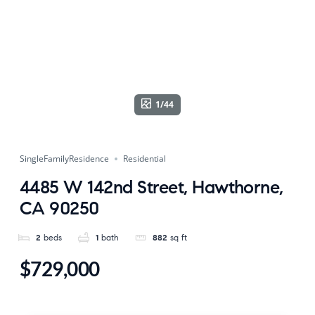
1/44
SingleFamilyResidence
Residential
4485 W 142nd Street, Hawthorne,
CA 90250
2
beds
1
bath
882
sq ft
$729,000