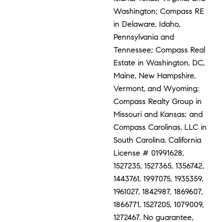
Washington; Compass RE
in Delaware, Idaho,
Pennsylvania and
Tennessee; Compass Real
Estate in Washington, DC,
Maine, New Hampshire,
Vermont, and Wyoming;
Compass Realty Group in
Missouri and Kansas; and
Compass Carolinas, LLC in
South Carolina. California
License # 01991628,
1527235, 1527365, 1356742,
1443761, 1997075, 1935359,
1961027, 1842987, 1869607,
1866771, 1527205, 1079009,
1272467. No guarantee,