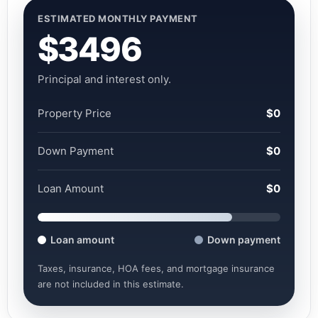
ESTIMATED MONTHLY PAYMENT
$3496
Principal and interest only.
Property Price
$0
Down Payment
$0
Loan Amount
$0
Loan amount
Down payment
Taxes, insurance, HOA fees, and mortgage insurance
are not included in this estimate.