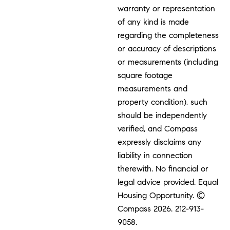
warranty or representation
of any kind is made
regarding the completeness
or accuracy of descriptions
or measurements (including
square footage
measurements and
property condition), such
should be independently
verified, and Compass
expressly disclaims any
liability in connection
therewith. No financial or
legal advice provided. Equal
Housing Opportunity. ©
Compass 2026.
212-913-
9058.