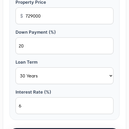
Property Price
$
Down Payment (%)
Loan Term
Interest Rate (%)