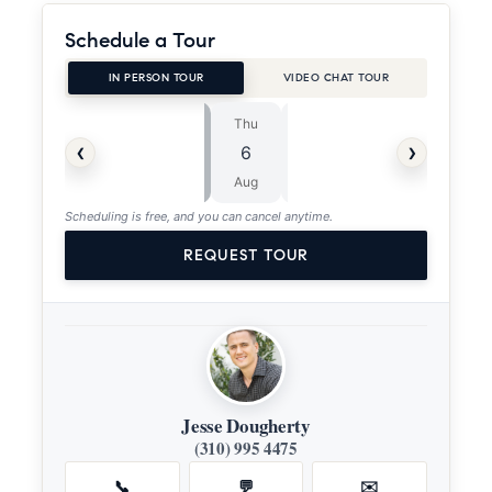
Schedule a Tour
IN PERSON TOUR
VIDEO CHAT TOUR
Thu
Fri
⏱
‹
›
6
7
ASAP
Aug
Aug
Scheduling is free, and you can cancel anytime.
REQUEST TOUR
Jesse Dougherty
(310) 995 4475
📞
💬
✉️