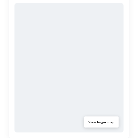
projects, or workspace needs. Upgrades include
new windows, system pavers and stamped
concrete. newer central A/C up graded electrical
panel.
This location places shopping, dining, and major
transit connections within easy reach, offering
access to many of the South Bay’s key lifestyle
amenities. A compelling opportunity for those
who appreciate flexibility and a home that can
grow with their needs.
View larger map