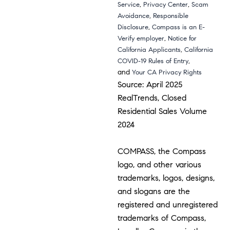
,
,
Service
Privacy Center
Scam
,
Avoidance
Responsible
,
Disclosure
Compass is an E-
,
Verify employer
Notice for
,
California Applicants
California
,
COVID-19 Rules of Entry
and
Your CA Privacy Rights
Source: April 2025
RealTrends, Closed
Residential Sales Volume
2024
COMPASS, the Compass
logo, and other various
trademarks, logos, designs,
and slogans are the
registered and unregistered
trademarks of Compass,