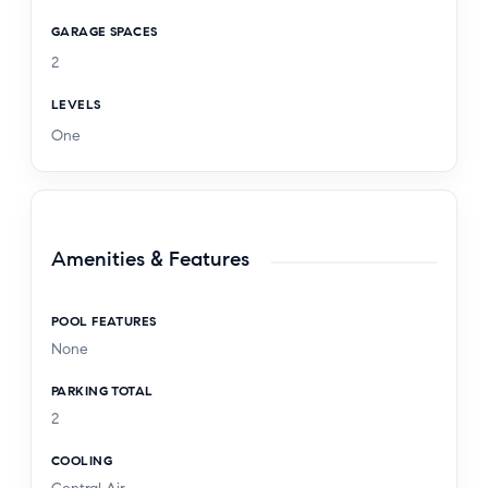
GARAGE SPACES
2
LEVELS
One
Amenities & Features
POOL FEATURES
None
PARKING TOTAL
2
COOLING