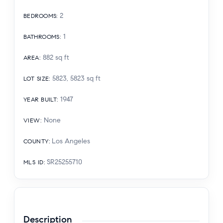
2
BEDROOMS
:
1
BATHROOMS
:
882
sq ft
AREA
:
5823, 5823
sq ft
LOT SIZE
:
1947
YEAR BUILT
:
None
VIEW
:
Los Angeles
COUNTY
:
SR25255710
MLS ID
:
Description