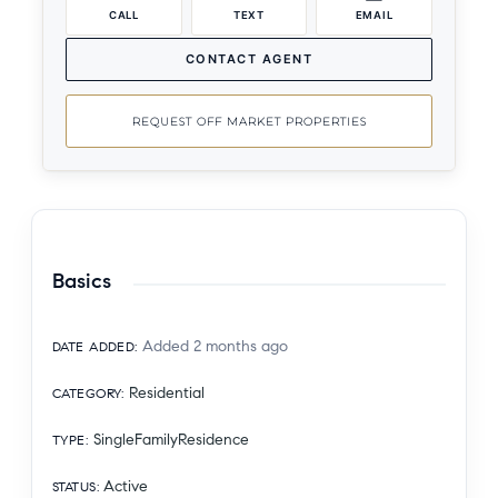
CALL
TEXT
EMAIL
CONTACT AGENT
REQUEST OFF MARKET PROPERTIES
Basics
Added 2 months ago
DATE ADDED
:
Residential
CATEGORY
:
SingleFamilyResidence
TYPE
:
Active
STATUS
: