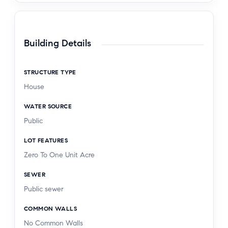
Building Details
STRUCTURE TYPE
House
WATER SOURCE
Public
LOT FEATURES
Zero To One Unit Acre
SEWER
Public sewer
COMMON WALLS
No Common Walls