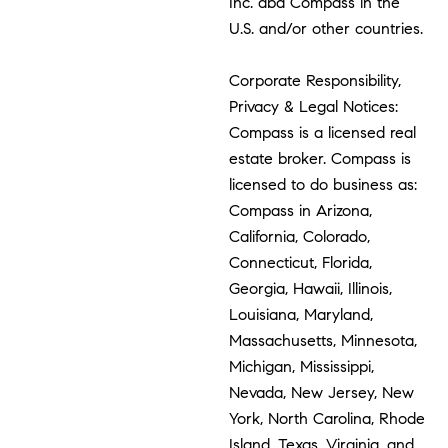
Inc. dba Compass in the
U.S. and/or other countries.
Corporate Responsibility,
Privacy & Legal Notices:
Compass is a licensed real
estate broker. Compass is
licensed to do business as:
Compass in Arizona,
California, Colorado,
Connecticut, Florida,
Georgia, Hawaii, Illinois,
Louisiana, Maryland,
Massachusetts, Minnesota,
Michigan, Mississippi,
Nevada, New Jersey, New
York, North Carolina, Rhode
Island, Texas, Virginia, and