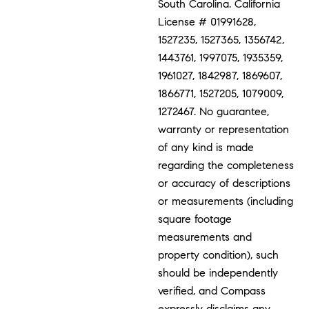
South Carolina. California
License # 01991628,
1527235, 1527365, 1356742,
1443761, 1997075, 1935359,
1961027, 1842987, 1869607,
1866771, 1527205, 1079009,
1272467. No guarantee,
warranty or representation
of any kind is made
regarding the completeness
or accuracy of descriptions
or measurements (including
square footage
measurements and
property condition), such
should be independently
verified, and Compass
expressly disclaims any