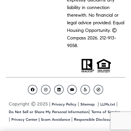
liability in connection
therewith. No financial or
legal advice provided. Equal
Housing Opportunity. ©
Compass 2026.
212-913-
9058.
F
I
L
Y
Y
C
a
n
i
o
e
o
c
s
n
u
l
m
Copyright © 2025 |
|
|
|
Privacy Policy
Sitemap
LLMs.txt
e
t
k
t
p
p
b
a
e
u
a
|
Do Not Sell or Share My Personal Information
Terms of Service
o
g
d
b
s
|
|
|
Privacy Center |
Scam Avoidance
Responsible Disclosure
o
r
i
e
s
k
a
n