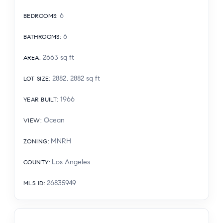
6
BEDROOMS
:
6
BATHROOMS
:
2663
sq ft
AREA
:
2882, 2882
sq ft
LOT SIZE
:
1966
YEAR BUILT
:
Ocean
VIEW
:
MNRH
ZONING
:
Los Angeles
COUNTY
:
26835949
MLS ID
: