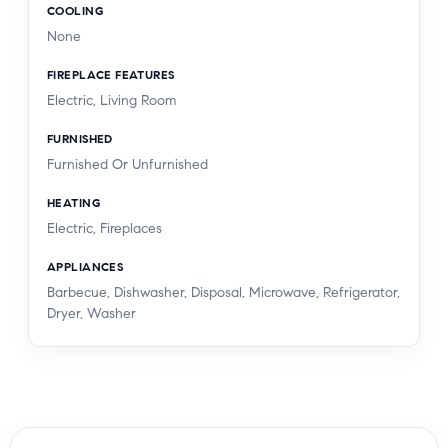
COOLING
None
FIREPLACE FEATURES
Electric, Living Room
FURNISHED
Furnished Or Unfurnished
HEATING
Electric, Fireplaces
APPLIANCES
Barbecue, Dishwasher, Disposal, Microwave, Refrigerator,
Dryer, Washer