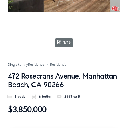
1/46
SingleFamilyResidence
Residential
472 Rosecrans Avenue, Manhattan
Beach, CA 90266
6
beds
6
baths
2663
sq ft
$3,850,000