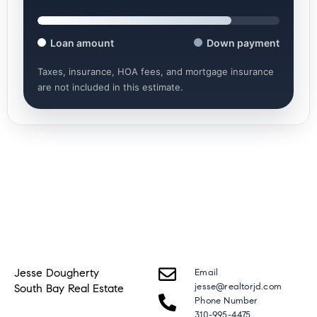
Loan amount
Down payment
Taxes, insurance, HOA fees, and mortgage insurance
are not included in this estimate.
Jesse Dougherty
Email
jesse@realtorjd.com
South Bay Real Estate
Phone Number
310-995-4475