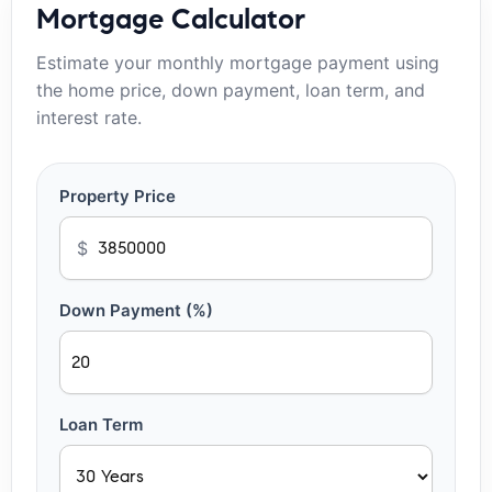
Mortgage Calculator
Estimate your monthly mortgage payment using
the home price, down payment, loan term, and
interest rate.
Property Price
$
Down Payment (%)
Loan Term