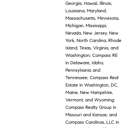
Georgia, Hawaii, Illinois,
Louisiana, Maryland,
Massachusetts, Minnesota,
Michigan, Mississippi,
Nevada, New Jersey, New
York, North Carolina, Rhode
Island, Texas, Virginia, and
Washington; Compass RE
in Delaware, Idaho,
Pennsylvania and
Tennessee; Compass Real
Estate in Washington, DC,
Maine, New Hampshire,
Vermont, and Wyoming;
Compass Realty Group in
Missouri and Kansas; and
Compass Carolinas, LLC in