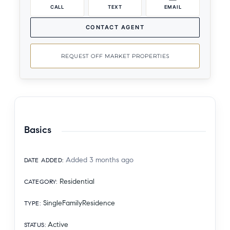
CALL
TEXT
EMAIL
CONTACT AGENT
REQUEST OFF MARKET PROPERTIES
Basics
Added 3 months ago
DATE ADDED
:
Residential
CATEGORY
:
SingleFamilyResidence
TYPE
:
Active
STATUS
: