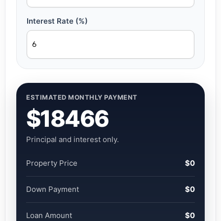
Interest Rate (%)
ESTIMATED MONTHLY PAYMENT
$18466
Principal and interest only.
Property Price
$0
Down Payment
$0
Loan Amount
$0