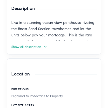
Description
Live in a stunning ocean view penthouse rivaling
the finest Sand Section townhomes and let the
units below pay your mortgage. This is the rare
opportunity to own an architecturally reimagined,
Show all description
turn-key boutique building in prime North
Manhattan Beach, with the lifestyle of a luxury
home and the financial upside of income
property. The owners penthouse spans three
levels and exudes warm, organic-modern luxury:
Location
soaring ceilings, skylights, hardwood floors, and a
brand-new open gourmet kitchen with island.
DIRECTIONS
Two spacious en-suite bedrooms, an office loft,
Highland to Rosecrans to Property
three fireplaces, and three smart TVs with Sonos.
Two private outdoor spaces including a rooftop
LOT SIZE ACRES