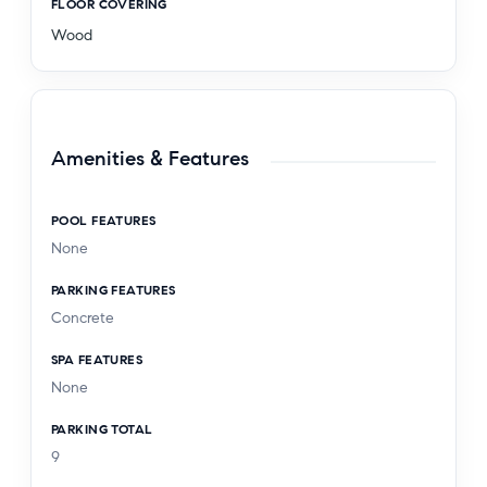
FLOOR COVERING
Wood
Amenities & Features
POOL FEATURES
None
PARKING FEATURES
Concrete
SPA FEATURES
None
PARKING TOTAL
9