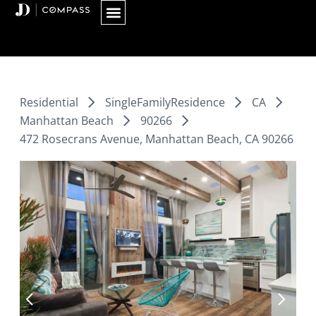
Skip
to
content
Residential
SingleFamilyResidence
CA
Manhattan Beach
90266
472 Rosecrans Avenue, Manhattan Beach, CA 90266