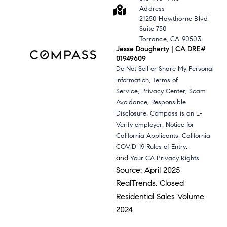
Address
21250 Hawthorne Blvd
Suite 750
Torrance, CA 90503
Jesse Dougherty | CA DRE#
01949609
Do Not Sell or Share My Personal
,
Information
Terms of
,
,
Service
Privacy Center
Scam
,
Avoidance
Responsible
,
Disclosure
Compass is an E-
,
Verify employer
Notice for
,
California Applicants
California
,
COVID-19 Rules of Entry
and
Your CA Privacy Rights
Source: April 2025
RealTrends, Closed
Residential Sales Volume
2024