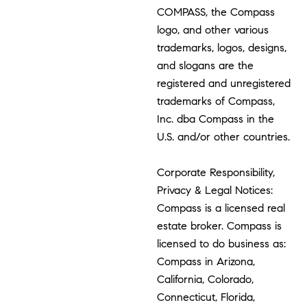
COMPASS, the Compass
logo, and other various
trademarks, logos, designs,
and slogans are the
registered and unregistered
trademarks of Compass,
Inc. dba Compass in the
U.S. and/or other countries.
Corporate Responsibility,
Privacy & Legal Notices:
Compass is a licensed real
estate broker. Compass is
licensed to do business as:
Compass in Arizona,
California, Colorado,
Connecticut, Florida,