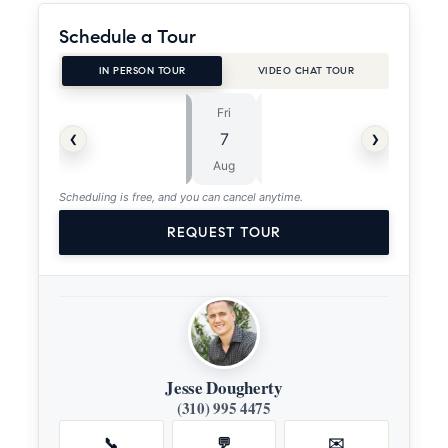
Schedule a Tour
IN PERSON TOUR
VIDEO CHAT TOUR
Fri
Sat
⏱
‹
›
7
8
ASAP
Aug
Aug
Scheduling is free, and you can cancel anytime.
REQUEST TOUR
Jesse Dougherty
(310) 995 4475
📞
💬
✉️