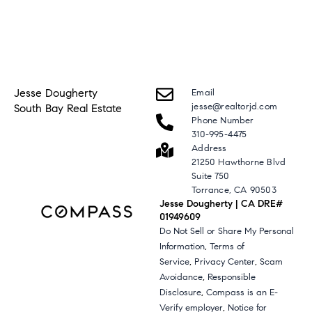
Jesse Dougherty
Email
jesse@realtorjd.com
South Bay Real Estate
Phone Number
310-995-4475
Address
21250 Hawthorne Blvd
Suite 750
Torrance, CA 90503
Jesse Dougherty | CA DRE#
01949609
Do Not Sell or Share My Personal
,
Information
Terms of
,
,
Service
Privacy Center
Scam
,
Avoidance
Responsible
,
Disclosure
Compass is an E-
,
Verify employer
Notice for