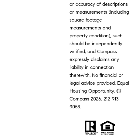
or accuracy of descriptions
or measurements (including
square footage
measurements and
property condition), such
should be independently
verified, and Compass
expressly disclaims any
liability in connection
therewith. No financial or
legal advice provided. Equal
Housing Opportunity. ©
Compass 2026.
212-913-
9058.