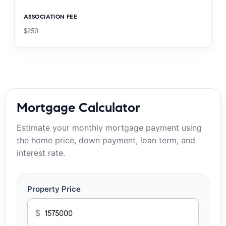
ASSOCIATION FEE
$250
Mortgage Calculator
Estimate your monthly mortgage payment using
the home price, down payment, loan term, and
interest rate.
Property Price
$