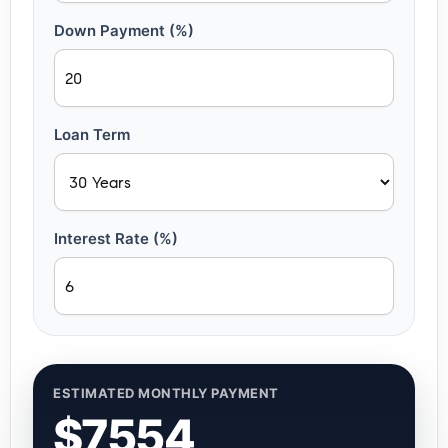
Down Payment (%)
Loan Term
Interest Rate (%)
ESTIMATED MONTHLY PAYMENT
$7554