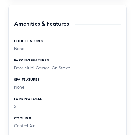
Amenities & Features
POOL FEATURES
None
PARKING FEATURES
Door Multi, Garage, On Street
SPA FEATURES
None
PARKING TOTAL
2
COOLING
Central Air