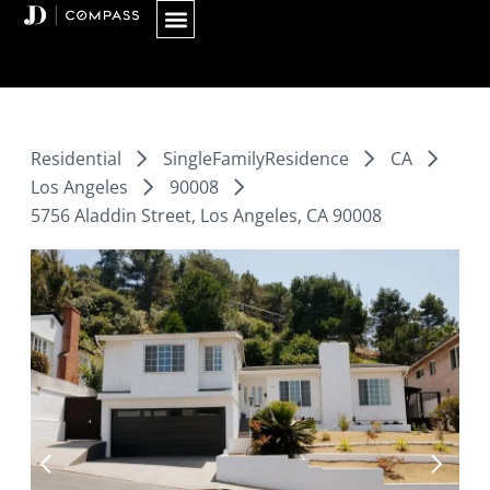
Skip
to
content
Residential
SingleFamilyResidence
CA
Los Angeles
90008
5756 Aladdin Street, Los Angeles, CA 90008