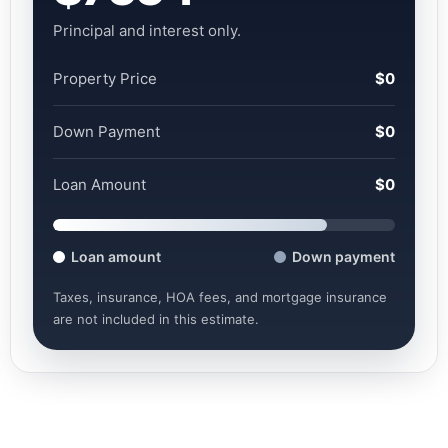
Principal and interest only.
Property Price
$0
Down Payment
$0
Loan Amount
$0
Loan amount
Down payment
Taxes, insurance, HOA fees, and mortgage insurance
are not included in this estimate.