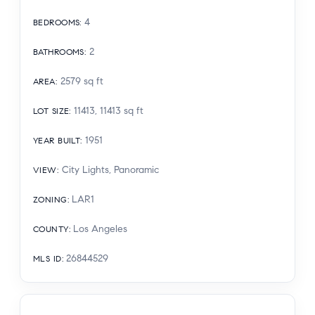
4
BEDROOMS
:
2
BATHROOMS
:
2579
sq ft
AREA
:
11413, 11413
sq ft
LOT SIZE
:
1951
YEAR BUILT
:
City Lights, Panoramic
VIEW
:
LAR1
ZONING
:
Los Angeles
COUNTY
:
26844529
MLS ID
: