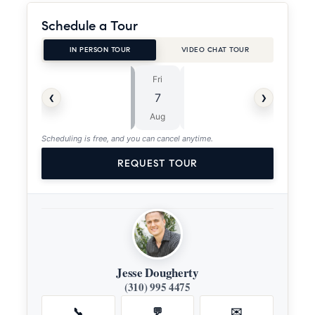
Schedule a Tour
IN PERSON TOUR
VIDEO CHAT TOUR
Fri
Sat
⏱
‹
›
7
8
ASAP
Aug
Aug
Scheduling is free, and you can cancel anytime.
REQUEST TOUR
Jesse Dougherty
(310) 995 4475
📞
💬
✉️