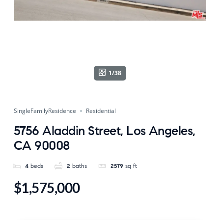
1/38
SingleFamilyResidence
Residential
5756 Aladdin Street, Los Angeles,
CA 90008
4
beds
2
baths
2579
sq ft
$1,575,000