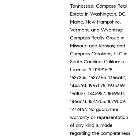
Tennessee; Compass Real
Estate in Washington, DC,
Maine, New Hampshire,
Vermont, and Wyoming;
Compass Realty Group in
Missouri and Kansas; and
Compass Carolinas, LLC in
South Carolina. California
License # 01991628,
1527235, 1527365, 1356742,
1443761, 1997075, 1935359,
1961027, 1842987, 1869607,
1866771, 1527205, 1079009,
1272467. No guarantee,
warranty or representation
of any kind is made
regarding the completeness