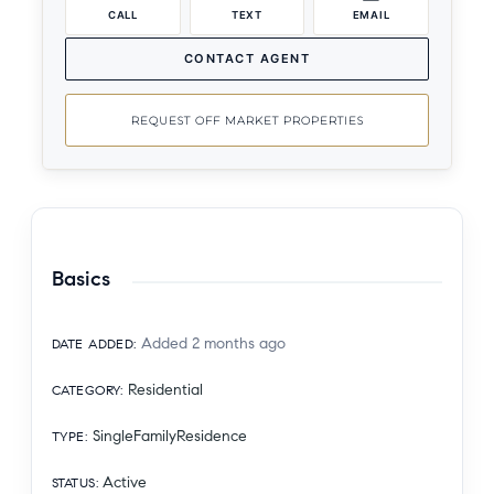
CALL
TEXT
EMAIL
CONTACT AGENT
REQUEST OFF MARKET PROPERTIES
Basics
Added 2 months ago
DATE ADDED
:
Residential
CATEGORY
:
SingleFamilyResidence
TYPE
:
Active
STATUS
: