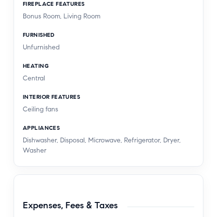
FIREPLACE FEATURES
Bonus Room, Living Room
FURNISHED
Unfurnished
HEATING
Central
INTERIOR FEATURES
Ceiling fans
APPLIANCES
Dishwasher, Disposal, Microwave, Refrigerator, Dryer,
Washer
Expenses, Fees & Taxes