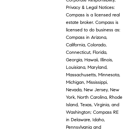
Privacy & Legal Notices:
Compass is a licensed real
estate broker. Compass is
licensed to do business as:
Compass in Arizona,
California, Colorado,
Connecticut, Florida,
Georgia, Hawaii, Illinois,
Louisiana, Maryland,
Massachusetts, Minnesota,
Michigan, Mississippi,
Nevada, New Jersey, New
York, North Carolina, Rhode
Island, Texas, Virginia, and
Washington; Compass RE
in Delaware, Idaho,
Pennsylvania and