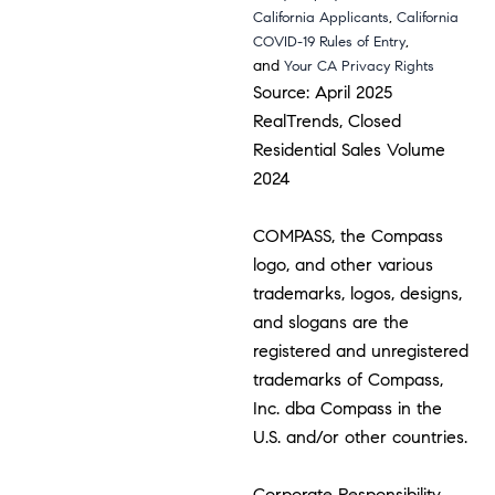
,
California Applicants
California
,
COVID-19 Rules of Entry
and
Your CA Privacy Rights
Source: April 2025
RealTrends, Closed
Residential Sales Volume
2024
COMPASS, the Compass
logo, and other various
trademarks, logos, designs,
and slogans are the
registered and unregistered
trademarks of Compass,
Inc. dba Compass in the
U.S. and/or other countries.
Corporate Responsibility,