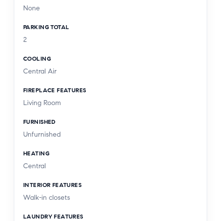
None
PARKING TOTAL
2
COOLING
Central Air
FIREPLACE FEATURES
Living Room
FURNISHED
Unfurnished
HEATING
Central
INTERIOR FEATURES
Walk-in closets
LAUNDRY FEATURES