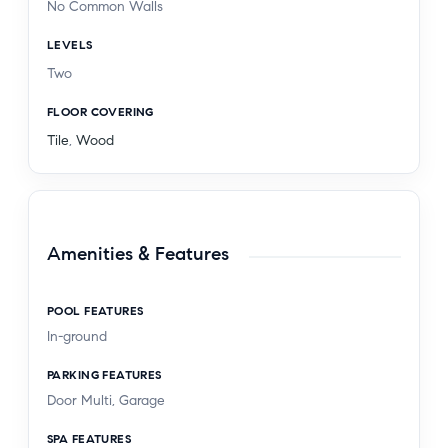
No Common Walls
LEVELS
Two
FLOOR COVERING
Tile
,
Wood
Amenities & Features
POOL FEATURES
In-ground
PARKING FEATURES
Door Multi, Garage
SPA FEATURES