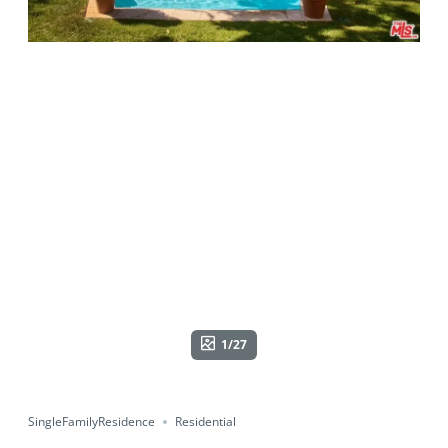
1/27
SingleFamilyResidence
Residential