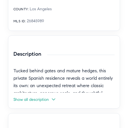
Los Angeles
COUNTY
:
26845989
MLS ID
:
Description
Tucked behind gates and mature hedges, this
private Spanish residence reveals a world entirely
its own: an unexpected retreat where classic
architecture, generous scale, and thoughtful
Show all description
updates come together with quiet elegance.
Beyond a grassy front lawn, the formal entry
frames a clear sightline to the backyard,
establishing a graceful connection between