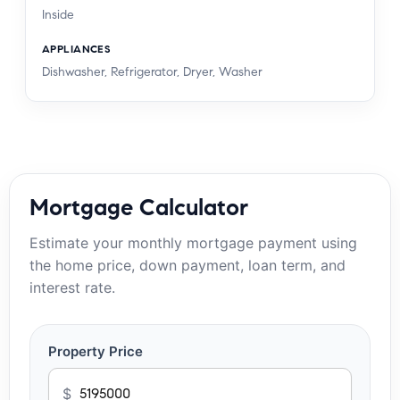
Inside
APPLIANCES
Dishwasher, Refrigerator, Dryer, Washer
Mortgage Calculator
Estimate your monthly mortgage payment using
the home price, down payment, loan term, and
interest rate.
Property Price
$