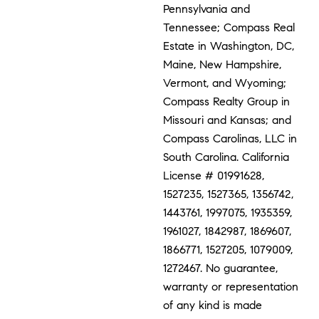
Pennsylvania and
Tennessee; Compass Real
Estate in Washington, DC,
Maine, New Hampshire,
Vermont, and Wyoming;
Compass Realty Group in
Missouri and Kansas; and
Compass Carolinas, LLC in
South Carolina. California
License # 01991628,
1527235, 1527365, 1356742,
1443761, 1997075, 1935359,
1961027, 1842987, 1869607,
1866771, 1527205, 1079009,
1272467. No guarantee,
warranty or representation
of any kind is made