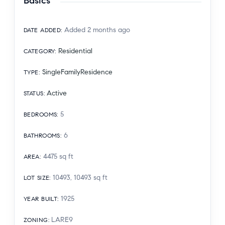
Basics
Added 2 months ago
DATE ADDED
:
Residential
CATEGORY
:
SingleFamilyResidence
TYPE
:
Active
STATUS
:
5
BEDROOMS
:
6
BATHROOMS
:
4475
sq ft
AREA
:
10493, 10493
sq ft
LOT SIZE
:
1925
YEAR BUILT
:
LARE9
ZONING
: