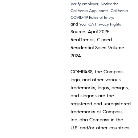
,
Verify employer
Notice for
,
California Applicants
California
,
COVID-19 Rules of Entry
and
Your CA Privacy Rights
Source: April 2025
RealTrends, Closed
Residential Sales Volume
2024
COMPASS, the Compass
logo, and other various
trademarks, logos, designs,
and slogans are the
registered and unregistered
trademarks of Compass,
Inc. dba Compass in the
U.S. and/or other countries.