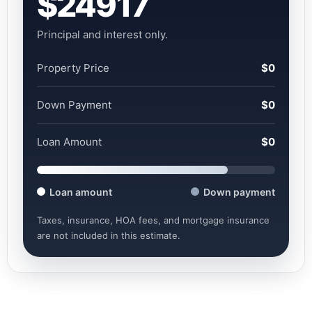
$24917
Principal and interest only.
Property Price
$0
Down Payment
$0
Loan Amount
$0
Loan amount
Down payment
Taxes, insurance, HOA fees, and mortgage insurance
are not included in this estimate.