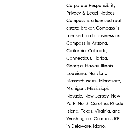
Corporate Responsibility,
Privacy & Legal Notices:
Compass is a licensed real
estate broker. Compass is
licensed to do business as:
Compass in Arizona,
California, Colorado,
Connecticut, Florida,
Georgia, Hawaii, Illinois,
Louisiana, Maryland,
Massachusetts, Minnesota,
Michigan, Mississippi,
Nevada, New Jersey, New
York, North Carolina, Rhode
Island, Texas, Virginia, and
Washington; Compass RE
in Delaware, Idaho,