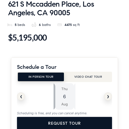
621 S Mccadden Place, Los
Angeles, CA 90005
5
beds
6
baths
4475
sq ft
$5,195,000
Schedule a Tour
IN PERSON TOUR
VIDEO CHAT TOUR
Thu
Fri
⏱
‹
›
6
7
ASAP
Aug
Aug
Scheduling is free, and you can cancel anytime.
REQUEST TOUR