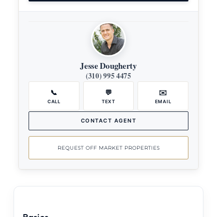
Jesse Dougherty
(310) 995 4475
📞
💬
✉️
CALL
TEXT
EMAIL
CONTACT AGENT
REQUEST OFF MARKET PROPERTIES