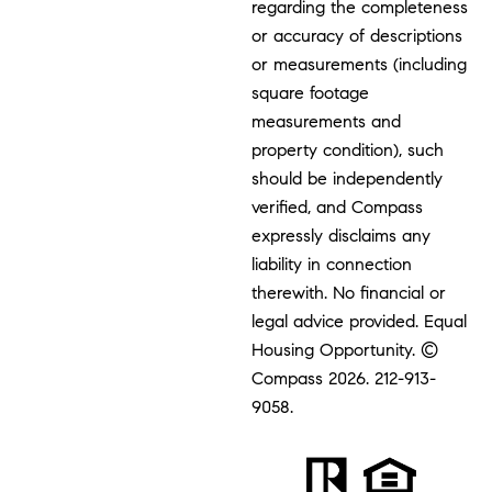
regarding the completeness
or accuracy of descriptions
or measurements (including
square footage
measurements and
property condition), such
should be independently
verified, and Compass
expressly disclaims any
liability in connection
therewith. No financial or
legal advice provided. Equal
Housing Opportunity. ©
Compass 2026.
212-913-
9058.