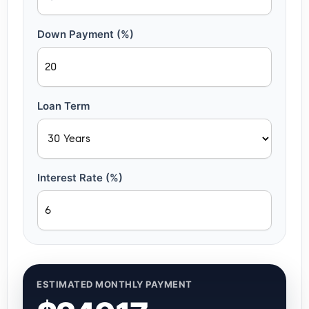
Down Payment (%)
Loan Term
Interest Rate (%)
ESTIMATED MONTHLY PAYMENT