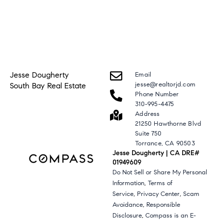
Jesse Dougherty
Email
jesse@realtorjd.com
South Bay Real Estate
Phone Number
310-995-4475
Address
21250 Hawthorne Blvd
Suite 750
Torrance, CA 90503
Jesse Dougherty | CA DRE#
01949609
Do Not Sell or Share My Personal
,
Information
Terms of
,
,
Service
Privacy Center
Scam
,
Avoidance
Responsible
,
Disclosure
Compass is an E-