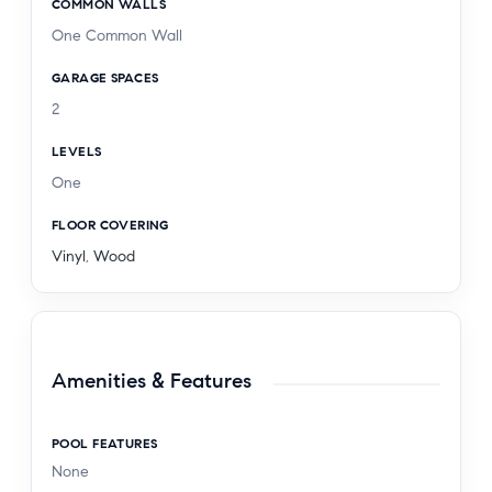
COMMON WALLS
One Common Wall
GARAGE SPACES
2
LEVELS
One
FLOOR COVERING
Vinyl
,
Wood
Amenities & Features
POOL FEATURES
None