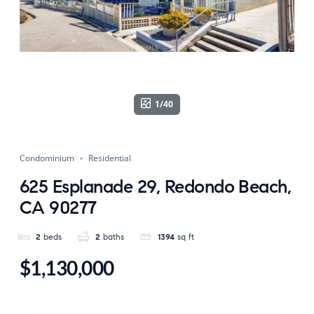
1/40
Condominium
Residential
625 Esplanade 29, Redondo Beach,
CA 90277
2
beds
2
baths
1394
sq ft
$1,130,000