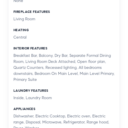
None
FIREPLACE FEATURES
Living Room
HEATING
Central
INTERIOR FEATURES
Breakfast Bar, Balcony, Dry Bar, Separate Formal Dining
Room, Living Room Deck Attached, Open floor plan,
Quartz Counters, Recessed lighting, All bedrooms
downstairs, Bedroom On Main Level, Main Level Primary,
Primary Suite
LAUNDRY FEATURES
Inside, Laundry Room
APPLIANCES
Dishwasher, Electric Cooktop, Electric oven, Electric
range, Disposal, Microwave, Refrigerator, Range hood,