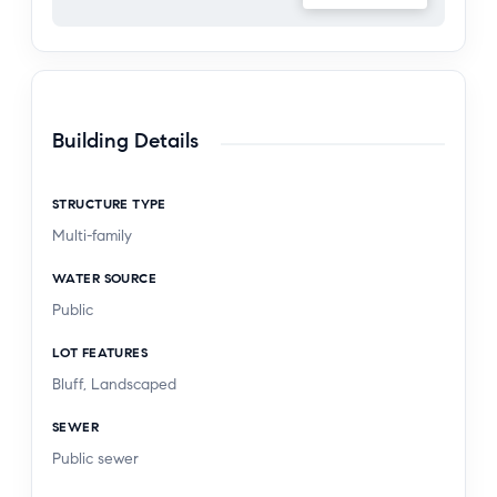
Building Details
STRUCTURE TYPE
Multi-family
WATER SOURCE
Public
LOT FEATURES
Bluff, Landscaped
SEWER
Public sewer