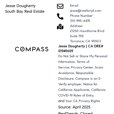
Jesse Dougherty
Email
jesse@realtorjd.com
South Bay Real Estate
Phone Number
310-995-4475
Address
21250 Hawthorne Blvd
Suite 750
Torrance, CA 90503
Jesse Dougherty | CA DRE#
01949609
Do Not Sell or Share My Personal
,
Information
Terms of
,
,
Service
Privacy Center
Scam
,
Avoidance
Responsible
,
Disclosure
Compass is an E-
,
Verify employer
Notice for
,
California Applicants
California
,
COVID-19 Rules of Entry
and
Your CA Privacy Rights
Source: April 2025
RealTrends, Closed