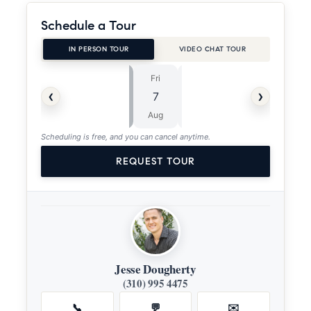
Schedule a Tour
IN PERSON TOUR
VIDEO CHAT TOUR
Fri
Sat
⏱
‹
›
7
8
ASAP
Aug
Aug
Scheduling is free, and you can cancel anytime.
REQUEST TOUR
Jesse Dougherty
(310) 995 4475
📞
💬
✉️