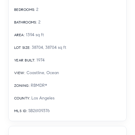
2
BEDROOMS
:
2
BATHROOMS
:
1394
sq ft
AREA
:
38704, 38704
sq ft
LOT SIZE
:
1974
YEAR BUILT
:
Coastline, Ocean
VIEW
:
RBMDR*
ZONING
:
Los Angeles
COUNTY
:
SB26109376
MLS ID
: