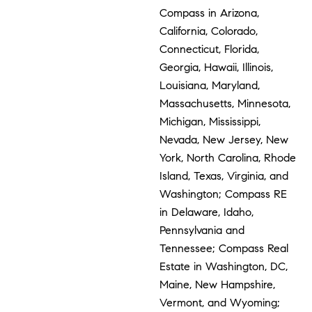
Compass in Arizona,
California, Colorado,
Connecticut, Florida,
Georgia, Hawaii, Illinois,
Louisiana, Maryland,
Massachusetts, Minnesota,
Michigan, Mississippi,
Nevada, New Jersey, New
York, North Carolina, Rhode
Island, Texas, Virginia, and
Washington; Compass RE
in Delaware, Idaho,
Pennsylvania and
Tennessee; Compass Real
Estate in Washington, DC,
Maine, New Hampshire,
Vermont, and Wyoming;