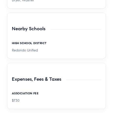
Dryer, Washer
Nearby Schools
HIGH SCHOOL DISTRICT
Redondo Unified
Expenses, Fees & Taxes
ASSOCIATION FEE
$730