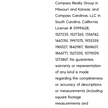
Compass Realty Group in
Missouri and Kansas; and
Compass Carolinas, LLC in
South Carolina. California
License # 01991628,
1527235, 1527365, 1356742,
1443761, 1997075, 1935359,
1961027, 1842987, 1869607,
1866771, 1527205, 1079009,
1272467. No guarantee,
warranty or representation
of any kind is made
regarding the completeness
or accuracy of descriptions
or measurements (including
square footage
measurements and