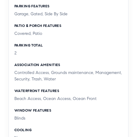
PARKING FEATURES
Garage, Gated, Side By Side
PATIO & PORCH FEATURES
Covered, Patio
PARKING TOTAL
2
ASSOCIATION AMENITIES
Controlled Access, Grounds maintenance, Management,
Security, Trash, Water
WATERFRONT FEATURES
Beach Access, Ocean Access, Ocean Front
WINDOW FEATURES
Blinds
COOLING