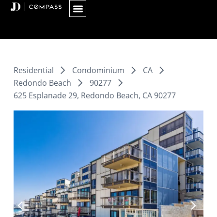
Skip
to
content
Residential
Condominium
CA
Redondo Beach
90277
625 Esplanade 29, Redondo Beach, CA 90277