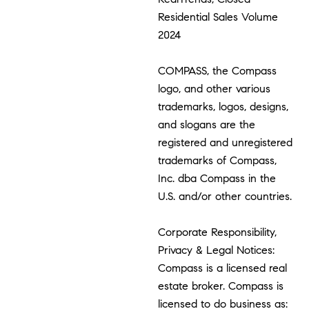
Residential Sales Volume
2024
COMPASS, the Compass
logo, and other various
trademarks, logos, designs,
and slogans are the
registered and unregistered
trademarks of Compass,
Inc. dba Compass in the
U.S. and/or other countries.
Corporate Responsibility,
Privacy & Legal Notices:
Compass is a licensed real
estate broker. Compass is
licensed to do business as: