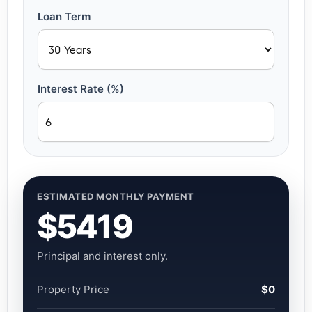
Loan Term
Interest Rate (%)
ESTIMATED MONTHLY PAYMENT
$5419
Principal and interest only.
Property Price
$0