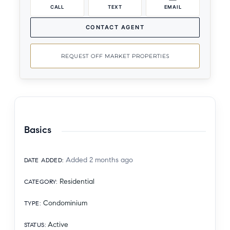
CALL
TEXT
EMAIL
CONTACT AGENT
REQUEST OFF MARKET PROPERTIES
Basics
Added 2 months ago
DATE ADDED
:
Residential
CATEGORY
:
Condominium
TYPE
:
Active
STATUS
: