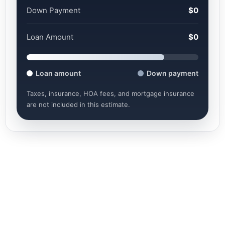
Down Payment
$0
Loan Amount
$0
Loan amount
Down payment
Taxes, insurance, HOA fees, and mortgage insurance
are not included in this estimate.