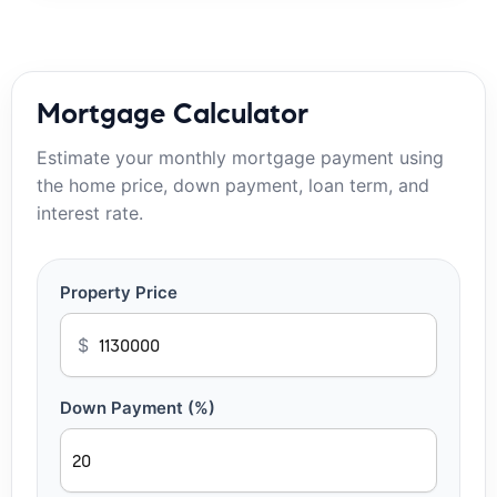
Mortgage Calculator
Estimate your monthly mortgage payment using
the home price, down payment, loan term, and
interest rate.
Property Price
$
Down Payment (%)