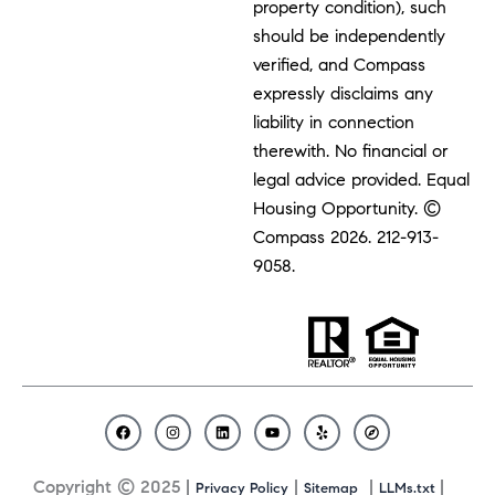
property condition), such
should be independently
verified, and Compass
expressly disclaims any
liability in connection
therewith. No financial or
legal advice provided. Equal
Housing Opportunity. ©
Compass 2026.
212-913-
9058.
F
I
L
Y
Y
C
a
n
i
o
e
o
c
s
n
u
l
m
Copyright © 2025 |
|
|
|
Privacy Policy
Sitemap
LLMs.txt
e
t
k
t
p
p