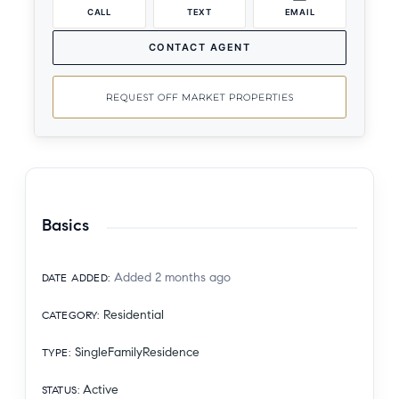
CALL
TEXT
EMAIL
CONTACT AGENT
REQUEST OFF MARKET PROPERTIES
Basics
Added 2 months ago
DATE ADDED
:
Residential
CATEGORY
:
SingleFamilyResidence
TYPE
:
Active
STATUS
: