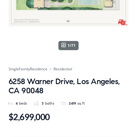
1/71
SingleFamilyResidence
Residential
6258 Warner Drive, Los Angeles,
CA 90048
4
beds
3
baths
2419
sq ft
$2,699,000