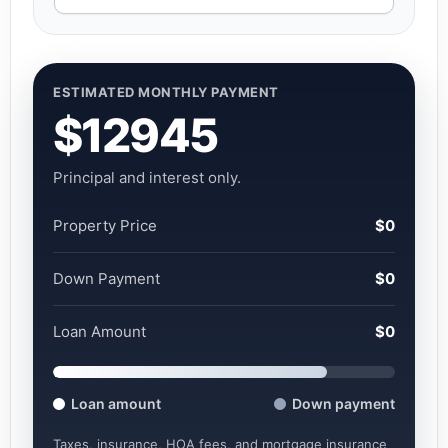
ESTIMATED MONTHLY PAYMENT
$12945
Principal and interest only.
Property Price
$0
Down Payment
$0
Loan Amount
$0
Loan amount
Down payment
Taxes, insurance, HOA fees, and mortgage insurance