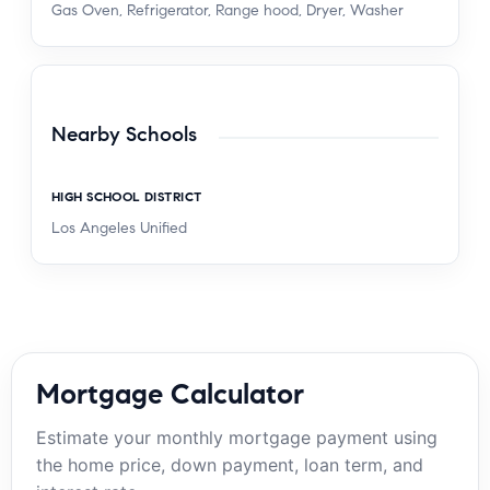
Gas Oven, Refrigerator, Range hood, Dryer, Washer
Nearby Schools
HIGH SCHOOL DISTRICT
Los Angeles Unified
Mortgage Calculator
Estimate your monthly mortgage payment using
the home price, down payment, loan term, and