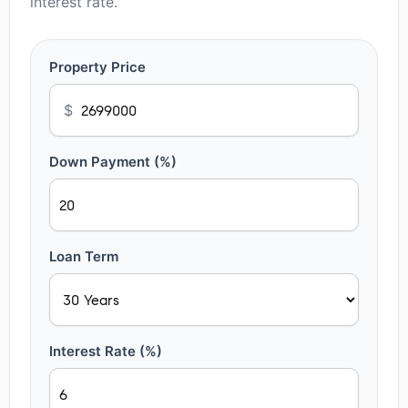
interest rate.
Property Price
$
Down Payment (%)
Loan Term
Interest Rate (%)