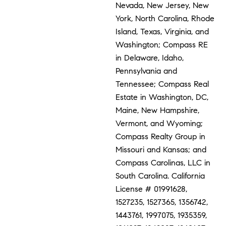
Nevada, New Jersey, New
York, North Carolina, Rhode
Island, Texas, Virginia, and
Washington; Compass RE
in Delaware, Idaho,
Pennsylvania and
Tennessee; Compass Real
Estate in Washington, DC,
Maine, New Hampshire,
Vermont, and Wyoming;
Compass Realty Group in
Missouri and Kansas; and
Compass Carolinas, LLC in
South Carolina. California
License # 01991628,
1527235, 1527365, 1356742,
1443761, 1997075, 1935359,