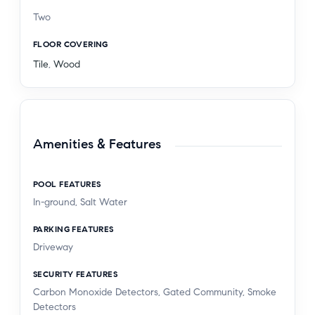
Two
FLOOR COVERING
Tile
,
Wood
Amenities & Features
POOL FEATURES
In-ground, Salt Water
PARKING FEATURES
Driveway
SECURITY FEATURES
Carbon Monoxide Detectors, Gated Community, Smoke
Detectors