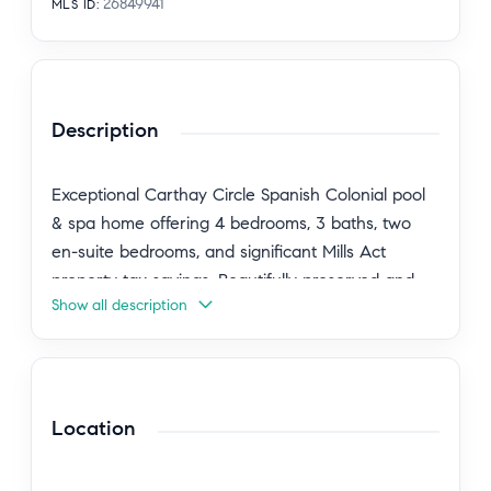
26849941
MLS ID
:
Description
Exceptional Carthay Circle Spanish Colonial pool
& spa home offering 4 bedrooms, 3 baths, two
en-suite bedrooms, and significant Mills Act
property tax savings. Beautifully preserved and
Show all description
thoughtfully updated, this timeless residence
blends rich architectural character with the
comforts of modern living in one of Los Angeles'
most treasured historic neighborhoods. A
gracious foyer welcomes you into a magnificent
Location
living room featuring soaring 10-foot ceilings,
French doors and windows, bespoke vintage