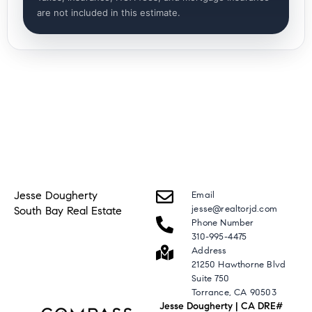
are not included in this estimate.
Jesse Dougherty
Email
jesse@realtorjd.com
South Bay Real Estate
Phone Number
310-995-4475
Address
21250 Hawthorne Blvd
Suite 750
Torrance, CA 90503
Jesse Dougherty | CA DRE#