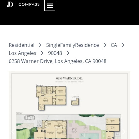
Skip
to
content
Residential
SingleFamilyResidence
CA
Los Angeles
90048
6258 Warner Drive, Los Angeles, CA 90048