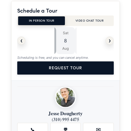
Schedule a Tour
IN PERSON TOUR
VIDEO CHAT TOUR
Sat
Sun
⏱
‹
›
8
9
ASAP
Aug
Aug
Scheduling is free, and you can cancel anytime.
REQUEST TOUR
Jesse Dougherty
(310) 995 4475
📞
💬
✉️