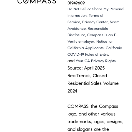
01949609
Do Not Sell or Share My Personal
,
Information
Terms of
,
,
Service
Privacy Center
Scam
,
Avoidance
Responsible
,
Disclosure
Compass is an E-
,
Verify employer
Notice for
,
California Applicants
California
,
COVID-19 Rules of Entry
and
Your CA Privacy Rights
Source: April 2025
RealTrends, Closed
Residential Sales Volume
2024
COMPASS, the Compass
logo, and other various
trademarks, logos, designs,
and slogans are the