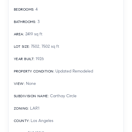
4
BEDROOMS
:
3
BATHROOMS
:
2419
sq ft
AREA
:
7502, 7502
sq ft
LOT SIZE
:
1926
YEAR BUILT
:
Updated Remodeled
PROPERTY CONDITION
:
None
VIEW
:
Carthay Circle
SUBDIVISION NAME
:
LAR1
ZONING
:
Los Angeles
COUNTY
: