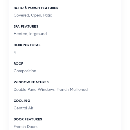
PATIO & PORCH FEATURES
Covered, Open, Patio
SPA FEATURES
Heated, In-ground
PARKING TOTAL
4
ROOF
Composition
WINDOW FEATURES
Double Pane Windows, French Mullioned
COOLING
Central Air
DOOR FEATURES
French Doors