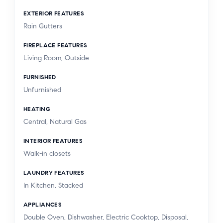
EXTERIOR FEATURES
Rain Gutters
FIREPLACE FEATURES
Living Room, Outside
FURNISHED
Unfurnished
HEATING
Central, Natural Gas
INTERIOR FEATURES
Walk-in closets
LAUNDRY FEATURES
In Kitchen, Stacked
APPLIANCES
Double Oven, Dishwasher, Electric Cooktop, Disposal,