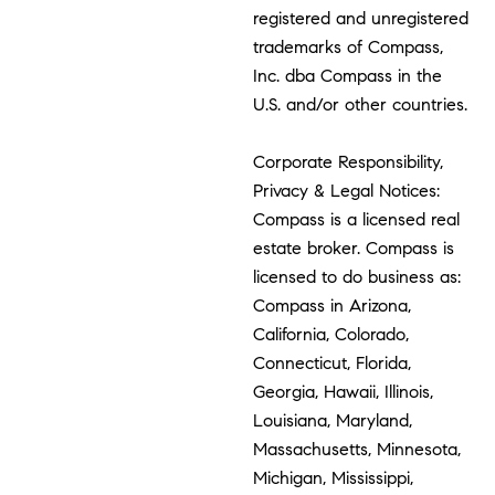
registered and unregistered
trademarks of Compass,
Inc. dba Compass in the
U.S. and/or other countries.
Corporate Responsibility,
Privacy & Legal Notices:
Compass is a licensed real
estate broker. Compass is
licensed to do business as:
Compass in Arizona,
California, Colorado,
Connecticut, Florida,
Georgia, Hawaii, Illinois,
Louisiana, Maryland,
Massachusetts, Minnesota,
Michigan, Mississippi,