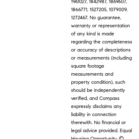
1961027, 1842987, 1869607,
1866771, 1527205, 1079009,
1272467. No guarantee,
warranty or representation
of any kind is made
regarding the completeness
or accuracy of descriptions
or measurements (including
square footage
measurements and
property condition), such
should be independently
verified, and Compass
expressly disclaims any
liability in connection
therewith. No financial or
legal advice provided. Equal
Housing Opportunity. ©