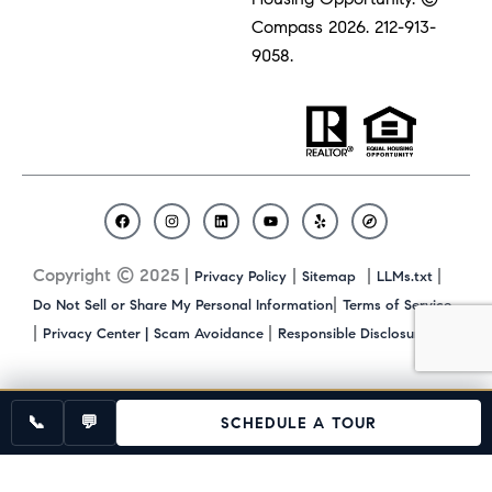
Compass 2026.
212-913-
9058.
F
I
L
Y
Y
C
a
n
i
o
e
o
c
s
n
u
l
m
Copyright © 2025 |
|
|
|
Privacy Policy
Sitemap
LLMs.txt
e
t
k
t
p
p
b
a
e
u
a
|
Do Not Sell or Share My Personal Information
Terms of Service
o
g
d
b
s
|
|
|
Privacy Center |
Scam Avoidance
Responsible Disclosure
o
r
i
e
s
k
a
n
m
📞
💬
SCHEDULE A TOUR