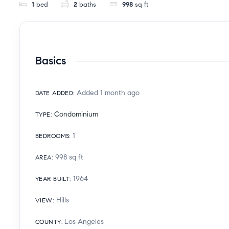
1
bed
2
baths
998
sq ft
Basics
Added 1 month ago
DATE ADDED
:
Condominium
TYPE
:
1
BEDROOMS
:
998
sq ft
AREA
:
1964
YEAR BUILT
:
Hills
VIEW
:
Los Angeles
COUNTY
: