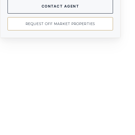
CONTACT AGENT
REQUEST OFF MARKET PROPERTIES