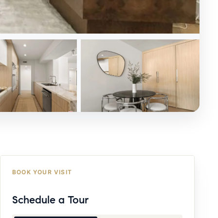
BOOK YOUR VISIT
Schedule a Tour