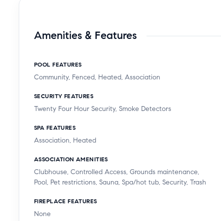
Amenities & Features
POOL FEATURES
Community, Fenced, Heated, Association
SECURITY FEATURES
Twenty Four Hour Security, Smoke Detectors
SPA FEATURES
Association, Heated
ASSOCIATION AMENITIES
Clubhouse, Controlled Access, Grounds maintenance,
Pool, Pet restrictions, Sauna, Spa/hot tub, Security, Trash
FIREPLACE FEATURES
None