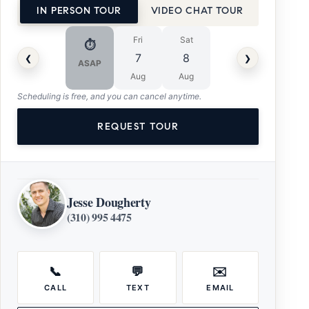
IN PERSON TOUR
VIDEO CHAT TOUR
Fri
Sat
⏱
‹
›
7
8
ASAP
Aug
Aug
Scheduling is free, and you can cancel anytime.
REQUEST TOUR
Jesse Dougherty
(310) 995 4475
📞
💬
✉️
CALL
TEXT
EMAIL