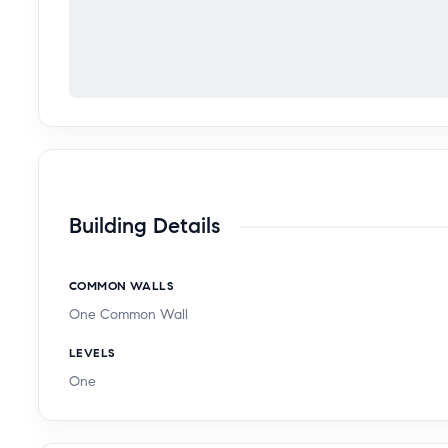
Building Details
COMMON WALLS
One Common Wall
LEVELS
One