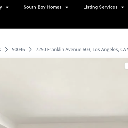
y
South Bay Homes
Listing Services
s
90046
7250 Franklin Avenue 603, Los Angeles, CA