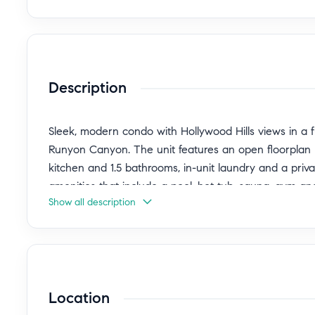
Description
Sleek, modern condo with Hollywood Hills views in a
Runyon Canyon. The unit features an open floorplan 
kitchen and 1.5 bathrooms, in-unit laundry and a priv
amenities that include a pool, hot tub, sauna, gym a
Show all description
completed in 2024 with a thoughtfully designed kitche
waterfall counters, Roman clay ventilation hood and int
profile workstation offers a convenient work-from-home
The bedroom is appointed with two generous closets
bathtub and glass-enclosed shower. Additional storage 
Location
HVAC system installed in 2025 and a Nest thermostat
space with electric vehicle charging.