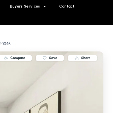
Buyers Services
Contact
 90046
Compare
Save
Share