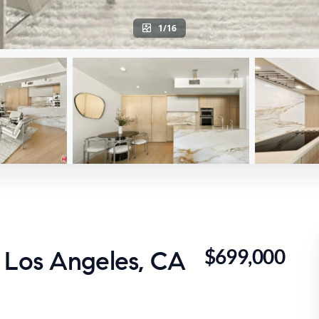
1/16
$699,000
 Los Angeles, CA