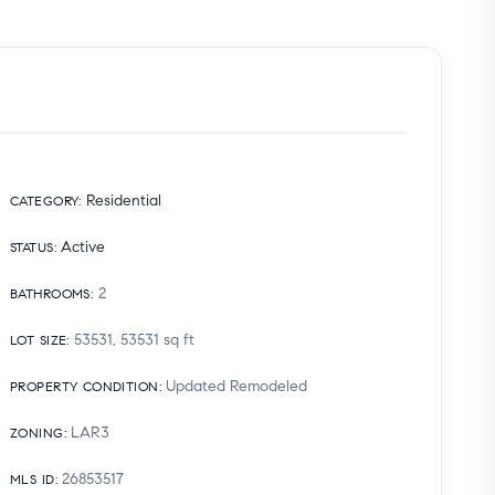
Residential
CATEGORY
:
Active
STATUS
:
2
BATHROOMS
:
53531, 53531
sq ft
LOT SIZE
:
Updated Remodeled
PROPERTY CONDITION
:
LAR3
ZONING
:
26853517
MLS ID
: