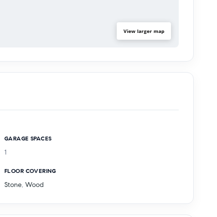
View larger map
GARAGE SPACES
1
FLOOR COVERING
Stone
,
Wood