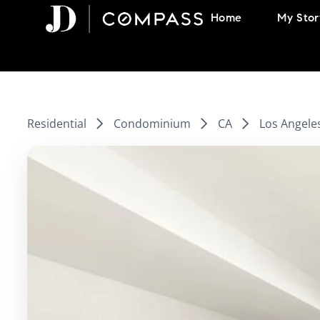
Skip
Home
My Stor
to
content
Residential
Condominium
CA
Los Angele