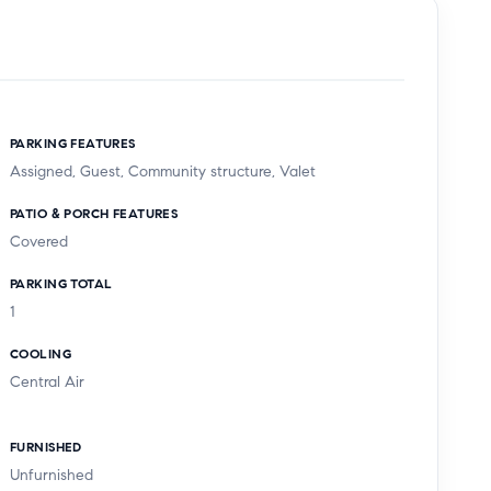
PARKING FEATURES
Assigned, Guest, Community structure, Valet
PATIO & PORCH FEATURES
Covered
PARKING TOTAL
1
COOLING
Central Air
FURNISHED
Unfurnished