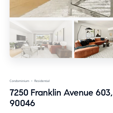
Condominium
Residential
7250 Franklin Avenue 603,
90046