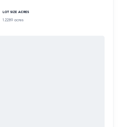
LOT SIZE ACRES
1.2289
acres