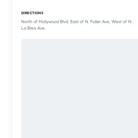
DIRECTIONS
North of Hollywood Blvd, East of N. Fuller Ave, West of N.
La Brea Ave.