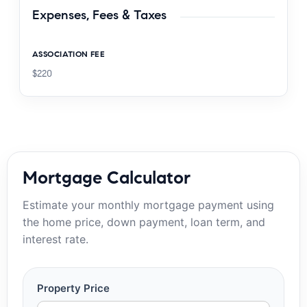
Expenses, Fees & Taxes
ASSOCIATION FEE
$220
Mortgage Calculator
Estimate your monthly mortgage payment using
the home price, down payment, loan term, and
interest rate.
Property Price