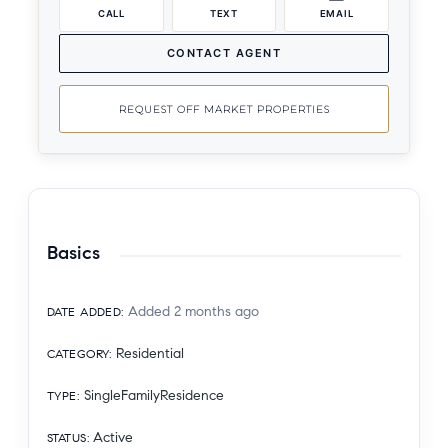
CALL
TEXT
EMAIL
CONTACT AGENT
REQUEST OFF MARKET PROPERTIES
Basics
Added 2 months ago
DATE ADDED
:
Residential
CATEGORY
:
SingleFamilyResidence
TYPE
:
Active
STATUS
: