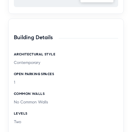
represents a rare opportunity to experience
refined California living at its finest. The backyard
features a brand new 150 sq. ft. bonus space,
currently utilized as a home gym unpermitted and
not reflected in the advertised square footage.
Building Details
ARCHITECTURAL STYLE
Contemporary
OPEN PARKING SPACES
1
COMMON WALLS
No Common Walls
LEVELS
Two