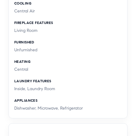
COOLING
Central Air
FIREPLACE FEATURES
Living Room
FURNISHED
Unfurnished
HEATING
Central
LAUNDRY FEATURES
Inside, Laundry Room
APPLIANCES
Dishwasher, Microwave, Refrigerator