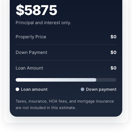
$5875
Principal and interest only.
Property Price
$0
Down Payment
$0
Loan Amount
$0
Loan amount
Down payment
Taxes, insurance, HOA fees, and mortgage insurance
are not included in this estimate.