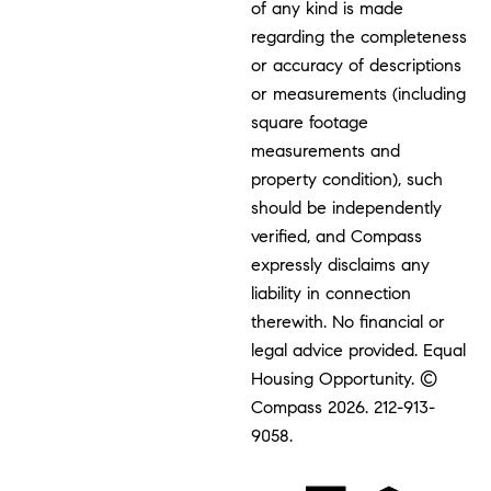
of any kind is made
regarding the completeness
or accuracy of descriptions
or measurements (including
square footage
measurements and
property condition), such
should be independently
verified, and Compass
expressly disclaims any
liability in connection
therewith. No financial or
legal advice provided. Equal
Housing Opportunity. ©
Compass 2026.
212-913-
9058.