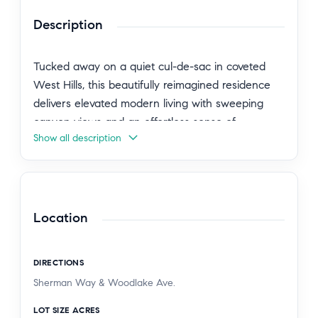
Description
Tucked away on a quiet cul-de-sac in coveted
West Hills, this beautifully reimagined residence
delivers elevated modern living with sweeping
canyon views and an effortless sense of
Show all description
sophistication. Spanning over 1,800 square feet,
the light-filled interiors are defined by soaring
ceilings, skylights, and an airy open-concept
design that seamlessly blends comfort with
contemporary elegance. Every detail has been
Location
thoughtfully curated, from the premium Bianco
wood-inspired tile flooring and refined designer
DIRECTIONS
finishes to the stunning chef's kitchen appointed
Sherman Way & Woodlake Ave.
with quartz countertops, a mother-of-pearl
marble backsplash, custom soft-close cabinetry,
LOT SIZE ACRES