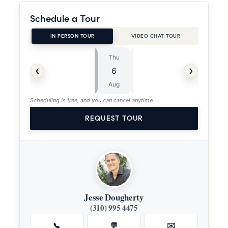
Schedule a Tour
IN PERSON TOUR
VIDEO CHAT TOUR
Thu
Fri
⏱
‹
›
6
7
ASAP
Aug
Aug
Scheduling is free, and you can cancel anytime.
REQUEST TOUR
Jesse Dougherty
(310) 995 4475
📞
💬
✉️