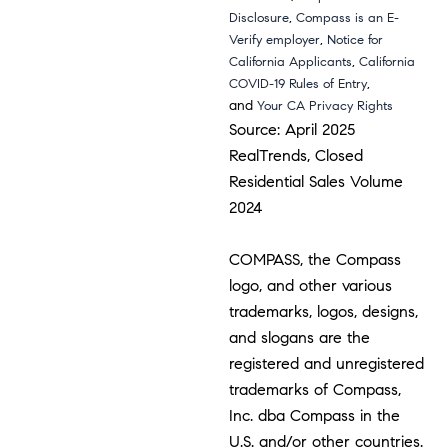
,
Disclosure
Compass is an E-
,
Verify employer
Notice for
,
California Applicants
California
,
COVID-19 Rules of Entry
and
Your CA Privacy Rights
Source: April 2025
RealTrends, Closed
Residential Sales Volume
2024
COMPASS, the Compass
logo, and other various
trademarks, logos, designs,
and slogans are the
registered and unregistered
trademarks of Compass,
Inc. dba Compass in the
U.S. and/or other countries.