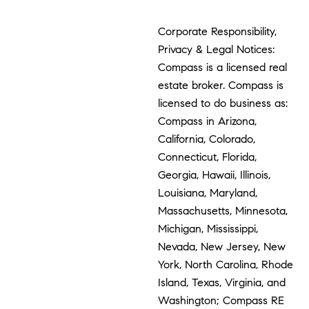
Corporate Responsibility,
Privacy & Legal Notices:
Compass is a licensed real
estate broker. Compass is
licensed to do business as:
Compass in Arizona,
California, Colorado,
Connecticut, Florida,
Georgia, Hawaii, Illinois,
Louisiana, Maryland,
Massachusetts, Minnesota,
Michigan, Mississippi,
Nevada, New Jersey, New
York, North Carolina, Rhode
Island, Texas, Virginia, and
Washington; Compass RE