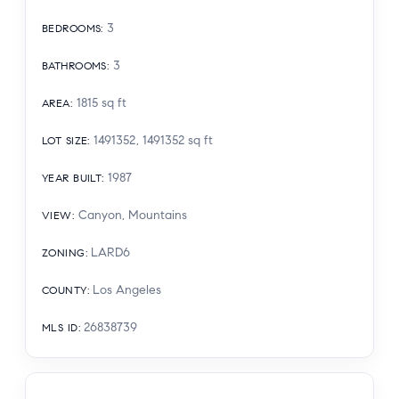
3
BEDROOMS
:
3
BATHROOMS
:
1815
sq ft
AREA
:
1491352, 1491352
sq ft
LOT SIZE
:
1987
YEAR BUILT
:
Canyon, Mountains
VIEW
:
LARD6
ZONING
:
Los Angeles
COUNTY
:
26838739
MLS ID
: