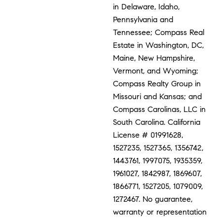
in Delaware, Idaho,
Pennsylvania and
Tennessee; Compass Real
Estate in Washington, DC,
Maine, New Hampshire,
Vermont, and Wyoming;
Compass Realty Group in
Missouri and Kansas; and
Compass Carolinas, LLC in
South Carolina. California
License # 01991628,
1527235, 1527365, 1356742,
1443761, 1997075, 1935359,
1961027, 1842987, 1869607,
1866771, 1527205, 1079009,
1272467. No guarantee,
warranty or representation