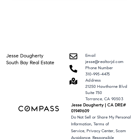
Jesse Dougherty
Email
jesse@realtorjd.com
South Bay Real Estate
Phone Number
310-995-4475
Address
21250 Hawthorne Blvd
Suite 750
Torrance, CA 90503
Jesse Dougherty | CA DRE#
01949609
Do Not Sell or Share My Personal
,
Information
Terms of
,
,
Service
Privacy Center
Scam
,
Avoidance
Responsible