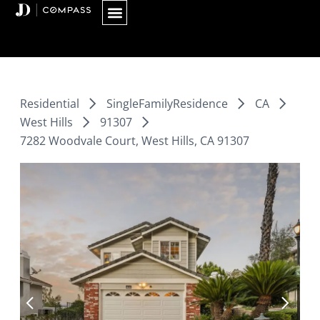
Skip
to
content
Residential
SingleFamilyResidence
CA
West Hills
91307
7282 Woodvale Court, West Hills, CA 91307