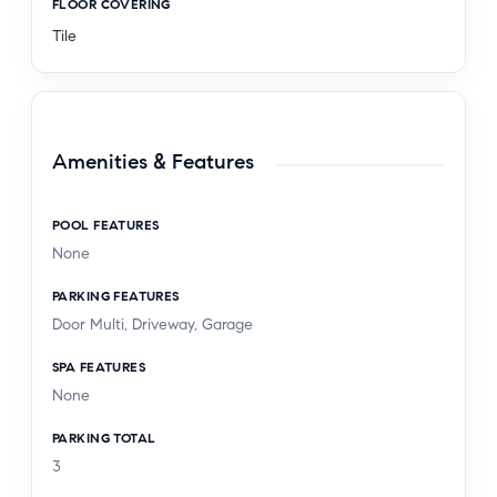
FLOOR COVERING
Tile
Amenities & Features
POOL FEATURES
None
PARKING FEATURES
Door Multi, Driveway, Garage
SPA FEATURES
None
PARKING TOTAL
3