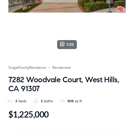
1/22
SingleFamilyResidence
Residential
7282 Woodvale Court, West Hills,
CA 91307
3
beds
3
baths
1815
sq ft
$1,225,000