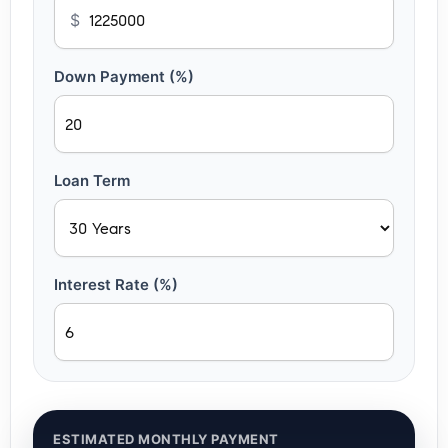
$
Down Payment (%)
Loan Term
Interest Rate (%)
ESTIMATED MONTHLY PAYMENT