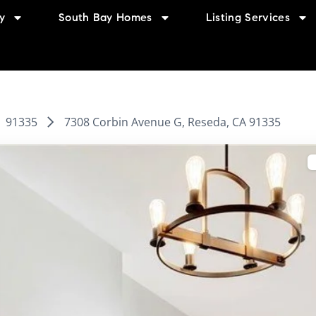
y
South Bay Homes
Listing Services
91335
7308 Corbin Avenue G, Reseda, CA 91335