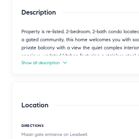
Description
Property is re-listed. 2-bedroom, 2-bath condo locate
a gated community, this home welcomes you with soari
private balcony with a view the quiet complex interior,
spacious, updated kitchen featuring a stainless steel 
Show all description
closet for added convenience. Both community and in
(shared with one other unit) tandem 2-car enclosed 
include a sparkling pool and spa, dog park, tennis and
landscaped grounds. With easy freeway access, close 
comfort, convenience, and an unbeatable lifestyle.
Location
DIRECTIONS
Maain gate entrance on Leadwell.