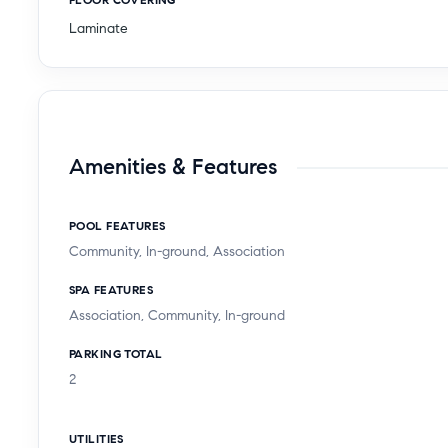
Laminate
Amenities & Features
POOL FEATURES
Community, In-ground, Association
SPA FEATURES
Association, Community, In-ground
PARKING TOTAL
2
UTILITIES