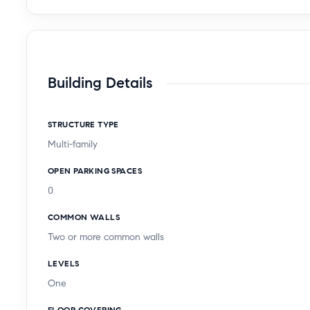
Building Details
STRUCTURE TYPE
Multi-family
OPEN PARKING SPACES
0
COMMON WALLS
Two or more common walls
LEVELS
One
FLOOR COVERING