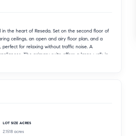
d in the heart of Reseda. Set on the second floor of
ng ceilings, an open and airy floor plan, and a
 perfect for relaxing without traffic noise. A
appliances. The primary suite offers a large walk-in
-unit washer and dryer. Enjoy a semi-private
garage with extra storage. Community amenities
 pickleball courts, picnic area with gazebo, and lush
proximity to shopping and dining, this home offers
LOT SIZE ACRES
2.1518
acres