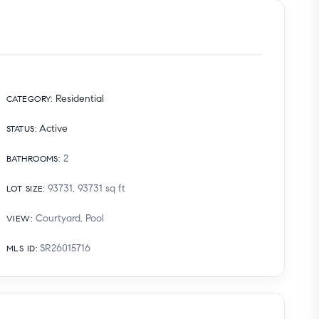
Residential
CATEGORY
:
Active
STATUS
:
2
BATHROOMS
:
93731, 93731
sq ft
LOT SIZE
:
Courtyard, Pool
VIEW
:
SR26015716
MLS ID
: