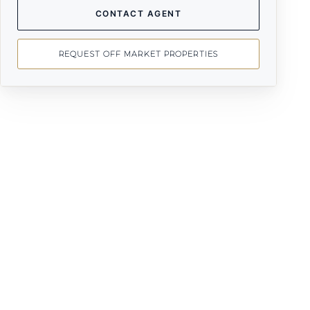
CONTACT AGENT
REQUEST OFF MARKET PROPERTIES