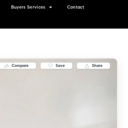
Buyers Services
Contact
Compare
Save
Share