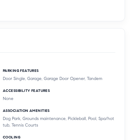
PARKING FEATURES
Door Single, Garage, Garage Door Opener, Tandem
ACCESSIBILITY FEATURES
None
ASSOCIATION AMENITIES
Dog Park, Grounds maintenance, Pickleball, Pool, Spa/hot
tub, Tennis Courts
COOLING