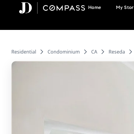
Skip
Home
My Stor
to
content
Residential
Condominium
CA
Reseda