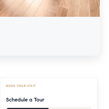
BOOK YOUR VISIT
Schedule a Tour