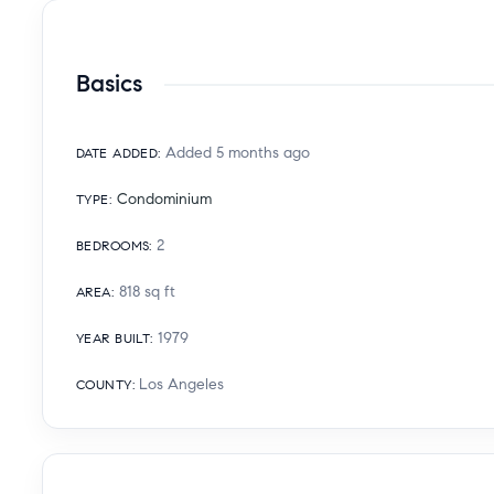
Basics
Added 5 months ago
DATE ADDED
:
Condominium
TYPE
:
2
BEDROOMS
:
818
sq ft
AREA
:
1979
YEAR BUILT
:
Los Angeles
COUNTY
: