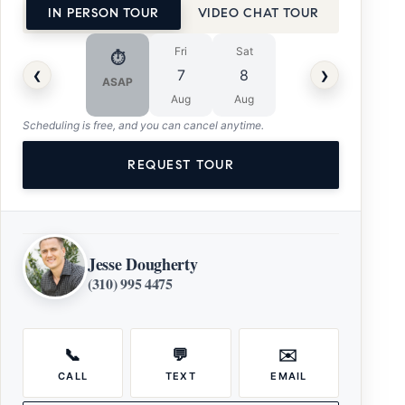
IN PERSON TOUR
VIDEO CHAT TOUR
Fri
Sat
⏱
‹
›
7
8
ASAP
Aug
Aug
Scheduling is free, and you can cancel anytime.
REQUEST TOUR
Jesse Dougherty
(310) 995 4475
📞
💬
✉️
CALL
TEXT
EMAIL