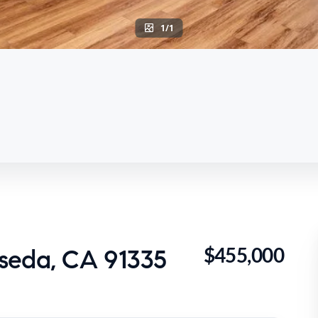
1/1
$455,000
seda, CA 91335