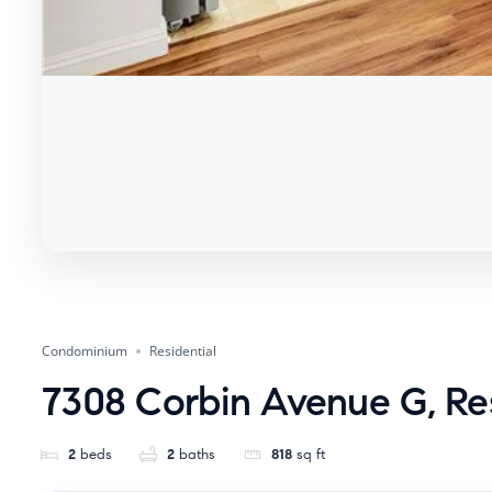
Condominium
Residential
7308 Corbin Avenue G, Re
2
beds
2
baths
818
sq ft