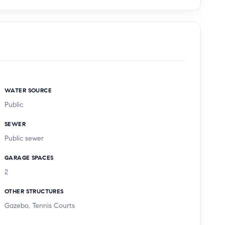
WATER SOURCE
Public
SEWER
Public sewer
GARAGE SPACES
2
OTHER STRUCTURES
Gazebo, Tennis Courts