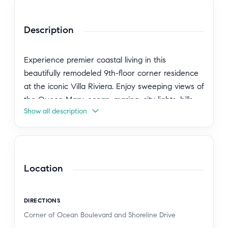
Description
Experience premier coastal living in this
beautifully remodeled 9th-floor corner residence
at the iconic Villa Riviera. Enjoy sweeping views of
the Queen Mary, ocean, marina, city lights, hills,
Show all description
and mountains from every room.
This exceptional home features a remodeled
gourmet kitchen with custom cabinetry, sleek
granite countertops, and stainless appliances,
Location
while refinished hardwood floors and vintage-
inspired tile add timeless elegance throughout.
DIRECTIONS
High ceilings and generously sized living areas
Corner of Ocean Boulevard and Shoreline Drive
enhance the spacious one-bedroom layout. The