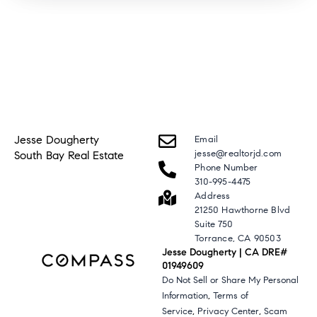
Jesse Dougherty
Email
jesse@realtorjd.com
South Bay Real Estate
Phone Number
310-995-4475
Address
21250 Hawthorne Blvd
Suite 750
Torrance, CA 90503
Jesse Dougherty | CA DRE#
01949609
Do Not Sell or Share My Personal
,
Information
Terms of
,
,
Service
Privacy Center
Scam