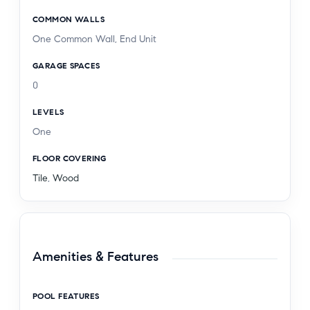
COMMON WALLS
One Common Wall, End Unit
GARAGE SPACES
0
LEVELS
One
FLOOR COVERING
Tile
,
Wood
Amenities & Features
POOL FEATURES