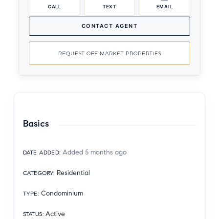
CALL
TEXT
EMAIL
CONTACT AGENT
REQUEST OFF MARKET PROPERTIES
Basics
Added 5 months ago
DATE ADDED
:
Residential
CATEGORY
:
Condominium
TYPE
:
Active
STATUS
: