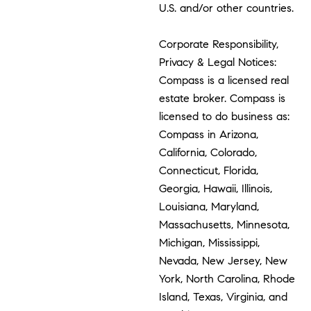
U.S. and/or other countries.
Corporate Responsibility,
Privacy & Legal Notices:
Compass is a licensed real
estate broker. Compass is
licensed to do business as:
Compass in Arizona,
California, Colorado,
Connecticut, Florida,
Georgia, Hawaii, Illinois,
Louisiana, Maryland,
Massachusetts, Minnesota,
Michigan, Mississippi,
Nevada, New Jersey, New
York, North Carolina, Rhode
Island, Texas, Virginia, and