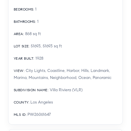
1
BEDROOMS
:
1
BATHROOMS
:
868
sq ft
AREA
:
51693, 51693
sq ft
LOT SIZE
:
1928
YEAR BUILT
:
City Lights, Coastline, Harbor, Hills, Landmark,
VIEW
:
Marina, Mountains, Neighborhood, Ocean, Panoramic
Villa Riviera (VLR)
SUBDIVISION NAME
:
Los Angeles
COUNTY
:
PW26061647
MLS ID
: