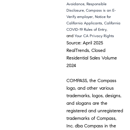
,
Avoidance
Responsible
,
Disclosure
Compass is an E-
,
Verify employer
Notice for
,
California Applicants
California
,
COVID-19 Rules of Entry
and
Your CA Privacy Rights
Source: April 2025
RealTrends, Closed
Residential Sales Volume
2024
COMPASS, the Compass
logo, and other various
trademarks, logos, designs,
and slogans are the
registered and unregistered
trademarks of Compass,
Inc. dba Compass in the