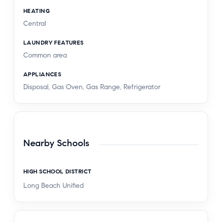
HEATING
Central
LAUNDRY FEATURES
Common area
APPLIANCES
Disposal, Gas Oven, Gas Range, Refrigerator
Nearby Schools
HIGH SCHOOL DISTRICT
Long Beach Unified