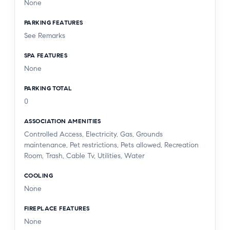
None
PARKING FEATURES
See Remarks
SPA FEATURES
None
PARKING TOTAL
0
ASSOCIATION AMENITIES
Controlled Access, Electricity, Gas, Grounds
maintenance, Pet restrictions, Pets allowed, Recreation
Room, Trash, Cable Tv, Utilities, Water
COOLING
None
FIREPLACE FEATURES
None