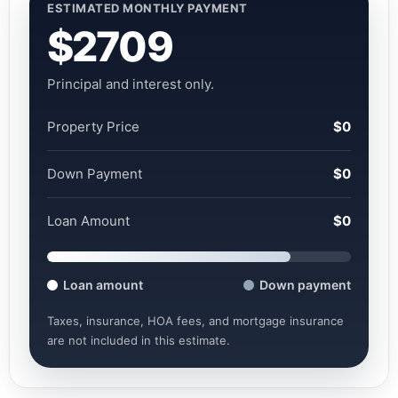
ESTIMATED MONTHLY PAYMENT
$2709
Principal and interest only.
Property Price
$0
Down Payment
$0
Loan Amount
$0
Loan amount
Down payment
Taxes, insurance, HOA fees, and mortgage insurance
are not included in this estimate.