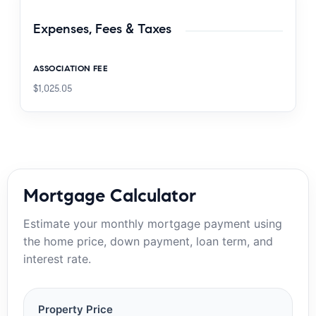
Expenses, Fees & Taxes
ASSOCIATION FEE
$1,025.05
Mortgage Calculator
Estimate your monthly mortgage payment using
the home price, down payment, loan term, and
interest rate.
Property Price