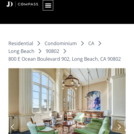
Skip
to
content
Residential
Condominium
CA
Long Beach
90802
800 E Ocean Boulevard 902, Long Beach, CA 90802