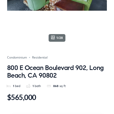
1/28
Condominium
Residential
800 E Ocean Boulevard 902, Long
Beach, CA 90802
1
bed
1
bath
868
sq ft
$565,000