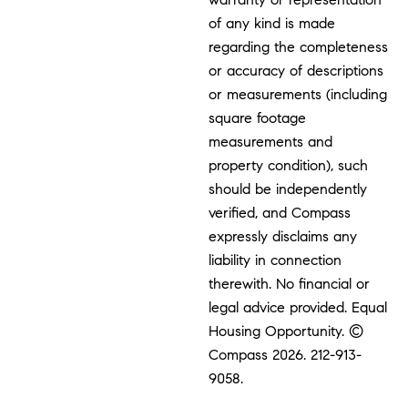
of any kind is made
regarding the completeness
or accuracy of descriptions
or measurements (including
square footage
measurements and
property condition), such
should be independently
verified, and Compass
expressly disclaims any
liability in connection
therewith. No financial or
legal advice provided. Equal
Housing Opportunity. ©
Compass 2026.
212-913-
9058.