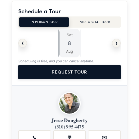
Schedule a Tour
IN PERSON TOUR
VIDEO CHAT TOUR
Sat
Sun
⏱
‹
›
8
9
ASAP
Aug
Aug
Scheduling is free, and you can cancel anytime.
REQUEST TOUR
Jesse Dougherty
(310) 995 4475
📞
💬
✉️