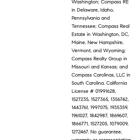
Washington; Compass RE
in Delaware, Idaho,
Pennsylvania and
Tennessee; Compass Real
Estate in Washington, DC,
Maine, New Hampshire,
Vermont, and Wyoming;
Compass Realty Group in
Missouri and Kansas; and
Compass Carolinas, LLC in
South Carolina. California
License # 01991628,
1527235, 1527365, 1356742,
1443761, 1997075, 1935359,
1961027, 1842987, 1869607,
1866771, 1527205, 1079009,
1272467. No guarantee,
warranty or representation