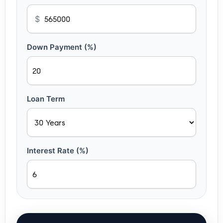
$
Down Payment (%)
Loan Term
Interest Rate (%)