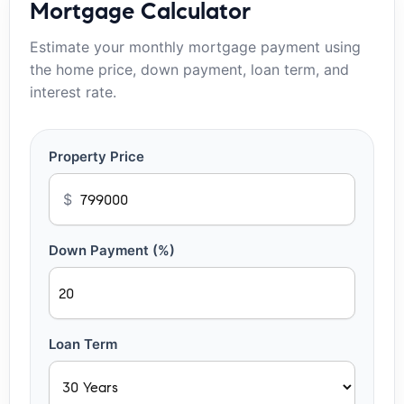
Mortgage Calculator
Estimate your monthly mortgage payment using
the home price, down payment, loan term, and
interest rate.
Property Price
$
Down Payment (%)
Loan Term