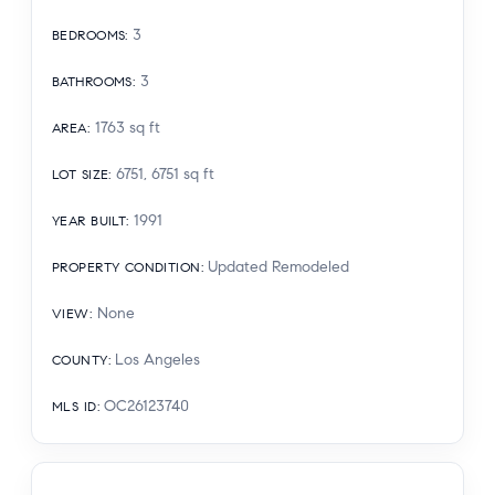
3
BEDROOMS
:
3
BATHROOMS
:
1763
sq ft
AREA
:
6751, 6751
sq ft
LOT SIZE
:
1991
YEAR BUILT
:
Updated Remodeled
PROPERTY CONDITION
:
None
VIEW
:
Los Angeles
COUNTY
:
OC26123740
MLS ID
: