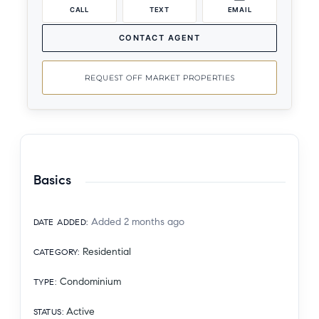
CALL
TEXT
EMAIL
CONTACT AGENT
REQUEST OFF MARKET PROPERTIES
Basics
Added 2 months ago
DATE ADDED
:
Residential
CATEGORY
:
Condominium
TYPE
:
Active
STATUS
: