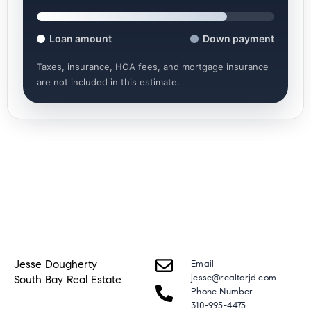
Loan amount
Down payment
Taxes, insurance, HOA fees, and mortgage insurance
are not included in this estimate.
Jesse Dougherty
Email
jesse@realtorjd.com
South Bay Real Estate
Phone Number
310-995-4475