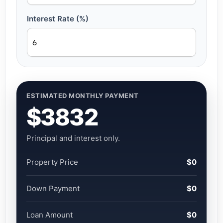
Interest Rate (%)
ESTIMATED MONTHLY PAYMENT
$3832
Principal and interest only.
Property Price
$0
Down Payment
$0
Loan Amount
$0