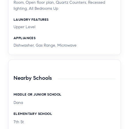
Room, Open floor plan, Quartz Counters, Recessed
lighting, All Bedrooms Up
LAUNDRY FEATURES
Upper Level
APPLIANCES
Dishwasher, Gas Range, Microwave
Nearby Schools
MIDDLE OR JUNIOR SCHOOL
Dana
ELEMENTARY SCHOOL
7th St