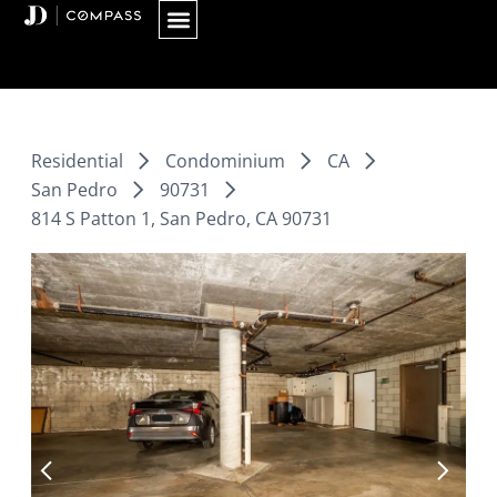
Skip
to
content
Residential
Condominium
CA
San Pedro
90731
814 S Patton 1, San Pedro, CA 90731