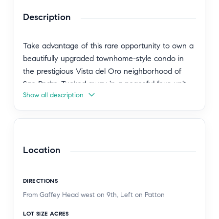
Description
Take advantage of this rare opportunity to own a
beautifully upgraded townhome-style condo in
the prestigious Vista del Oro neighborhood of
San Pedro. Tucked away in a peaceful four-unit
Show all description
community, this charming two-story residence
offers an expansive nearly 1,800 square feet of
inviting living space, complete with three elegantly
appointed bedrooms and two and a half baths.
As you step into the main level, you're welcomed
Location
by stunning laminate floors that reflect the
natural light streaming in from generous windows.
DIRECTIONS
The bright and airy living room effortlessly flows
From Gaffey Head west on 9th, Left on Patton
into a private patio oasis, perfect for outdoor
gatherings or enjoying a quiet morning coffee.
LOT SIZE ACRES