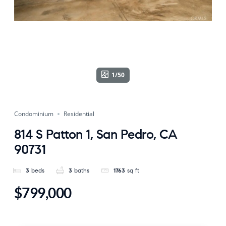
1/50
Condominium
Residential
814 S Patton 1, San Pedro, CA
90731
3
beds
3
baths
1763
sq ft
$799,000