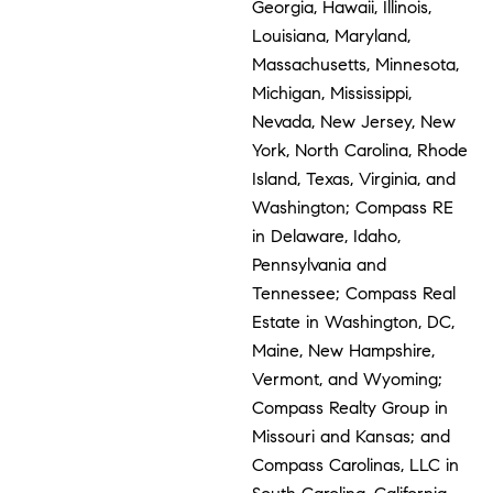
Georgia, Hawaii, Illinois,
Louisiana, Maryland,
Massachusetts, Minnesota,
Michigan, Mississippi,
Nevada, New Jersey, New
York, North Carolina, Rhode
Island, Texas, Virginia, and
Washington; Compass RE
in Delaware, Idaho,
Pennsylvania and
Tennessee; Compass Real
Estate in Washington, DC,
Maine, New Hampshire,
Vermont, and Wyoming;
Compass Realty Group in
Missouri and Kansas; and
Compass Carolinas, LLC in