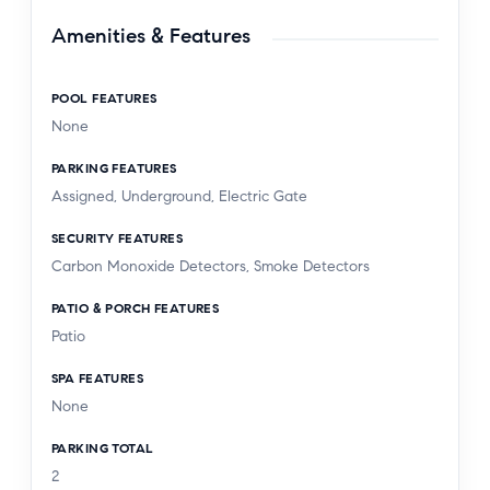
Amenities & Features
POOL FEATURES
None
PARKING FEATURES
Assigned, Underground, Electric Gate
SECURITY FEATURES
Carbon Monoxide Detectors, Smoke Detectors
PATIO & PORCH FEATURES
Patio
SPA FEATURES
None
PARKING TOTAL
2