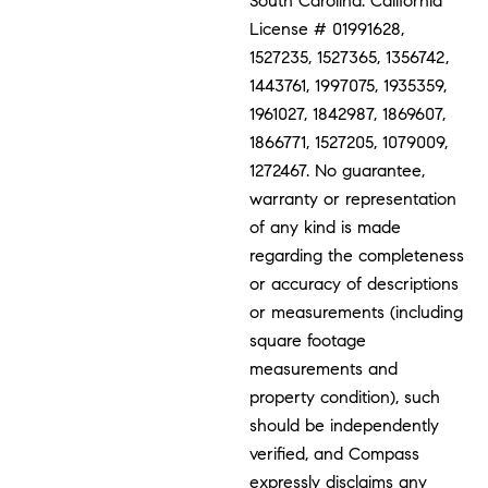
South Carolina. California
License # 01991628,
1527235, 1527365, 1356742,
1443761, 1997075, 1935359,
1961027, 1842987, 1869607,
1866771, 1527205, 1079009,
1272467. No guarantee,
warranty or representation
of any kind is made
regarding the completeness
or accuracy of descriptions
or measurements (including
square footage
measurements and
property condition), such
should be independently
verified, and Compass
expressly disclaims any