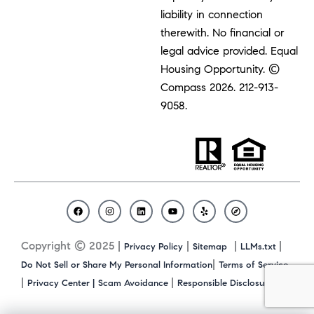
liability in connection
therewith. No financial or
legal advice provided. Equal
Housing Opportunity. ©
Compass 2026.
212-913-
9058.
F
I
L
Y
Y
C
a
n
i
o
e
o
c
s
n
u
l
m
Copyright © 2025 |
|
|
|
Privacy Policy
Sitemap
LLMs.txt
e
t
k
t
p
p
b
a
e
u
a
|
Do Not Sell or Share My Personal Information
Terms of Service
o
g
d
b
s
|
|
|
Privacy Center |
Scam Avoidance
Responsible Disclosure
o
r
i
e
s
k
a
n