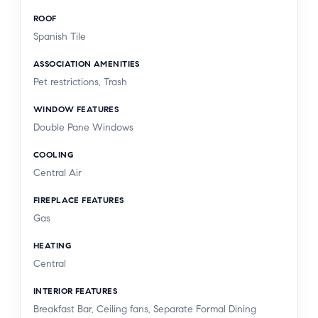
ROOF
Spanish Tile
ASSOCIATION AMENITIES
Pet restrictions, Trash
WINDOW FEATURES
Double Pane Windows
COOLING
Central Air
FIREPLACE FEATURES
Gas
HEATING
Central
INTERIOR FEATURES
Breakfast Bar, Ceiling fans, Separate Formal Dining