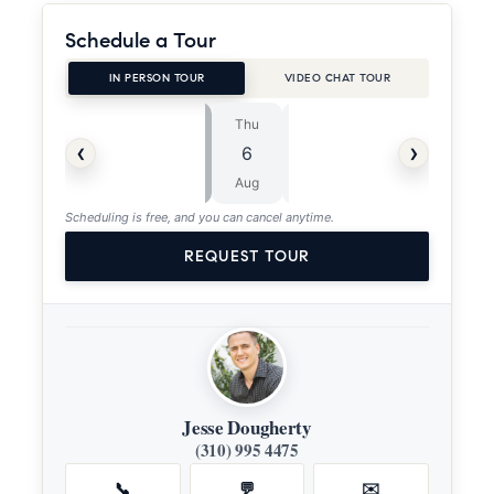
Schedule a Tour
IN PERSON TOUR
VIDEO CHAT TOUR
Thu
Fri
⏱
‹
›
6
7
ASAP
Aug
Aug
Scheduling is free, and you can cancel anytime.
REQUEST TOUR
Jesse Dougherty
(310) 995 4475
📞
💬
✉️