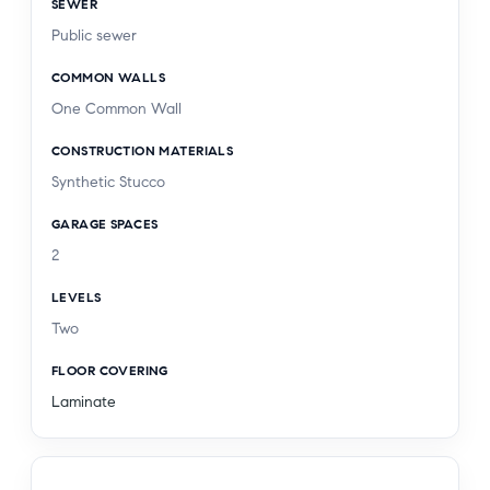
SEWER
Public sewer
COMMON WALLS
One Common Wall
CONSTRUCTION MATERIALS
Synthetic Stucco
GARAGE SPACES
2
LEVELS
Two
FLOOR COVERING
Laminate