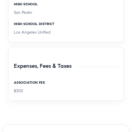
HIGH SCHOOL
San Pedro
HIGH SCHOOL DISTRICT
Los Angeles Unified
Expenses, Fees & Taxes
ASSOCIATION FEE
$300