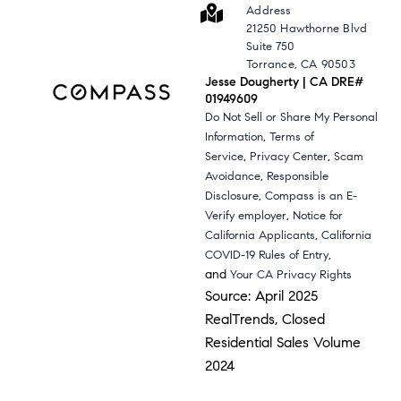
Address
21250 Hawthorne Blvd
Suite 750
Torrance, CA 90503
Jesse Dougherty | CA DRE#
01949609
Do Not Sell or Share My Personal
,
Information
Terms of
,
,
Service
Privacy Center
Scam
,
Avoidance
Responsible
,
Disclosure
Compass is an E-
,
Verify employer
Notice for
,
California Applicants
California
,
COVID-19 Rules of Entry
and
Your CA Privacy Rights
Source: April 2025
RealTrends, Closed
Residential Sales Volume
2024