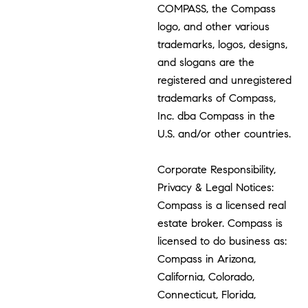
COMPASS, the Compass
logo, and other various
trademarks, logos, designs,
and slogans are the
registered and unregistered
trademarks of Compass,
Inc. dba Compass in the
U.S. and/or other countries.
Corporate Responsibility,
Privacy & Legal Notices:
Compass is a licensed real
estate broker. Compass is
licensed to do business as:
Compass in Arizona,
California, Colorado,
Connecticut, Florida,