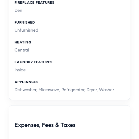
FIREPLACE FEATURES
Den
FURNISHED
Unfurnished
HEATING
Central
LAUNDRY FEATURES
Inside
APPLIANCES
Dishwasher, Microwave, Refrigerator, Dryer, Washer
Expenses, Fees & Taxes