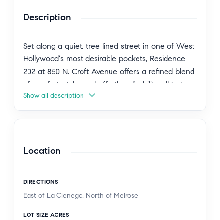
Description
Set along a quiet, tree lined street in one of West
Hollywood's most desirable pockets, Residence
202 at 850 N. Croft Avenue offers a refined blend
of comfort, style, and effortless livability, all just
Show all description
moments from the city's most vibrant destinations
and with walkable access to Melrose Place. A
graciously proportioned open concept layout
unfolds upon entry, where elevated finishes and
thoughtfully curated details create a sophisticated
Location
and inviting atmosphere. The living and dining
areas connect seamlessly, offering a comfortable
DIRECTIONS
setting for both everyday living and intimate
East of La Cienega, North of Melrose
gatherings. The kitchen is both functional and
sophisticated, complete with sleek cabinetry,
LOT SIZE ACRES