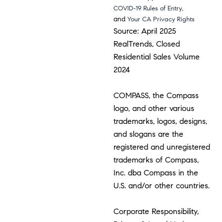
,
COVID-19 Rules of Entry
and
Your CA Privacy Rights
Source: April 2025
RealTrends, Closed
Residential Sales Volume
2024
COMPASS, the Compass
logo, and other various
trademarks, logos, designs,
and slogans are the
registered and unregistered
trademarks of Compass,
Inc. dba Compass in the
U.S. and/or other countries.
Corporate Responsibility,