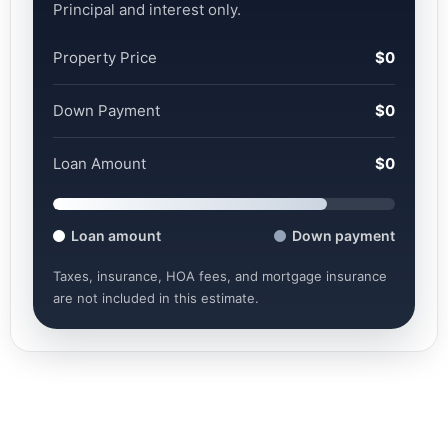
Principal and interest only.
Property Price
$0
Down Payment
$0
Loan Amount
$0
Loan amount
Down payment
Taxes, insurance, HOA fees, and mortgage insurance
are not included in this estimate.