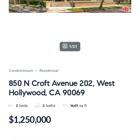
1/21
Condominium
Residential
850 N Croft Avenue 202, West
Hollywood, CA 90069
2
beds
2
baths
1649
sq ft
$1,250,000