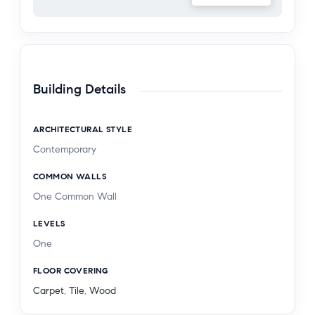
market, and the renowned shops and design
destinations along Melrose Avenue and the
Design District, this home offers a unique balance
of privacy and proximity. Residence 202 is a
compelling opportunity to experience elevated
Building Details
West Hollywood living in a location that truly
connects to everything.
ARCHITECTURAL STYLE
Contemporary
COMMON WALLS
One Common Wall
LEVELS
One
FLOOR COVERING
Carpet
,
Tile
,
Wood