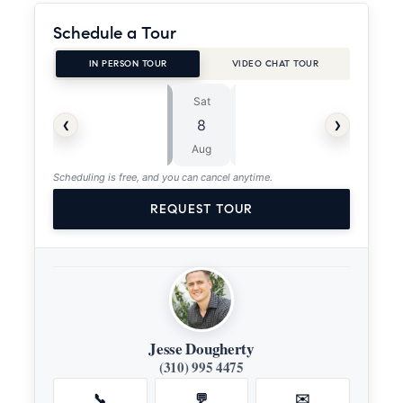
Schedule a Tour
IN PERSON TOUR
VIDEO CHAT TOUR
Sat
Sun
⏱
‹
›
8
9
ASAP
Aug
Aug
Scheduling is free, and you can cancel anytime.
REQUEST TOUR
Jesse Dougherty
(310) 995 4475
📞
💬
✉️