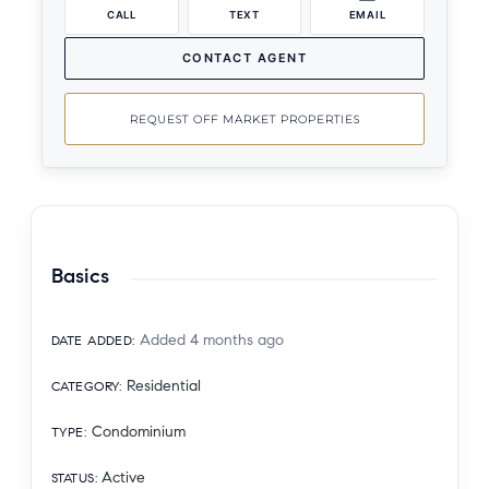
CALL
TEXT
EMAIL
CONTACT AGENT
REQUEST OFF MARKET PROPERTIES
Basics
Added 4 months ago
DATE ADDED
:
Residential
CATEGORY
:
Condominium
TYPE
:
Active
STATUS
: