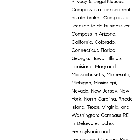
Privacy & Legal Notices:
Compass is a licensed real
estate broker. Compass is
licensed to do business as:
Compass in Arizona,
California, Colorado,
Connecticut, Florida,
Georgia, Hawaii, Illinois,
Louisiana, Maryland,
Massachusetts, Minnesota,
Michigan, Mississippi,
Nevada, New Jersey, New
York, North Carolina, Rhode
Island, Texas, Virginia, and
Washington; Compass RE
in Delaware, Idaho,
Pennsylvania and
Tennessee; Compass Real