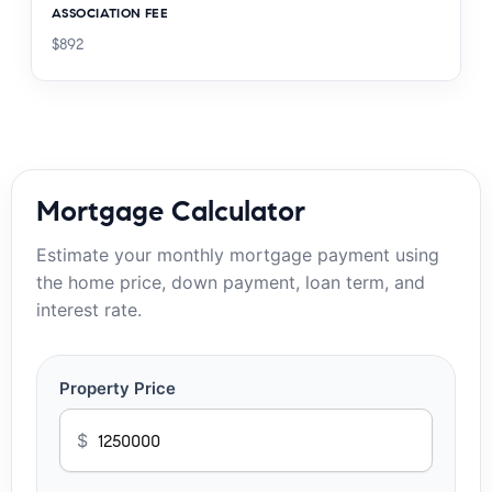
ASSOCIATION FEE
$892
Mortgage Calculator
Estimate your monthly mortgage payment using
the home price, down payment, loan term, and
interest rate.
Property Price
$