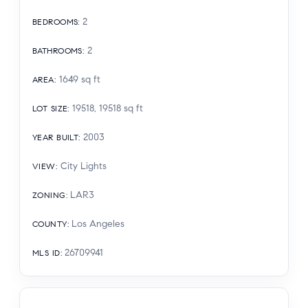
2
BEDROOMS
:
2
BATHROOMS
:
1649
sq ft
AREA
:
19518, 19518
sq ft
LOT SIZE
:
2003
YEAR BUILT
:
City Lights
VIEW
:
LAR3
ZONING
:
Los Angeles
COUNTY
:
26709941
MLS ID
: