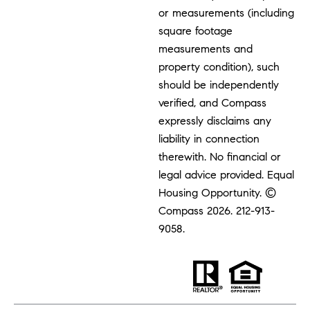
or measurements (including
square footage
measurements and
property condition), such
should be independently
verified, and Compass
expressly disclaims any
liability in connection
therewith. No financial or
legal advice provided. Equal
Housing Opportunity. ©
Compass 2026.
212-913-
9058.