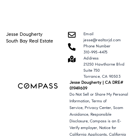
Jesse Dougherty
Email
jesse@realtorjd.com
South Bay Real Estate
Phone Number
310-995-4475
Address
21250 Hawthorne Blvd
Suite 750
Torrance, CA 90503
Jesse Dougherty | CA DRE#
01949609
Do Not Sell or Share My Personal
,
Information
Terms of
,
,
Service
Privacy Center
Scam
,
Avoidance
Responsible
,
Disclosure
Compass is an E-
,
Verify employer
Notice for
,
California Applicants
California