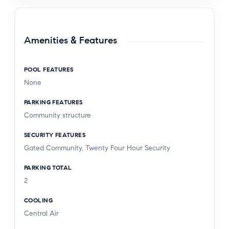
Amenities & Features
POOL FEATURES
None
PARKING FEATURES
Community structure
SECURITY FEATURES
Gated Community, Twenty Four Hour Security
PARKING TOTAL
2
COOLING
Central Air