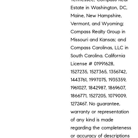
Estate in Washington, DC,
Maine, New Hampshire,
Vermont, and Wyoming;
Compass Realty Group in
Missouri and Kansas; and
Compass Carolinas, LLC in
South Carolina. California
License # 01991628,
1527235, 1527365, 1356742,
1443761, 1997075, 1935359,
1961027, 1842987, 1869607,
1866771, 1527205, 1079009,
1272467. No guarantee,
warranty or representation
of any kind is made
regarding the completeness
or accuracy of descriptions