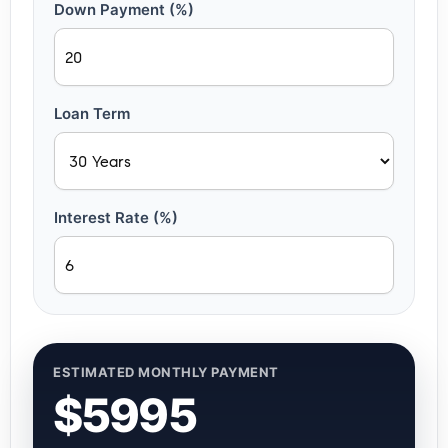
Down Payment (%)
Loan Term
Interest Rate (%)
ESTIMATED MONTHLY PAYMENT
$5995