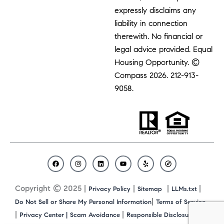
expressly disclaims any
liability in connection
therewith. No financial or
legal advice provided. Equal
Housing Opportunity. ©
Compass 2026.
212-913-
9058.
F
I
L
Y
Y
C
a
n
i
o
e
o
c
s
n
u
l
m
Copyright © 2025 |
|
|
|
Privacy Policy
Sitemap
LLMs.txt
e
t
k
t
p
p
b
a
e
u
a
|
Do Not Sell or Share My Personal Information
Terms of Service
o
g
d
b
s
|
|
|
Privacy Center |
Scam Avoidance
Responsible Disclosure
o
r
i
e
s