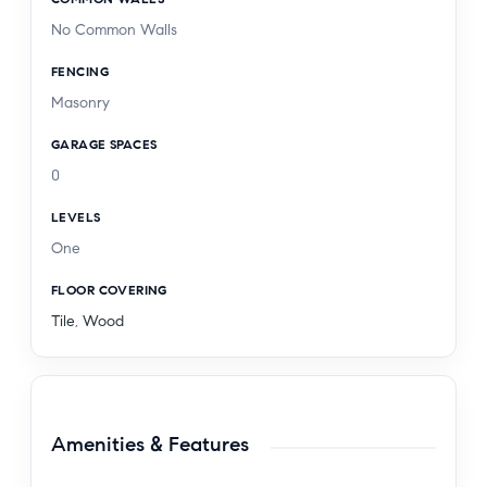
No Common Walls
FENCING
Masonry
GARAGE SPACES
0
LEVELS
One
FLOOR COVERING
Tile
,
Wood
Amenities & Features