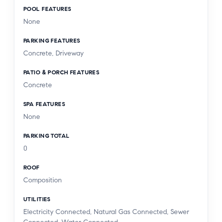
POOL FEATURES
None
PARKING FEATURES
Concrete, Driveway
PATIO & PORCH FEATURES
Concrete
SPA FEATURES
None
PARKING TOTAL
0
ROOF
Composition
UTILITIES
Electricity Connected, Natural Gas Connected, Sewer