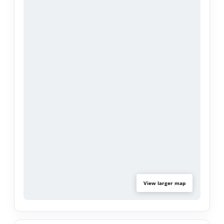
backyard through sliding glass doors, creating a
seamless indoor-outdoor living experience.
Adding exceptional value to the property is a
detached ADU featuring approximately 688 sq.ft.
- 1 bedroom, a separate office, living room,
kitchen with granite countertops, and a full
bathroom—perfect for extended family, guests, or
potential rental income. 17 paid solar panels.
Conveniently located near the Rose Bowl, Aquatic
Center, major freeways, shopping, dining, and
other Pasadena attractions, this versatile property
offers comfort, convenience, and endless
View larger map
possibilities.
Don't miss this unique opportunity to own a