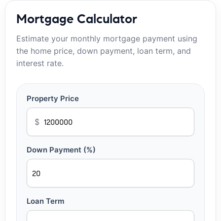
Mortgage Calculator
Estimate your monthly mortgage payment using
the home price, down payment, loan term, and
interest rate.
Property Price
$
Down Payment (%)
Loan Term