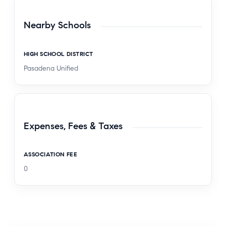
Nearby Schools
HIGH SCHOOL DISTRICT
Pasadena Unified
Expenses, Fees & Taxes
ASSOCIATION FEE
0