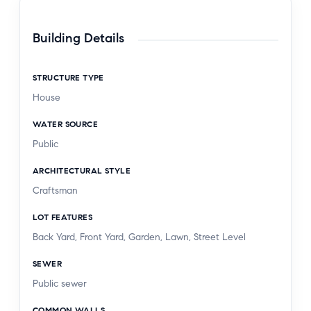
beautifully maintained Craftsman home with an
ADU in one of Pasadena's most desirable
Building Details
locations.
STRUCTURE TYPE
House
WATER SOURCE
Public
ARCHITECTURAL STYLE
Craftsman
LOT FEATURES
Back Yard, Front Yard, Garden, Lawn, Street Level
SEWER
Public sewer
COMMON WALLS