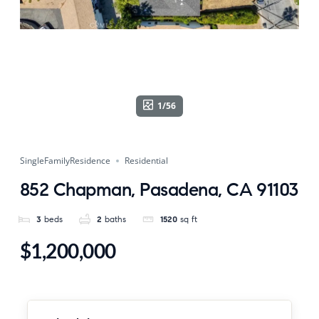
1/56
SingleFamilyResidence
Residential
852 Chapman, Pasadena, CA 91103
3
beds
2
baths
1520
sq ft
$1,200,000