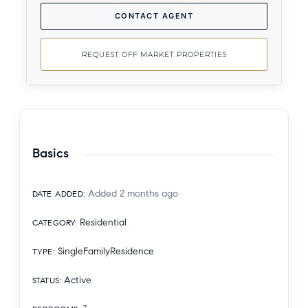
CONTACT AGENT
REQUEST OFF MARKET PROPERTIES
Basics
Added 2 months ago
DATE ADDED
:
Residential
CATEGORY
:
SingleFamilyResidence
TYPE
:
Active
STATUS
: