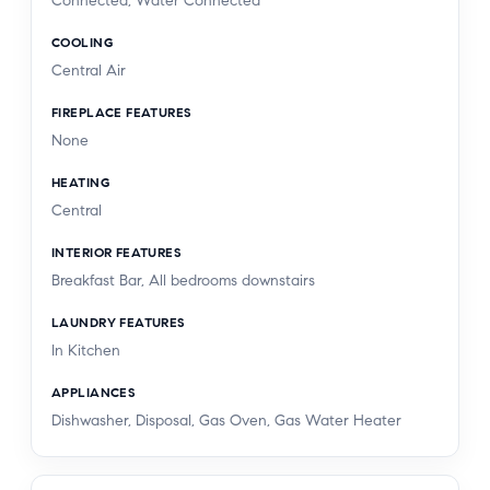
Connected, Water Connected
COOLING
Central Air
FIREPLACE FEATURES
None
HEATING
Central
INTERIOR FEATURES
Breakfast Bar, All bedrooms downstairs
LAUNDRY FEATURES
In Kitchen
APPLIANCES
Dishwasher, Disposal, Gas Oven, Gas Water Heater