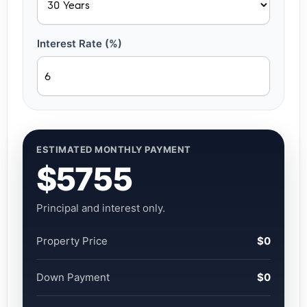
Interest Rate (%)
ESTIMATED MONTHLY PAYMENT
$5755
Principal and interest only.
Property Price
$0
Down Payment
$0