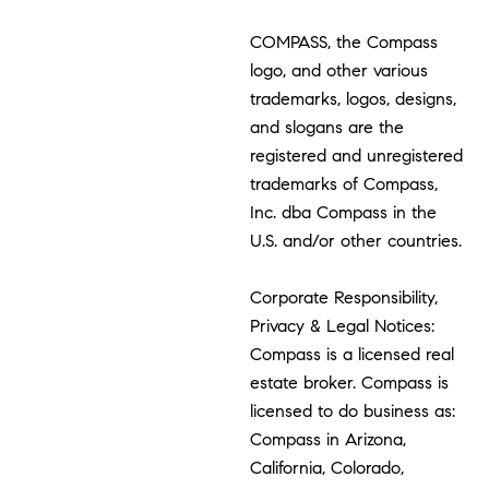
COMPASS, the Compass
logo, and other various
trademarks, logos, designs,
and slogans are the
registered and unregistered
trademarks of Compass,
Inc. dba Compass in the
U.S. and/or other countries.
Corporate Responsibility,
Privacy & Legal Notices:
Compass is a licensed real
estate broker. Compass is
licensed to do business as:
Compass in Arizona,
California, Colorado,