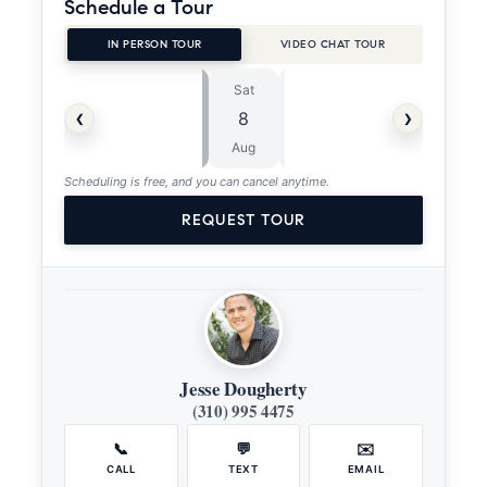
Schedule a Tour
IN PERSON TOUR
VIDEO CHAT TOUR
Sat
Sun
⏱
‹
›
8
9
ASAP
Aug
Aug
Scheduling is free, and you can cancel anytime.
REQUEST TOUR
Jesse Dougherty
(310) 995 4475
📞
💬
✉️
CALL
TEXT
EMAIL