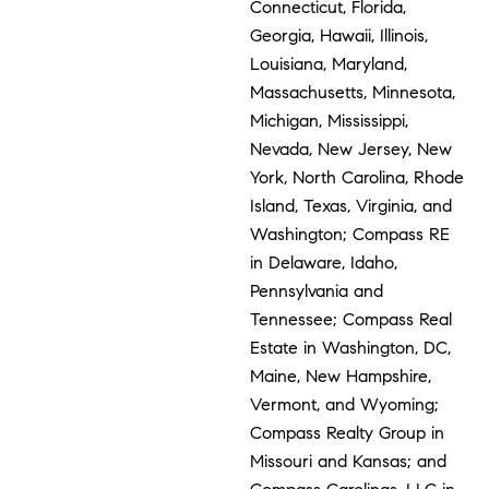
Connecticut, Florida,
Georgia, Hawaii, Illinois,
Louisiana, Maryland,
Massachusetts, Minnesota,
Michigan, Mississippi,
Nevada, New Jersey, New
York, North Carolina, Rhode
Island, Texas, Virginia, and
Washington; Compass RE
in Delaware, Idaho,
Pennsylvania and
Tennessee; Compass Real
Estate in Washington, DC,
Maine, New Hampshire,
Vermont, and Wyoming;
Compass Realty Group in
Missouri and Kansas; and