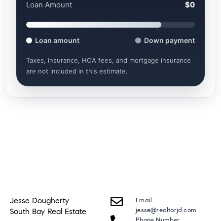
Loan Amount
$0
Loan amount
Down payment
Taxes, insurance, HOA fees, and mortgage insurance
are not included in this estimate.
Jesse Dougherty
Email
jesse@realtorjd.com
South Bay Real Estate
Phone Number