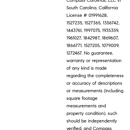
Compass Carolinas, LLC in
South Carolina. California
License # 01991628,
1527235, 1527365, 1356742,
1443761, 1997075, 1935359,
1961027, 1842987, 1869607,
1866771, 1527205, 1079009,
1272467. No guarantee,
warranty or representation
of any kind is made
regarding the completeness
or accuracy of descriptions
or measurements (including
square footage
measurements and
property condition), such
should be independently
verified, and Compass