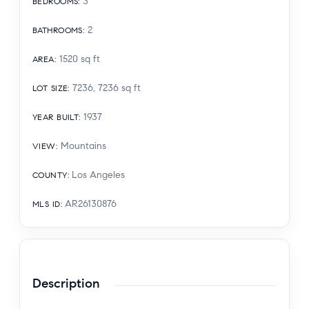
3
BEDROOMS
:
2
BATHROOMS
:
1520
sq ft
AREA
:
7236, 7236
sq ft
LOT SIZE
:
1937
YEAR BUILT
:
Mountains
VIEW
:
Los Angeles
COUNTY
:
AR26130876
MLS ID
:
Description