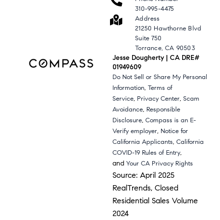
310-995-4475
Address
21250 Hawthorne Blvd
Suite 750
Torrance, CA 90503
Jesse Dougherty | CA DRE#
01949609
Do Not Sell or Share My Personal
,
Information
Terms of
,
,
Service
Privacy Center
Scam
,
Avoidance
Responsible
,
Disclosure
Compass is an E-
,
Verify employer
Notice for
,
California Applicants
California
,
COVID-19 Rules of Entry
and
Your CA Privacy Rights
Source: April 2025
RealTrends, Closed
Residential Sales Volume
2024