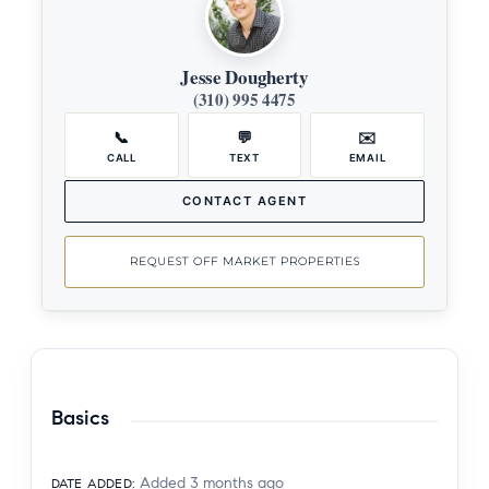
Jesse Dougherty
(310) 995 4475
📞
💬
✉️
CALL
TEXT
EMAIL
CONTACT AGENT
REQUEST OFF MARKET PROPERTIES
Basics
Added 3 months ago
DATE ADDED
: