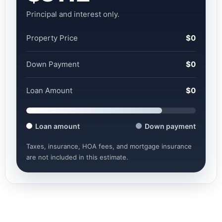
Principal and interest only.
Property Price
$0
Down Payment
$0
Loan Amount
$0
Loan amount
Down payment
Taxes, insurance, HOA fees, and mortgage insurance
are not included in this estimate.