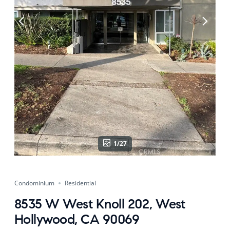
1/27
Condominium
Residential
8535 W West Knoll 202, West
Hollywood, CA 90069