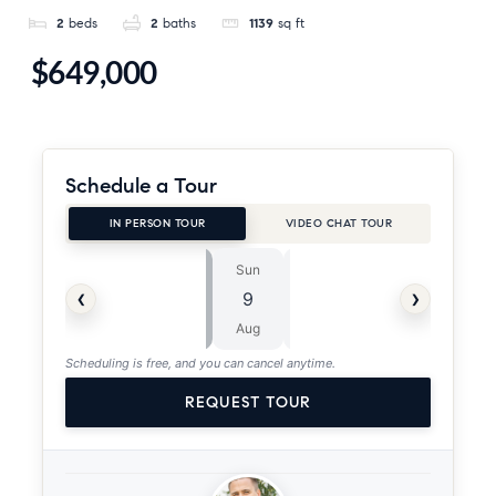
2
beds
2
baths
1139
sq ft
$649,000
Schedule a Tour
IN PERSON TOUR
VIDEO CHAT TOUR
Sun
Mon
⏱
‹
›
9
10
ASAP
Aug
Aug
Scheduling is free, and you can cancel anytime.
REQUEST TOUR