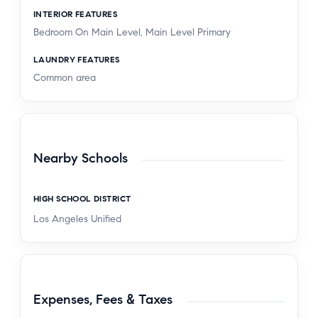
INTERIOR FEATURES
Bedroom On Main Level, Main Level Primary
LAUNDRY FEATURES
Common area
Nearby Schools
HIGH SCHOOL DISTRICT
Los Angeles Unified
Expenses, Fees & Taxes