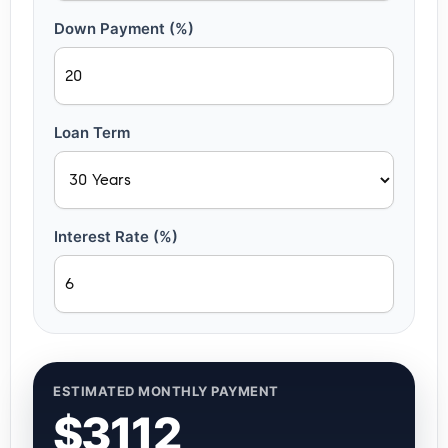
Down Payment (%)
Loan Term
Interest Rate (%)
ESTIMATED MONTHLY PAYMENT
$3112