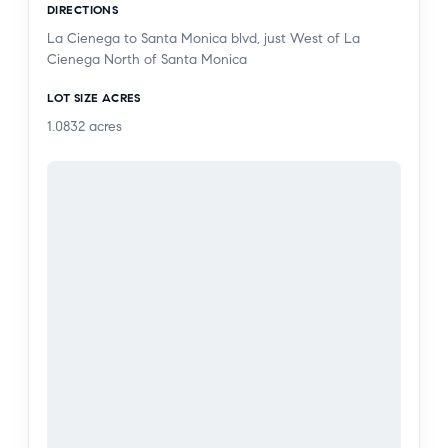
DIRECTIONS
guest spots. HOA covers insurance, Earthquake
La Cienega to Santa Monica blvd, just West of La
insurance, water, trash, sewer, heated pool and
Cienega North of Santa Monica
more! Unit is in need of updating and is priced
accordingly. Here’s your opportunity to decorate
LOT SIZE ACRES
the way you want to live!!!
1.0832
acres