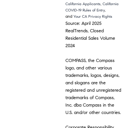
,
California Applicants
California
,
COVID-19 Rules of Entry
and
Your CA Privacy Rights
Source: April 2025
RealTrends, Closed
Residential Sales Volume
2024
COMPASS, the Compass
logo, and other various
trademarks, logos, designs,
and slogans are the
registered and unregistered
trademarks of Compass,
Inc. dba Compass in the
U.S. and/or other countries.
Corporate Responsibility,