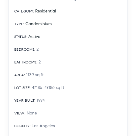
Residential
CATEGORY
:
Condominium
TYPE
:
Active
STATUS
:
2
BEDROOMS
:
2
BATHROOMS
:
1139
sq ft
AREA
:
47186, 47186
sq ft
LOT SIZE
:
1974
YEAR BUILT
:
None
VIEW
:
Los Angeles
COUNTY
: