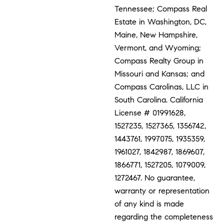
Tennessee; Compass Real
Estate in Washington, DC,
Maine, New Hampshire,
Vermont, and Wyoming;
Compass Realty Group in
Missouri and Kansas; and
Compass Carolinas, LLC in
South Carolina. California
License # 01991628,
1527235, 1527365, 1356742,
1443761, 1997075, 1935359,
1961027, 1842987, 1869607,
1866771, 1527205, 1079009,
1272467. No guarantee,
warranty or representation
of any kind is made
regarding the completeness