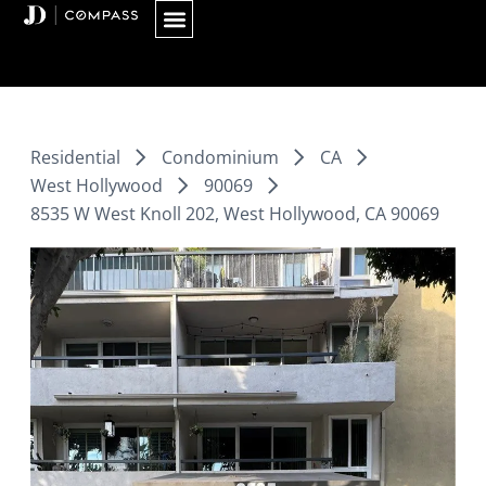
Skip
to
content
Residential
Condominium
CA
West Hollywood
90069
8535 W West Knoll 202, West Hollywood, CA 90069