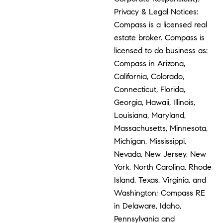
Privacy & Legal Notices:
Compass is a licensed real
estate broker. Compass is
licensed to do business as:
Compass in Arizona,
California, Colorado,
Connecticut, Florida,
Georgia, Hawaii, Illinois,
Louisiana, Maryland,
Massachusetts, Minnesota,
Michigan, Mississippi,
Nevada, New Jersey, New
York, North Carolina, Rhode
Island, Texas, Virginia, and
Washington; Compass RE
in Delaware, Idaho,
Pennsylvania and