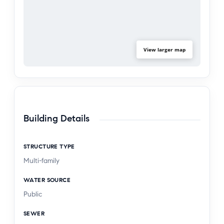
View larger map
Building Details
STRUCTURE TYPE
Multi-family
WATER SOURCE
Public
SEWER