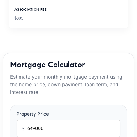
ASSOCIATION FEE
$805
Mortgage Calculator
Estimate your monthly mortgage payment using
the home price, down payment, loan term, and
interest rate.
Property Price
$