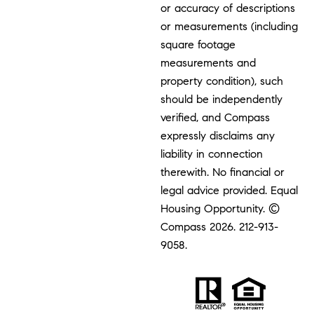
or accuracy of descriptions
or measurements (including
square footage
measurements and
property condition), such
should be independently
verified, and Compass
expressly disclaims any
liability in connection
therewith. No financial or
legal advice provided. Equal
Housing Opportunity. ©
Compass 2026.
212-913-
9058.