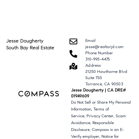
Jesse Dougherty
Email
jesse@realtorjd.com
South Bay Real Estate
Phone Number
310-995-4475
Address
21250 Hawthorne Blvd
Suite 750
Torrance, CA 90503
Jesse Dougherty | CA DRE#
01949609
Do Not Sell or Share My Personal
,
Information
Terms of
,
,
Service
Privacy Center
Scam
,
Avoidance
Responsible
,
Disclosure
Compass is an E-
,
Verify employer
Notice for