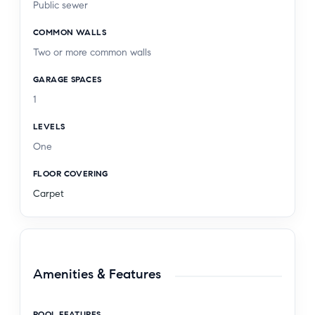
Public sewer
COMMON WALLS
Two or more common walls
GARAGE SPACES
1
LEVELS
One
FLOOR COVERING
Carpet
Amenities & Features
POOL FEATURES