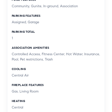
Community, Gunite, In-ground, Association
PARKING FEATURES
Assigned, Garage
PARKING TOTAL
1
ASSOCIATION AMENITIES
Controlled Access, Fitness Center, Hot Water, Insurance,
Pool, Pet restrictions, Trash
COOLING
Central Air
FIREPLACE FEATURES
Gas, Living Room
HEATING
Central