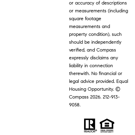
or accuracy of descriptions
or measurements (including
square footage
measurements and
property condition), such
should be independently
verified, and Compass
expressly disclaims any
liability in connection
therewith. No financial or
legal advice provided. Equal
Housing Opportunity. ©
Compass 2026.
212-913-
9058.