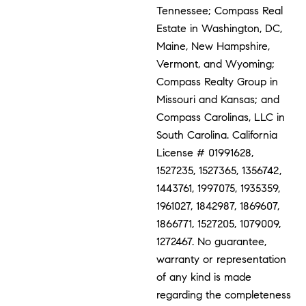
Tennessee; Compass Real
Estate in Washington, DC,
Maine, New Hampshire,
Vermont, and Wyoming;
Compass Realty Group in
Missouri and Kansas; and
Compass Carolinas, LLC in
South Carolina. California
License # 01991628,
1527235, 1527365, 1356742,
1443761, 1997075, 1935359,
1961027, 1842987, 1869607,
1866771, 1527205, 1079009,
1272467. No guarantee,
warranty or representation
of any kind is made
regarding the completeness