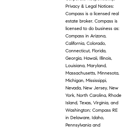
Privacy & Legal Notices:
Compass is a licensed real
estate broker. Compass is
licensed to do business as:
Compass in Arizona,
California, Colorado,
Connecticut, Florida,
Georgia, Hawaii, Illinois,
Louisiana, Maryland,
Massachusetts, Minnesota,
Michigan, Mississippi,
Nevada, New Jersey, New
York, North Carolina, Rhode
Island, Texas, Virginia, and
Washington; Compass RE
in Delaware, Idaho,
Pennsylvania and