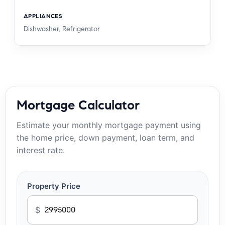
APPLIANCES
Dishwasher, Refrigerator
Mortgage Calculator
Estimate your monthly mortgage payment using
the home price, down payment, loan term, and
interest rate.
Property Price
$