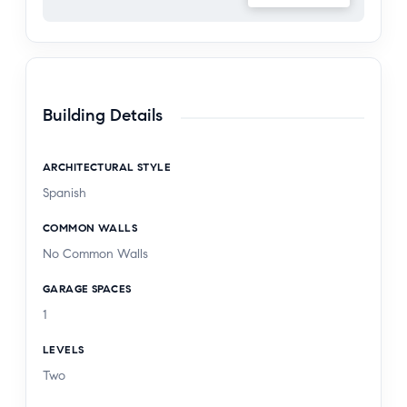
Building Details
ARCHITECTURAL STYLE
Spanish
COMMON WALLS
No Common Walls
GARAGE SPACES
1
LEVELS
Two