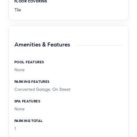
FLOOR COVERING
Tile
Amenities & Features
POOL FEATURES
None
PARKING FEATURES
Converted Garage, On Street
SPA FEATURES
None
PARKING TOTAL
1