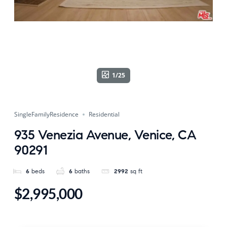
1/25
SingleFamilyResidence
Residential
935 Venezia Avenue, Venice, CA
90291
6
beds
6
baths
2992
sq ft
$2,995,000