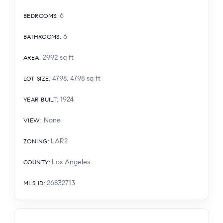
6
BEDROOMS
:
6
BATHROOMS
:
2992
sq ft
AREA
:
4798, 4798
sq ft
LOT SIZE
:
1924
YEAR BUILT
:
None
VIEW
:
LAR2
ZONING
:
Los Angeles
COUNTY
:
26832713
MLS ID
: