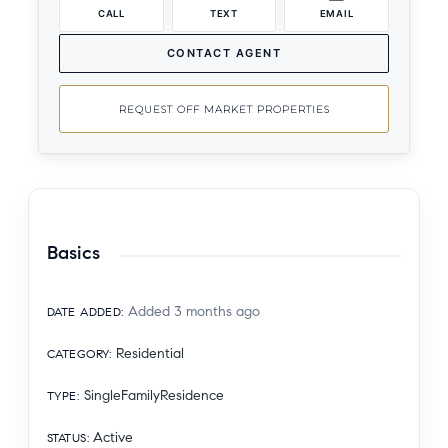
CALL
TEXT
EMAIL
CONTACT AGENT
REQUEST OFF MARKET PROPERTIES
Basics
Added 3 months ago
DATE ADDED
:
Residential
CATEGORY
:
SingleFamilyResidence
TYPE
:
Active
STATUS
: