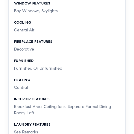
WINDOW FEATURES
Bay Windows, Skylights
COOLING
Central Air
FIREPLACE FEATURES
Decorative
FURNISHED
Furnished Or Unfurnished
HEATING
Central
INTERIOR FEATURES
Breakfast Area, Ceiling fans, Separate Formal Dining
Room, Loft
LAUNDRY FEATURES
See Remarks