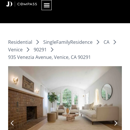
Skip
to
content
Residential
SingleFamilyResidence
CA
Venice
90291
935 Venezia Avenue, Venice, CA 90291