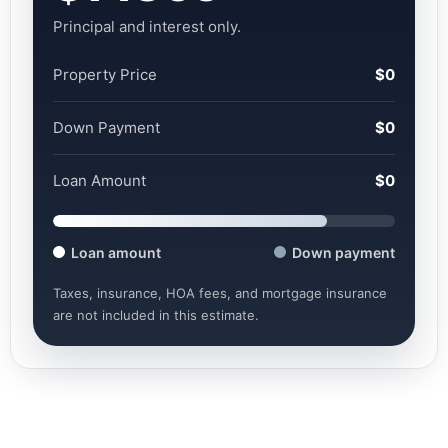
Principal and interest only.
Property Price
$0
Down Payment
$0
Loan Amount
$0
Loan amount
Down payment
Taxes, insurance, HOA fees, and mortgage insurance
are not included in this estimate.