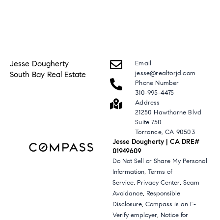
Jesse Dougherty
Email
jesse@realtorjd.com
South Bay Real Estate
Phone Number
310-995-4475
Address
21250 Hawthorne Blvd
Suite 750
Torrance, CA 90503
Jesse Dougherty | CA DRE#
01949609
Do Not Sell or Share My Personal
,
Information
Terms of
,
,
Service
Privacy Center
Scam
,
Avoidance
Responsible
,
Disclosure
Compass is an E-
,
Verify employer
Notice for