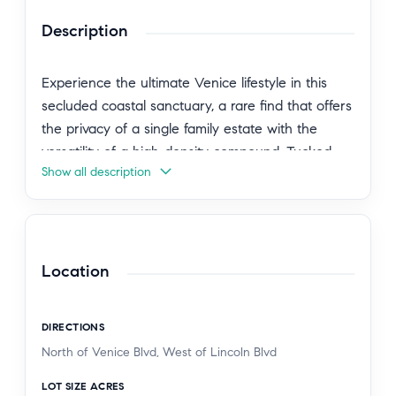
Description
Experience the ultimate Venice lifestyle in this
secluded coastal sanctuary, a rare find that offers
the privacy of a single family estate with the
versatility of a high-density compound. Tucked
Show all description
behind mature and lush landscaping, the entry
offers a quiet moment of transition from the
vibrant energy of the neighborhood to a peaceful
architectural retreat. The primary Spanish style
residence serves as the heart of the home, an
Location
original jewel retaining the authentic architectural
details and romantic charm that define coastal
DIRECTIONS
living. The grounds unfold to reveal four distinct
North of Venice Blvd, West of Lincoln Blvd
structures anchored by the 2 bed, 3 bath front
home and a private detached 2 bed upstairs unit,
LOT SIZE ACRES