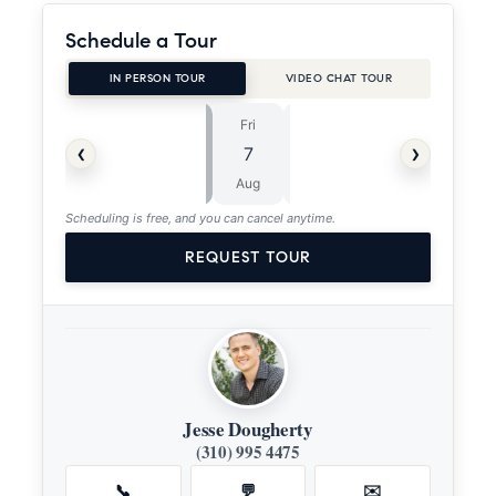
Schedule a Tour
IN PERSON TOUR
VIDEO CHAT TOUR
Fri
Sat
⏱
‹
›
7
8
ASAP
Aug
Aug
Scheduling is free, and you can cancel anytime.
REQUEST TOUR
Jesse Dougherty
(310) 995 4475
📞
💬
✉️