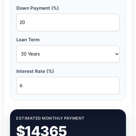
Down Payment (%)
Loan Term
Interest Rate (%)
ESTIMATED MONTHLY PAYMENT
$14365