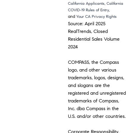
,
California Applicants
California
,
COVID-19 Rules of Entry
and
Your CA Privacy Rights
Source: April 2025
RealTrends, Closed
Residential Sales Volume
2024
COMPASS, the Compass
logo, and other various
trademarks, logos, designs,
and slogans are the
registered and unregistered
trademarks of Compass,
Inc. dba Compass in the
U.S. and/or other countries.
Corporate Responsibility,