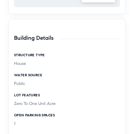
does not represent what is currently inside the
home.
Building Details
STRUCTURE TYPE
House
WATER SOURCE
Public
LOT FEATURES
Zero To One Unit Acre
OPEN PARKING SPACES
1