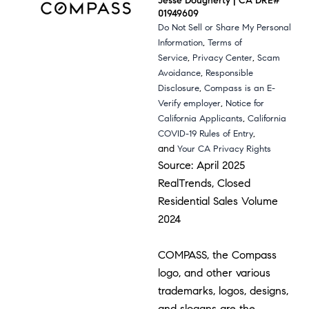
Jesse Dougherty | CA DRE#
01949609
Do Not Sell or Share My Personal
,
Information
Terms of
,
,
Service
Privacy Center
Scam
,
Avoidance
Responsible
,
Disclosure
Compass is an E-
,
Verify employer
Notice for
,
California Applicants
California
,
COVID-19 Rules of Entry
and
Your CA Privacy Rights
Source: April 2025
RealTrends, Closed
Residential Sales Volume
2024
COMPASS, the Compass
logo, and other various
trademarks, logos, designs,
and slogans are the