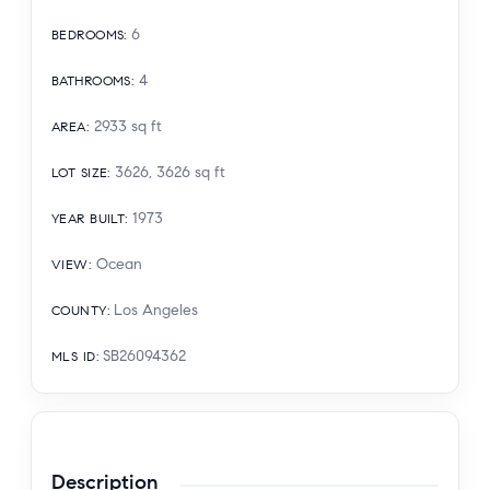
6
BEDROOMS
:
4
BATHROOMS
:
2933
sq ft
AREA
:
3626, 3626
sq ft
LOT SIZE
:
1973
YEAR BUILT
:
Ocean
VIEW
:
Los Angeles
COUNTY
:
SB26094362
MLS ID
:
Description