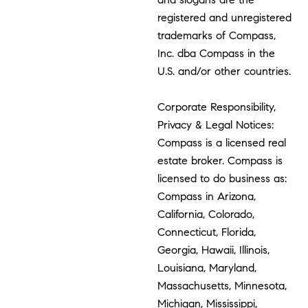
registered and unregistered
trademarks of Compass,
Inc. dba Compass in the
U.S. and/or other countries.
Corporate Responsibility,
Privacy & Legal Notices:
Compass is a licensed real
estate broker. Compass is
licensed to do business as:
Compass in Arizona,
California, Colorado,
Connecticut, Florida,
Georgia, Hawaii, Illinois,
Louisiana, Maryland,
Massachusetts, Minnesota,
Michigan, Mississippi,