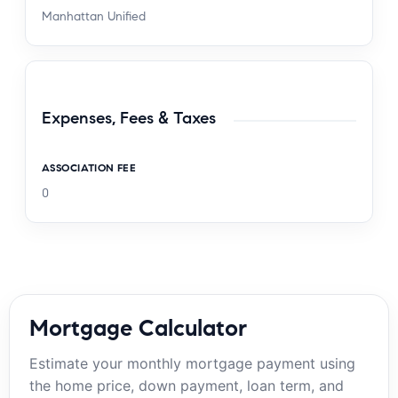
Manhattan Unified
Expenses, Fees & Taxes
ASSOCIATION FEE
0
Mortgage Calculator
Estimate your monthly mortgage payment using
the home price, down payment, loan term, and