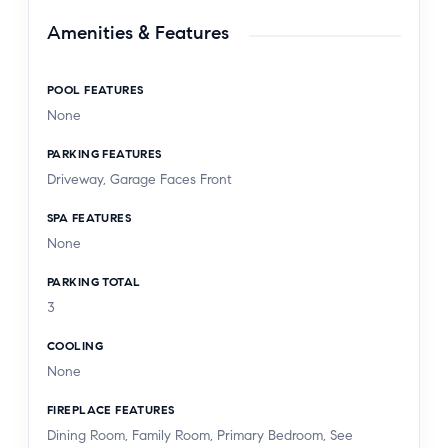
Amenities & Features
POOL FEATURES
None
PARKING FEATURES
Driveway, Garage Faces Front
SPA FEATURES
None
PARKING TOTAL
3
COOLING
None
FIREPLACE FEATURES
Dining Room, Family Room, Primary Bedroom, See