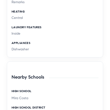
Remarks
HEATING
Central
LAUNDRY FEATURES
Inside
APPLIANCES
Dishwasher
Nearby Schools
HIGH SCHOOL
Mira Costa
HIGH SCHOOL DISTRICT