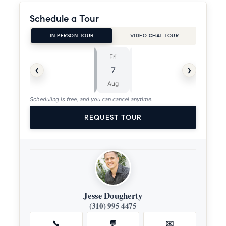
Schedule a Tour
IN PERSON TOUR
VIDEO CHAT TOUR
Fri
Sat
⏱
‹
›
7
8
ASAP
Aug
Aug
Scheduling is free, and you can cancel anytime.
REQUEST TOUR
Jesse Dougherty
(310) 995 4475
📞
💬
✉️