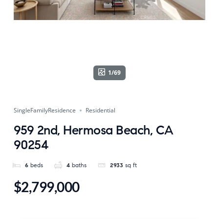
1/69
SingleFamilyResidence
Residential
959 2nd, Hermosa Beach, CA
90254
6
beds
4
baths
2933
sq ft
$2,799,000