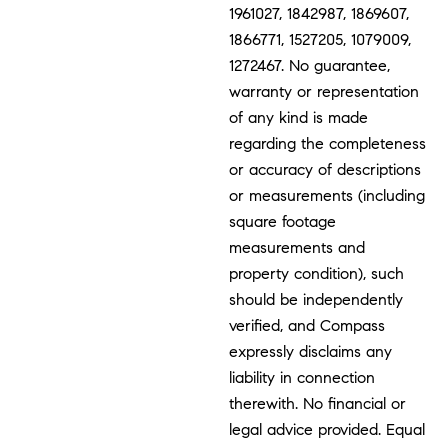
1961027, 1842987, 1869607,
1866771, 1527205, 1079009,
1272467. No guarantee,
warranty or representation
of any kind is made
regarding the completeness
or accuracy of descriptions
or measurements (including
square footage
measurements and
property condition), such
should be independently
verified, and Compass
expressly disclaims any
liability in connection
therewith. No financial or
legal advice provided. Equal