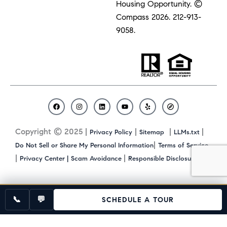
Housing Opportunity. ©
Compass 2026.
212-913-
9058.
F
I
L
Y
Y
C
a
n
i
o
e
o
c
s
n
u
l
m
Copyright © 2025 |
|
|
|
Privacy Policy
Sitemap
LLMs.txt
e
t
k
t
p
p
b
a
e
u
a
|
Do Not Sell or Share My Personal Information
Terms of Service
o
g
d
b
s
|
|
|
Privacy Center |
Scam Avoidance
Responsible Disclosure
o
r
i
e
s
k
a
n
m
📞
💬
SCHEDULE A TOUR