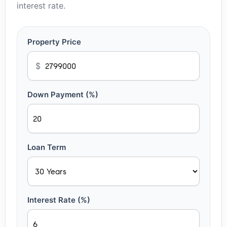
interest rate.
Property Price
$
Down Payment (%)
Loan Term
Interest Rate (%)