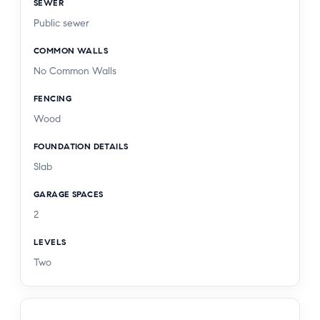
SEWER
Public sewer
COMMON WALLS
No Common Walls
FENCING
Wood
FOUNDATION DETAILS
Slab
GARAGE SPACES
2
LEVELS
Two