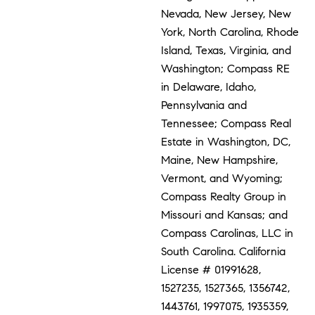
Nevada, New Jersey, New
York, North Carolina, Rhode
Island, Texas, Virginia, and
Washington; Compass RE
in Delaware, Idaho,
Pennsylvania and
Tennessee; Compass Real
Estate in Washington, DC,
Maine, New Hampshire,
Vermont, and Wyoming;
Compass Realty Group in
Missouri and Kansas; and
Compass Carolinas, LLC in
South Carolina. California
License # 01991628,
1527235, 1527365, 1356742,
1443761, 1997075, 1935359,