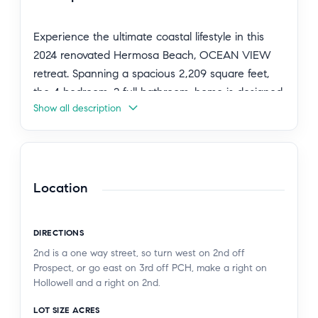
Experience the ultimate coastal lifestyle in this
2024 renovated Hermosa Beach, OCEAN VIEW
retreat. Spanning a spacious 2,209 square feet,
the 4 bedroom, 2 full bathroom, home is designed
Show all description
with an airy, open floor plan.
The heart of the home resides on the second
floor, featuring a seamless flow between the
sleek kitchen and the expansive living area—
Location
perfect for entertaining. On this level, you will find
two bright bedrooms sharing a well-appointed
DIRECTIONS
bathroom. The lower level offers two additional
2nd is a one way street, so turn west on 2nd off
bedrooms and a shared bath, along with a
Prospect, or go east on 3rd off PCH, make a right on
convenient laundry closet.
Hollowell and a right on 2nd.
LOT SIZE ACRES
There are multiple places from which to glimpse