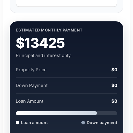
ESTIMATED MONTHLY PAYMENT
$13425
Principal and interest only.
Property Price
$0
Down Payment
$0
Loan Amount
$0
Loan amount
Down payment