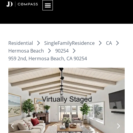
Skip
to
content
Residential
SingleFamilyResidence
CA
Hermosa Beach
90254
959 2nd, Hermosa Beach, CA 90254