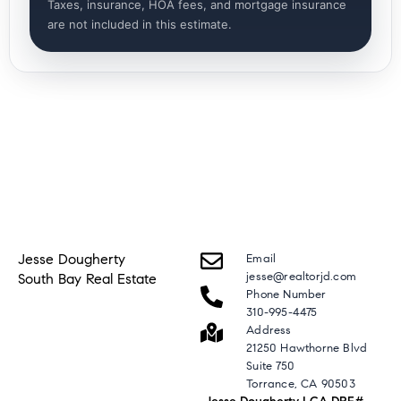
Taxes, insurance, HOA fees, and mortgage insurance
are not included in this estimate.
Jesse Dougherty
Email
jesse@realtorjd.com
South Bay Real Estate
Phone Number
310-995-4475
Address
21250 Hawthorne Blvd
Suite 750
Torrance, CA 90503