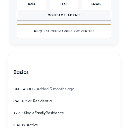
CALL
TEXT
EMAIL
CONTACT AGENT
REQUEST OFF MARKET PROPERTIES
Basics
Added 3 months ago
DATE ADDED
:
Residential
CATEGORY
:
SingleFamilyResidence
TYPE
:
Active
STATUS
: