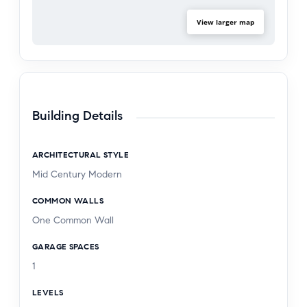
View larger map
Building Details
ARCHITECTURAL STYLE
Mid Century Modern
COMMON WALLS
One Common Wall
GARAGE SPACES
1
LEVELS