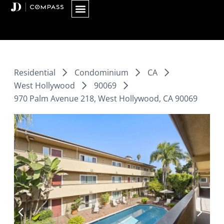
Skip
to
content
Residential
Condominium
CA
West Hollywood
90069
970 Palm Avenue 218, West Hollywood, CA 90069