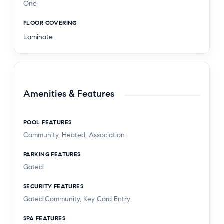
One
FLOOR COVERING
Laminate
Amenities & Features
POOL FEATURES
Community, Heated, Association
PARKING FEATURES
Gated
SECURITY FEATURES
Gated Community, Key Card Entry
SPA FEATURES