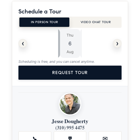
Schedule a Tour
IN PERSON TOUR
VIDEO CHAT TOUR
Thu
Fri
⏱
‹
›
6
7
ASAP
Aug
Aug
Scheduling is free, and you can cancel anytime.
REQUEST TOUR
Jesse Dougherty
(310) 995 4475
📞
💬
✉️