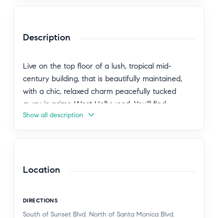
Description
Live on the top floor of a lush, tropical mid-
century building, that is beautifully maintained,
with a chic, relaxed charm peacefully tucked
away in prime West Hollywood. You'll find
Show all description
yourself surrounded by the city's most iconic
destinations: the Sunset Strip, Santa Monica
Boulevard, the Norma Triangle, and Beverly Hills.
Live steps from the best of LA right outside your
door. This move-in-ready home blends mid-
Location
century character with modern updates, offering
roomy layout, central a/c, a sleek kitchen with
DIRECTIONS
new LG refrigerator, a spa-inspired bath with
South of Sunset Blvd. North of Santa Monica Blvd.
frameless glass shower and a skylight that fills the