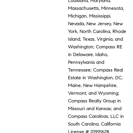
Louisiana, Maryland,
Massachusetts, Minnesota,
Michigan, Mississippi,
Nevada, New Jersey, New
York, North Carolina, Rhode
Island, Texas, Virginia, and
Washington; Compass RE
in Delaware, Idaho,
Pennsylvania and
Tennessee; Compass Real
Estate in Washington, DC,
Maine, New Hampshire,
Vermont, and Wyoming;
Compass Realty Group in
Missouri and Kansas; and
Compass Carolinas, LLC in
South Carolina. California
License # 01991628,