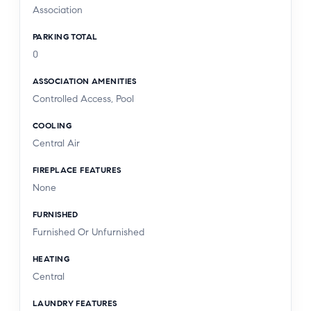
Association
PARKING TOTAL
0
ASSOCIATION AMENITIES
Controlled Access, Pool
COOLING
Central Air
FIREPLACE FEATURES
None
FURNISHED
Furnished Or Unfurnished
HEATING
Central
LAUNDRY FEATURES