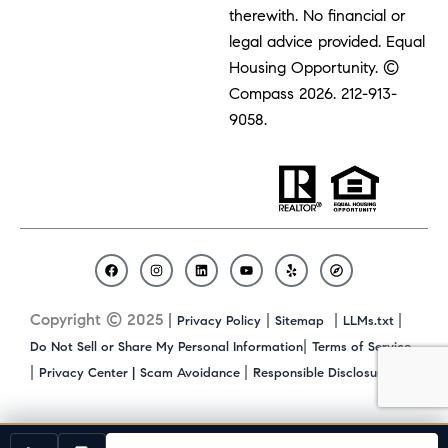
therewith. No financial or
legal advice provided. Equal
Housing Opportunity. ©
Compass 2026.
212-913-
9058.
F
I
L
Y
Y
C
a
n
i
o
e
o
c
s
n
u
l
m
Copyright © 2025 |
|
|
|
Privacy Policy
Sitemap
LLMs.txt
e
t
k
t
p
p
b
a
e
u
a
|
Do Not Sell or Share My Personal Information
Terms of Service
o
g
d
b
s
|
|
|
Privacy Center |
Scam Avoidance
Responsible Disclosure
o
r
i
e
s
k
a
n
m