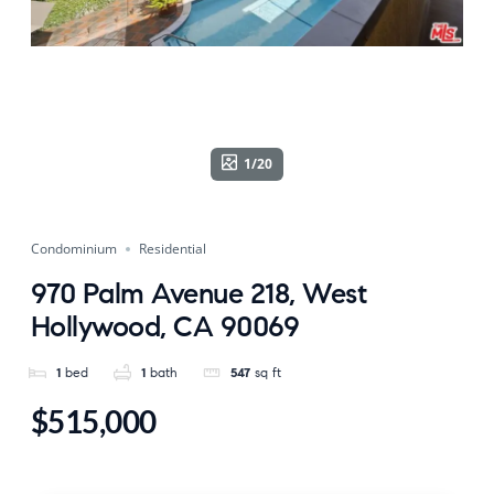
1/20
Condominium
Residential
970 Palm Avenue 218, West
Hollywood, CA 90069
1
bed
1
bath
547
sq ft
$515,000