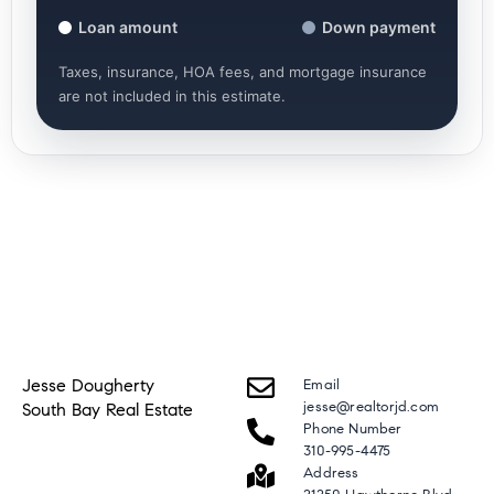
Loan amount
Down payment
Taxes, insurance, HOA fees, and mortgage insurance
are not included in this estimate.
Jesse Dougherty
Email
jesse@realtorjd.com
South Bay Real Estate
Phone Number
310-995-4475
Address