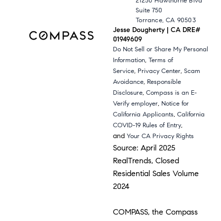
21250 Hawthorne Blvd
Suite 750
Torrance, CA 90503
Jesse Dougherty | CA DRE#
01949609
Do Not Sell or Share My Personal
,
Information
Terms of
,
,
Service
Privacy Center
Scam
,
Avoidance
Responsible
,
Disclosure
Compass is an E-
,
Verify employer
Notice for
,
California Applicants
California
,
COVID-19 Rules of Entry
and
Your CA Privacy Rights
Source: April 2025
RealTrends, Closed
Residential Sales Volume
2024
COMPASS, the Compass