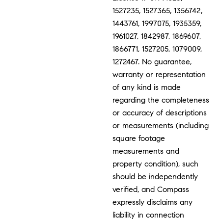
1527235, 1527365, 1356742,
1443761, 1997075, 1935359,
1961027, 1842987, 1869607,
1866771, 1527205, 1079009,
1272467. No guarantee,
warranty or representation
of any kind is made
regarding the completeness
or accuracy of descriptions
or measurements (including
square footage
measurements and
property condition), such
should be independently
verified, and Compass
expressly disclaims any
liability in connection