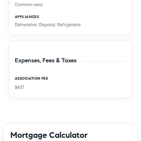
Common area
APPLIANCES
Dishwasher, Disposal, Refrigerator
Expenses, Fees & Taxes
ASSOCIATION FEE
$437
Mortgage Calculator