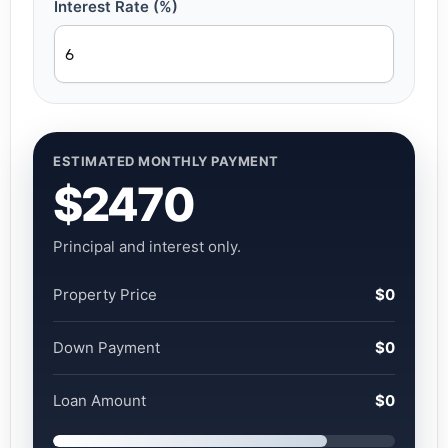
Interest Rate (%)
ESTIMATED MONTHLY PAYMENT
$2470
Principal and interest only.
Property Price
$0
Down Payment
$0
Loan Amount
$0