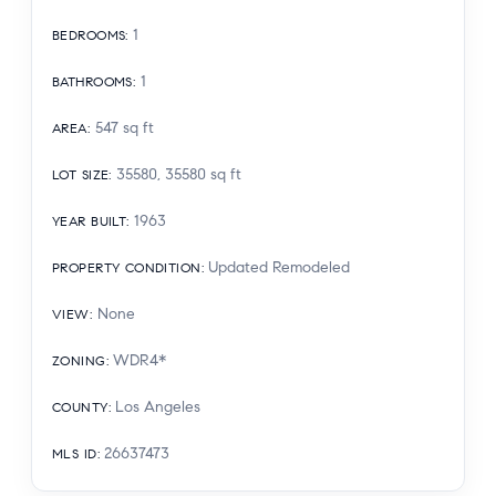
1
BEDROOMS
:
1
BATHROOMS
:
547
sq ft
AREA
:
35580, 35580
sq ft
LOT SIZE
:
1963
YEAR BUILT
:
Updated Remodeled
PROPERTY CONDITION
:
None
VIEW
:
WDR4*
ZONING
:
Los Angeles
COUNTY
:
26637473
MLS ID
: