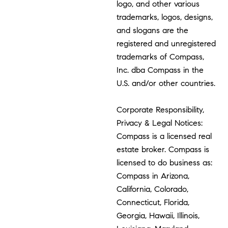
logo, and other various
trademarks, logos, designs,
and slogans are the
registered and unregistered
trademarks of Compass,
Inc. dba Compass in the
U.S. and/or other countries.
Corporate Responsibility,
Privacy & Legal Notices:
Compass is a licensed real
estate broker. Compass is
licensed to do business as:
Compass in Arizona,
California, Colorado,
Connecticut, Florida,
Georgia, Hawaii, Illinois,