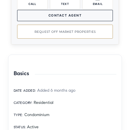
CALL
TEXT
EMAIL
CONTACT AGENT
REQUEST OFF MARKET PROPERTIES
Basics
Added 6 months ago
DATE ADDED
:
Residential
CATEGORY
:
Condominium
TYPE
:
Active
STATUS
: