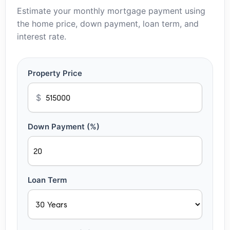
Estimate your monthly mortgage payment using
the home price, down payment, loan term, and
interest rate.
Property Price
$
Down Payment (%)
Loan Term