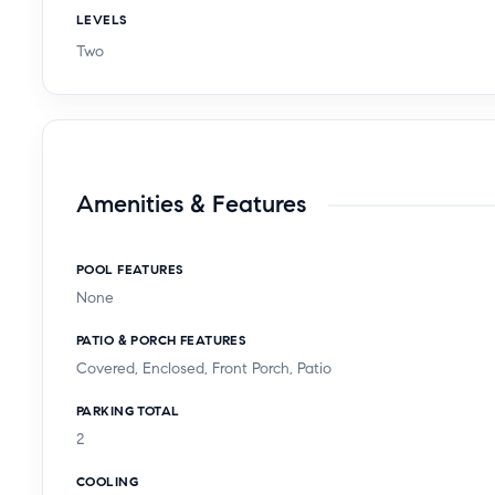
LEVELS
Two
Amenities & Features
POOL FEATURES
None
PATIO & PORCH FEATURES
Covered, Enclosed, Front Porch, Patio
PARKING TOTAL
2
COOLING