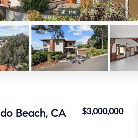
1/70
$3,000,000
ndo Beach, CA