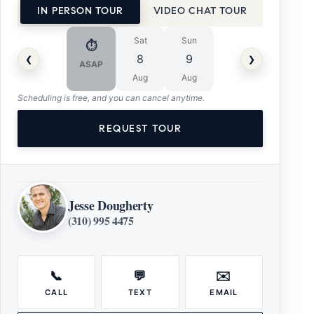
IN PERSON TOUR
VIDEO CHAT TOUR
Sat
Sun
⏱
‹
›
8
9
ASAP
Aug
Aug
Scheduling is free, and you can cancel anytime.
REQUEST TOUR
Jesse Dougherty
(310) 995 4475
📞
💬
✉️
CALL
TEXT
EMAIL