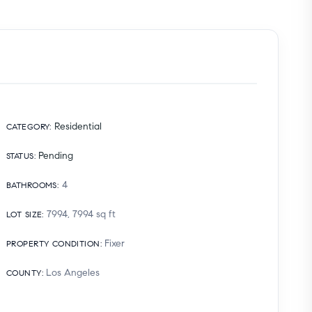
Residential
CATEGORY
:
Pending
STATUS
:
4
BATHROOMS
:
7994, 7994
sq ft
LOT SIZE
:
Fixer
PROPERTY CONDITION
:
Los Angeles
COUNTY
: