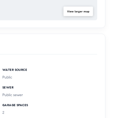
View larger map
WATER SOURCE
Public
SEWER
Public sewer
GARAGE SPACES
2