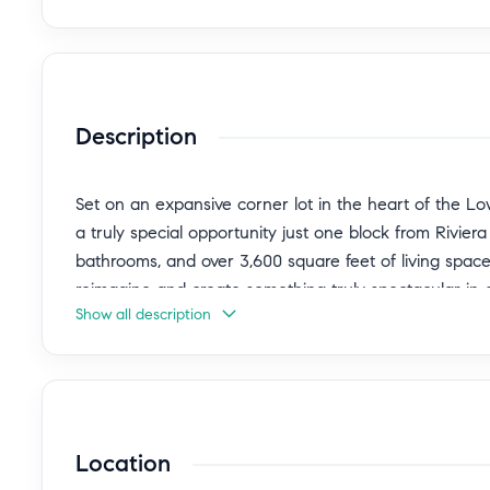
Description
Set on an expansive corner lot in the heart of the L
a truly special opportunity just one block from Rivie
bathrooms, and over 3,600 square feet of living space
reimagine and create something truly spectacular in 
Show all description
neighborhoods.
Tucked along a quiet, tree-lined street, the home of
while remaining close to everything that makes the Rivi
expansive and functional, featuring a grand entry with
Location
a striking architectural focal point and connects the