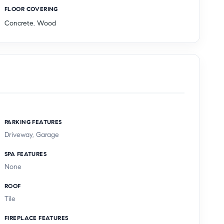
FLOOR COVERING
Concrete
,
Wood
PARKING FEATURES
Driveway, Garage
SPA FEATURES
None
ROOF
Tile
FIREPLACE FEATURES