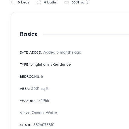
5
beds
4
baths
3601
sq ft
Basics
Added 3 months ago
DATE ADDED
:
SingleFamilyResidence
TYPE
:
5
BEDROOMS
:
3601
sq ft
AREA
:
1955
YEAR BUILT
:
Ocean, Water
VIEW
:
SB26073810
MLS ID
: