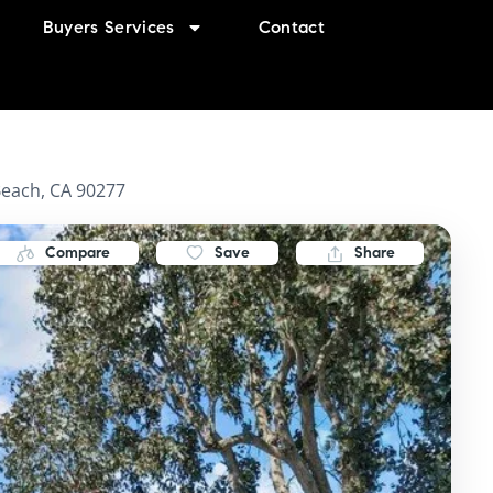
Buyers Services
Contact
each, CA 90277
Compare
Save
Share