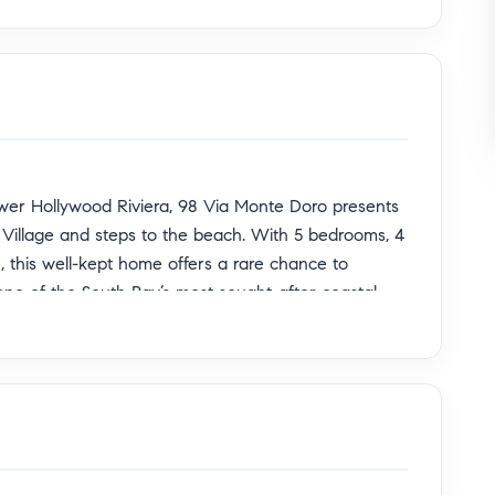
ower Hollywood Riviera, 98 Via Monte Doro presents
ra Village and steps to the beach. With 5 bedrooms, 4
, this well-kept home offers a rare chance to
one of the South Bay’s most sought-after coastal
fers sweeping ocean views and a sense of privacy
era so desirable. Inside, the layout is both
 19 foot ceilings and a central staircase that creates
 upper and lower levels with ease. Rich wood accents,