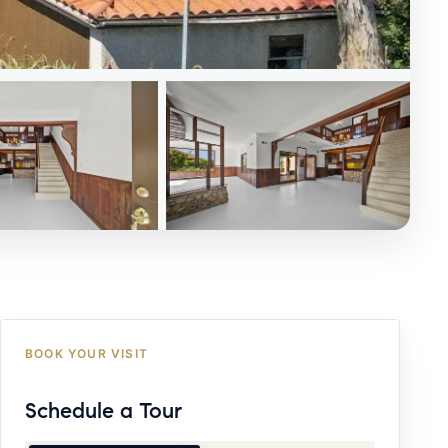
BOOK YOUR VISIT
Schedule a Tour