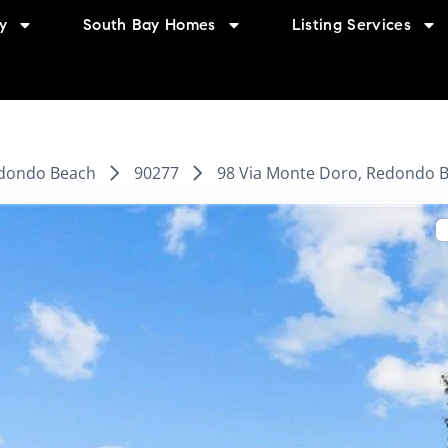
y
South Bay Homes
Listing Services
dondo Beach
90277
98 Via Monte Doro, Redondo B