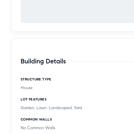
Building Details
STRUCTURE TYPE
House
LOT FEATURES
Garden, Lawn, Landscaped, Yard
COMMON WALLS
No Common Walls