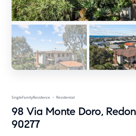
SingleFamilyResidence
Residential
98 Via Monte Doro, Redo
90277