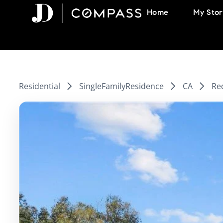
Skip
Home
My Stor
to
content
Residential
SingleFamilyResidence
CA
Re