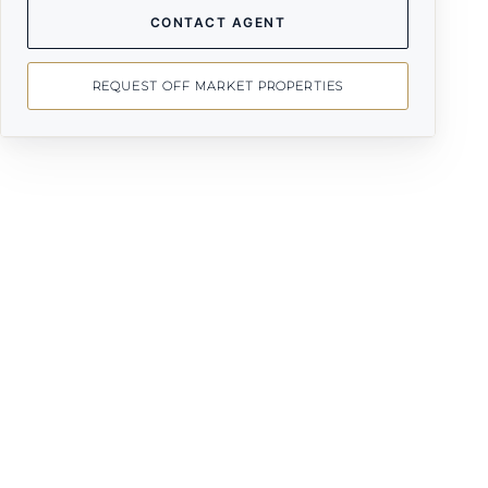
CONTACT AGENT
REQUEST OFF MARKET PROPERTIES