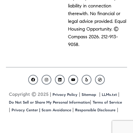
liability in connection
therewith. No financial or
legal advice provided. Equal
Housing Opportunity. ©
Compass 2026.
212-913-
9058.
F
I
L
Y
Y
C
a
n
i
o
e
o
c
s
n
u
l
m
Copyright © 2025 |
|
|
|
Privacy Policy
Sitemap
LLMs.txt
e
t
k
t
p
p
b
a
e
u
a
|
Do Not Sell or Share My Personal Information
Terms of Service
o
g
d
b
s
|
|
|
Privacy Center |
Scam Avoidance
Responsible Disclosure
o
r
i
e
s
k
a
n
m