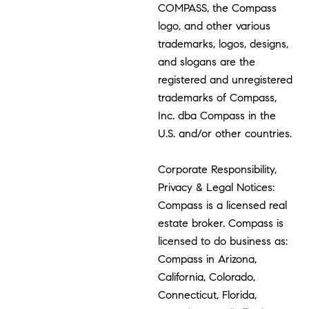
COMPASS, the Compass
logo, and other various
trademarks, logos, designs,
and slogans are the
registered and unregistered
trademarks of Compass,
Inc. dba Compass in the
U.S. and/or other countries.
Corporate Responsibility,
Privacy & Legal Notices:
Compass is a licensed real
estate broker. Compass is
licensed to do business as:
Compass in Arizona,
California, Colorado,
Connecticut, Florida,