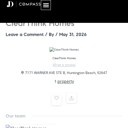
Skip
to
content
ClearThink Homes
Leave a Comment
/ By
/
May 31, 2026
ClearThink Homes
Write a review
7171 WARNER AVE STE B, Huntington Beach, 92647
1
property
Our team