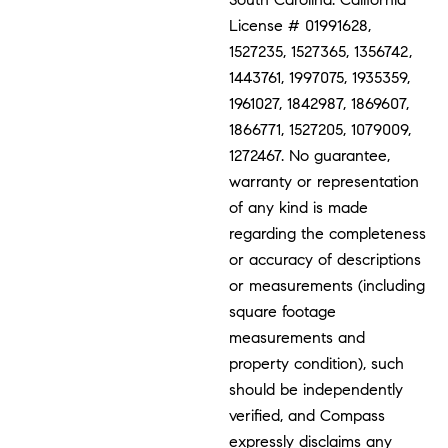
License # 01991628,
1527235, 1527365, 1356742,
1443761, 1997075, 1935359,
1961027, 1842987, 1869607,
1866771, 1527205, 1079009,
1272467. No guarantee,
warranty or representation
of any kind is made
regarding the completeness
or accuracy of descriptions
or measurements (including
square footage
measurements and
property condition), such
should be independently
verified, and Compass
expressly disclaims any