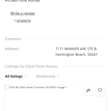
Write a review
property
1
Contacts
Address
:
7171 WARNER AVE STE B,
Huntington Beach, 92647
Listings by ClearThink Homes
All listings
1
Residential
1