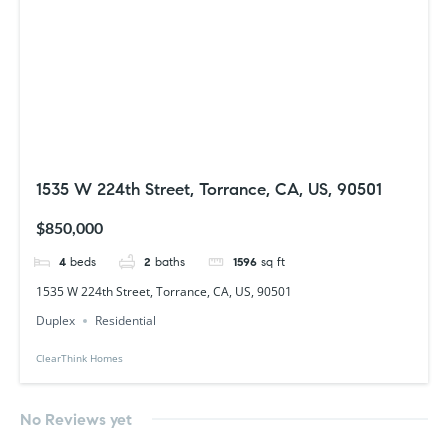
1535 W 224th Street, Torrance, CA, US, 90501
$850,000
4
beds
2
baths
1596
sq ft
1535 W 224th Street, Torrance, CA, US, 90501
Duplex
Residential
ClearThink Homes
No Reviews yet