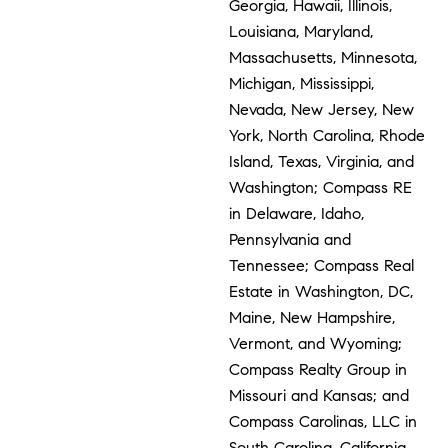
Georgia, Hawaii, Illinois,
Louisiana, Maryland,
Massachusetts, Minnesota,
Michigan, Mississippi,
Nevada, New Jersey, New
York, North Carolina, Rhode
Island, Texas, Virginia, and
Washington; Compass RE
in Delaware, Idaho,
Pennsylvania and
Tennessee; Compass Real
Estate in Washington, DC,
Maine, New Hampshire,
Vermont, and Wyoming;
Compass Realty Group in
Missouri and Kansas; and
Compass Carolinas, LLC in
South Carolina. California