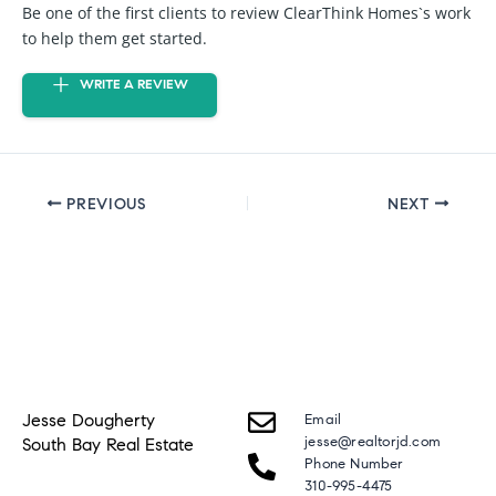
Be one of the first clients to review ClearThink Homes`s work
to help them get started.
WRITE A REVIEW
PREVIOUS
NEXT
Jesse Dougherty
Email
jesse@realtorjd.com
South Bay Real Estate
Phone Number
310-995-4475