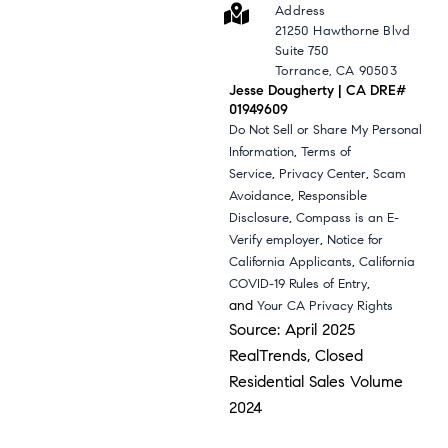
Address
21250 Hawthorne Blvd
Suite 750
Torrance, CA 90503
Jesse Dougherty | CA DRE#
01949609
Do Not Sell or Share My Personal
,
Information
Terms of
,
,
Service
Privacy Center
Scam
,
Avoidance
Responsible
,
Disclosure
Compass is an E-
,
Verify employer
Notice for
,
California Applicants
California
,
COVID-19 Rules of Entry
and
Your CA Privacy Rights
Source: April 2025
RealTrends, Closed
Residential Sales Volume
2024