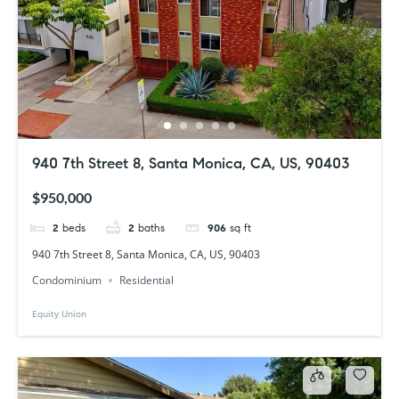
940 7th Street 8, Santa Monica, CA, US, 90403
$950,000
2
beds
2
baths
906
sq ft
940 7th Street 8, Santa Monica, CA, US, 90403
Condominium
Residential
Equity Union