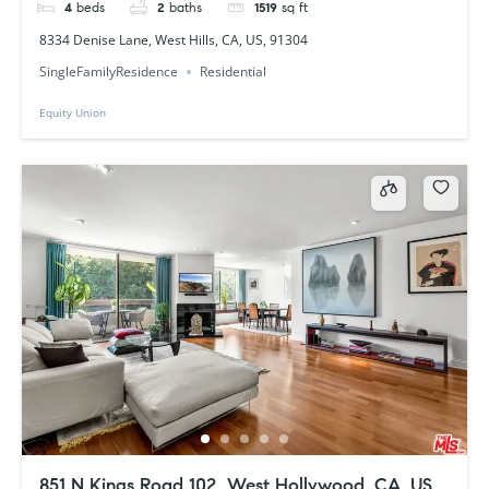
4
beds
2
baths
1519
sq ft
8334 Denise Lane, West Hills, CA, US, 91304
SingleFamilyResidence
Residential
Equity Union
851 N Kings Road 102, West Hollywood, CA, US,