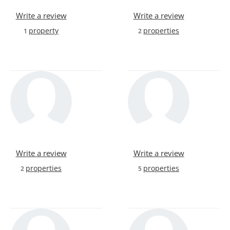
Write a review
Write a review
property
properties
1
2
Write a review
Write a review
properties
properties
2
5