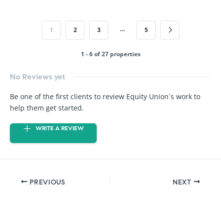
…
1
2
3
5
1 - 6 of 27 properties
No Reviews yet
Be one of the first clients to review Equity Union`s work to
help them get started.
WRITE A REVIEW
PREVIOUS
NEXT