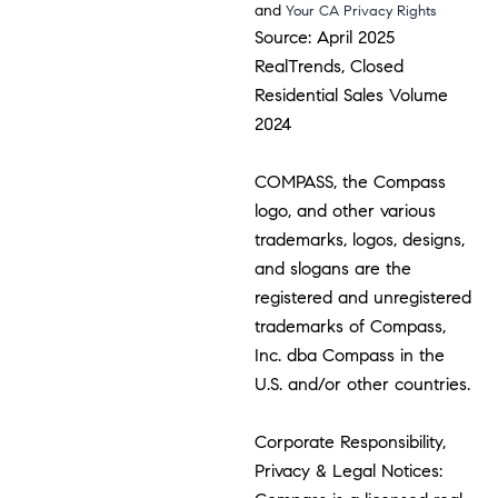
and
Your CA Privacy Rights
Source: April 2025
RealTrends, Closed
Residential Sales Volume
2024
COMPASS, the Compass
logo, and other various
trademarks, logos, designs,
and slogans are the
registered and unregistered
trademarks of Compass,
Inc. dba Compass in the
U.S. and/or other countries.
Corporate Responsibility,
Privacy & Legal Notices: