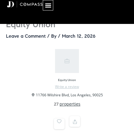
Skip
to
content
Equity Union
Leave a Comment
/ By
/
March 12, 2026
Equity Union
Write a review
11766 Wilshire Blvd, Los Angeles, 90025
27
properties