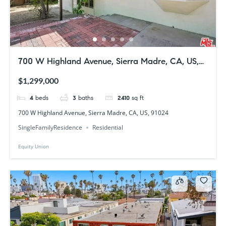
700 W Highland Avenue, Sierra Madre, CA, US,
91024
$1,299,000
4
beds
3
baths
2410
sq ft
700 W Highland Avenue, Sierra Madre, CA, US, 91024
SingleFamilyResidence
Residential
Equity Union