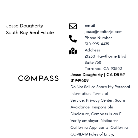
Jesse Dougherty
Email
jesse@realtorjd.com
South Bay Real Estate
Phone Number
310-995-4475
Address
21250 Hawthorne Blvd
Suite 750
Torrance, CA 90503
Jesse Dougherty | CA DRE#
01949609
Do Not Sell or Share My Personal
,
Information
Terms of
,
,
Service
Privacy Center
Scam
,
Avoidance
Responsible
,
Disclosure
Compass is an E-
,
Verify employer
Notice for
,
California Applicants
California
,
COVID-19 Rules of Entry