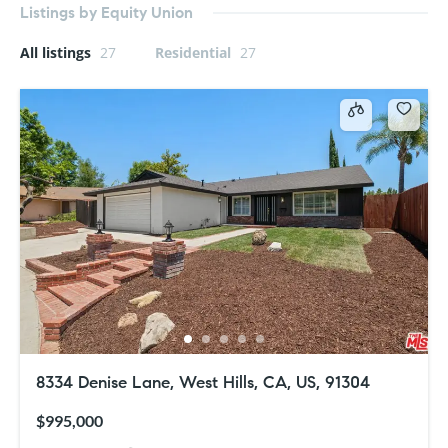
Listings by Equity Union
All listings
27
Residential
27
8334 Denise Lane, West Hills, CA, US, 91304
$995,000