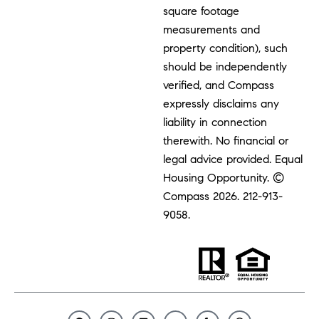
square footage
measurements and
property condition), such
should be independently
verified, and Compass
expressly disclaims any
liability in connection
therewith. No financial or
legal advice provided. Equal
Housing Opportunity. ©
Compass 2026.
212-913-
9058.
F
I
L
Y
Y
C