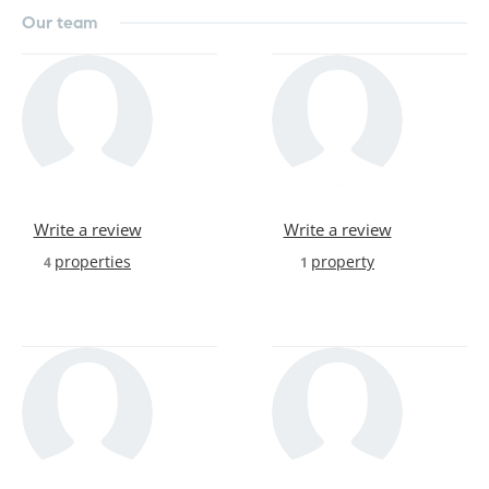
Our team
Write a review
Write a review
properties
property
4
1