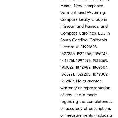
Maine, New Hampshire,
Vermont, and Wyoming;
Compass Realty Group in
Missouri and Kansas; and
Compass Carolinas, LLC in
South Carolina. California
License # 01991628,
1527235, 1527365, 1356742,
1443761, 1997075, 1935359,
1961027, 1842987, 1869607,
1866771, 1527205, 1079009,
1272467. No guarantee,
warranty or representation
of any kind is made
regarding the completeness
or accuracy of descriptions
or measurements (including