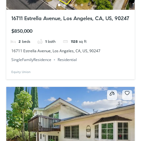
16711 Estrella Avenue, Los Angeles, CA, US, 90247
$850,000
2
beds
1
bath
1128
sq ft
16711 Estrella Avenue, Los Angeles, CA, US, 90247
SingleFamilyResidence
Residential
Equity Union