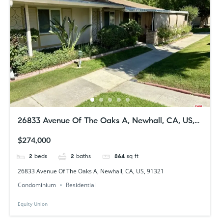
26833 Avenue Of The Oaks A, Newhall, CA, US,
91321
$274,000
2
beds
2
baths
864
sq ft
26833 Avenue Of The Oaks A, Newhall, CA, US, 91321
Condominium
Residential
Equity Union