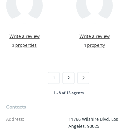
Write a review
Write a review
properties
property
2
1
1
2
1 - 8 of 13 agents
Contacts
Address
:
11766 Wilshire Blvd, Los
Angeles, 90025