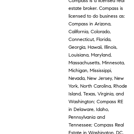
Compass is a licensed real
estate broker. Compass is
licensed to do business as:
Compass in Arizona,
California, Colorado,
Connecticut, Florida,
Georgia, Hawaii, Illinois,
Louisiana, Maryland,
Massachusetts, Minnesota,
Michigan, Mississippi,
Nevada, New Jersey, New
York, North Carolina, Rhode
Island, Texas, Virginia, and
Washington; Compass RE
in Delaware, Idaho,
Pennsylvania and
Tennessee; Compass Real
Estate in Washington, DC,