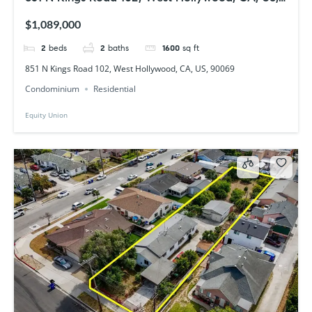
90069
$1,089,000
2
beds
2
baths
1600
sq ft
851 N Kings Road 102, West Hollywood, CA, US, 90069
Condominium
Residential
Equity Union