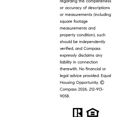
regarding the completeness
or accuracy of descriptions
or measurements (including
square footage
measurements and
property condition), such
should be independently
verified, and Compass
expressly disclaims any
liability in connection
therewith. No financial or
legal advice provided. Equal
Housing Opportunity. ©
Compass 2026.
212-913-
9058.