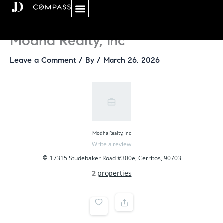
Skip
to
content
Modha Realty, Inc
Leave a Comment
/ By
/
March 26, 2026
Modha Realty, Inc
Write a review
17315 Studebaker Road #300e, Cerritos, 90703
2
properties