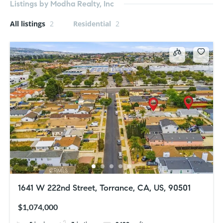
Listings by Modha Realty, Inc
All listings
2
Residential
2
1641 W 222nd Street, Torrance, CA, US, 90501
$1,074,000