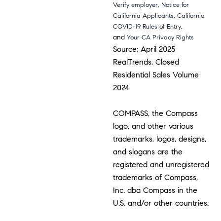
,
Verify employer
Notice for
,
California Applicants
California
,
COVID-19 Rules of Entry
and
Your CA Privacy Rights
Source: April 2025
RealTrends, Closed
Residential Sales Volume
2024
COMPASS, the Compass
logo, and other various
trademarks, logos, designs,
and slogans are the
registered and unregistered
trademarks of Compass,
Inc. dba Compass in the
U.S. and/or other countries.