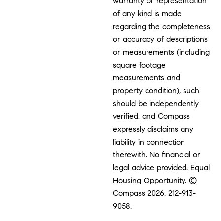
warranty or representation
of any kind is made
regarding the completeness
or accuracy of descriptions
or measurements (including
square footage
measurements and
property condition), such
should be independently
verified, and Compass
expressly disclaims any
liability in connection
therewith. No financial or
legal advice provided. Equal
Housing Opportunity. ©
Compass 2026.
212-913-
9058.