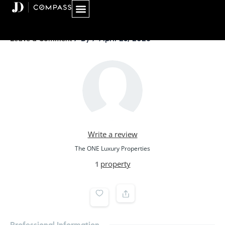
Skip
to
content
/ By
/
April 25, 2026
Leave a Comment
Write a review
The ONE Luxury Properties
property
1
Professional Information