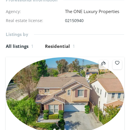
The ONE Luxury Properties
Agency
:
Real estate license
:
02150940
Listings by
All listings
1
Residential
1