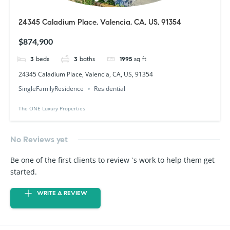
24345 Caladium Place, Valencia, CA, US, 91354
$874,900
3
beds
3
baths
1995
sq ft
24345 Caladium Place, Valencia, CA, US, 91354
SingleFamilyResidence
Residential
The ONE Luxury Properties
No Reviews yet
Be one of the first clients to review `s work to help them get
started.
WRITE A REVIEW