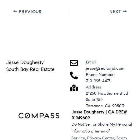
PREVIOUS
NEXT
Jesse Dougherty
Email
jesse@realtorjd.com
South Bay Real Estate
Phone Number
310-995-4475
Address
21250 Hawthorne Blvd
Suite 750
Torrance, CA 90503
Jesse Dougherty | CA DRE#
01949609
Do Not Sell or Share My Personal
,
Information
Terms of
,
,
Service
Privacy Center
Scam