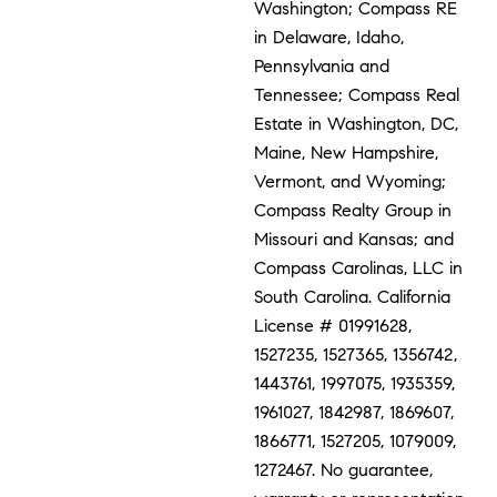
Washington; Compass RE
in Delaware, Idaho,
Pennsylvania and
Tennessee; Compass Real
Estate in Washington, DC,
Maine, New Hampshire,
Vermont, and Wyoming;
Compass Realty Group in
Missouri and Kansas; and
Compass Carolinas, LLC in
South Carolina. California
License # 01991628,
1527235, 1527365, 1356742,
1443761, 1997075, 1935359,
1961027, 1842987, 1869607,
1866771, 1527205, 1079009,
1272467. No guarantee,