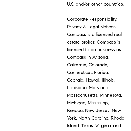
U.S. and/or other countries.
Corporate Responsibility,
Privacy & Legal Notices:
Compass is a licensed real
estate broker. Compass is
licensed to do business as:
Compass in Arizona,
California, Colorado,
Connecticut, Florida,
Georgia, Hawaii, Illinois,
Louisiana, Maryland,
Massachusetts, Minnesota,
Michigan, Mississippi,
Nevada, New Jersey, New
York, North Carolina, Rhode
Island, Texas, Virginia, and