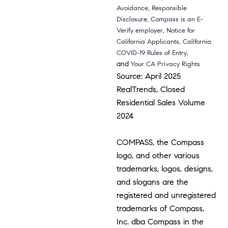
,
Avoidance
Responsible
,
Disclosure
Compass is an E-
,
Verify employer
Notice for
,
California Applicants
California
,
COVID-19 Rules of Entry
and
Your CA Privacy Rights
Source: April 2025
RealTrends, Closed
Residential Sales Volume
2024
COMPASS, the Compass
logo, and other various
trademarks, logos, designs,
and slogans are the
registered and unregistered
trademarks of Compass,
Inc. dba Compass in the