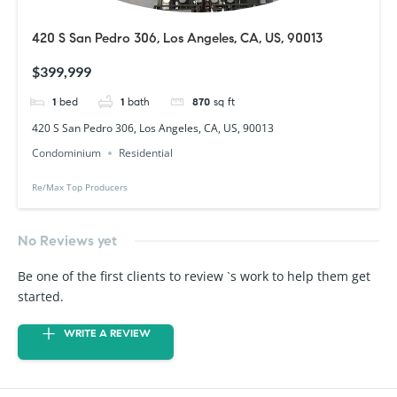
420 S San Pedro 306, Los Angeles, CA, US, 90013
$399,999
1
bed
1
bath
870
sq ft
420 S San Pedro 306, Los Angeles, CA, US, 90013
Condominium
Residential
Re/Max Top Producers
No Reviews yet
Be one of the first clients to review `s work to help them get
started.
WRITE A REVIEW