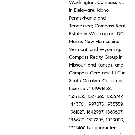
Washington; Compass RE
in Delaware, Idaho,
Pennsylvania and
Tennessee; Compass Real
Estate in Washington, DC,
Maine, New Hampshire,
Vermont, and Wyoming;
Compass Realty Group in
Missouri and Kansas; and
Compass Carolinas, LLC in
South Carolina. California
License # 01991628,
1527235, 1527365, 1356742,
1443761, 1997075, 1935359,
1961027, 1842987, 1869607,
1866771, 1527205, 1079009,
1272467. No guarantee,