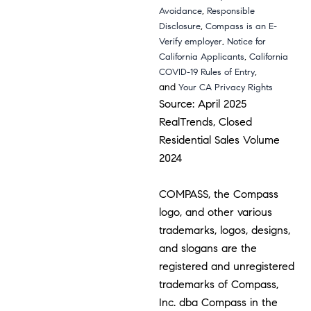
,
Avoidance
Responsible
,
Disclosure
Compass is an E-
,
Verify employer
Notice for
,
California Applicants
California
,
COVID-19 Rules of Entry
and
Your CA Privacy Rights
Source: April 2025
RealTrends, Closed
Residential Sales Volume
2024
COMPASS, the Compass
logo, and other various
trademarks, logos, designs,
and slogans are the
registered and unregistered
trademarks of Compass,
Inc. dba Compass in the