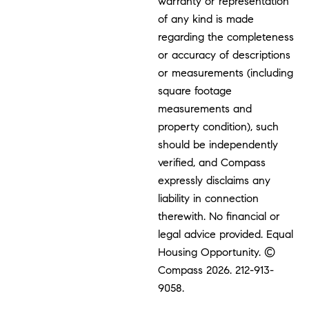
warranty or representation
of any kind is made
regarding the completeness
or accuracy of descriptions
or measurements (including
square footage
measurements and
property condition), such
should be independently
verified, and Compass
expressly disclaims any
liability in connection
therewith. No financial or
legal advice provided. Equal
Housing Opportunity. ©
Compass 2026.
212-913-
9058.