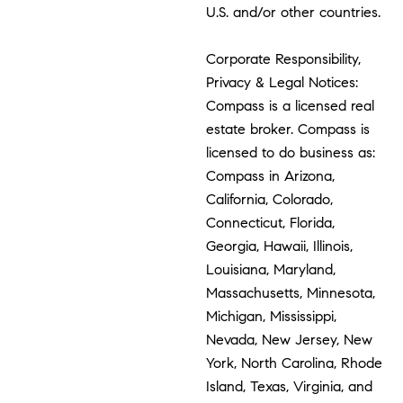
U.S. and/or other countries.
Corporate Responsibility,
Privacy & Legal Notices:
Compass is a licensed real
estate broker. Compass is
licensed to do business as:
Compass in Arizona,
California, Colorado,
Connecticut, Florida,
Georgia, Hawaii, Illinois,
Louisiana, Maryland,
Massachusetts, Minnesota,
Michigan, Mississippi,
Nevada, New Jersey, New
York, North Carolina, Rhode
Island, Texas, Virginia, and