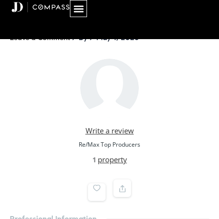
Skip
to
content
/ By
/
May 1, 2026
Leave a Comment
Write a review
Re/Max Top Producers
property
1
Professional Information