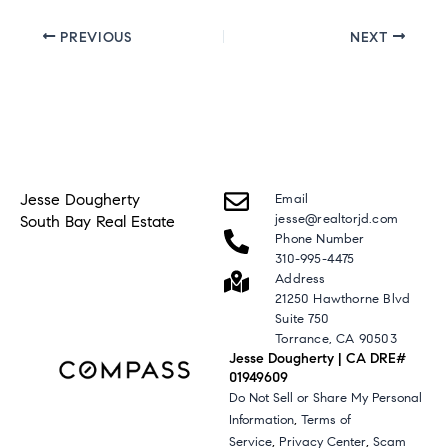
PREVIOUS
NEXT
Jesse Dougherty
Email
jesse@realtorjd.com
South Bay Real Estate
Phone Number
310-995-4475
Address
21250 Hawthorne Blvd
Suite 750
Torrance, CA 90503
Jesse Dougherty | CA DRE#
01949609
Do Not Sell or Share My Personal
,
Information
Terms of
,
,
Service
Privacy Center
Scam