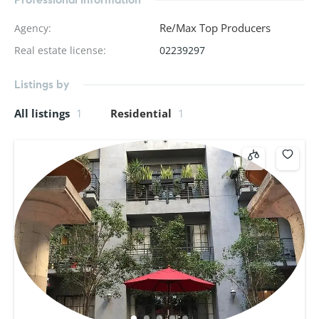
Re/Max Top Producers
Agency
:
Real estate license
:
02239297
Listings by
All listings
1
Residential
1