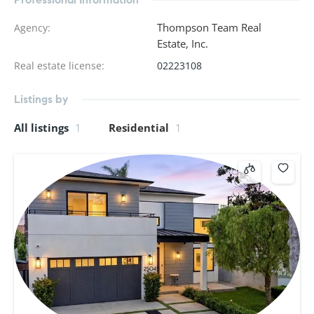
Thompson Team Real
Agency
:
Estate, Inc.
Real estate license
:
02223108
Listings by
All listings
1
Residential
1