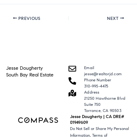
PREVIOUS
NEXT
Jesse Dougherty
Email
jesse@realtorjd.com
South Bay Real Estate
Phone Number
310-995-4475
Address
21250 Hawthorne Blvd
Suite 750
Torrance, CA 90503
Jesse Dougherty | CA DRE#
01949609
Do Not Sell or Share My Personal
,
Information
Terms of