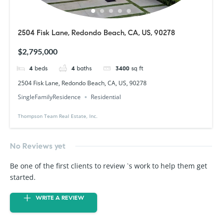
2504 Fisk Lane, Redondo Beach, CA, US, 90278
$2,795,000
4
beds
4
baths
3400
sq ft
2504 Fisk Lane, Redondo Beach, CA, US, 90278
SingleFamilyResidence
Residential
Thompson Team Real Estate, Inc.
No Reviews yet
Be one of the first clients to review `s work to help them get
started.
WRITE A REVIEW