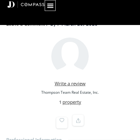
Skip
to
content
/ By
/
March 20, 2026
Leave a Comment
Write a review
Thompson Team Real Estate, Inc.
property
1
Professional Information