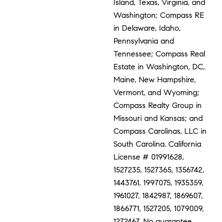
Island, Texas, Virginia, and
Washington; Compass RE
in Delaware, Idaho,
Pennsylvania and
Tennessee; Compass Real
Estate in Washington, DC,
Maine, New Hampshire,
Vermont, and Wyoming;
Compass Realty Group in
Missouri and Kansas; and
Compass Carolinas, LLC in
South Carolina. California
License # 01991628,
1527235, 1527365, 1356742,
1443761, 1997075, 1935359,
1961027, 1842987, 1869607,
1866771, 1527205, 1079009,
1272467. No guarantee,