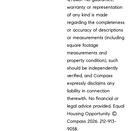
warranty or representation
of any kind is made
regarding the completeness
or accuracy of descriptions
or measurements (including
square footage
measurements and
property condition), such
should be independently
verified, and Compass
expressly disclaims any
liability in connection
therewith. No financial or
legal advice provided. Equal
Housing Opportunity. ©
Compass 2026.
212-913-
9058.