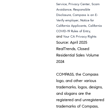
,
,
Service
Privacy Center
Scam
,
Avoidance
Responsible
,
Disclosure
Compass is an E-
,
Verify employer
Notice for
,
California Applicants
California
,
COVID-19 Rules of Entry
and
Your CA Privacy Rights
Source: April 2025
RealTrends, Closed
Residential Sales Volume
2024
COMPASS, the Compass
logo, and other various
trademarks, logos, designs,
and slogans are the
registered and unregistered
trademarks of Compass,