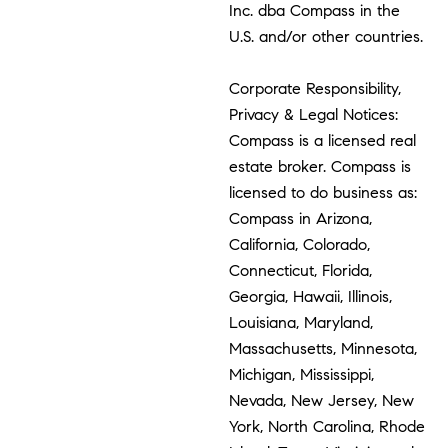
Inc. dba Compass in the
U.S. and/or other countries.
Corporate Responsibility,
Privacy & Legal Notices:
Compass is a licensed real
estate broker. Compass is
licensed to do business as:
Compass in Arizona,
California, Colorado,
Connecticut, Florida,
Georgia, Hawaii, Illinois,
Louisiana, Maryland,
Massachusetts, Minnesota,
Michigan, Mississippi,
Nevada, New Jersey, New
York, North Carolina, Rhode