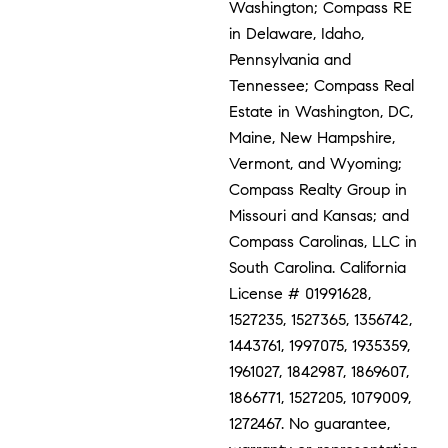
Washington; Compass RE
in Delaware, Idaho,
Pennsylvania and
Tennessee; Compass Real
Estate in Washington, DC,
Maine, New Hampshire,
Vermont, and Wyoming;
Compass Realty Group in
Missouri and Kansas; and
Compass Carolinas, LLC in
South Carolina. California
License # 01991628,
1527235, 1527365, 1356742,
1443761, 1997075, 1935359,
1961027, 1842987, 1869607,
1866771, 1527205, 1079009,
1272467. No guarantee,