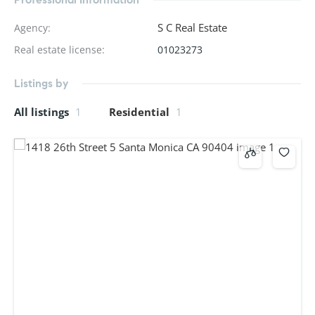
S C Real Estate
Agency
:
Real estate license
:
01023273
Listings by
All listings
1
Residential
1