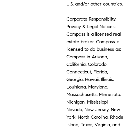
U.S. and/or other countries.
Corporate Responsibility,
Privacy & Legal Notices:
Compass is a licensed real
estate broker. Compass is
licensed to do business as:
Compass in Arizona,
California, Colorado,
Connecticut, Florida,
Georgia, Hawaii, Illinois,
Louisiana, Maryland,
Massachusetts, Minnesota,
Michigan, Mississippi,
Nevada, New Jersey, New
York, North Carolina, Rhode
Island, Texas, Virginia, and