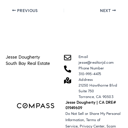
PREVIOUS
NEXT
Jesse Dougherty
Email
jesse@realtorjd.com
South Bay Real Estate
Phone Number
310-995-4475
Address
21250 Hawthorne Blvd
Suite 750
Torrance, CA 90503
Jesse Dougherty | CA DRE#
01949609
Do Not Sell or Share My Personal
,
Information
Terms of
,
,
Service
Privacy Center
Scam