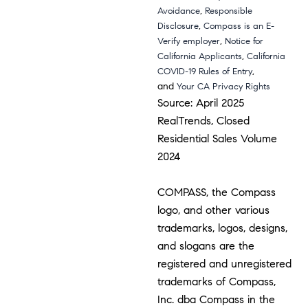
,
Avoidance
Responsible
,
Disclosure
Compass is an E-
,
Verify employer
Notice for
,
California Applicants
California
,
COVID-19 Rules of Entry
and
Your CA Privacy Rights
Source: April 2025
RealTrends, Closed
Residential Sales Volume
2024
COMPASS, the Compass
logo, and other various
trademarks, logos, designs,
and slogans are the
registered and unregistered
trademarks of Compass,
Inc. dba Compass in the