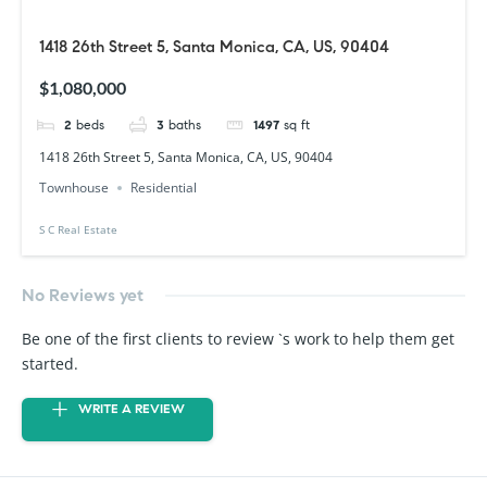
1418 26th Street 5, Santa Monica, CA, US, 90404
$1,080,000
2
beds
3
baths
1497
sq ft
1418 26th Street 5, Santa Monica, CA, US, 90404
Townhouse
Residential
S C Real Estate
No Reviews yet
Be one of the first clients to review `s work to help them get
started.
WRITE A REVIEW