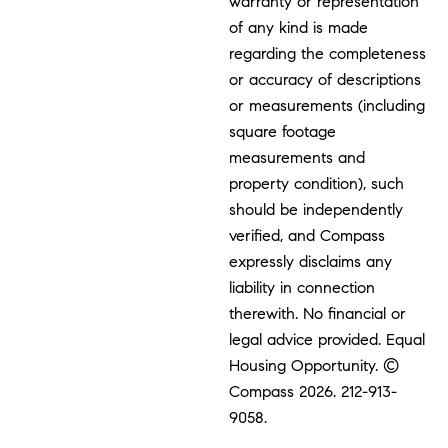
warranty or representation
of any kind is made
regarding the completeness
or accuracy of descriptions
or measurements (including
square footage
measurements and
property condition), such
should be independently
verified, and Compass
expressly disclaims any
liability in connection
therewith. No financial or
legal advice provided. Equal
Housing Opportunity. ©
Compass 2026.
212-913-
9058.