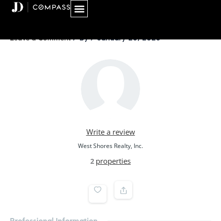
Skip
to
content
/ By
/
January 20, 2026
Leave a Comment
Write a review
West Shores Realty, Inc.
properties
2
Professional Information