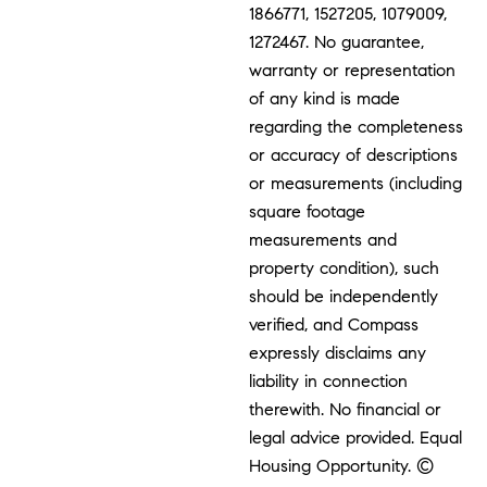
1866771, 1527205, 1079009,
1272467. No guarantee,
warranty or representation
of any kind is made
regarding the completeness
or accuracy of descriptions
or measurements (including
square footage
measurements and
property condition), such
should be independently
verified, and Compass
expressly disclaims any
liability in connection
therewith. No financial or
legal advice provided. Equal
Housing Opportunity. ©