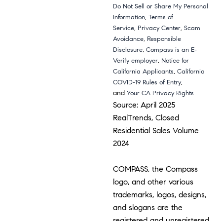
Do Not Sell or Share My Personal
,
Information
Terms of
,
,
Service
Privacy Center
Scam
,
Avoidance
Responsible
,
Disclosure
Compass is an E-
,
Verify employer
Notice for
,
California Applicants
California
,
COVID-19 Rules of Entry
and
Your CA Privacy Rights
Source: April 2025
RealTrends, Closed
Residential Sales Volume
2024
COMPASS, the Compass
logo, and other various
trademarks, logos, designs,
and slogans are the
registered and unregistered