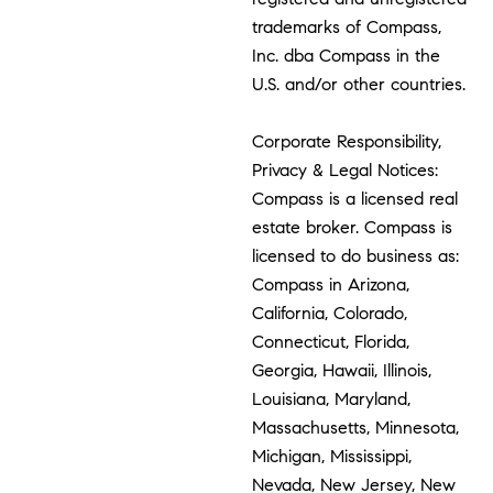
trademarks of Compass,
Inc. dba Compass in the
U.S. and/or other countries.
Corporate Responsibility,
Privacy & Legal Notices:
Compass is a licensed real
estate broker. Compass is
licensed to do business as:
Compass in Arizona,
California, Colorado,
Connecticut, Florida,
Georgia, Hawaii, Illinois,
Louisiana, Maryland,
Massachusetts, Minnesota,
Michigan, Mississippi,
Nevada, New Jersey, New