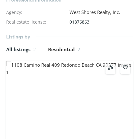
West Shores Realty, Inc.
Agency
:
Real estate license
:
01876863
Listings by
All listings
2
Residential
2