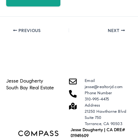
PREVIOUS
NEXT
Jesse Dougherty
Email
jesse@realtorjd.com
South Bay Real Estate
Phone Number
310-995-4475
Address
21250 Hawthorne Blvd
Suite 750
Torrance, CA 90503
Jesse Dougherty | CA DRE#
01949609