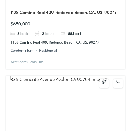
1108 Camino Real 409, Redondo Beach, CA, US, 90277
$650,000
2
beds
2
baths
884
sq ft
1108 Camino Real 409, Redondo Beach, CA, US, 90277
Condominium
Residential
West Shores Realty, Inc.