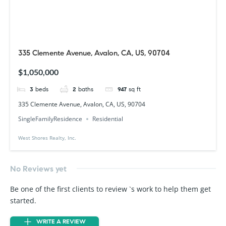
335 Clemente Avenue, Avalon, CA, US, 90704
$1,050,000
3
beds
2
baths
947
sq ft
335 Clemente Avenue, Avalon, CA, US, 90704
SingleFamilyResidence
Residential
West Shores Realty, Inc.
No Reviews yet
Be one of the first clients to review `s work to help them get
started.
WRITE A REVIEW