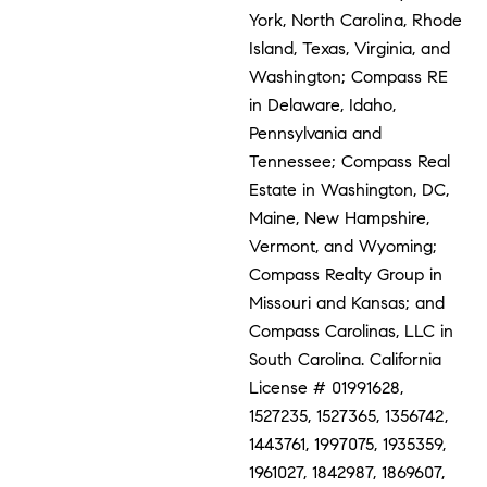
York, North Carolina, Rhode
Island, Texas, Virginia, and
Washington; Compass RE
in Delaware, Idaho,
Pennsylvania and
Tennessee; Compass Real
Estate in Washington, DC,
Maine, New Hampshire,
Vermont, and Wyoming;
Compass Realty Group in
Missouri and Kansas; and
Compass Carolinas, LLC in
South Carolina. California
License # 01991628,
1527235, 1527365, 1356742,
1443761, 1997075, 1935359,
1961027, 1842987, 1869607,