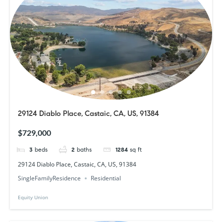
29124 Diablo Place, Castaic, CA, US, 91384
$729,000
3
beds
2
baths
1284
sq ft
29124 Diablo Place, Castaic, CA, US, 91384
SingleFamilyResidence
Residential
Equity Union