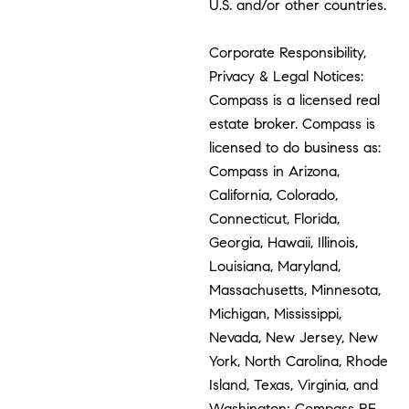
U.S. and/or other countries.
Corporate Responsibility,
Privacy & Legal Notices:
Compass is a licensed real
estate broker. Compass is
licensed to do business as:
Compass in Arizona,
California, Colorado,
Connecticut, Florida,
Georgia, Hawaii, Illinois,
Louisiana, Maryland,
Massachusetts, Minnesota,
Michigan, Mississippi,
Nevada, New Jersey, New
York, North Carolina, Rhode
Island, Texas, Virginia, and
Washington; Compass RE