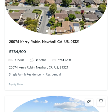
25074 Kerry Robin, Newhall, CA, US, 91321
$784,900
3
beds
2
baths
1734
sq ft
25074 Kerry Robin, Newhall, CA, US, 91321
SingleFamilyResidence
Residential
Equity Union