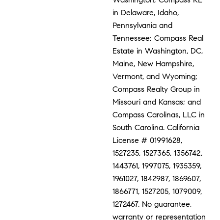
in Delaware, Idaho,
Pennsylvania and
Tennessee; Compass Real
Estate in Washington, DC,
Maine, New Hampshire,
Vermont, and Wyoming;
Compass Realty Group in
Missouri and Kansas; and
Compass Carolinas, LLC in
South Carolina. California
License # 01991628,
1527235, 1527365, 1356742,
1443761, 1997075, 1935359,
1961027, 1842987, 1869607,
1866771, 1527205, 1079009,
1272467. No guarantee,
warranty or representation