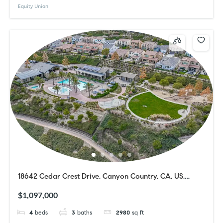
Equity Union
18642 Cedar Crest Drive, Canyon Country, CA, US,
91387
$1,097,000
4
beds
3
baths
2980
sq ft