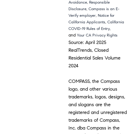
,
Avoidance
Responsible
,
Disclosure
Compass is an E-
,
Verify employer
Notice for
,
California Applicants
California
,
COVID-19 Rules of Entry
and
Your CA Privacy Rights
Source: April 2025
RealTrends, Closed
Residential Sales Volume
2024
COMPASS, the Compass
logo, and other various
trademarks, logos, designs,
and slogans are the
registered and unregistered
trademarks of Compass,
Inc. dba Compass in the