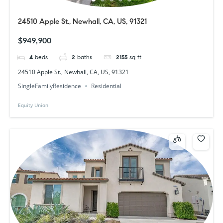
24510 Apple St., Newhall, CA, US, 91321
$949,900
4
beds
2
baths
2155
sq ft
24510 Apple St., Newhall, CA, US, 91321
SingleFamilyResidence
Residential
Equity Union