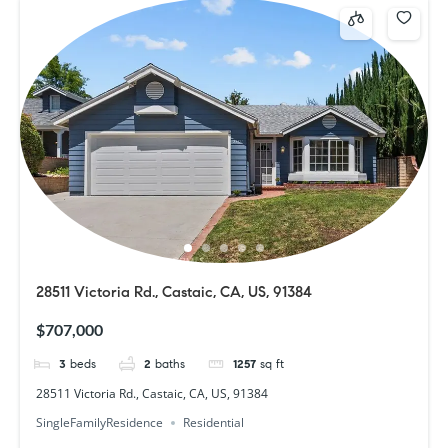
28511 Victoria Rd., Castaic, CA, US, 91384
$707,000
3
beds
2
baths
1257
sq ft
28511 Victoria Rd., Castaic, CA, US, 91384
SingleFamilyResidence
Residential