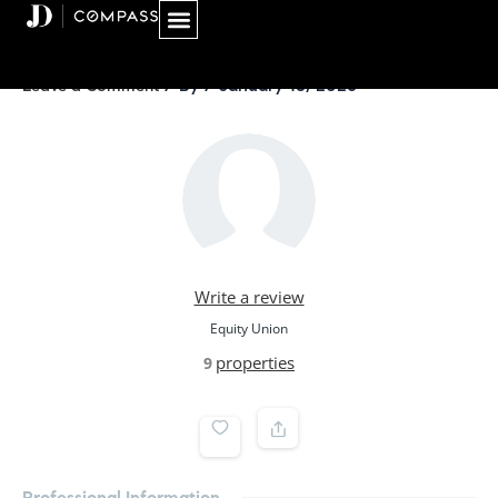
Skip
to
content
/ By
/
January 18, 2026
Leave a Comment
Write a review
Equity Union
properties
9
Professional Information