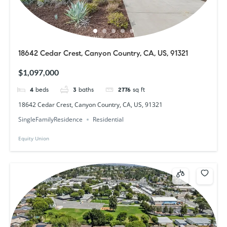
18642 Cedar Crest, Canyon Country, CA, US, 91321
$1,097,000
4
beds
3
baths
2776
sq ft
18642 Cedar Crest, Canyon Country, CA, US, 91321
SingleFamilyResidence
Residential
Equity Union