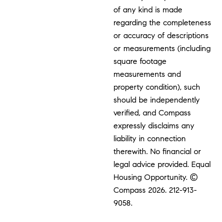
of any kind is made
regarding the completeness
or accuracy of descriptions
or measurements (including
square footage
measurements and
property condition), such
should be independently
verified, and Compass
expressly disclaims any
liability in connection
therewith. No financial or
legal advice provided. Equal
Housing Opportunity. ©
Compass 2026.
212-913-
9058.