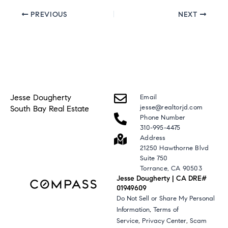
PREVIOUS
NEXT
Jesse Dougherty
Email
jesse@realtorjd.com
South Bay Real Estate
Phone Number
310-995-4475
Address
21250 Hawthorne Blvd
Suite 750
Torrance, CA 90503
Jesse Dougherty | CA DRE#
01949609
Do Not Sell or Share My Personal
,
Information
Terms of
,
,
Service
Privacy Center
Scam