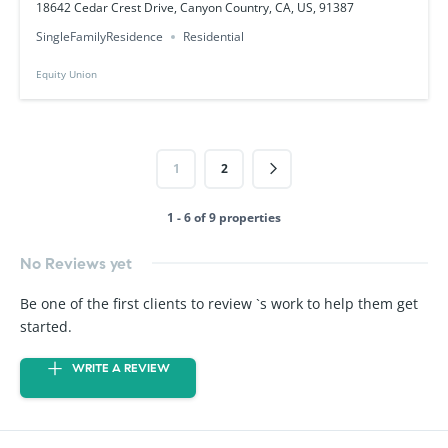
18642 Cedar Crest Drive, Canyon Country, CA, US, 91387
SingleFamilyResidence
Residential
Equity Union
1
2
1 - 6 of 9 properties
No Reviews yet
Be one of the first clients to review `s work to help them get
started.
WRITE A REVIEW