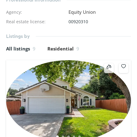
Equity Union
Agency
:
Real estate license
:
00920310
Listings by
All listings
9
Residential
9